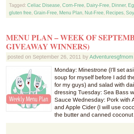
Tagged:
Celiac Disease
,
Corn-Free
,
Dairy-Free
,
Dinner
,
Eg
gluten free
,
Grain-Free
,
Menu Plan
,
Nut-Free
,
Recipes
,
Soy
MENU PLAN – WEEK OF SEPTEMB
GIVEAWAY WINNERS)
posted on
September 26, 2011
by
Adventuresgfmom
Monday: Minestrone (I’ll set as
soup for myself before I add th
for my guys) and salad with da
dressing Tuesday: Sea Bass w
Sauce Wednesday: Pork with 
and Apple Cider (I will use coco
the butter and canned coconut 