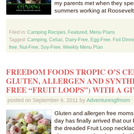
my parents met when they spent
summers working at Roosevelt
Filed in:
Camping Recipes
,
Featured
,
Menu Plans
Tagged:
Camping
,
Celiac
,
Dairy-Free
,
Egg-Free
,
Foil Dinn
free
,
Nut-Free
,
Soy-Free
,
Weekly Menu Plan
FREEDOM FOODS TROPIC O’S CER
GLUTEN, ALLERGEN AND SYNTH
FREE “FRUIT LOOPS”) WITH A G
posted on
September 6, 2011
by
Adventuresgfmom
Gluten and allergen free mom
day has finally arrived that ou
the dreaded Fruit Loop necklac