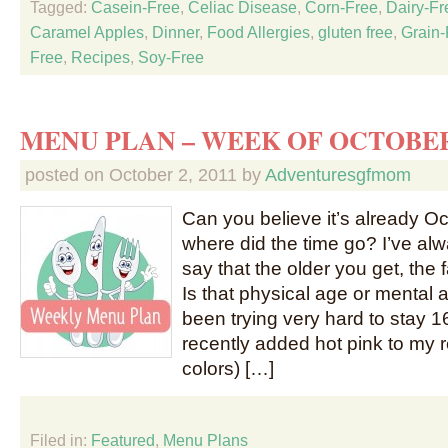
Tagged:
Casein-Free
,
Celiac Disease
,
Corn-Free
,
Dairy-Fr
Caramel Apples
,
Dinner
,
Food Allergies
,
gluten free
,
Grain-
Free
,
Recipes
,
Soy-Free
MENU PLAN – WEEK OF OCTOBER
posted on
October 2, 2011
by
Adventuresgfmom
Can you believe it’s already O
where did the time go? I’ve al
say that the older you get, the f
Is that physical age or mental
been trying very hard to stay 16
recently added hot pink to my re
colors) […]
Filed in:
Featured
,
Menu Plans