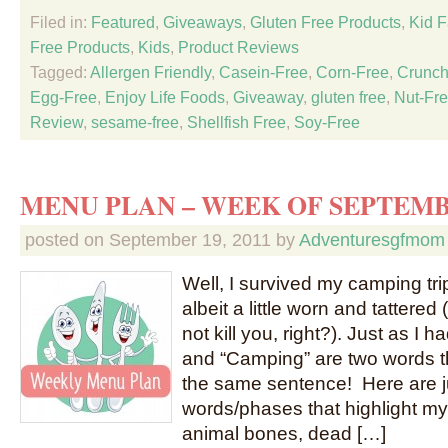
Filed in:
Featured
,
Giveaways
,
Gluten Free Products
,
Kid F
Free Products
,
Kids
,
Product Reviews
Tagged:
Allergen Friendly
,
Casein-Free
,
Corn-Free
,
Crunch
Egg-Free
,
Enjoy Life Foods
,
Giveaway
,
gluten free
,
Nut-Fr
Review
,
sesame-free
,
Shellfish Free
,
Soy-Free
MENU PLAN – WEEK OF SEPTEMB
posted on
September 19, 2011
by
Adventuresgfmom
Well, I survived my camping tr
albeit a little worn and tattered
not kill you, right?). Just as I 
and “Camping” are two words th
the same sentence! Here are j
words/phases that highlight m
animal bones, dead […]