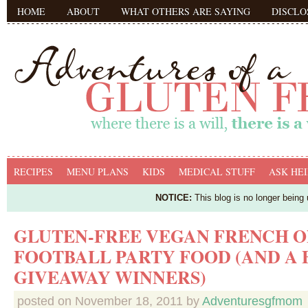
HOME
ABOUT
WHAT OTHERS ARE SAYING
DISCLO
RECIPES
MENU PLANS
KIDS
MEDICAL STUFF
ASK HEI
NOTICE:
This blog is no longer being
GLUTEN-FREE VEGAN FRENCH ON
FOOTBALL PARTY FOOD (AND A
GIVEAWAY WINNERS)
posted on
November 18, 2011
by
Adventuresgfmom