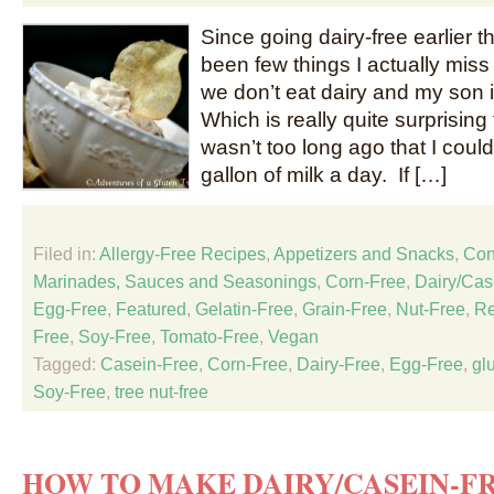
Since going dairy-free earlier t
been few things I actually miss
we don’t eat dairy and my son i
Which is really quite surprising 
wasn’t too long ago that I coul
gallon of milk a day. If […]
Filed in:
Allergy-Free Recipes
,
Appetizers and Snacks
,
Con
Marinades, Sauces and Seasonings
,
Corn-Free
,
Dairy/Cas
Egg-Free
,
Featured
,
Gelatin-Free
,
Grain-Free
,
Nut-Free
,
Re
Free
,
Soy-Free
,
Tomato-Free
,
Vegan
Tagged:
Casein-Free
,
Corn-Free
,
Dairy-Free
,
Egg-Free
,
gl
Soy-Free
,
tree nut-free
HOW TO MAKE DAIRY/CASEIN-FR