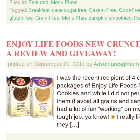
Filed in:
Featured
,
Menu Plans
Tagged:
Breakfast
,
cane sugar free
,
Casein-Free
,
Corn-Fre
gluten free
,
Grain-Free
,
Menu Plan
,
pumpkin smoothies
,
Re
ENJOY LIFE FOODS NEW CRUNCH
A REVIEW AND GIVEAWAY!
posted on
September 21, 2011
by
Adventuresgfmom
I was the recent recipient of 4
packages of Enjoy Life Foods
Cookies and while I did not pe
them (I avoid all grains and c
had a lot of fun “working” on m
tough job, ya know!
I really 
they […]