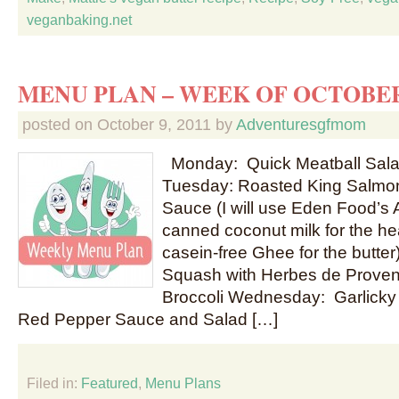
veganbaking.net
MENU PLAN – WEEK OF OCTOBER
posted on
October 9, 2011
by
Adventuresgfmom
Monday: Quick Meatball Salad
Tuesday: Roasted King Salmon
Sauce (I will use Eden Food’s 
canned coconut milk for the h
casein-free Ghee for the butter
Squash with Herbes de Prove
Broccoli Wednesday: Garlicky
Red Pepper Sauce and Salad […]
Filed in:
Featured
,
Menu Plans