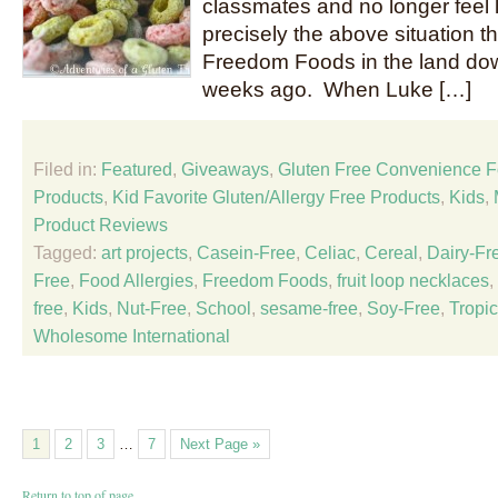
classmates and no longer feel l
precisely the above situation t
Freedom Foods in the land do
weeks ago. When Luke […]
Filed in:
Featured
,
Giveaways
,
Gluten Free Convenience 
Products
,
Kid Favorite Gluten/Allergy Free Products
,
Kids
,
Product Reviews
Tagged:
art projects
,
Casein-Free
,
Celiac
,
Cereal
,
Dairy-Fr
Free
,
Food Allergies
,
Freedom Foods
,
fruit loop necklaces
,
free
,
Kids
,
Nut-Free
,
School
,
sesame-free
,
Soy-Free
,
Tropic
Wholesome International
1
2
3
…
7
Next Page »
Return to top of page