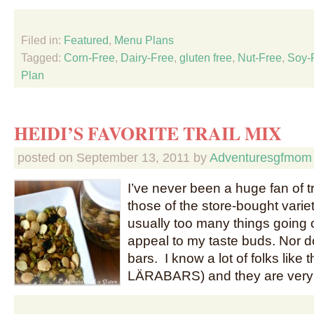
Filed in:
Featured
,
Menu Plans
Tagged:
Corn-Free
,
Dairy-Free
,
gluten free
,
Nut-Free
,
Soy-
Plan
HEIDI’S FAVORITE TRAIL MIX
posted on
September 13, 2011
by
Adventuresgfmom
I’ve never been a huge fan of tr
those of the store-bought varie
usually too many things going o
appeal to my taste buds. Nor do
bars. I know a lot of folks like
LÄRABARS) and they are very