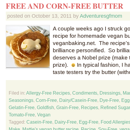
FREE AND CORN-FREE BUTTER
posted on
October 13, 2011
by
Adventuresgfmom
A couple weeks ago I struck go
recipe for homemade vegan bu
veganbaking.net. The recipe’s c
brilliance personified. So brillian
deserves a Nobel prize (make 
prize).
In typical fashion, I
taste testers try the butter (wit
Filed in:
Allergy-Free Recipes
,
Condiments, Dressings, Ma
Seasonings
,
Corn-Free
,
Dairy/Casein-Free
,
Dye-Free
,
Egg
Gelatin-Free
,
Goldfish
,
Grain-Free
,
Recipes
,
Refined Sugar
Tomato-Free
,
Vegan
Tagged:
Casein-Free
,
Dairy-Free
,
Egg-Free
,
Food Allergie
Make
,
Mattie's vegan butter recipe
,
Recipe
,
Soy-Free
,
vega