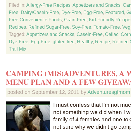
Filed in:
Allergy-Free Recipes
,
Appetizers and Snacks
,
Cam
Free
,
Dairy/Casein-Free
,
Dye-Free
,
Egg-Free
,
Featured
,
Ge
Free Convenience Foods
,
Grain-Free
,
Kid-Friendly Recipe
Recipes
,
Refined Sugar-Free
,
Soy-Free
,
Tomato-Free
,
Veg
Tagged:
Appetizers and Snacks
,
Casein-Free
,
Celiac
,
Corn
Dye-Free
,
Egg-Free
,
gluten free
,
Healthy
,
Recipe
,
Refined 
Trail Mix
CAMPING (MIS)ADVENTURES, A
MENU PLAN AND A FEW GIVEAW
posted on
September 12, 2011
by
Adventuresgfmom
I must confess that I’m not muc
not something we did when I w
family of 4 females and one tok
not sure why we didn’t go campi