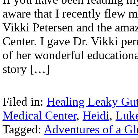
aware that I recently flew m
Vikki Petersen and the am
Center. I gave Dr. Vikki per
of her wonderful educationa
story […]
Filed in:
Healing Leaky Gu
Medical Center
,
Heidi
,
Luk
Tagged:
Adventures of a G