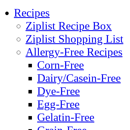
Recipes
Ziplist Recipe Box
Ziplist Shopping List
Allergy-Free Recipes
Corn-Free
Dairy/Casein-Free
Dye-Free
Egg-Free
Gelatin-Free