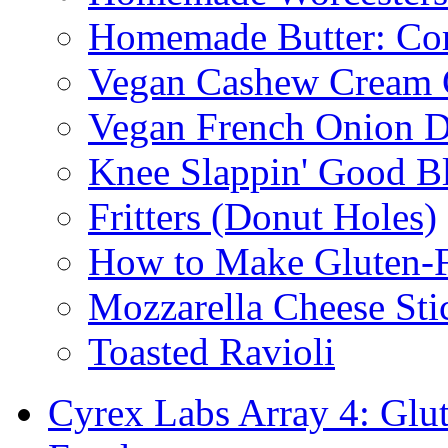
Homemade Butter: Cor
Vegan Cashew Cream 
Vegan French Onion D
Knee Slappin' Good B
Fritters (Donut Holes)
How to Make Gluten-
Mozzarella Cheese Sti
Toasted Ravioli
Cyrex Labs Array 4: Glut