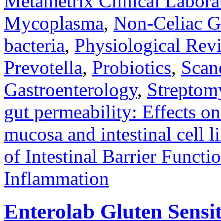
Metametrix Clinical Labora
Mycoplasma
,
Non-Celiac Gl
bacteria
,
Physiological Rev
Prevotella
,
Probiotics
,
Scan
Gastroenterology
,
Streptom
gut permeability: Effects on
mucosa and intestinal cell l
of Intestinal Barrier Functi
Inflammation
Enterolab Gluten Sensi