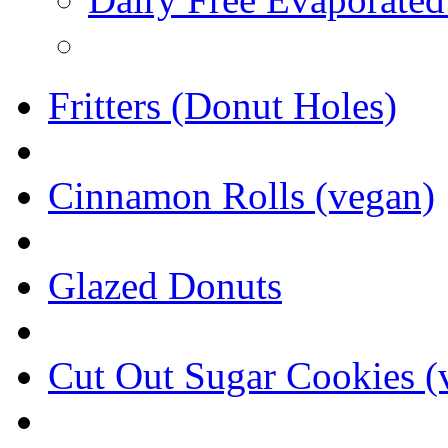
Fritters (Donut Holes)
Cinnamon Rolls (vegan)
Glazed Donuts
Cut Out Sugar Cookies (