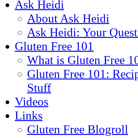
Ask Heidi
About Ask Heidi
Ask Heidi: Your Ques
Gluten Free 101
What is Gluten Free 1
Gluten Free 101: Reci
Stuff
Videos
Links
Gluten Free Blogroll