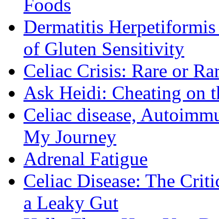
Foods
Dermatitis Herpetiformi
of Gluten Sensitivity
Celiac Crisis: Rare or R
Ask Heidi: Cheating on t
Celiac disease, Autoimmu
My Journey
Adrenal Fatigue
Celiac Disease: The Criti
a Leaky Gut