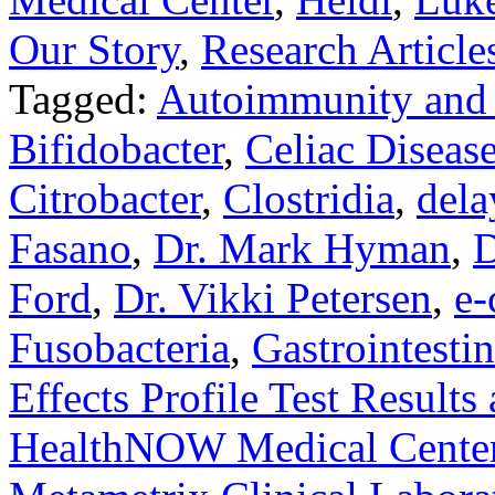
Our Story
,
Research Article
Tagged:
Autoimmunity and
Bifidobacter
,
Celiac Diseas
Citrobacter
,
Clostridia
,
dela
Fasano
,
Dr. Mark Hyman
,
D
Ford
,
Dr. Vikki Petersen
,
e-
Fusobacteria
,
Gastrointestin
Effects Profile Test Results
HealthNOW Medical Cente