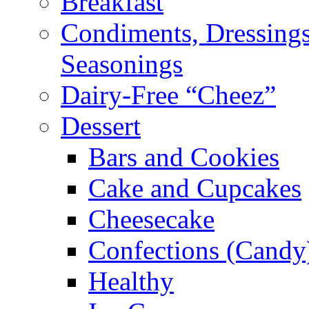
Breakfast
Condiments, Dressings
Seasonings
Dairy-Free “Cheez”
Dessert
Bars and Cookies
Cake and Cupcakes
Cheesecake
Confections (Candy
Healthy