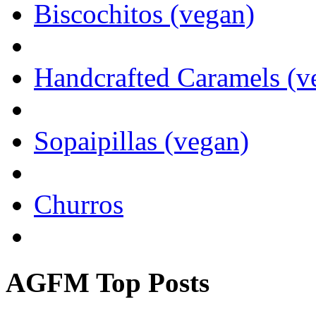
Biscochitos (vegan)
Handcrafted Caramels (v
Sopaipillas (vegan)
Churros
AGFM Top Posts