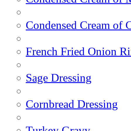
Condensed Cream of 
French Fried Onion R
Sage Dressing
Cornbread Dressing
Turkey Gravy