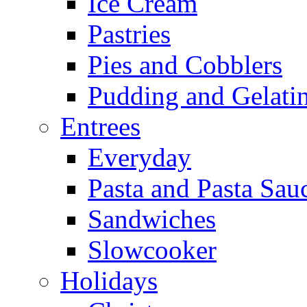
Ice Cream
Pastries
Pies and Cobblers
Pudding and Gelati
Entrees
Everyday
Pasta and Pasta Sau
Sandwiches
Slowcooker
Holidays