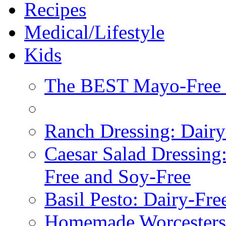
Recipes
Medical/Lifestyle
Kids
The BEST Mayo-Free 
Ranch Dressing: Dairy
Caesar Salad Dressing
Free and Soy-Free
Basil Pesto: Dairy-Fre
Homemade Worcestersh