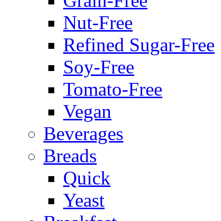
Grain-Free
Nut-Free
Refined Sugar-Free
Soy-Free
Tomato-Free
Vegan
Beverages
Breads
Quick
Yeast