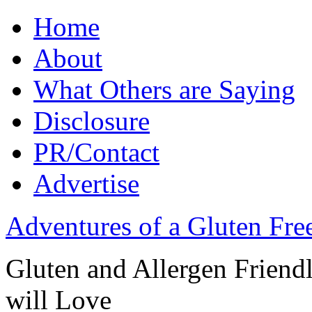
Home
About
What Others are Saying
Disclosure
PR/Contact
Advertise
Adventures of a Gluten Fr
Gluten and Allergen Friend
will Love