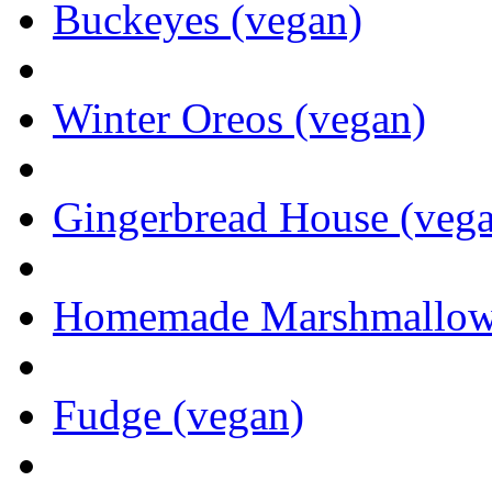
Buckeyes (vegan)
Winter Oreos (vegan)
Gingerbread House (veg
Homemade Marshmallows 
Fudge (vegan)