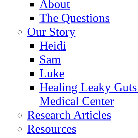
About
The Questions
Our Story
Heidi
Sam
Luke
Healing Leaky Guts
Medical Center
Research Articles
Resources