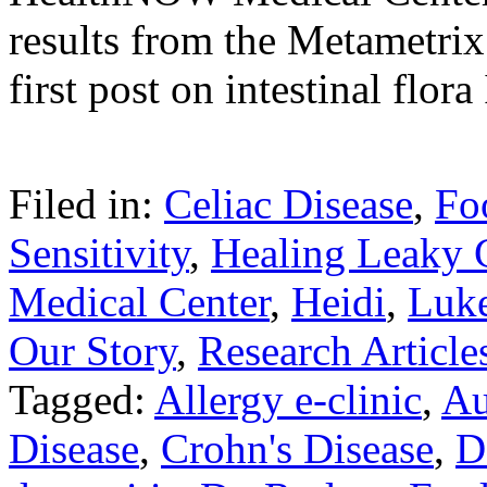
results from the Metametrix
first post on intestinal flor
Filed in:
Celiac Disease
,
Fo
Sensitivity
,
Healing Leaky 
Medical Center
,
Heidi
,
Luk
Our Story
,
Research Article
Tagged:
Allergy e-clinic
,
Au
Disease
,
Crohn's Disease
,
D