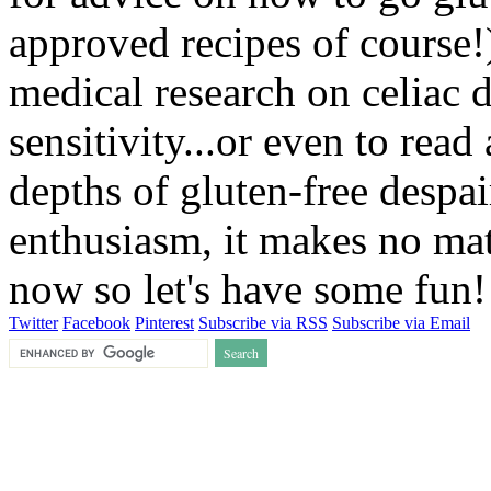
approved recipes of course!)
medical research on celiac 
sensitivity...or even to rea
depths of gluten-free despai
enthusiasm, it makes no matt
now so let's have some fun
Twitter
Facebook
Pinterest
Subscribe via RSS
Subscribe via Email