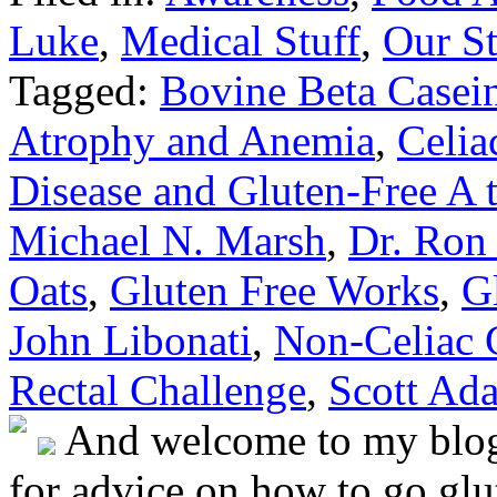
Luke
,
Medical Stuff
,
Our St
Tagged:
Bovine Beta Casein
Atrophy and Anemia
,
Celia
Disease and Gluten-Free A 
Michael N. Marsh
,
Dr. Ron
Oats
,
Gluten Free Works
,
G
John Libonati
,
Non-Celiac G
Rectal Challenge
,
Scott Ad
And welcome to my blog!
for advice on how to go glut