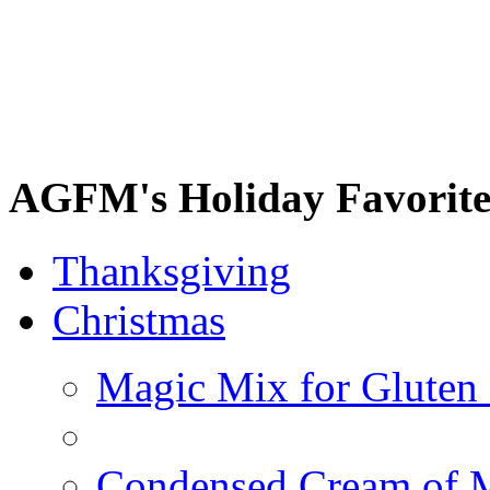
AGFM's Holiday Favorite
Thanksgiving
Christmas
Magic Mix for Gluten
Condensed Cream of 