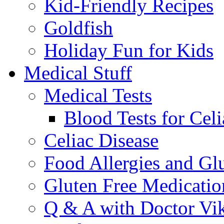
Kid-Friendly Recipes
Goldfish
Holiday Fun for Kids
Medical Stuff
Medical Tests
Blood Tests for Celi
Celiac Disease
Food Allergies and Glu
Gluten Free Medicatio
Q & A with Doctor Vi