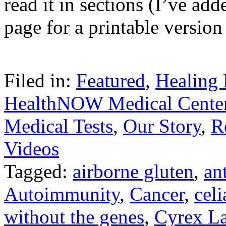
read it in sections (I’ve add
page for a printable versio
Filed in:
Featured
,
Healing 
HealthNOW Medical Cente
Medical Tests
,
Our Story
,
R
Videos
Tagged:
airborne gluten
,
an
Autoimmunity
,
Cancer
,
cel
without the genes
,
Cyrex L