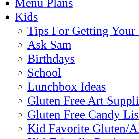
Menu Plans
Kids
Tips For Getting You
Ask Sam
Birthdays
School
Lunchbox Ideas
Gluten Free Art Suppli
Gluten Free Candy Lis
Kid Favorite Gluten/A