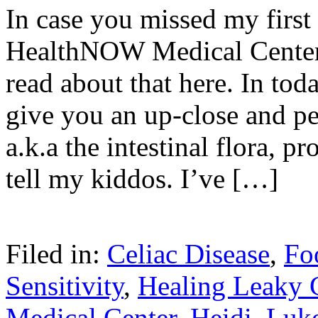
In case you missed my first 
HealthNOW Medical Center,
read about that here. In toda
give you an up-close and pe
a.k.a the intestinal flora, p
tell my kiddos. I’ve […]
Filed in:
Celiac Disease
,
Fo
Sensitivity
,
Healing Leaky 
Medical Center
,
Heidi
,
Luk