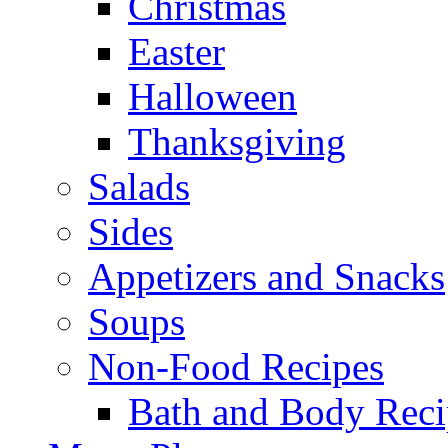
Christmas
Easter
Halloween
Thanksgiving
Salads
Sides
Appetizers and Snacks
Soups
Non-Food Recipes
Bath and Body Reci