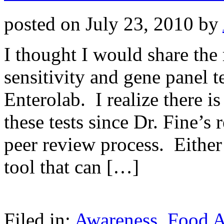
posted on
July 23, 2010
by
I thought I would share the 
sensitivity and gene panel t
Enterolab. I realize there i
these tests since Dr. Fine’s
peer review process. Either 
tool that can […]
Filed in:
Awareness
,
Food Al