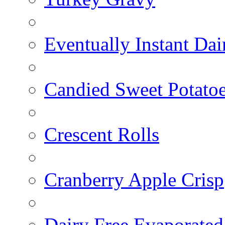
Eventually Instant Da
Candied Sweet Potato
Crescent Rolls
Cranberry Apple Crisp
Dairy Free Evaporated