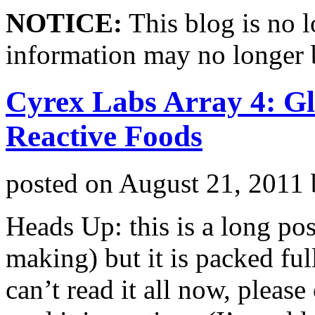
NOTICE:
This blog is no 
information may no longer 
Cyrex Labs Array 4: Gl
Reactive Foods
posted on
August 21, 2011
Heads Up: this is a long pos
making) but it is packed ful
can’t read it all now, plea