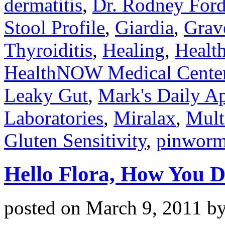
dermatitis
,
Dr. Rodney For
Stool Profile
,
Giardia
,
Grav
Thyroiditis
,
Healing
,
Health
HealthNOW Medical Cente
Leaky Gut
,
Mark's Daily A
Laboratories
,
Miralax
,
Mult
Gluten Sensitivity
,
pinwor
Hello Flora, How You D
posted on
March 9, 2011
b