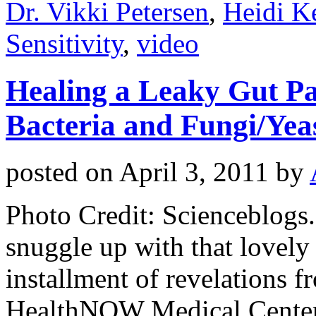
Dr. Vikki Petersen
,
Heidi Ke
Sensitivity
,
video
Healing a Leaky Gut Par
Bacteria and Fungi/Yea
posted on
April 3, 2011
by
Photo Credit: Scienceblog
snuggle up with that lovely 
installment of revelations f
HealthNOW Medical Center, 