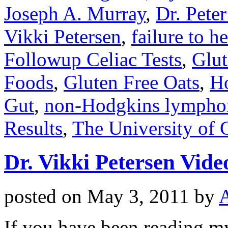
Joseph A. Murray
,
Dr. Pete
Vikki Petersen
,
failure to h
Followup Celiac Tests
,
Glut
Foods
,
Gluten Free Oats
,
Ho
Gut
,
non-Hodgkins lymph
Results
,
The University of 
Dr. Vikki Petersen Vid
posted on
May 3, 2011
by
If you have been reading my