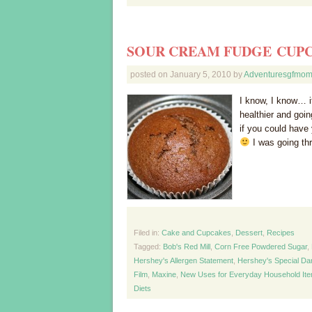
SOUR CREAM FUDGE CUP
posted on
January 5, 2010
by
Adventuresgfmo
I know, I know… it
healthier and goi
if you could have 
I was going thr
Filed in:
Cake and Cupcakes
,
Dessert
,
Recipes
Tagged:
Bob's Red Mill
,
Corn Free Powdered Sugar
,
Hershey's Allergen Statement
,
Hershey's Special D
Film
,
Maxine
,
New Uses for Everyday Household It
Diets