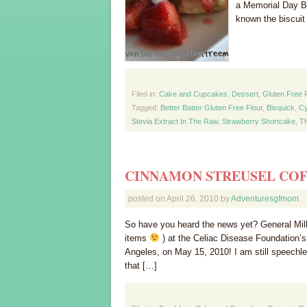
a Memorial Day B
known the biscuit
Filed in:
Cake and Cupcakes
,
Dessert
,
Gluten Free 
Tagged:
Better Batter Gluten Free Flour
,
Bisquick
,
Cy
Stevia Extract In The Raw
,
Strawberry Shortcake
,
Th
CINNAMON STREUSEL CO
posted on
April 26, 2010
by
Adventuresgfmom
So have you heard the news yet? General Mills
items
) at the Celiac Disease Foundation’
Angeles, on May 15, 2010! I am still speechles
that […]