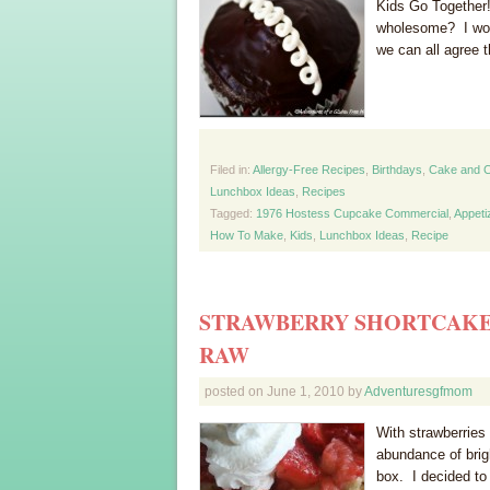
Kids Go Together
wholesome? I won
we can all agree 
Filed in:
Allergy-Free Recipes
,
Birthdays
,
Cake and 
Lunchbox Ideas
,
Recipes
Tagged:
1976 Hostess Cupcake Commercial
,
Appeti
How To Make
,
Kids
,
Lunchbox Ideas
,
Recipe
STRAWBERRY SHORTCAKE 
RAW
posted on
June 1, 2010
by
Adventuresgfmom
With strawberries
abundance of brig
box. I decided to