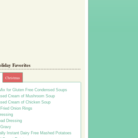
iday Favorites
Christmas
Mix for Gluten Free Condensed Soups
sed Cream of Mushroom Soup
sed Cream of Chicken Soup
 Fried Onion Rings
ressing
ead Dressing
 Gravy
lly Instant Dairy Free Mashed Potatoes