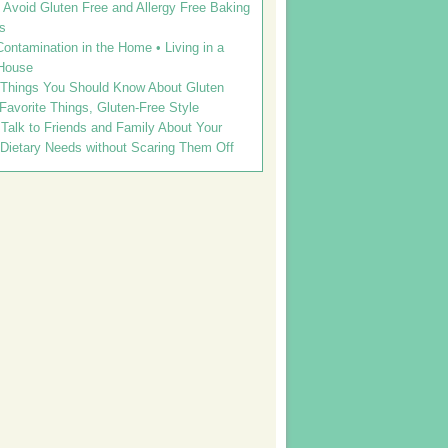
Avoid Gluten Free and Allergy Free Baking
s
ontamination in the Home • Living in a
House
 Things You Should Know About Gluten
 Favorite Things, Gluten-Free Style
Talk to Friends and Family About Your
 Dietary Needs without Scaring Them Off