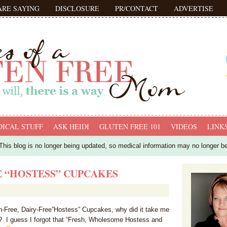
ARE SAYING
DISCLOSURE
PR/CONTACT
ADVERTISE
ICAL STUFF
ASK HEIDI
GLUTEN FREE 101
VIDEOS
LINK
his blog is no longer being updated, so medical information may no longer b
E “HOSTESS” CUPCAKES
Free, Dairy-Free”Hostess” Cupcakes, why did it take me
is? I guess I forgot that “Fresh, Wholesome Hostess and