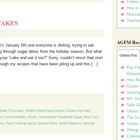
Fritter
How to
Mozzar
Toasted
CAKES
m
AGFM Rec
’s January 5th and everyone is dieting, trying to eat
ng through sugar detox from the holiday season. But what
Gluten Free
your “cake and eat it too?” Sorry, couldn’t resist that one!
ough my recipes that have been piling up and this […]
Key Pa
Disease
How Mu
Gluten
Getting
50+ Gl
Safe Gl
Dark Chocolate
,
DeMert Nail Enamel Dryer
,
Gluten-free diet
,
Gluten 
ark Cocoa Powder
,
Home
,
Homemade Powdered Sugar
,
King Corn
The Sc
ems
,
Pam Cooking Spray
,
Quinoa Flour
,
Smart Balance
,
Special
Gluten 
Allergy
Cookin