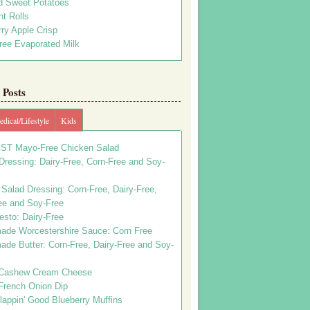
d Sweet Potatoes
t Rolls
ry Apple Crisp
ree Evaporated Milk
Posts
dical/Lifestyle
Kids
ST Mayo-Free Chicken Salad
ressing: Dairy-Free, Corn-Free and Soy-
Salad Dressing: Corn-Free, Dairy-Free,
ee and Soy-Free
esto: Dairy-Free
de Worcestershire Sauce: Corn Free
de Butter: Corn-Free, Dairy-Free and Soy-
Cashew Cream Cheese
French Onion Dip
appin' Good Blueberry Muffins