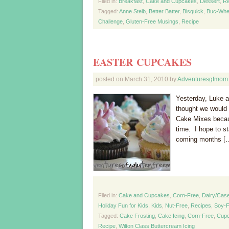
Filed in:
Breakfast
,
Cake and Cupcakes
,
Dessert
,
Re
Tagged:
Anne Steib
,
Better Batter
,
Bisquick
,
Buc-Whe
Challenge
,
Gluten-Free Musings
,
Recipe
EASTER CUPCAKES
posted on
March 31, 2010
by
Adventuresgfmom
Yesterday, Luke a
thought we would 
Cake Mixes becau
time. I hope to s
coming months [
Filed in:
Cake and Cupcakes
,
Corn-Free
,
Dairy/Case
Holiday Fun for Kids
,
Kids
,
Nut-Free
,
Recipes
,
Soy-F
Tagged:
Cake Frosting
,
Cake Icing
,
Corn-Free
,
Cup
Recipe
,
Wilton Class Buttercream Icing