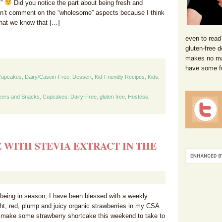
!”
Did you notice the part about being fresh and
’t comment on the “wholesome” aspects because I think
that we know that […]
even to read
gluten-free d
makes no mat
have some f
Cupcakes
,
Dairy/Casein-Free
,
Dessert
,
Kid-Friendly Recipes
,
Kids
,
zers and Snacks
,
Cupcakes
,
Dairy-Free
,
gluten free
,
Hostess
,
WITH STEVIA EXTRACT IN THE
 being in season, I have been blessed with a weekly
ht, red, plump and juicy organic strawberries in my CSA
 make some strawberry shortcake this weekend to take to