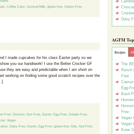
cipes
Candie
ats
,
Coffee Cake
,
General Mills
,
gluten free
,
Gluten-Free
Crescen
Cranber
Dairy F
AGFM Top 
Recipes
Me
nd I made cupcakes for his class Easter party so we
show you our handiwork! I use the Better Crocker GF
The BE
se they are easy and predictable when I am short on
Ranch D
tart working on finding some good scratch recipes over the
Free
…]
Caesar 
Egg-Fr
Basil P
Homema
Homema
Free
in-Free
,
Dessert
,
Dye-Free
,
Easter
,
Egg-Free
,
Gelatin-Free
,
Vegan 
ree
,
Vegan
Vegan 
cakes
,
Dairy-Free
,
Easter
,
Egg-Free
,
gluten free
,
Kids
,
Nut-Free
,
Knee Sl