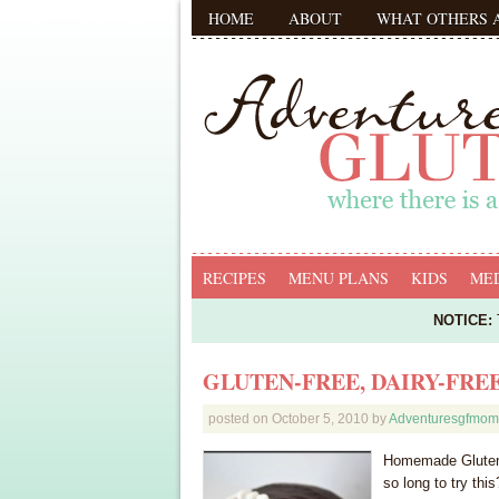
HOME
ABOUT
WHAT OTHERS 
RECIPES
MENU PLANS
KIDS
MED
NOTICE:
T
GLUTEN-FREE, DAIRY-FRE
posted on
October 5, 2010
by
Adventuresgfmom
Homemade Gluten-
so long to try th