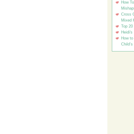
How To 
Mishap
Cross C
Mixed 
Top 20
Heidi's
How to 
Child’s