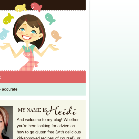
S
e accurate.
And welcome to my blog! Whether
you're here looking for advice on
how to go gluten free (with delicious
kid-approved recipes of course!), or