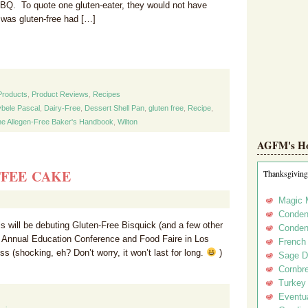
BQ. To quote one gluten-eater, they would not have
 was gluten-free had […]
Products
,
Product Reviews
,
Recipes
bele Pascal
,
Dairy-Free
,
Dessert Shell Pan
,
gluten free
,
Recipe
,
e Allegen-Free Baker's Handbook
,
Wilton
AGFM's Hol
FFEE CAKE
Thanksgiving
Magic 
Conden
 will be debuting Gluten-Free Bisquick (and a few other
Conden
s Annual Education Conference and Food Faire in Los
French
s (shocking, eh? Don’t worry, it won’t last for long.
)
Sage D
Cornbr
Turkey
Eventua