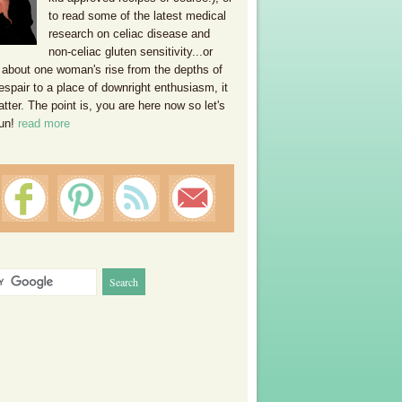
to read some of the latest medical
research on celiac disease and
non-celiac gluten sensitivity...or
 about one woman's rise from the depths of
espair to a place of downright enthusiasm, it
ter. The point is, you are here now so let's
un!
read more