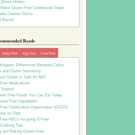
s (Donut Holes)
 Make Gluten-Free Condensed Soups
ella Cheese Sticks
 Ravioli
ommended Reads
Dairy Free
Egg Free
Corn Free
thogenic Differences Between Celiac
 and Gluten Sensitivity
ch Gluten is Safe for Me?
 Free Medications
 Started
uten Free Foods You Can Eat Today
uten Free Ingredients
Free Certification Organization (GFCO)
oop on Oats
Free ABC's for going G-Free
 Cooking Tips
g and Baking Gluten Free