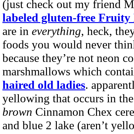
(just check out my friend M
labeled gluten-free Fruity
are in
everything
, heck, the
foods you would never think
because they’re not neon co
marshmallows which contai
haired old ladies
. apparent
yellowing that occurs in th
brown
Cinnamon Chex cerea
and blue 2 lake (aren’t yel