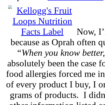
Now, I’
because as Oprah often 
“When you know better,
absolutely been the case f
food allergies forced me in
of every product I buy, I o
grams of products. I didn