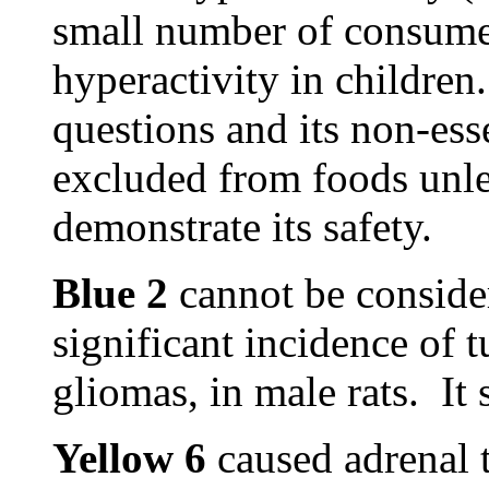
small number of consume
hyperactivity in children
questions and its non-ess
excluded from foods unles
demonstrate its safety.
Blue 2
cannot be considere
significant incidence of t
gliomas, in male rats. It
Yellow 6
caused adrenal 