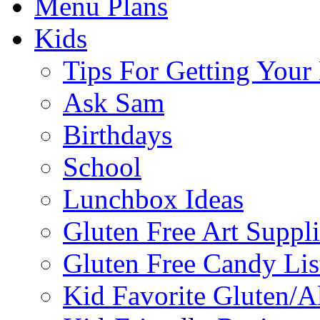
Menu Plans
Kids
Tips For Getting You
Ask Sam
Birthdays
School
Lunchbox Ideas
Gluten Free Art Suppli
Gluten Free Candy Lis
Kid Favorite Gluten/A