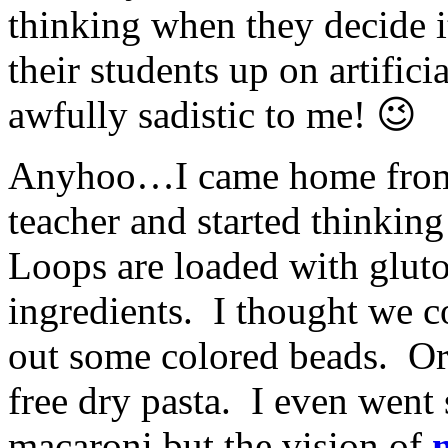
thinking when they decide i
their students up on artifi
awfully sadistic to me! 😉
Anyhoo…I came home from 
teacher and started thinking
Loops are loaded with glut
ingredients. I thought we co
out some colored beads. Or
free dry pasta. I even went
macaroni but the vision of