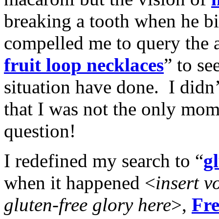
breaking a tooth when he bi
compelled me to query the
fruit loop necklaces
” to s
situation have done. I didn’
that I was not the only mom
question!
I redefined my search to “
gl
when it happened <
insert v
gluten-free glory here
>,
Fre