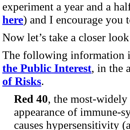
experiment a year and a ha
here
) and I encourage you t
Now let’s take a closer look 
The following information 
the Public Interest
, in the 
of Risks
.
Red 40
, the most-widely
appearance of immune-sy
causes hypersensitivity (a