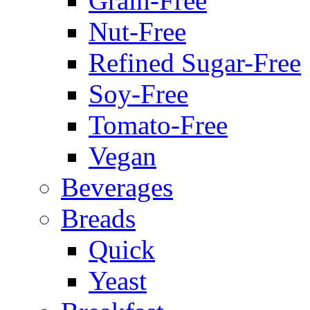
Grain-Free
Nut-Free
Refined Sugar-Free
Soy-Free
Tomato-Free
Vegan
Beverages
Breads
Quick
Yeast