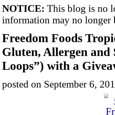
NOTICE:
This blog is no 
information may no longer 
Freedom Foods Tropic
Gluten, Allergen and 
Loops”) with a Give
posted on
September 6, 20