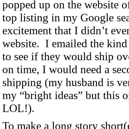
popped up on the website 
top listing in my Google se
excitement that I didn’t eve
website. I emailed the kind
to see if they would ship ove
on time, I would need a sec
shipping (my husband is ve
my “bright ideas” but this 
LOL!).
To make a long story short(e