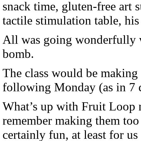
snack time, gluten-free art s
tactile stimulation table, his
All was going wonderfully 
bomb.
The class would be making 
following Monday (as in 7 d
What’s up with Fruit Loop 
remember making them too w
certainly fun, at least for u