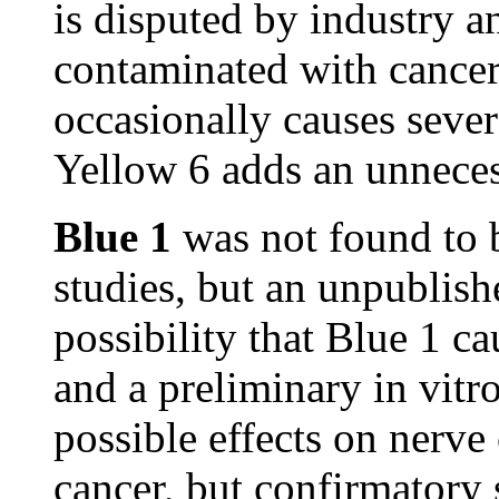
is disputed by industry 
contaminated with cancer
occasionally causes sever
Yellow 6 adds an unnecess
Blue 1
was not found to b
studies, but an unpublish
possibility that Blue 1 c
and a preliminary in vitr
possible effects on nerve
cancer, but confirmatory