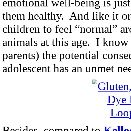
emotional well-being is jus
them healthy. And like it or 
children to feel “normal” ar
animals at this age. I know
parents) the potential cons
adolescent has an unmet nee
Besides, compared to
Kello