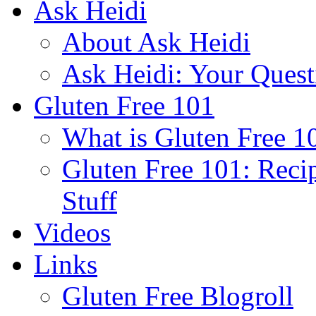
Ask Heidi
About Ask Heidi
Ask Heidi: Your Ques
Gluten Free 101
What is Gluten Free 1
Gluten Free 101: Reci
Stuff
Videos
Links
Gluten Free Blogroll