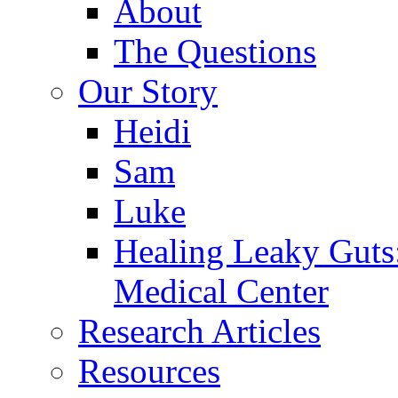
About
The Questions
Our Story
Heidi
Sam
Luke
Healing Leaky Guts
Medical Center
Research Articles
Resources