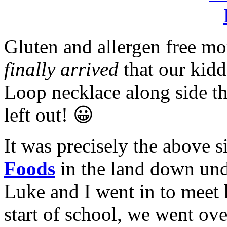
Gluten and allergen free m
finally arrived
that our kidd
Loop necklace along side th
left out! 😀
It was precisely the above s
Foods
in the land down un
Luke and I went in to meet h
start of school, we went over