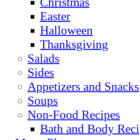
Christmas
Easter
Halloween
Thanksgiving
Salads
Sides
Appetizers and Snacks
Soups
Non-Food Recipes
Bath and Body Reci