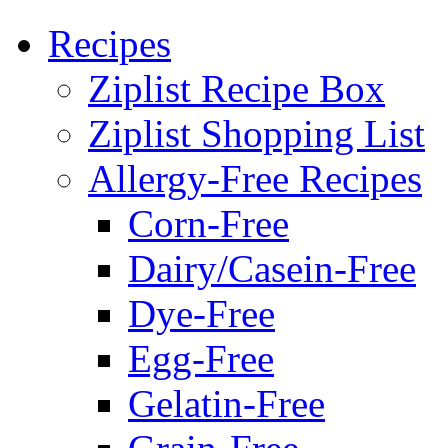
Recipes
Ziplist Recipe Box
Ziplist Shopping List
Allergy-Free Recipes
Corn-Free
Dairy/Casein-Free
Dye-Free
Egg-Free
Gelatin-Free