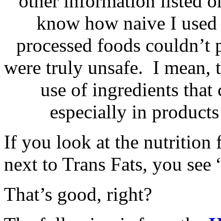
other information listed o
know how naive I used t
processed foods couldn’t p
were truly unsafe. I mean,
use of ingredients that
especially in products
If you look at the nutrition
next to Trans Fats, you see
That’s good, right?