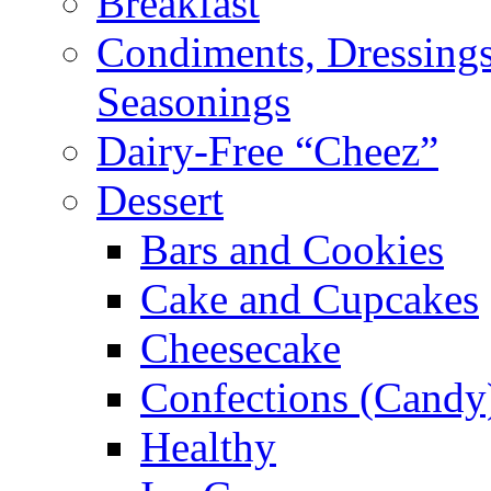
Breakfast
Condiments, Dressings
Seasonings
Dairy-Free “Cheez”
Dessert
Bars and Cookies
Cake and Cupcakes
Cheesecake
Confections (Candy
Healthy