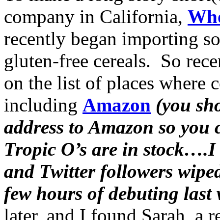
company in California,
Who
recently began importing s
gluten-free cereals. So rece
on the list of places where
including
Amazon
(you sho
address to Amazon so you c
Tropic O’s are in stock….I
and Twitter followers wiped
few hours of debuting last
later, and I found Sarah, a 