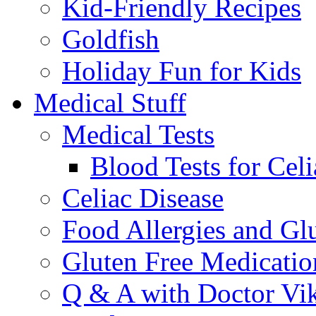
Kid-Friendly Recipes
Goldfish
Holiday Fun for Kids
Medical Stuff
Medical Tests
Blood Tests for Celi
Celiac Disease
Food Allergies and Glu
Gluten Free Medicatio
Q & A with Doctor Vi