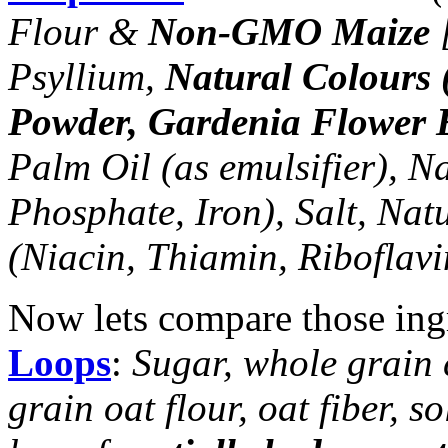
Flour &
Non-GMO Maize
[
Psyllium,
Natural Colours 
Powder, Gardenia Flower E
Palm Oil (as emulsifier), N
Phosphate, Iron), Salt, Nat
(Niacin, Thiamin, Riboflavi
Now lets compare those ing
Loops
:
Sugar, whole grain 
grain oat flour, oat fiber, s