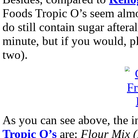
Foods Tropic O’s seem almo
do still contain sugar afteral
minute, but if you would, p
two).
As you can see above, the i
Tropic O’s
are:
Flour Mix 