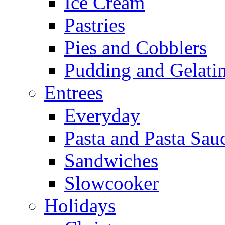
Ice Cream
Pastries
Pies and Cobblers
Pudding and Gelati
Entrees
Everyday
Pasta and Pasta Sau
Sandwiches
Slowcooker
Holidays