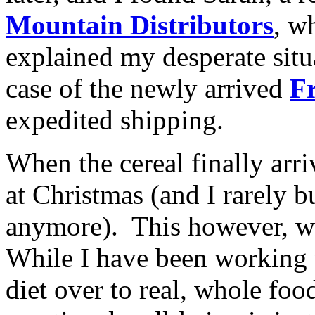
Mountain Distributors
, w
explained my desperate situ
case of the newly arrived
F
expedited shipping.
When the cereal finally arriv
at Christmas (and I rarely 
anymore). This however, wa
While I have been working 
diet over to real, whole foo