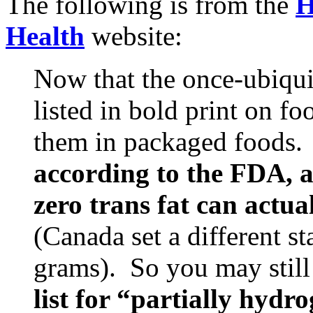
The following is from the
H
Health
website:
Now that the once-ubiquit
listed in bold print on foo
them in packaged foods. 
according to the FDA, a
zero trans fat can actua
(Canada set a different s
grams). So you may still
list for “partially hydr