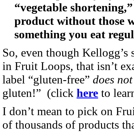
“vegetable shortening,”
product without those wo
something you eat regul
So, even though Kellogg’s st
in Fruit Loops, that isn’t e
label “gluten-free”
does not
gluten!” (click
here
to lear
I don’t mean to pick on Frui
of thousands of products tha