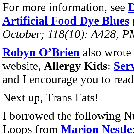
For more information, see
D
Artificial Food Dye Blues
October; 118(10): A428,
Robyn O’Brien
also wrote 
website,
Allergy Kids
:
Ser
and I encourage you to read 
Next up, Trans Fats!
I borrowed the following Nu
Loops from
Marion Nestle