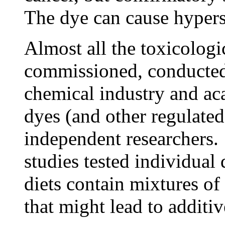
The dye can cause hyperse
Almost all the toxicologi
commissioned, conducted
chemical industry and ac
dyes (and other regulate
independent researchers. 
studies tested individua
diets contain mixtures of
that might lead to additiv