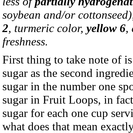
less of
partially hydrogenat
soybean and/or cottonseed),
2
, turmeric color,
yellow 6
,
freshness.
First thing to take note of i
sugar as the second ingredie
sugar in the number one spo
sugar in Fruit Loops, in fac
sugar for each one cup ser
what does that mean exactl