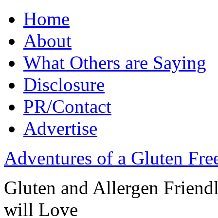
Home
About
What Others are Saying
Disclosure
PR/Contact
Advertise
Adventures of a Gluten Fr
Gluten and Allergen Friend
will Love