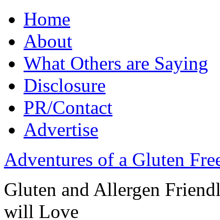
Home
About
What Others are Saying
Disclosure
PR/Contact
Advertise
Adventures of a Gluten Fr
Gluten and Allergen Friend
will Love