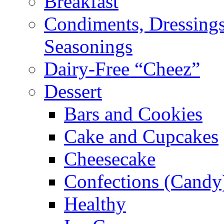
Breakfast
Condiments, Dressings
Seasonings
Dairy-Free “Cheez”
Dessert
Bars and Cookies
Cake and Cupcakes
Cheesecake
Confections (Candy
Healthy