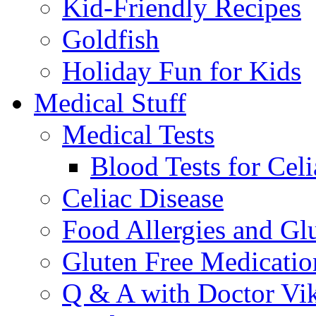
Kid-Friendly Recipes
Goldfish
Holiday Fun for Kids
Medical Stuff
Medical Tests
Blood Tests for Celi
Celiac Disease
Food Allergies and Glu
Gluten Free Medicatio
Q & A with Doctor Vi