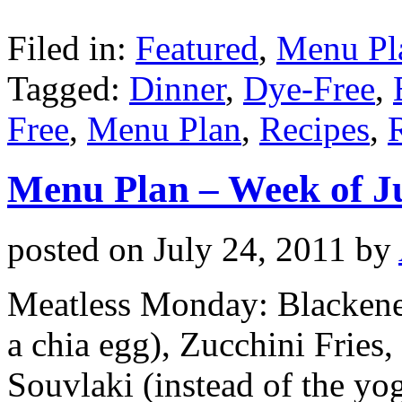
Filed in:
Featured
,
Menu Pl
Tagged:
Dinner
,
Dye-Free
,
Free
,
Menu Plan
,
Recipes
,
Menu Plan – Week of J
posted on
July 24, 2011
by
Meatless Monday: Blackened
a chia egg), Zucchini Fries
Souvlaki (instead of the yog