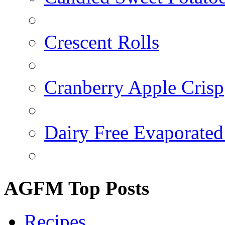
Crescent Rolls
Cranberry Apple Crisp
Dairy Free Evaporated
AGFM Top Posts
Recipes