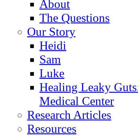
About
The Questions
Our Story
Heidi
Sam
Luke
Healing Leaky Guts
Medical Center
Research Articles
Resources