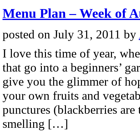
Menu Plan – Week of A
posted on
July 31, 2011
by
I love this time of year, wh
that go into a beginners’ ga
give you the glimmer of hop
your own fruits and vegetabl
punctures (blackberries are
smelling […]