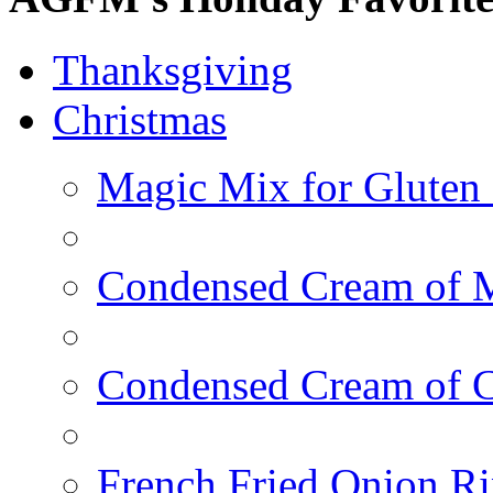
Thanksgiving
Christmas
Magic Mix for Gluten
Condensed Cream of 
Condensed Cream of 
French Fried Onion R