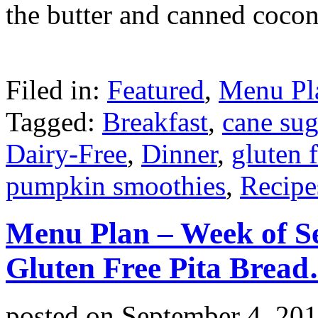
the butter and canned cocon
Filed in:
Featured
,
Menu Pl
Tagged:
Breakfast
,
cane sug
Dairy-Free
,
Dinner
,
gluten 
pumpkin smoothies
,
Recipe
Menu Plan – Week of S
Gluten Free Pita Brea
posted on
September 4, 20