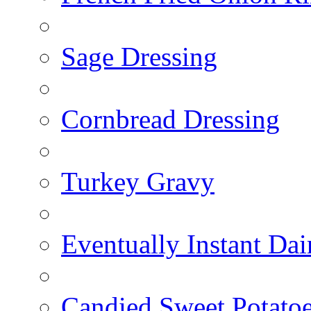
Sage Dressing
Cornbread Dressing
Turkey Gravy
Eventually Instant Da
Candied Sweet Potato