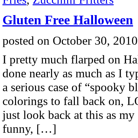
Gluten Free Halloween
posted on
October 30, 2010
I pretty much flarped on Ha
done nearly as much as I typ
a serious case of “spooky bl
colorings to fall back on, 
just look back at this as m
funny, […]