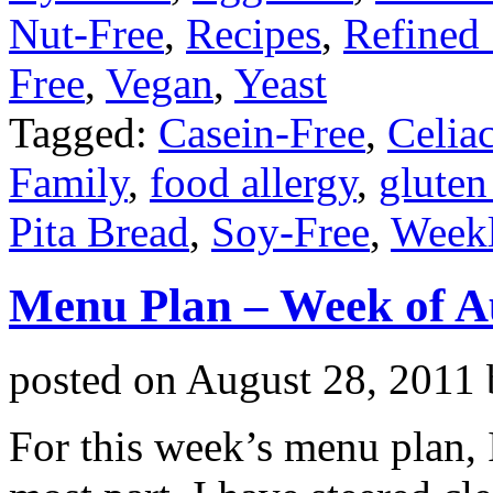
Nut-Free
,
Recipes
,
Refined
Free
,
Vegan
,
Yeast
Tagged:
Casein-Free
,
Celia
Family
,
food allergy
,
gluten
Pita Bread
,
Soy-Free
,
Week
Menu Plan – Week of A
posted on
August 28, 2011
For this week’s menu plan, 