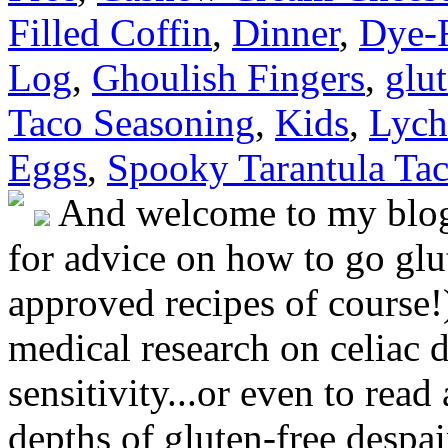
Filled Coffin
,
Dinner
,
Dye-
Log
,
Ghoulish Fingers
,
glut
Taco Seasoning
,
Kids
,
Lych
Eggs
,
Spooky Tarantula Ta
And welcome to my blog!
for advice on how to go glut
approved recipes of course!)
medical research on celiac 
sensitivity...or even to rea
depths of gluten-free despai