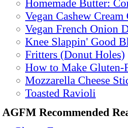
Homemade Butter: Cor
Vegan Cashew Cream 
Vegan French Onion D
Knee Slappin' Good B
Fritters (Donut Holes)
How to Make Gluten-
Mozzarella Cheese Sti
Toasted Ravioli
AGFM Recommended Re