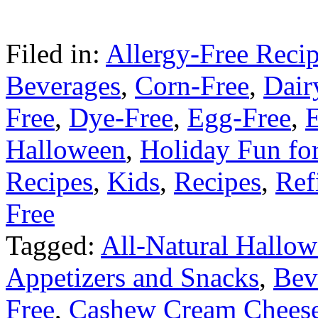
Filed in:
Allergy-Free Reci
Beverages
,
Corn-Free
,
Dair
Free
,
Dye-Free
,
Egg-Free
,
E
Halloween
,
Holiday Fun fo
Recipes
,
Kids
,
Recipes
,
Ref
Free
Tagged:
All-Natural Hallo
Appetizers and Snacks
,
Bev
Free
,
Cashew Cream Chees