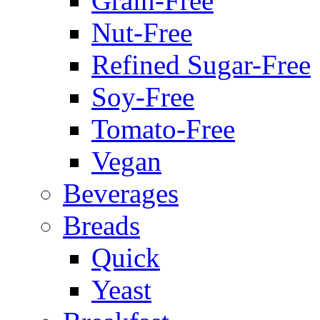
Grain-Free
Nut-Free
Refined Sugar-Free
Soy-Free
Tomato-Free
Vegan
Beverages
Breads
Quick
Yeast