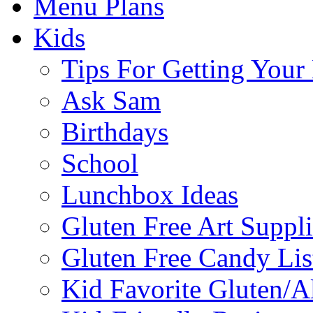
Menu Plans
Kids
Tips For Getting You
Ask Sam
Birthdays
School
Lunchbox Ideas
Gluten Free Art Suppli
Gluten Free Candy Lis
Kid Favorite Gluten/A