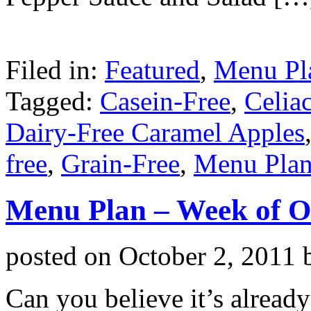
Filed in:
Featured
,
Menu Pl
Tagged:
Casein-Free
,
Celia
Dairy-Free Caramel Apples
free
,
Grain-Free
,
Menu Pla
Menu Plan – Week of O
posted on
October 2, 2011
Can you believe it’s alread