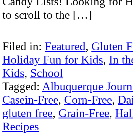
Candy Lists! Looking for H
to scroll to the […]
Filed in:
Featured
,
Gluten F
Holiday Fun for Kids
,
In t
Kids
,
School
Tagged:
Albuquerque Journ
Casein-Free
,
Corn-Free
,
Da
gluten free
,
Grain-Free
,
Hal
Recipes