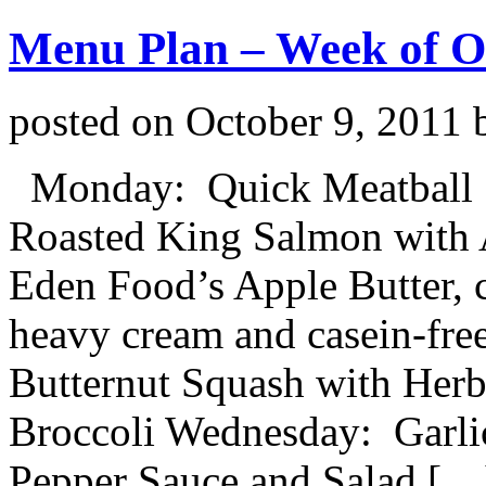
Menu Plan – Week of O
posted on
October 9, 2011
Monday: Quick Meatball Sa
Roasted King Salmon with A
Eden Food’s Apple Butter, 
heavy cream and casein-free
Butternut Squash with Her
Broccoli Wednesday: Garli
Pepper Sauce and Salad […