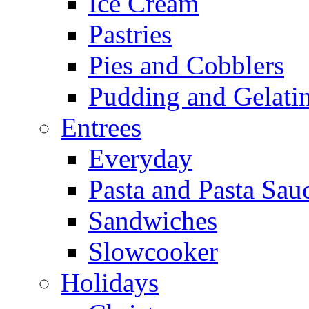
Ice Cream
Pastries
Pies and Cobblers
Pudding and Gelati
Entrees
Everyday
Pasta and Pasta Sau
Sandwiches
Slowcooker
Holidays