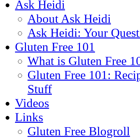
Ask Heidi
About Ask Heidi
Ask Heidi: Your Ques
Gluten Free 101
What is Gluten Free 1
Gluten Free 101: Reci
Stuff
Videos
Links
Gluten Free Blogroll