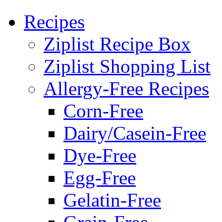
Recipes
Ziplist Recipe Box
Ziplist Shopping List
Allergy-Free Recipes
Corn-Free
Dairy/Casein-Free
Dye-Free
Egg-Free
Gelatin-Free