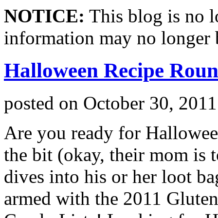
NOTICE:
This blog is no 
information may no longer 
Halloween Recipe Rou
posted on
October 30, 2011
Are you ready for Hallowee
the bit (okay, their mom is 
dives into his or her loot 
armed with the 2011 Gluten