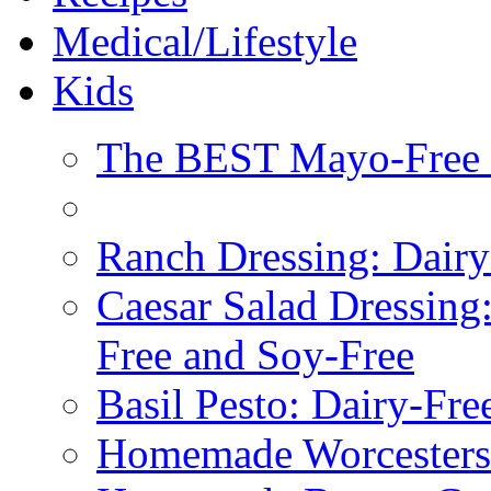
Medical/Lifestyle
Kids
The BEST Mayo-Free 
Ranch Dressing: Dairy
Caesar Salad Dressing
Free and Soy-Free
Basil Pesto: Dairy-Fre
Homemade Worcestersh