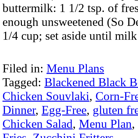
buttermilk: 1 1/2 tsp. of fr
enough unsweetened (So De
1/4 cup; set aside until mil
Filed in:
Menu Plans
Tagged:
Blackened Black B
Chicken Souvlaki
,
Corn-Fr
Dinner
,
Egg-Free
,
gluten fr
Chicken Salad
,
Menu Plan
,
Fries
,
Zucchini Fritters