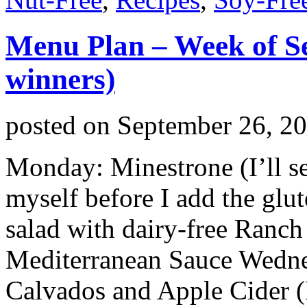
Menu Plan – Week of S
winners)
posted on
September 26, 2
Monday: Minestrone (I’ll se
myself before I add the glu
salad with dairy-free Ranch
Mediterranean Sauce Wedne
Calvados and Apple Cider (I