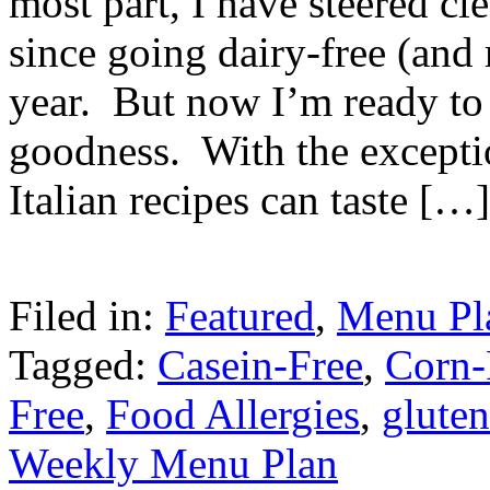
most part, I have steered cl
since going dairy-free (and m
year. But now I’m ready to 
goodness. With the exceptio
Italian recipes can taste […]
Filed in:
Featured
,
Menu Pl
Tagged:
Casein-Free
,
Corn-
Free
,
Food Allergies
,
gluten
Weekly Menu Plan