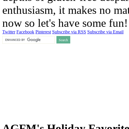
enthusiasm, it makes no matt
now so let's have some fun
Twitter
Facebook
Pinterest
Subscribe via RSS
Subscribe via Email
AGFM's Holiday Favorite