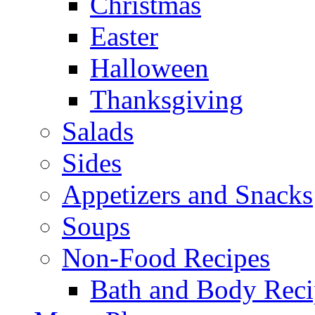
Christmas
Easter
Halloween
Thanksgiving
Salads
Sides
Appetizers and Snacks
Soups
Non-Food Recipes
Bath and Body Reci