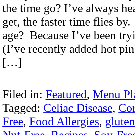
the time go? I’ve always he
get, the faster time flies by
age? Because I’ve been tryi
(I’ve recently added hot pin
[…]
Filed in:
Featured
,
Menu Pl
Tagged:
Celiac Disease
,
Cor
Free
,
Food Allergies
,
gluten
Nut-Free
,
Recipes
,
Soy-Fre