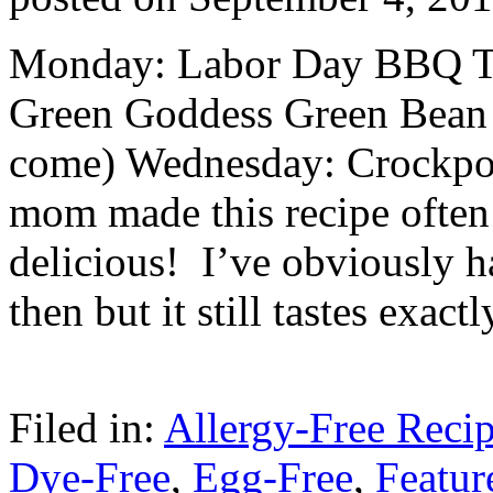
Monday: Labor Day BBQ T
Green Goddess Green Bean 
come) Wednesday: Crockpo
mom made this recipe often 
delicious! I’ve obviously h
then but it still tastes exa
Filed in:
Allergy-Free Reci
Dye-Free
,
Egg-Free
,
Featur