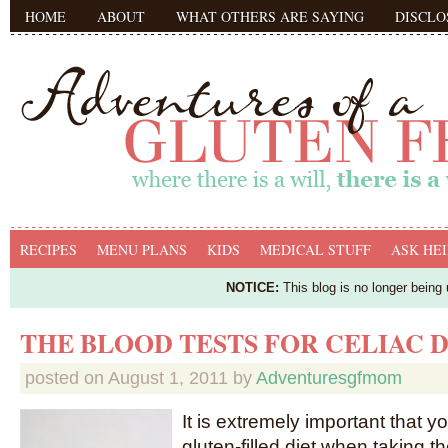
HOME
ABOUT
WHAT OTHERS ARE SAYING
DISCLO
RECIPES
MENU PLANS
KIDS
MEDICAL STUFF
ASK HEI
NOTICE:
This blog is no longer being
THE BLOOD TESTS FOR CELIAC 
posted on
August 1, 2011
by
Adventuresgfmom
It is extremely important that y
gluten-filled diet when taking t