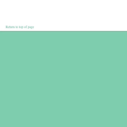
Return to top of page