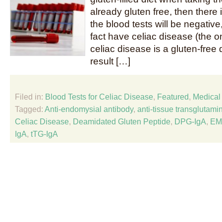
already gluten free, then there
the blood tests will be negative
fact have celiac disease (the on
celiac disease is a gluten-free 
result […]
Filed in:
Blood Tests for Celiac Disease
,
Featured
,
Medical 
Tagged:
Anti-endomysial antibody
,
anti-tissue transglutami
Celiac Disease
,
Deamidated Gluten Peptide
,
DPG-IgA
,
EM
IgA
,
tTG-IgA