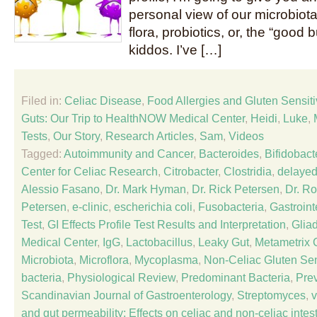
personal view of our microbiota,
flora, probiotics, or, the “good b
kiddos. I’ve […]
Filed in:
Celiac Disease
,
Food Allergies and Gluten Sensitiv
Guts: Our Trip to HealthNOW Medical Center
,
Heidi
,
Luke
,
Tests
,
Our Story
,
Research Articles
,
Sam
,
Videos
Tagged:
Autoimmunity and Cancer
,
Bacteroides
,
Bifidobact
Center for Celiac Research
,
Citrobacter
,
Clostridia
,
delayed
Alessio Fasano
,
Dr. Mark Hyman
,
Dr. Rick Petersen
,
Dr. R
Petersen
,
e-clinic
,
escherichia coli
,
Fusobacteria
,
Gastroint
Test
,
GI Effects Profile Test Results and Interpretation
,
Glia
Medical Center
,
IgG
,
Lactobacillus
,
Leaky Gut
,
Metametrix C
Microbiota
,
Microflora
,
Mycoplasma
,
Non-Celiac Gluten Sens
bacteria
,
Physiological Review
,
Predominant Bacteria
,
Prev
Scandinavian Journal of Gastroenterology
,
Streptomyces
,
v
and gut permeability: Effects on celiac and non-celiac inte