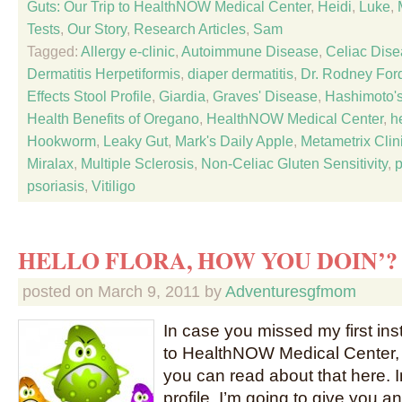
Guts: Our Trip to HealthNOW Medical Center
,
Heidi
,
Luke
,
Tests
,
Our Story
,
Research Articles
,
Sam
Tagged:
Allergy e-clinic
,
Autoimmune Disease
,
Celiac Dis
Dermatitis Herpetiformis
,
diaper dermatitis
,
Dr. Rodney For
Effects Stool Profile
,
Giardia
,
Graves' Disease
,
Hashimoto's
Health Benefits of Oregano
,
HealthNOW Medical Center
,
h
Hookworm
,
Leaky Gut
,
Mark's Daily Apple
,
Metametrix Clin
Miralax
,
Multiple Sclerosis
,
Non-Celiac Gluten Sensitivity
,
psoriasis
,
Vitiligo
HELLO FLORA, HOW YOU DOIN’?
posted on
March 9, 2011
by
Adventuresgfmom
In case you missed my first inst
to HealthNOW Medical Center, 
you can read about that here. I
profile, I’m going to give you 