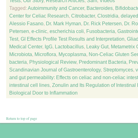
Tests
,
Our Story
,
Research Articles
,
Sam
,
Videos
Tagged:
Autoimmunity and Cancer
,
Bacteroides
,
Bifidobact
Center for Celiac Research
,
Citrobacter
,
Clostridia
,
delayed
Alessio Fasano
,
Dr. Mark Hyman
,
Dr. Rick Petersen
,
Dr. R
Petersen
,
e-clinic
,
escherichia coli
,
Fusobacteria
,
Gastroint
Test
,
GI Effects Profile Test Results and Interpretation
,
Glia
Medical Center
,
IgG
,
Lactobacillus
,
Leaky Gut
,
Metametrix C
Microbiota
,
Microflora
,
Mycoplasma
,
Non-Celiac Gluten Sens
bacteria
,
Physiological Review
,
Predominant Bacteria
,
Prev
Scandinavian Journal of Gastroenterology
,
Streptomyces
,
v
and gut permeability: Effects on celiac and non-celiac inte
intestinal cell lines
,
Zonulin and Its Regulation of Intestinal
Biological Door to Inflammation
Return to top of page