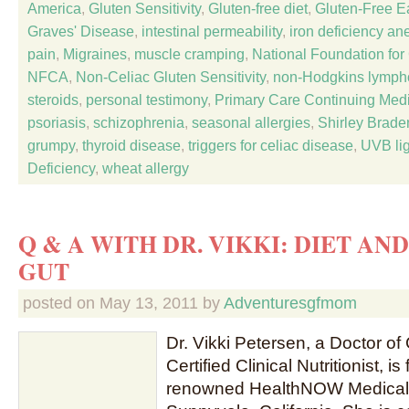
America
,
Gluten Sensitivity
,
Gluten-free diet
,
Gluten-Free Ea
Graves' Disease
,
intestinal permeability
,
iron deficiency an
pain
,
Migraines
,
muscle cramping
,
National Foundation fo
NFCA
,
Non-Celiac Gluten Sensitivity
,
non-Hodgkins lymp
steroids
,
personal testimony
,
Primary Care Continuing Med
psoriasis
,
schizophrenia
,
seasonal allergies
,
Shirley Brade
grumpy
,
thyroid disease
,
triggers for celiac disease
,
UVB lig
Deficiency
,
wheat allergy
Q & A WITH DR. VIKKI: DIET AN
GUT
posted on
May 13, 2011
by
Adventuresgfmom
Dr. Vikki Petersen, a Doctor of
Certified Clinical Nutritionist, i
renowned HealthNOW Medical 