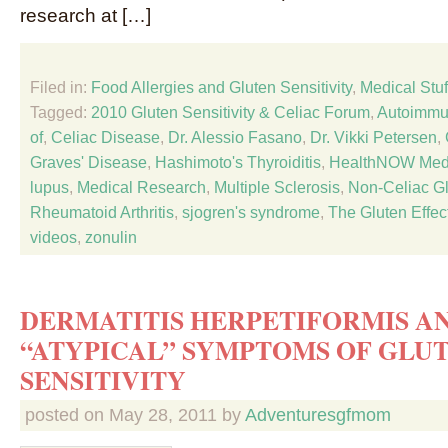
research at […]
Filed in:
Food Allergies and Gluten Sensitivity
,
Medical Stuf
Tagged:
2010 Gluten Sensitivity & Celiac Forum
,
Autoimmu
of
,
Celiac Disease
,
Dr. Alessio Fasano
,
Dr. Vikki Petersen
,
Graves' Disease
,
Hashimoto's Thyroiditis
,
HealthNOW Medi
lupus
,
Medical Research
,
Multiple Sclerosis
,
Non-Celiac Gl
Rheumatoid Arthritis
,
sjogren's syndrome
,
The Gluten Effec
videos
,
zonulin
DERMATITIS HERPETIFORMIS A
“ATYPICAL” SYMPTOMS OF GLU
SENSITIVITY
posted on
May 28, 2011
by
Adventuresgfmom