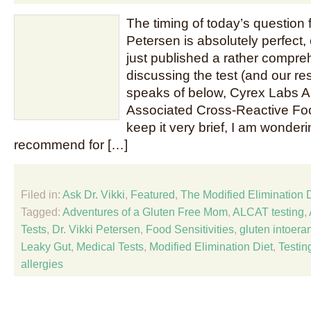
The timing of today’s question f
Petersen is absolutely perfect, 
just published a rather compre
discussing the test (and our resu
speaks of below, Cyrex Labs Ar
Associated Cross-Reactive Food
keep it very brief, I am wonde
recommend for […]
Filed in:
Ask Dr. Vikki
,
Featured
,
The Modified Elimination 
Tagged:
Adventures of a Gluten Free Mom
,
ALCAT testing
,
Tests
,
Dr. Vikki Petersen
,
Food Sensitivities
,
gluten intoera
Leaky Gut
,
Medical Tests
,
Modified Elimination Diet
,
Testin
allergies