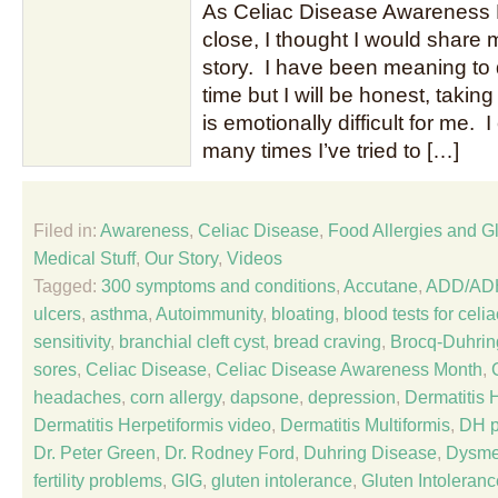
As Celiac Disease Awareness 
close, I thought I would share
story. I have been meaning to d
time but I will be honest, takin
is emotionally difficult for me. I
many times I’ve tried to […]
Filed in:
Awareness
,
Celiac Disease
,
Food Allergies and Gl
Medical Stuff
,
Our Story
,
Videos
Tagged:
300 symptoms and conditions
,
Accutane
,
ADD/AD
ulcers
,
asthma
,
Autoimmunity
,
bloating
,
blood tests for celi
sensitivity
,
branchial cleft cyst
,
bread craving
,
Brocq-Duhrin
sores
,
Celiac Disease
,
Celiac Disease Awareness Month
,
headaches
,
corn allergy
,
dapsone
,
depression
,
Dermatitis 
Dermatitis Herpetiformis video
,
Dermatitis Multiformis
,
DH p
Dr. Peter Green
,
Dr. Rodney Ford
,
Duhring Disease
,
Dysme
fertility problems
,
GIG
,
gluten intolerance
,
Gluten Intoleranc