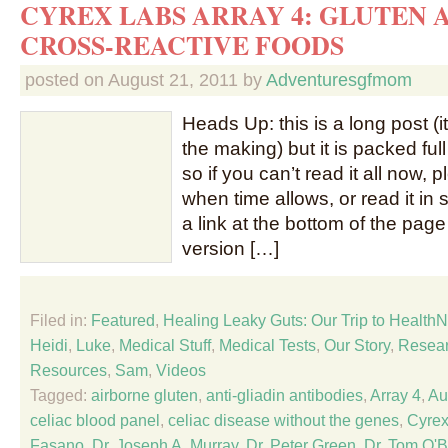
CYREX LABS ARRAY 4: GLUTEN 
CROSS-REACTIVE FOODS
posted on
August 21, 2011
by
Adventuresgfmom
Heads Up: this is a long post (
the making) but it is packed full
so if you can’t read it all now
when time allows, or read it in 
a link at the bottom of the page 
version […]
Filed in:
Featured
,
Healing Leaky Guts: Our Trip to Healt
Heidi
,
Luke
,
Medical Stuff
,
Medical Tests
,
Our Story
,
Resear
Resources
,
Sam
,
Videos
Tagged:
airborne gluten
,
anti-gliadin antibodies
,
Array 4
,
Au
celiac blood panel
,
celiac disease without the genes
,
Cyrex
Fasano
,
Dr. Joseph A. Murray
,
Dr. Peter Green
,
Dr. Tom O'