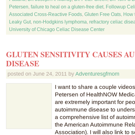
Petersen
,
failure to heal on a gluten-free diet
,
Followup Cel
Associated Cross-Reactive Foods
,
Gluten Free Oats
,
How t
Leaky Gut
,
non-Hodgkins lymphoma
,
refractory celiac dise
University of Chicago Celiac Disease Center
GLUTEN SENSITIVITY CAUSES 
DISEASE
posted on
June 24, 2011
by
Adventuresgfmom
I want to share a couple videos
Petersen of HealthNOW Medical
are extremely important for p
autoimmune disease to understa
a comprehensive list of autoi
the American Autoimmune Rel
Association). I will also link to