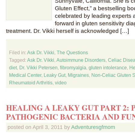
Sunnyvale, California. She is 
Gluten Effect,” a bestselling b
celebrated by leading experts 
forward in gluten sensitivity di
treatment. Dr. Vikki herself is acknowledged […]
Filed in:
Ask Dr. Vikki
,
The Questions
Tagged:
Ask Dr. Vikki
,
Autoimmune Disorders
,
Celiac Dise
diet
,
Dr. Vikki Petersen
,
fibromyalgia
,
gluten intolerance
,
He
Medical Center
,
Leaky Gut
,
Migraines
,
Non-Celiac Gluten Se
Rheumatoid Arthritis
,
video
HEALING A LEAKY GUT PART 2: 
PATHOGENIC BACTERIA AND FU
posted on
April 3, 2011
by
Adventuresgfmom