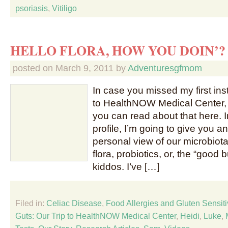
psoriasis
,
Vitiligo
HELLO FLORA, HOW YOU DOIN’?
posted on
March 9, 2011
by
Adventuresgfmom
In case you missed my first inst
to HealthNOW Medical Center, 
you can read about that here. I
profile, I’m going to give you 
personal view of our microbiota,
flora, probiotics, or, the “good b
kiddos. I’ve […]
Filed in:
Celiac Disease
,
Food Allergies and Gluten Sensitiv
Guts: Our Trip to HealthNOW Medical Center
,
Heidi
,
Luke
,