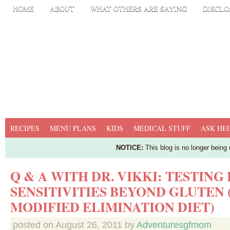
HOME
ABOUT
WHAT OTHERS ARE SAYING
DISCLO
RECIPES
MENU PLANS
KIDS
MEDICAL STUFF
ASK HEI
NOTICE:
This blog is no longer being
Q & A WITH DR. VIKKI: TESTING
SENSITIVITIES BEYOND GLUTEN 
MODIFIED ELIMINATION DIET)
posted on
August 26, 2011
by
Adventuresgfmom