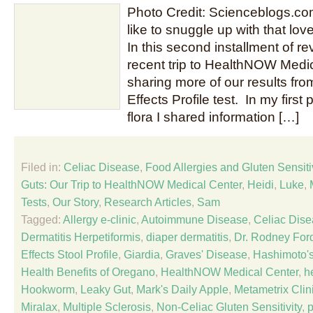
Photo Credit: Scienceblogs.c
like to snuggle up with that love
In this second installment of re
recent trip to HealthNOW Medica
sharing more of our results fro
Effects Profile test. In my first 
flora I shared information […]
Filed in:
Celiac Disease
,
Food Allergies and Gluten Sensitiv
Guts: Our Trip to HealthNOW Medical Center
,
Heidi
,
Luke
,
Tests
,
Our Story
,
Research Articles
,
Sam
Tagged:
Allergy e-clinic
,
Autoimmune Disease
,
Celiac Dis
Dermatitis Herpetiformis
,
diaper dermatitis
,
Dr. Rodney For
Effects Stool Profile
,
Giardia
,
Graves' Disease
,
Hashimoto's
Health Benefits of Oregano
,
HealthNOW Medical Center
,
h
Hookworm
,
Leaky Gut
,
Mark's Daily Apple
,
Metametrix Clin
Miralax
,
Multiple Sclerosis
,
Non-Celiac Gluten Sensitivity
,