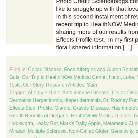
Photo Credit: Scienceblogs.c
like to snuggle up with that love
In this second installment of re
recent trip to HealthNOW Medica
sharing more of our results fro
Effects Profile test. In my first 
flora I shared information […]
Filed in:
Celiac Disease
,
Food Allergies and Gluten Sensitiv
Guts: Our Trip to HealthNOW Medical Center
,
Heidi
,
Luke
,
Tests
,
Our Story
,
Research Articles
,
Sam
Tagged:
Allergy e-clinic
,
Autoimmune Disease
,
Celiac Dis
Dermatitis Herpetiformis
,
diaper dermatitis
,
Dr. Rodney For
Effects Stool Profile
,
Giardia
,
Graves' Disease
,
Hashimoto's
Health Benefits of Oregano
,
HealthNOW Medical Center
,
h
Hookworm
,
Leaky Gut
,
Mark's Daily Apple
,
Metametrix Clin
Miralax
,
Multiple Sclerosis
,
Non-Celiac Gluten Sensitivity
,