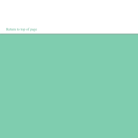
Return to top of page