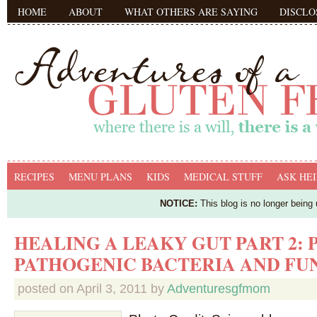
HOME
ABOUT
WHAT OTHERS ARE SAYING
DISCLO
RECIPES
MENU PLANS
KIDS
MEDICAL STUFF
ASK HEI
NOTICE:
This blog is no longer being
HEALING A LEAKY GUT PART 2: 
PATHOGENIC BACTERIA AND FU
posted on
April 3, 2011
by
Adventuresgfmom