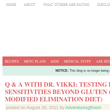
HOME
ABOUT
WHAT OTHERS ARE SAYING
DISCLO
RECIPES
MENU PLANS
KIDS
MEDICAL STUFF
ASK HEI
NOTICE:
This blog is no longer being
Q & A WITH DR. VIKKI: TESTING
SENSITIVITIES BEYOND GLUTEN 
MODIFIED ELIMINATION DIET)
posted on
August 26, 2011
by
Adventuresgfmom