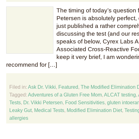
The timing of today’s question f
Petersen is absolutely perfect, 
just published a rather compre
discussing the test (and our resu
speaks of below, Cyrex Labs Ar
Associated Cross-Reactive Food
keep it very brief, I am wonde
recommend for […]
Filed in:
Ask Dr. Vikki
,
Featured
,
The Modified Elimination 
Tagged:
Adventures of a Gluten Free Mom
,
ALCAT testing
,
Tests
,
Dr. Vikki Petersen
,
Food Sensitivities
,
gluten intoera
Leaky Gut
,
Medical Tests
,
Modified Elimination Diet
,
Testin
allergies