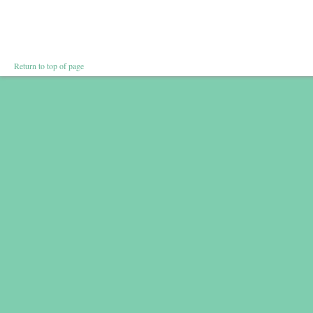
Return to top of page