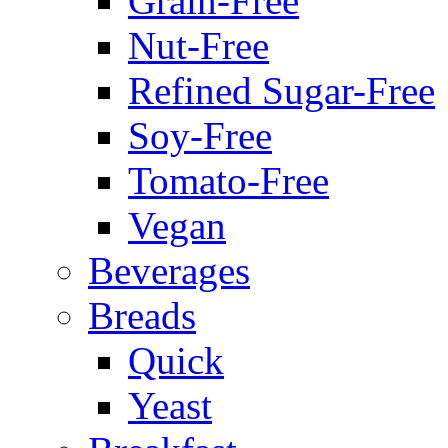
Grain-Free
Nut-Free
Refined Sugar-Free
Soy-Free
Tomato-Free
Vegan
Beverages
Breads
Quick
Yeast