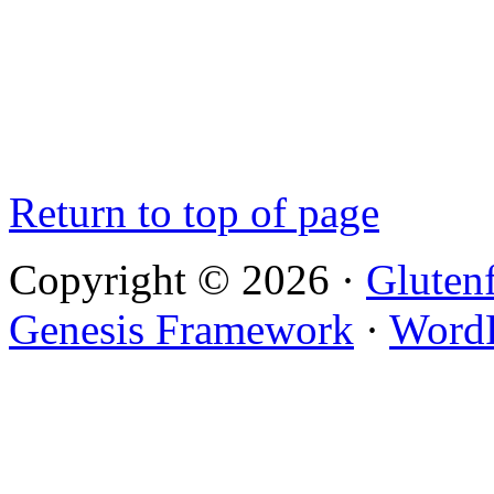
Return to top of page
Copyright © 2026 ·
Gluten
Genesis Framework
·
WordP