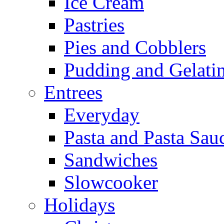
Ice Cream
Pastries
Pies and Cobblers
Pudding and Gelati
Entrees
Everyday
Pasta and Pasta Sau
Sandwiches
Slowcooker
Holidays