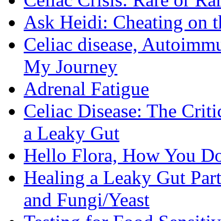
Ask Heidi: Cheating on t
Celiac disease, Autoimmu
My Journey
Adrenal Fatigue
Celiac Disease: The Criti
a Leaky Gut
Hello Flora, How You Do
Healing a Leaky Gut Part 
and Fungi/Yeast