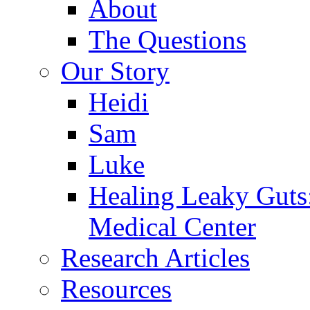
About
The Questions
Our Story
Heidi
Sam
Luke
Healing Leaky Guts
Medical Center
Research Articles
Resources