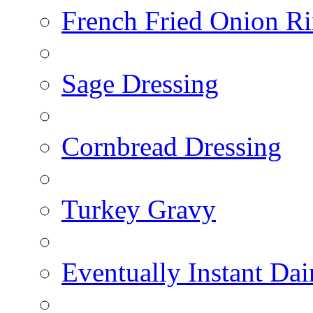
French Fried Onion R
Sage Dressing
Cornbread Dressing
Turkey Gravy
Eventually Instant Da