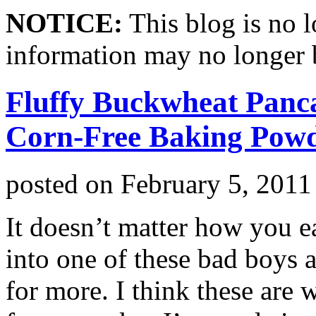
NOTICE:
This blog is no 
information may no longer 
Fluffy Buckwheat Panc
Corn-Free Baking Pow
posted on
February 5, 2011
It doesn’t matter how you ea
into one of these bad boys 
for more. I think these are 