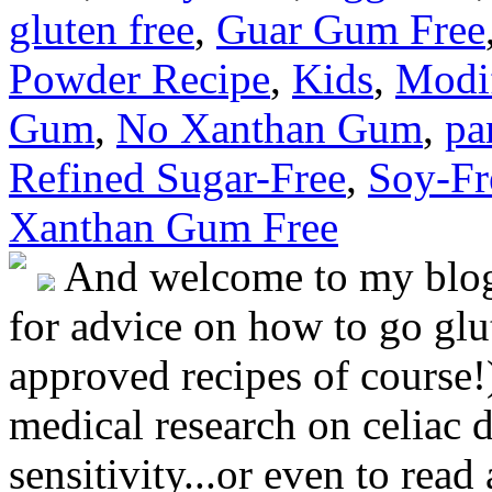
gluten free
,
Guar Gum Free
Powder Recipe
,
Kids
,
Modif
Gum
,
No Xanthan Gum
,
pa
Refined Sugar-Free
,
Soy-Fr
Xanthan Gum Free
And welcome to my blog!
for advice on how to go glut
approved recipes of course!)
medical research on celiac 
sensitivity...or even to rea