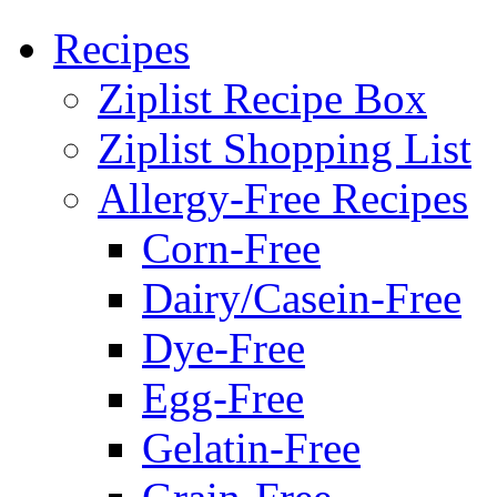
Recipes
Ziplist Recipe Box
Ziplist Shopping List
Allergy-Free Recipes
Corn-Free
Dairy/Casein-Free
Dye-Free
Egg-Free
Gelatin-Free