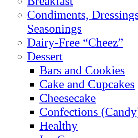
Breakfast
Condiments, Dressings
Seasonings
Dairy-Free “Cheez”
Dessert
Bars and Cookies
Cake and Cupcakes
Cheesecake
Confections (Candy
Healthy