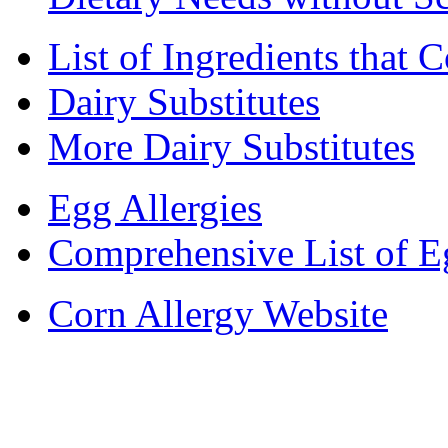
List of Ingredients that 
Dairy Substitutes
More Dairy Substitutes
Egg Allergies
Comprehensive List of E
Corn Allergy Website