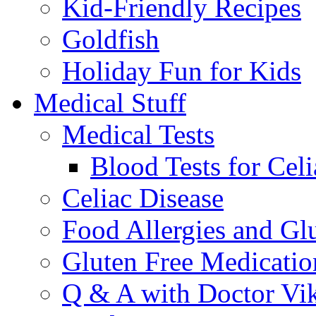
Kid-Friendly Recipes
Goldfish
Holiday Fun for Kids
Medical Stuff
Medical Tests
Blood Tests for Celi
Celiac Disease
Food Allergies and Glu
Gluten Free Medicatio
Q & A with Doctor Vi