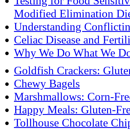
Testing for Food Sensiti
Modified Elimination Di
Understanding Conflictin
Celiac Disease and Fertil
Why We Do What We D
Goldfish Crackers: Glute
Chewy Bagels
Marshmallows: Corn-Fre
Happy Meals: Gluten-Fr
Tollhouse Chocolate Chi