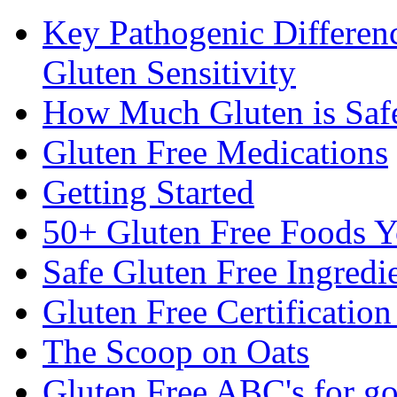
Key Pathogenic Differen
Gluten Sensitivity
How Much Gluten is Saf
Gluten Free Medications
Getting Started
50+ Gluten Free Foods 
Safe Gluten Free Ingredi
Gluten Free Certificatio
The Scoop on Oats
Gluten Free ABC's for g