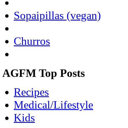
Sopaipillas (vegan)
Churros
AGFM Top Posts
Recipes
Medical/Lifestyle
Kids