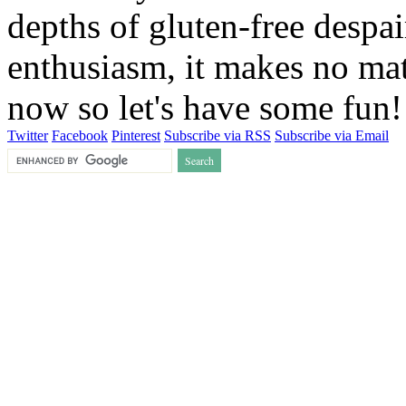
depths of gluten-free despai
enthusiasm, it makes no matt
now so let's have some fun
Twitter
Facebook
Pinterest
Subscribe via RSS
Subscribe via Email