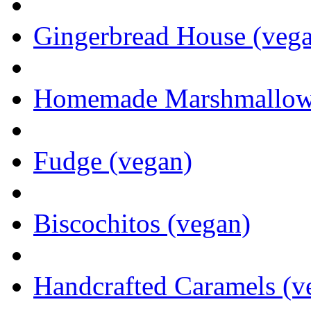
Gingerbread House (veg
Homemade Marshmallows 
Fudge (vegan)
Biscochitos (vegan)
Handcrafted Caramels (v