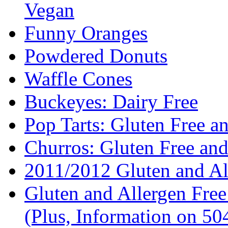
Vegan
Funny Oranges
Powdered Donuts
Waffle Cones
Buckeyes: Dairy Free
Pop Tarts: Gluten Free a
Churros: Gluten Free an
2011/2012 Gluten and Al
Gluten and Allergen Fre
(Plus, Information on 5