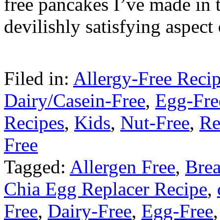
free pancakes I’ve made in 
devilishly satisfying aspec
Filed in:
Allergy-Free Reci
Dairy/Casein-Free
,
Egg-Fre
Recipes
,
Kids
,
Nut-Free
,
Re
Free
Tagged:
Allergen Free
,
Brea
Chia Egg Replacer Recipe
,
Free
,
Dairy-Free
,
Egg-Free