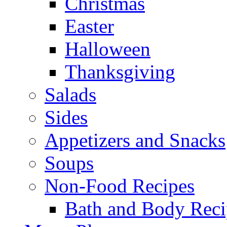
Christmas
Easter
Halloween
Thanksgiving
Salads
Sides
Appetizers and Snacks
Soups
Non-Food Recipes
Bath and Body Reci