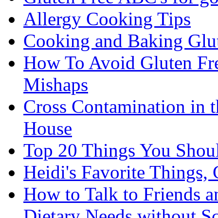
Allergy Cooking Tips
Cooking and Baking Glu
How To Avoid Gluten Fre
Mishaps
Cross Contamination in 
House
Top 20 Things You Shou
Heidi's Favorite Things, 
How to Talk to Friends 
Dietary Needs without S