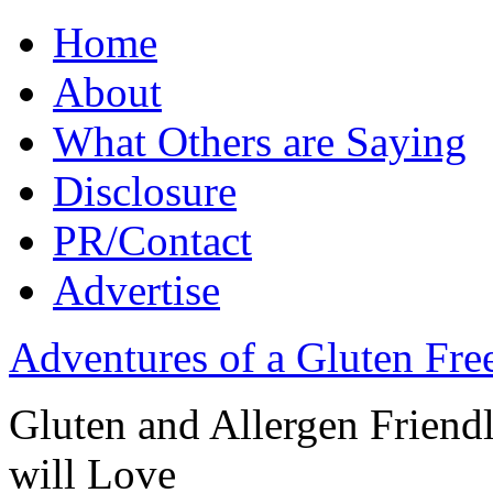
Home
About
What Others are Saying
Disclosure
PR/Contact
Advertise
Adventures of a Gluten Fr
Gluten and Allergen Friend
will Love