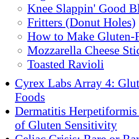
Knee Slappin' Good B
Fritters (Donut Holes)
How to Make Gluten-
Mozzarella Cheese Sti
Toasted Ravioli
Cyrex Labs Array 4: Glut
Foods
Dermatitis Herpetiformi
of Gluten Sensitivity
Celiac Crisis: Rare or R