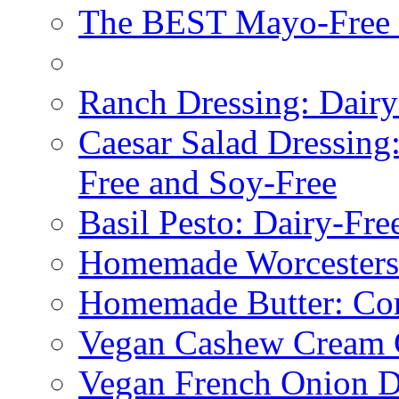
The BEST Mayo-Free 
Ranch Dressing: Dairy
Caesar Salad Dressing
Free and Soy-Free
Basil Pesto: Dairy-Fre
Homemade Worcestersh
Homemade Butter: Cor
Vegan Cashew Cream 
Vegan French Onion D