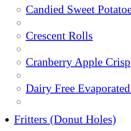
Candied Sweet Potato
Crescent Rolls
Cranberry Apple Crisp
Dairy Free Evaporated
Fritters (Donut Holes)