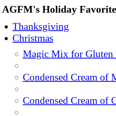
AGFM's Holiday Favorite
Thanksgiving
Christmas
Magic Mix for Gluten
Condensed Cream of 
Condensed Cream of 