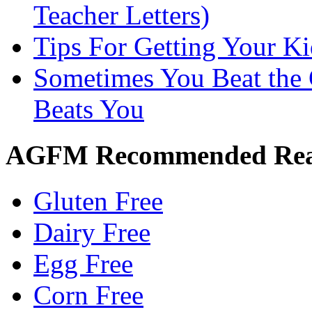
Teacher Letters)
Tips For Getting Your K
Sometimes You Beat the 
Beats You
AGFM Recommended Re
Gluten Free
Dairy Free
Egg Free
Corn Free