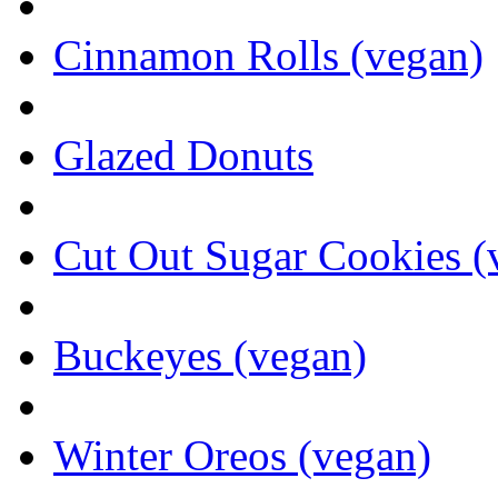
Cinnamon Rolls (vegan)
Glazed Donuts
Cut Out Sugar Cookies (
Buckeyes (vegan)
Winter Oreos (vegan)