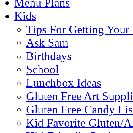
Menu Plans
Kids
Tips For Getting You
Ask Sam
Birthdays
School
Lunchbox Ideas
Gluten Free Art Suppli
Gluten Free Candy Lis
Kid Favorite Gluten/A