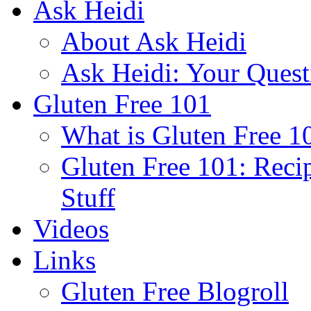
Ask Heidi
About Ask Heidi
Ask Heidi: Your Ques
Gluten Free 101
What is Gluten Free 1
Gluten Free 101: Reci
Stuff
Videos
Links
Gluten Free Blogroll