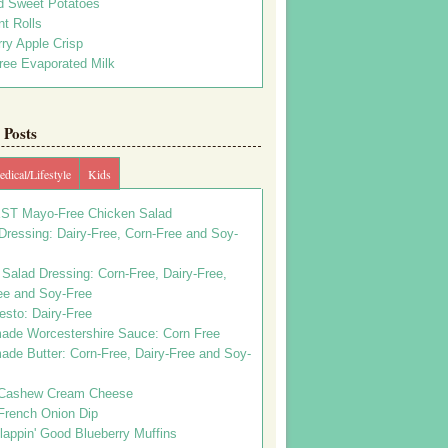
d Sweet Potatoes
t Rolls
ry Apple Crisp
ree Evaporated Milk
Posts
dical/Lifestyle
Kids
ST Mayo-Free Chicken Salad
ressing: Dairy-Free, Corn-Free and Soy-
Salad Dressing: Corn-Free, Dairy-Free,
ee and Soy-Free
esto: Dairy-Free
de Worcestershire Sauce: Corn Free
de Butter: Corn-Free, Dairy-Free and Soy-
Cashew Cream Cheese
French Onion Dip
appin' Good Blueberry Muffins