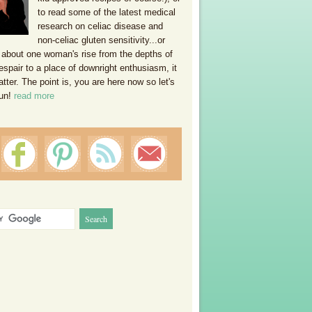
to read some of the latest medical
research on celiac disease and
non-celiac gluten sensitivity...or
 about one woman's rise from the depths of
espair to a place of downright enthusiasm, it
ter. The point is, you are here now so let's
un!
read more