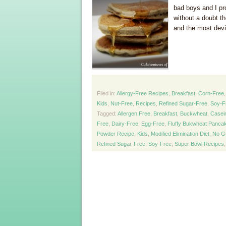
bad boys and I pro
without a doubt t
and the most devi
Filed in:
Allergy-Free Recipes
,
Breakfast
,
Corn-Free
Kids
,
Nut-Free
,
Recipes
,
Refined Sugar-Free
,
Soy-F
Tagged:
Allergen Free
,
Breakfast
,
Buckwheat
,
Casei
Free
,
Dairy-Free
,
Egg-Free
,
Fluffy Bukwheat Panca
Powder Recipe
,
Kids
,
Modified Elimination Diet
,
No G
Refined Sugar-Free
,
Soy-Free
,
Super Bowl Recipes