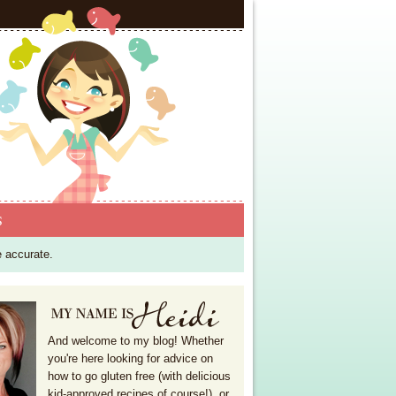
S
e accurate.
And welcome to my blog! Whether
you're here looking for advice on
how to go gluten free (with delicious
kid-approved recipes of course!), or