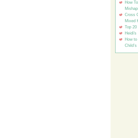
How To 
Mishap
Cross C
Mixed 
Top 20
Heidi's
How to 
Child’s