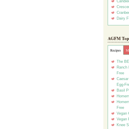
Candie
Crescen
Cranber
Dairy F
AGFM Top 
Recipes
Me
The BE
Ranch D
Free
Caesar 
Egg-Fr
Basil P
Homema
Homema
Free
Vegan 
Vegan 
Knee Sl