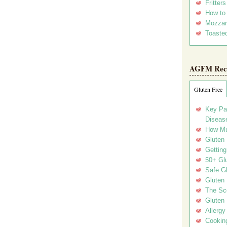
Fritter
How to
Mozzar
Toasted
AGFM Rec
Gluten Free
Key Pa
Disease
How Mu
Gluten
Getting
50+ Gl
Safe Gl
Gluten 
The Sc
Gluten 
Allergy
Cookin