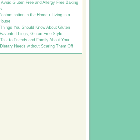
Avoid Gluten Free and Allergy Free Baking
s
ontamination in the Home • Living in a
House
 Things You Should Know About Gluten
 Favorite Things, Gluten-Free Style
Talk to Friends and Family About Your
 Dietary Needs without Scaring Them Off