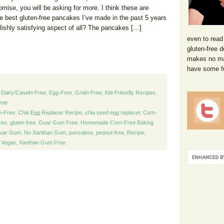
mise, you will be asking for more. I think these are
he best gluten-free pancakes I’ve made in the past 5 years
lishly satisfying aspect of all? The pancakes […]
even to read
gluten-free d
makes no mat
have some f
,
Dairy/Casein-Free
,
Egg-Free
,
Grain-Free
,
Kid-Friendly Recipes
,
ree
n-Free
,
Chia Egg Replacer Recipe
,
chia seed egg replacer
,
Corn-
kes
,
gluten free
,
Guar Gum Free
,
Homemade Corn-Free Baking
uar Gum
,
No Xanthan Gum
,
pancakes
,
peanut-free
,
Recipe
,
,
Vegan
,
Xanthan Gum Free