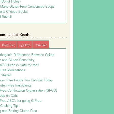
s (Donut Holes)
 Make Gluten-Free Condensed Soups
ella Cheese Sticks
 Ravioli
ommended Reads
Dairy Free
Egg Free
Corn Free
thogenic Differences Between Celiac
 and Gluten Sensitivity
ch Gluten is Safe for Me?
 Free Medications
 Started
uten Free Foods You Can Eat Today
uten Free Ingredients
Free Certification Organization (GFCO)
oop on Oats
Free ABC's for going G-Free
 Cooking Tips
g and Baking Gluten Free