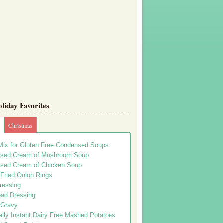
iday Favorites
Christmas
Mix for Gluten Free Condensed Soups
sed Cream of Mushroom Soup
sed Cream of Chicken Soup
 Fried Onion Rings
ressing
ead Dressing
 Gravy
lly Instant Dairy Free Mashed Potatoes