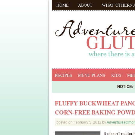
HOME
ABOUT
WHAT OTHERS 
RECIPES
MENU PLANS
KIDS
MED
NOTICE:
T
FLUFFY BUCKWHEAT PANC
CORN-FREE BAKING POW
posted on
February 5, 2011
by
Adventuresgfmo
It doesn’t matter 