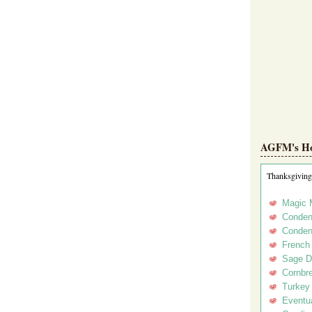
AGFM's Hol
Thanksgiving
Magic 
Conden
Conden
French
Sage D
Cornbr
Turkey
Eventua