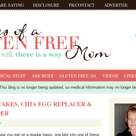
ARE SAYING
DISCLOSURE
PR/CONTACT
ADVERTISE
ICAL STUFF
ASK HEIDI
GLUTEN FREE 101
VIDEOS
LINK
his blog is no longer being updated, so medical information may no longer b
AKES, CHIA EGG REPLACER &
DER
m
how you eat on a regular basis, one bite into one of these