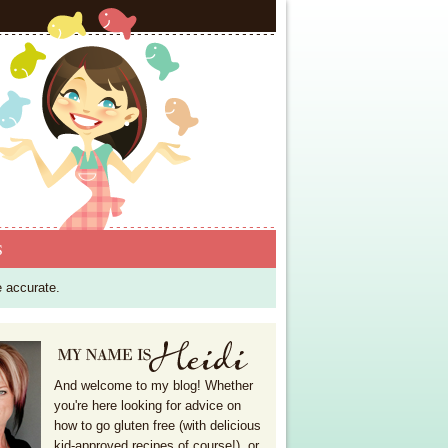
S
e accurate.
And welcome to my blog! Whether
you're here looking for advice on
how to go gluten free (with delicious
kid-approved recipes of course!), or