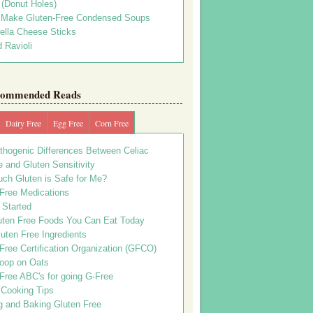
s (Donut Holes)
 Make Gluten-Free Condensed Soups
ella Cheese Sticks
 Ravioli
ommended Reads
Dairy Free
Egg Free
Corn Free
thogenic Differences Between Celiac
 and Gluten Sensitivity
ch Gluten is Safe for Me?
 Free Medications
 Started
uten Free Foods You Can Eat Today
uten Free Ingredients
Free Certification Organization (GFCO)
oop on Oats
Free ABC's for going G-Free
 Cooking Tips
g and Baking Gluten Free