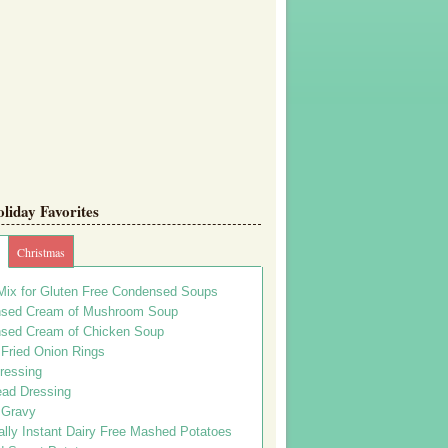
iday Favorites
Christmas
Mix for Gluten Free Condensed Soups
sed Cream of Mushroom Soup
sed Cream of Chicken Soup
 Fried Onion Rings
ressing
ead Dressing
 Gravy
lly Instant Dairy Free Mashed Potatoes