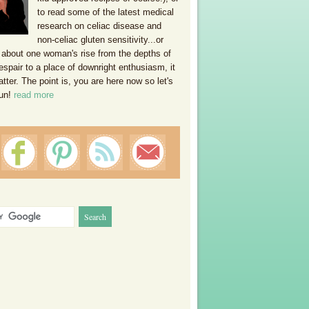
to read some of the latest medical
research on celiac disease and
non-celiac gluten sensitivity...or
 about one woman's rise from the depths of
espair to a place of downright enthusiasm, it
ter. The point is, you are here now so let's
un!
read more