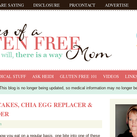
ARE SAYING
DISCLOSURE
PR/CONTACT
ADVERTISE
ICAL STUFF
ASK HEIDI
GLUTEN FREE 101
VIDEOS
LINK
his blog is no longer being updated, so medical information may no longer b
AKES, CHIA EGG REPLACER &
DER
m
how you eat on a regular basis, one bite into one of these