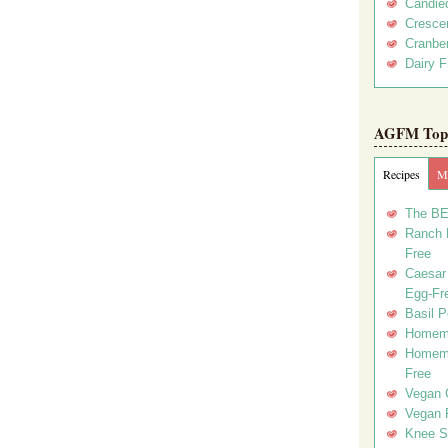
Candie
Crescen
Cranber
Dairy F
AGFM Top 
Recipes
Me
The BE
Ranch D
Free
Caesar 
Egg-Fr
Basil P
Homema
Homema
Free
Vegan 
Vegan 
Knee Sl