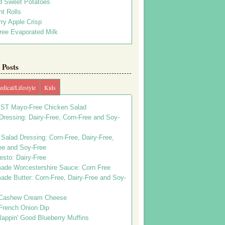
d Sweet Potatoes
t Rolls
ry Apple Crisp
ree Evaporated Milk
Posts
dical/Lifestyle
Kids
ST Mayo-Free Chicken Salad
ressing: Dairy-Free, Corn-Free and Soy-
Salad Dressing: Corn-Free, Dairy-Free,
ee and Soy-Free
esto: Dairy-Free
de Worcestershire Sauce: Corn Free
de Butter: Corn-Free, Dairy-Free and Soy-
Cashew Cream Cheese
French Onion Dip
appin' Good Blueberry Muffins