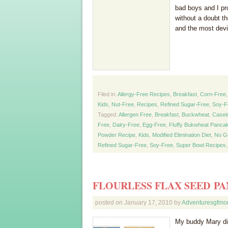
bad boys and I pro
without a doubt t
and the most devi
Filed in:
Allergy-Free Recipes
,
Breakfast
,
Corn-Free
Kids
,
Nut-Free
,
Recipes
,
Refined Sugar-Free
,
Soy-F
Tagged:
Allergen Free
,
Breakfast
,
Buckwheat
,
Casei
Free
,
Dairy-Free
,
Egg-Free
,
Fluffy Bukwheat Panca
Powder Recipe
,
Kids
,
Modified Elimination Diet
,
No G
Refined Sugar-Free
,
Soy-Free
,
Super Bowl Recipes
FLOURLESS FLAX SEED P
posted on
January 17, 2010
by
Adventuresgfm
My buddy Mary did