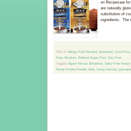
on Recipezaar for
are naturally glut
substitution of co
ingredients. The r
Filed in:
Allergy-Free Recipes
,
Breakfast
,
Corn-Free
Free
,
Recipes
,
Refined Sugar-Free
,
Soy-Free
Tagged:
Agave Nectar
,
Breakfast
,
Dairy-Free Heavy
Hemp Protein Powder
,
Kids
,
Living Harvest
,
pancake