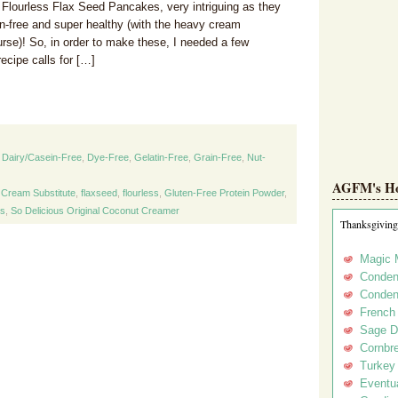
 Flourless Flax Seed Pancakes, very intriguing as they
en-free and super healthy (with the heavy cream
urse)! So, in order to make these, I needed a few
ecipe calls for […]
,
Dairy/Casein-Free
,
Dye-Free
,
Gelatin-Free
,
Grain-Free
,
Nut-
AGFM's Hol
 Cream Substitute
,
flaxseed
,
flourless
,
Gluten-Free Protein Powder
,
s
,
So Delicious Original Coconut Creamer
Thanksgiving
Magic 
Conden
Conden
French
Sage D
Cornbr
Turkey
Eventua