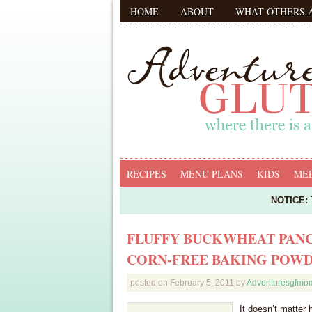
HOME
ABOUT
WHAT OTHERS 
RECIPES
MENU PLANS
KIDS
MED
NOTICE:
T
FLUFFY BUCKWHEAT PANC
CORN-FREE BAKING POW
posted on
February 5, 2011
by
Adventuresgfmo
It doesn’t matter 