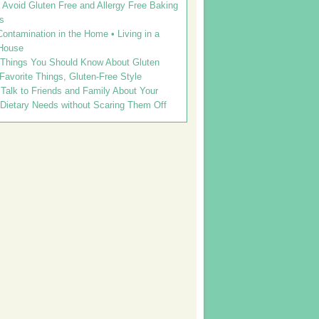
Avoid Gluten Free and Allergy Free Baking
s
ontamination in the Home • Living in a
House
 Things You Should Know About Gluten
 Favorite Things, Gluten-Free Style
Talk to Friends and Family About Your
 Dietary Needs without Scaring Them Off