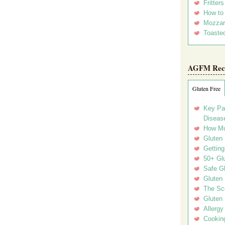
Fritter
How to
Mozzar
Toasted
AGFM Rec
Gluten Free
Key Pa
Disease
How Mu
Gluten
Getting
50+ Gl
Safe Gl
Gluten 
The Sc
Gluten 
Allergy
Cookin