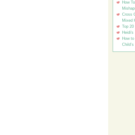
How To 
Mishap
Cross C
Mixed 
Top 20
Heidi's
How to 
Child’s