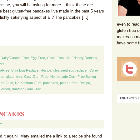
mise, you will be asking for more. I think these are
he best gluten-free pancakes I’ve made in the past 5 years
lishly satisfying aspect of all? The pancakes […]
even to read
gluten-free d
makes no mat
have some f
,
Dairy/Casein-Free
,
Egg-Free
,
Grain-Free
,
Kid-Friendly Recipes
,
ree
n-Free
,
Chia Egg Replacer Recipe
,
chia seed egg replacer
,
Corn-
kes
,
gluten free
,
Guar Gum Free
,
Homemade Corn-Free Baking
uar Gum
,
No Xanthan Gum
,
pancakes
,
peanut-free
,
Recipe
,
,
Vegan
,
Xanthan Gum Free
ANCAKES
om
 it again! Mary emailed me a link to a recipe she found