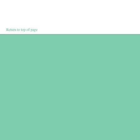
Return to top of page