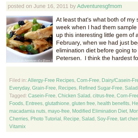
posted on
June 16, 2011
by
Adventuresgfmom
At least that’s what both of my s
week when I had them sample 
up this interesting little gem of
February, when we had just be
elimination diet before going to
Petersen. I think the hardest f
Filed in:
Allergy-Free Recipes
,
Corn-Free
,
Dairy/Casein-Fr
Everyday
,
Grain-Free
,
Recipes
,
Refined Sugar-Free
,
Salad
Tagged:
Casein-Free
,
Chicken Salad
,
citrus-free
,
Corn-Fre
Foods
,
Entrees
,
glutathione
,
gluten free
,
health benefits
,
He
macadamia nuts
,
mayo-free
,
Modified Elimination Diet
,
Mon
Cherries
,
Photo Tutorial
,
Recipe
,
Salad
,
Soy-Free
,
tart cher
Vitamix