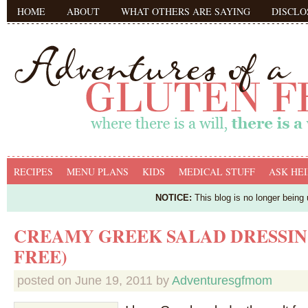
HOME
ABOUT
WHAT OTHERS ARE SAYING
DISCLO
RECIPES
MENU PLANS
KIDS
MEDICAL STUFF
ASK HEI
NOTICE:
This blog is no longer being
CREAMY GREEK SALAD DRESSING
FREE)
posted on
June 19, 2011
by
Adventuresgfmom