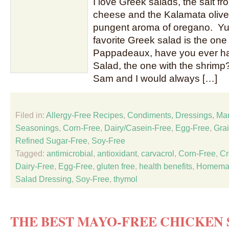
I love Greek salads, the salt f
cheese and the Kalamata olive
pungent aroma of oregano. Yum
favorite Greek salad is the one 
Pappadeaux, have you ever ha
Salad, the one with the shrim
Sam and I would always […]
Filed in:
Allergy-Free Recipes
,
Condiments, Dressings, Ma
Seasonings
,
Corn-Free
,
Dairy/Casein-Free
,
Egg-Free
,
Gra
Refined Sugar-Free
,
Soy-Free
Tagged:
antimicrobial
,
antioxidant
,
carvacrol
,
Corn-Free
,
Cr
Dairy-Free
,
Egg-Free
,
gluten free
,
health benefits
,
Homema
Salad Dressing
,
Soy-Free
,
thymol
THE BEST MAYO-FREE CHICKEN