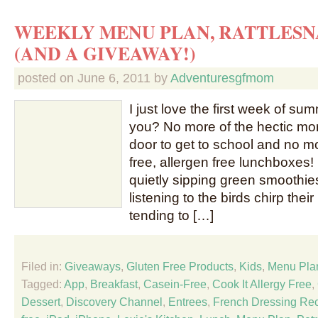
WEEKLY MENU PLAN, RATTLESN
(AND A GIVEAWAY!)
posted on
June 6, 2011
by
Adventuresgfmom
I just love the first week of su
you? No more of the hectic mor
door to get to school and no m
free, allergen free lunchboxes!
quietly sipping green smoothies
listening to the birds chirp their
tending to […]
Filed in:
Giveaways
,
Gluten Free Products
,
Kids
,
Menu Pla
Tagged:
App
,
Breakfast
,
Casein-Free
,
Cook It Allergy Free
,
Dessert
,
Discovery Channel
,
Entrees
,
French Dressing Re