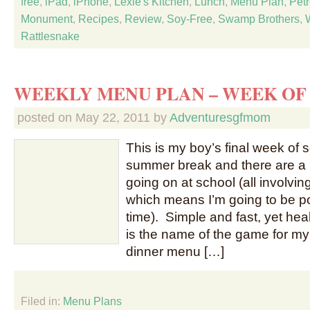
free
,
iPad
,
iPhone
,
Lexie's Kitchen
,
Lunch
,
Menu Plan
,
Petr
Monument
,
Recipes
,
Review
,
Soy-Free
,
Swamp Brothers
,
Rattlesnake
WEEKLY MENU PLAN – WEEK OF 
posted on
May 22, 2011
by
Adventuresgfmom
This is my boy’s final week of 
summer break and there are a lo
going on at school (all involvi
which means I’m going to be 
time). Simple and fast, yet h
is the name of the game for my 
dinner menu […]
Filed in:
Menu Plans