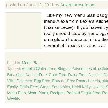
posted on
June 12, 2011
by
Adventuresgfmom
Like my new menu plan badge
friend Alexa from Lexie’s Kitch
(thanks Lexie)! If you haven’t 
really should stop by her blog, 
on a gluten free/casein free di
several of Lexie’s recipes over
Filed in:
Menu Plans
Tagged:
Adopt a Gluten-Free Blogger
,
Adventures of a Glu
Breakfast
,
Casein-Free
,
Corn-Free
,
Dairy-Free
,
Dessert
,
Dr
Vikki Petersen
,
Egg-Free
,
Entrees
,
Free Pantry Labels
,
glu
Easily
,
Grain-Free
,
Green Smoothies
,
Heidi Kelly
,
Lexie's K
Menu Plan
,
Menu Plans
,
Recipes
,
Refined Sugar-Free
,
Ro
Weekly