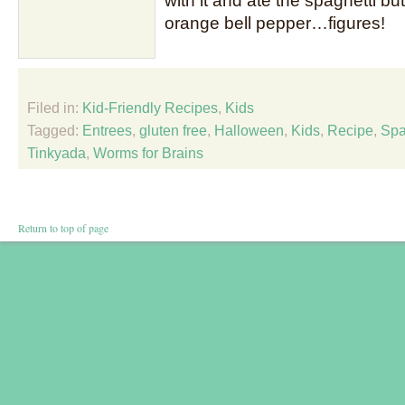
with it and ate the spaghetti b
orange bell pepper…figures!
Filed in:
Kid-Friendly Recipes
,
Kids
Tagged:
Entrees
,
gluten free
,
Halloween
,
Kids
,
Recipe
,
Spa
Tinkyada
,
Worms for Brains
Return to top of page