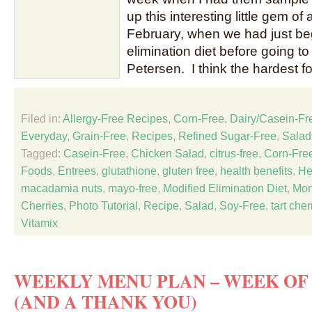
up this interesting little gem of
February, when we had just be
elimination diet before going to
Petersen. I think the hardest f
Filed in:
Allergy-Free Recipes
,
Corn-Free
,
Dairy/Casein-Fr
Everyday
,
Grain-Free
,
Recipes
,
Refined Sugar-Free
,
Salad
Tagged:
Casein-Free
,
Chicken Salad
,
citrus-free
,
Corn-Fre
Foods
,
Entrees
,
glutathione
,
gluten free
,
health benefits
,
He
macadamia nuts
,
mayo-free
,
Modified Elimination Diet
,
Mon
Cherries
,
Photo Tutorial
,
Recipe
,
Salad
,
Soy-Free
,
tart cher
Vitamix
WEEKLY MENU PLAN – WEEK OF 
(AND A THANK YOU)