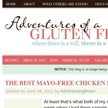
HOME
ABOUT
WHAT OTHERS ARE SAYING
DISCLO
RECIPES
MENU PLANS
KIDS
MEDICAL STUFF
ASK HEI
NOTICE:
This blog is no longer being
THE BEST MAYO-FREE CHICKEN
posted on
June 16, 2011
by
Adventuresgfmom
At least that’s what both of my s
week when I had them sample 