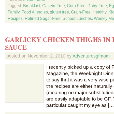
Tagged:
Breakfast
,
Casein-Free
,
Corn-Free
,
Dairy-Free
,
Eg
Family
,
Food Allergies
,
gluten free
,
Grain-Free
,
Healthy
,
Ki
Recipes
,
Refined Sugar-Free
,
School Lunches
,
Weekly Me
GARLICKY CHICKEN THIGHS IN 
SAUCE
posted on
November 2, 2010
by
Adventuresgfmom
I recently picked up a copy of
Magazine, the Weeknight Dinne
to say that it was a very wise 
the recipes are either naturally
(meaning no major substitutions
are easily adaptable to be GF. 
particular caught my eye as […