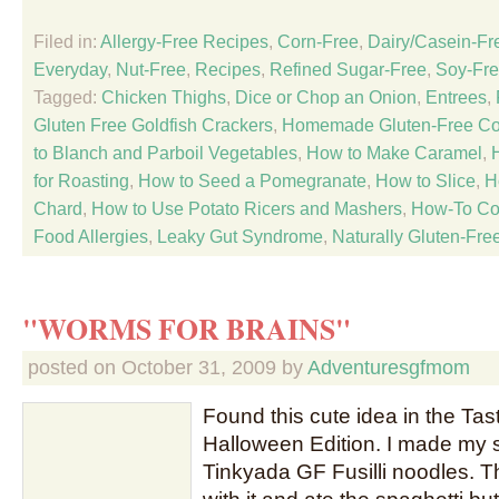
Filed in:
Allergy-Free Recipes
,
Corn-Free
,
Dairy/Casein-Fr
Everyday
,
Nut-Free
,
Recipes
,
Refined Sugar-Free
,
Soy-Fr
Tagged:
Chicken Thighs
,
Dice or Chop an Onion
,
Entrees
,
Gluten Free Goldfish Crackers
,
Homemade Gluten-Free C
to Blanch and Parboil Vegetables
,
How to Make Caramel
,
for Roasting
,
How to Seed a Pomegranate
,
How to Slice
,
H
Chard
,
How to Use Potato Ricers and Mashers
,
How-To Co
Food Allergies
,
Leaky Gut Syndrome
,
Naturally Gluten-Fre
"WORMS FOR BRAINS"
posted on
October 31, 2009
by
Adventuresgfmom
Found this cute idea in the Ta
Halloween Edition. I made my s
Tinkyada GF Fusilli noodles. 