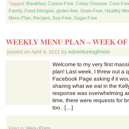
Tagged:
Breakfast
,
Casein-Free
,
Celiac Disease
,
Corn-Fre
Family
,
Food Allergies
,
gluten free
,
Grain-Free
,
Healthy Me
Menu Plan
,
Recipes
,
Soy-Free
,
Sugar-Free
WEEKLY MENU PLAN – WEEK OF 
posted on
April 4, 2011
by
Adventuresgfmom
Welcome to my very first mas
plan! Last week, I threw out a
Facebook Page asking if it woul
sharing what we eat in the Kel
response was overwhelming and
time, there were requests for b
too. […]
Filed in:
Menu Plans