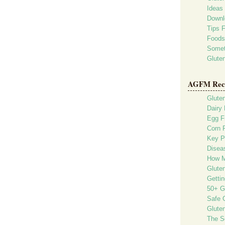
Ideas 
Downl
Tips 
Foods
Somet
Glute
AGFM Rec
Glute
Dairy 
Egg F
Corn 
Key P
Diseas
How M
Glute
Gettin
50+ G
Safe G
Gluten
The S