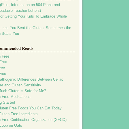
(Plus, Information on 504 Plans and
oadable Teacher Letters)
For Getting Your Kids To Embrace Whole
imes You Beat the Gluten, Sometimes the
n Beats You
ommended Reads
n Free
Free
ree
Free
athogenic Differences Between Celiac
e and Gluten Sensitivity
uch Gluten is Safe for Me?
n Free Medications
g Started
luten Free Foods You Can Eat Today
luten Free Ingredients
 Free Certification Organization (GFCO)
coop on Oats