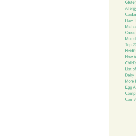
Glute
Allerg
Cooki
How T
Misha
Cross 
Mixed
Top 2
Heidi'
How t
Child
List o
Dairy 
More 
Egg Al
Compr
Corn 