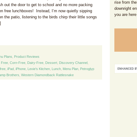
rise from the
sh out the door to get to school and no more packing
downright en
gen free lunchboxes! Instead, I’m now quietly sipping
you are here
the patio, listening to the birds chirp their little songs
]
nu Plans
,
Product Reviews
y Free
,
Corn-Free
,
Dairy-Free
,
Dessert
,
Discovery Channel
,
free
,
iPad
,
iPhone
,
Lexie's Kitchen
,
Lunch
,
Menu Plan
,
Petroglyp
mp Brothers
,
Western Diamondback Rattlesnake