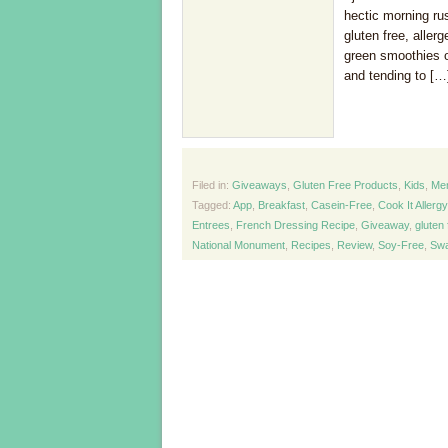
hectic morning ru
gluten free, aller
green smoothies on 
and tending to […
Filed in:
Giveaways
,
Gluten Free Products
,
Kids
,
Me
Tagged:
App
,
Breakfast
,
Casein-Free
,
Cook It Allerg
Entrees
,
French Dressing Recipe
,
Giveaway
,
gluten 
National Monument
,
Recipes
,
Review
,
Soy-Free
,
Swa