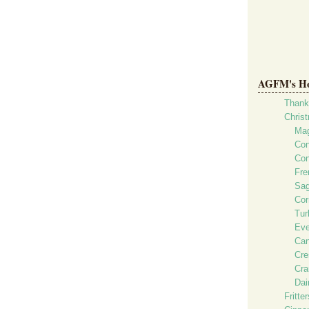
AGFM's Hol
Thank
Chris
Mag
Con
Con
Fre
Sag
Cor
Tur
Eve
Can
Cre
Cra
Dai
Fritte