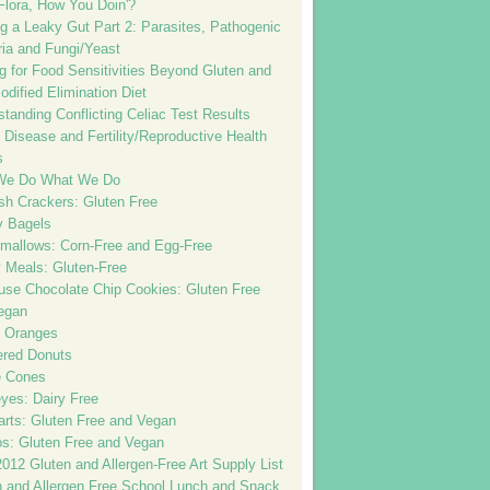
Flora, How You Doin'?
g a Leaky Gut Part 2: Parasites, Pathogenic
ria and Fungi/Yeast
g for Food Sensitivities Beyond Gluten and
dified Elimination Diet
tanding Conflicting Celiac Test Results
 Disease and Fertility/Reproductive Health
s
We Do What We Do
sh Crackers: Gluten Free
 Bagels
mallows: Corn-Free and Egg-Free
 Meals: Gluten-Free
ouse Chocolate Chip Cookies: Gluten Free
egan
 Oranges
red Donuts
e Cones
yes: Dairy Free
arts: Gluten Free and Vegan
os: Gluten Free and Vegan
012 Gluten and Allergen-Free Art Supply List
n and Allergen Free School Lunch and Snack