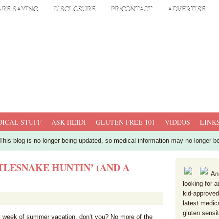
ARE SAYING
DISCLOSURE
PR/CONTACT
ADVERTISE
ICAL STUFF
ASK HEIDI
GLUTEN FREE 101
VIDEOS
LINK
his blog is no longer being updated, so medical information may no longer b
LESNAKE HUNTIN’ (AND A
And
looking for a
kid-approved
latest medic
gluten sensi
rst week of summer vacation, don’t you? No more of the