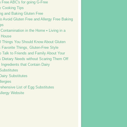
n Free ABC's for going G-Free
y Cooking Tips
ng and Baking Gluten Free
o Avoid Gluten Free and Allergy Free Baking
ps
Contamination in the Home • Living in a
 House
0 Things You Should Know About Gluten
s Favorite Things, Gluten-Free Style
o Talk to Friends and Family About Your
’s Dietary Needs without Scaring Them Off
f Ingredients that Contain Dairy
Substitutes
Dairy Substitutes
lergies
ehensive List of Egg Substitutes
Allergy Website