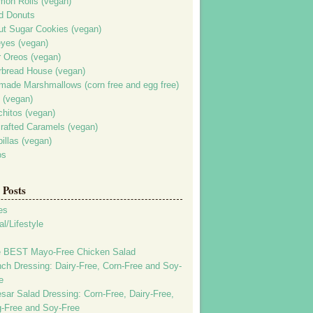
mon Rolls (vegan)
d Donuts
ut Sugar Cookies (vegan)
yes (vegan)
r Oreos (vegan)
rbread House (vegan)
ade Marshmallows (corn free and egg free)
 (vegan)
chitos (vegan)
rafted Caramels (vegan)
illas (vegan)
os
Posts
es
l/Lifestyle
 BEST Mayo-Free Chicken Salad
ch Dressing: Dairy-Free, Corn-Free and Soy-
e
sar Salad Dressing: Corn-Free, Dairy-Free,
-Free and Soy-Free