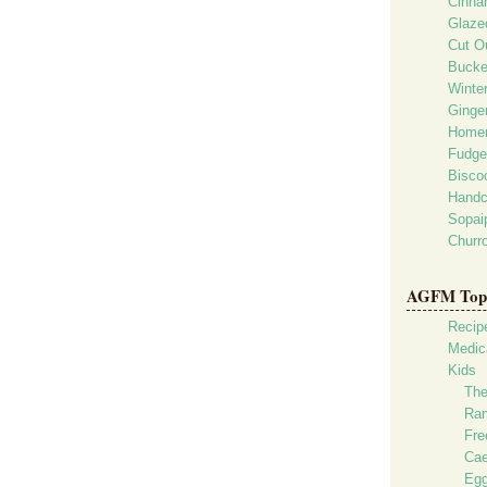
Cinna
Glaze
Cut O
Bucke
Winte
Ginge
Homem
Fudge
Bisco
Handc
Sopaip
Churr
AGFM Top 
Recip
Medica
Kids
The
Ran
Fre
Cae
Egg