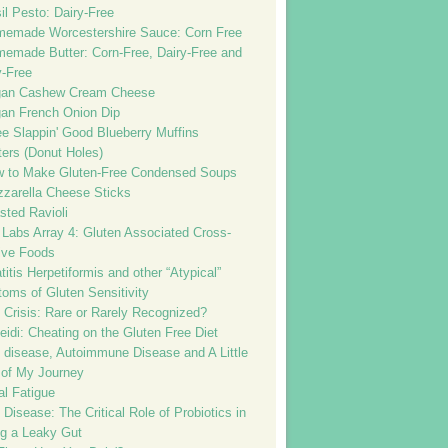
il Pesto: Dairy-Free
emade Worcestershire Sauce: Corn Free
emade Butter: Corn-Free, Dairy-Free and
-Free
gan Cashew Cream Cheese
an French Onion Dip
e Slappin' Good Blueberry Muffins
tters (Donut Holes)
 to Make Gluten-Free Condensed Soups
zarella Cheese Sticks
sted Ravioli
 Labs Array 4: Gluten Associated Cross-
ive Foods
itis Herpetiformis and other “Atypical”
oms of Gluten Sensitivity
 Crisis: Rare or Rarely Recognized?
idi: Cheating on the Gluten Free Diet
c disease, Autoimmune Disease and A Little
 of My Journey
al Fatigue
 Disease: The Critical Role of Probiotics in
ng a Leaky Gut