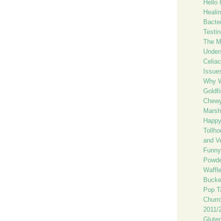
Hello 
Healin
Bacte
Testin
The Mo
Unders
Celiac
Issue
Why 
Goldfi
Chewy
Marsh
Happy
Tollh
and V
Funny
Powde
Waffl
Bucke
Pop T
Churr
2011/2
Glute