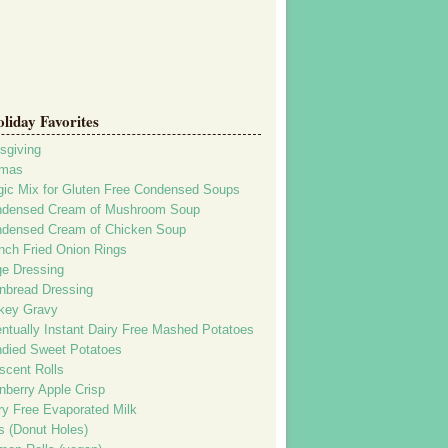
iday Favorites
sgiving
tmas
ic Mix for Gluten Free Condensed Soups
densed Cream of Mushroom Soup
densed Cream of Chicken Soup
nch Fried Onion Rings
e Dressing
nbread Dressing
key Gravy
ntually Instant Dairy Free Mashed Potatoes
died Sweet Potatoes
scent Rolls
nberry Apple Crisp
ry Free Evaporated Milk
rs (Donut Holes)