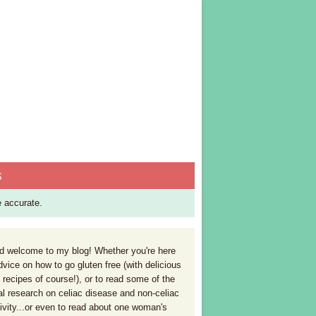
S
e accurate.
 welcome to my blog! Whether you're here
dvice on how to go gluten free (with delicious
 recipes of course!), or to read some of the
al research on celiac disease and non-celiac
tivity...or even to read about one woman's