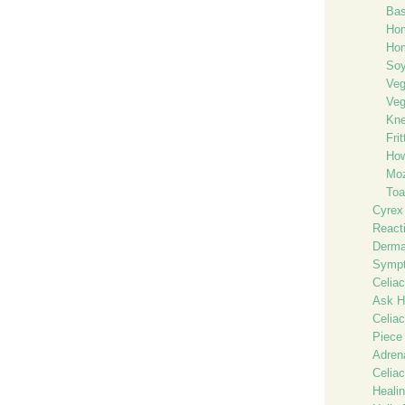
Bas
Hom
Hom
Soy
Ve
Veg
Kne
Fri
How
Moz
Toa
Cyrex
React
Dermat
Sympt
Celiac
Ask He
Celia
Piece
Adren
Celiac
Heali