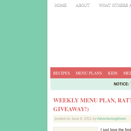
HOME
ABOUT
WHAT OTHERS 
RECIPES
MENU PLANS
KIDS
MED
NOTICE:
T
WEEKLY MENU PLAN, RATT
GIVEAWAY!)
posted on
June 6, 2011
by
Adventuresgfmom
I just love the fi