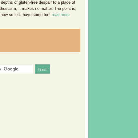
 depths of gluten-free despair to a place of
thusiasm, it makes no matter. The point is,
 now so let's have some fun!
read more