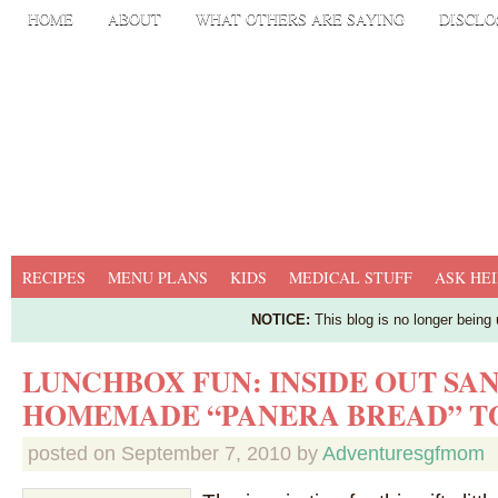
HOME
ABOUT
WHAT OTHERS ARE SAYING
DISCLO
RECIPES
MENU PLANS
KIDS
MEDICAL STUFF
ASK HEI
NOTICE:
This blog is no longer being
LUNCHBOX FUN: INSIDE OUT SA
HOMEMADE “PANERA BREAD” T
posted on
September 7, 2010
by
Adventuresgfmom