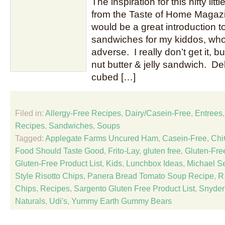
The inspiration for this nifty li
from the Taste of Home Magazin
would be a great introduction to
sandwiches for my kiddos, wh
adverse. I really don’t get it, bu
nut butter & jelly sandwich. D
cubed […]
Filed in:
Allergy-Free Recipes
,
Dairy/Casein-Free
,
Entrees
Recipes
,
Sandwiches
,
Soups
Tagged:
Applegate Farms Uncured Ham
,
Casein-Free
,
Chi
Food Should Taste Good
,
Frito-Lay
,
gluten free
,
Gluten-Fre
Gluten-Free Product List
,
Kids
,
Lunchbox Ideas
,
Michael S
Style Risotto Chips
,
Panera Bread Tomato Soup Recipe
,
R.
Chips
,
Recipes
,
Sargento Gluten Free Product List
,
Snyder
Naturals
,
Udi's
,
Yummy Earth Gummy Bears