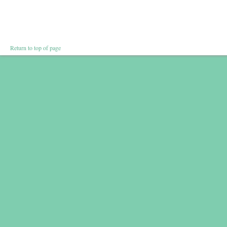
Return to top of page