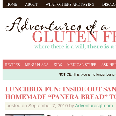
HOME
ABOUT
WHAT OTHERS ARE SAYING
DISCLO
RECIPES
MENU PLANS
KIDS
MEDICAL STUFF
ASK HEI
NOTICE:
This blog is no longer being
LUNCHBOX FUN: INSIDE OUT SA
HOMEMADE “PANERA BREAD” T
posted on
September 7, 2010
by
Adventuresgfmom