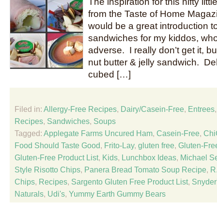
The inspiration for this nifty li
from the Taste of Home Magazin
would be a great introduction to
sandwiches for my kiddos, wh
adverse. I really don’t get it, bu
nut butter & jelly sandwich. D
cubed […]
Filed in:
Allergy-Free Recipes
,
Dairy/Casein-Free
,
Entrees
Recipes
,
Sandwiches
,
Soups
Tagged:
Applegate Farms Uncured Ham
,
Casein-Free
,
Chi
Food Should Taste Good
,
Frito-Lay
,
gluten free
,
Gluten-Fre
Gluten-Free Product List
,
Kids
,
Lunchbox Ideas
,
Michael S
Style Risotto Chips
,
Panera Bread Tomato Soup Recipe
,
R.
Chips
,
Recipes
,
Sargento Gluten Free Product List
,
Snyder
Naturals
,
Udi's
,
Yummy Earth Gummy Bears