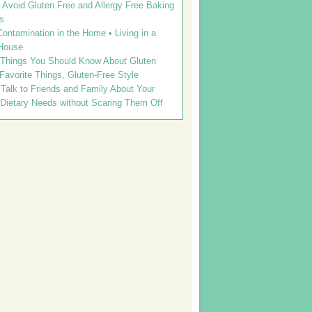
Avoid Gluten Free and Allergy Free Baking
s
ontamination in the Home • Living in a
House
 Things You Should Know About Gluten
 Favorite Things, Gluten-Free Style
Talk to Friends and Family About Your
 Dietary Needs without Scaring Them Off