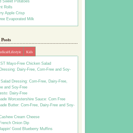
d Sweet Potatoes
t Rolls
ry Apple Crisp
ree Evaporated Milk
Posts
dical/Lifestyle
Kids
ST Mayo-Free Chicken Salad
ressing: Dairy-Free, Corn-Free and Soy-
Salad Dressing: Corn-Free, Dairy-Free,
ee and Soy-Free
esto: Dairy-Free
de Worcestershire Sauce: Corn Free
de Butter: Corn-Free, Dairy-Free and Soy-
Cashew Cream Cheese
French Onion Dip
appin' Good Blueberry Muffins