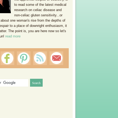
to read some of the latest medical
research on celiac disease and
non-celiac gluten sensitivity...or
 about one woman's rise from the depths of
espair to a place of downright enthusiasm, it
ter. The point is, you are here now so let's
un!
read more