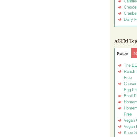
Candie
Crescen
Cranber
Dairy F
AGFM Top 
Recipes
Me
The BE
Ranch D
Free
Caesar 
Egg-Fr
Basil P
Homema
Homema
Free
Vegan 
Vegan 
Knee Sl