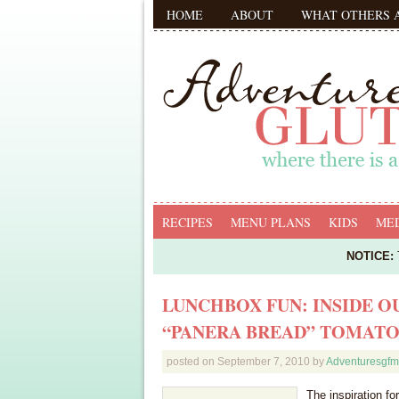
HOME
ABOUT
WHAT OTHERS 
RECIPES
MENU PLANS
KIDS
MED
NOTICE:
T
LUNCHBOX FUN: INSIDE 
“PANERA BREAD” TOMATO
posted on
September 7, 2010
by
Adventuresgf
The inspiration fo