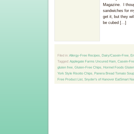
Magazine. I though
sandwiches for my
get it, but they w
be cubed […]
Filed in:
Allergy-Free Recipes
,
Dairy/Casein-Free
,
En
Tagged:
Applegate Farms Uncured Ham
,
Casein-Fr
gluten free
,
Gluten-Free Chips
,
Hormel Foods Gluten
York Style Risotto Chips
,
Panera Bread Tomato Soup
Free Product List
,
Snyder's of Hanover EatSmart Na