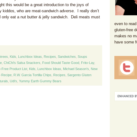
t this would be a great introduction to the joys of
 kiddos, who are meat-sandwich adverse. I really don’t
ill only eat a nut butter & jelly sandwich. Deli meats must
even to read
gluten-free d
makes no mat
have some f
trees
,
Kids
,
Lunchbox Ideas
,
Recipes
,
Sandwiches
,
Soups
ee
,
ChiChi's Salsa Snackers
,
Food Should Taste Good
,
Frito-Lay
,
-Free Product List
,
Kids
,
Lunchbox Ideas
,
Michael Season's
,
New
 Recipe
,
R.W. Garcia Tortilla Chips
,
Recipes
,
Sargento Gluten
turals
,
Udi's
,
Yummy Earth Gummy Bears