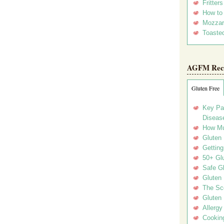
Fritter
How to
Mozzar
Toasted
AGFM Rec
Gluten Free
Key Pa
Disease
How Mu
Gluten
Getting
50+ Gl
Safe Gl
Gluten 
The Sc
Gluten 
Allergy
Cookin