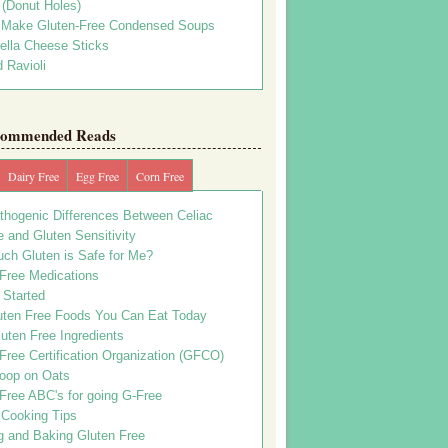
s (Donut Holes)
 Make Gluten-Free Condensed Soups
ella Cheese Sticks
 Ravioli
ommended Reads
Dairy Free
Egg Free
Corn Free
thogenic Differences Between Celiac
 and Gluten Sensitivity
ch Gluten is Safe for Me?
 Free Medications
 Started
uten Free Foods You Can Eat Today
uten Free Ingredients
Free Certification Organization (GFCO)
oop on Oats
Free ABC's for going G-Free
 Cooking Tips
g and Baking Gluten Free