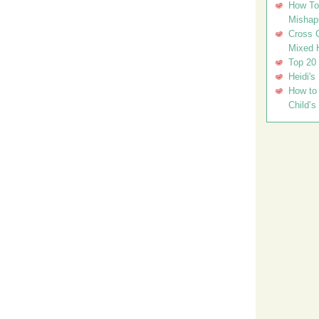
How To 
Mishap
Cross C
Mixed 
Top 20
Heidi's
How to 
Child’s