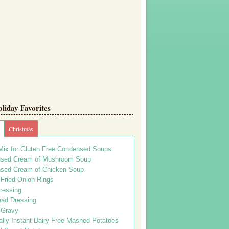
iday Favorites
Christmas
Mix for Gluten Free Condensed Soups
sed Cream of Mushroom Soup
sed Cream of Chicken Soup
 Fried Onion Rings
ressing
ead Dressing
 Gravy
lly Instant Dairy Free Mashed Potatoes