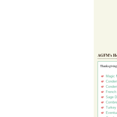
AGFM's Hol
Thanksgiving
Magic 
Conden
Conden
French
Sage D
Cornbr
Turkey
Eventua