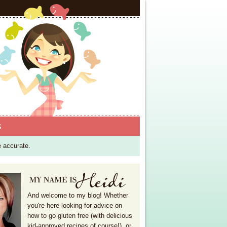
S
e accurate.
And welcome to my blog! Whether
you're here looking for advice on
how to go gluten free (with delicious
kid-approved recipes of course!), or