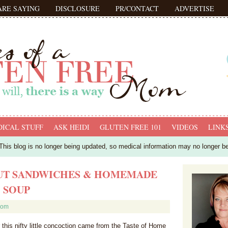
ARE SAYING
DISCLOSURE
PR/CONTACT
ADVERTISE
ICAL STUFF
ASK HEIDI
GLUTEN FREE 101
VIDEOS
LINK
his blog is no longer being updated, so medical information may no longer b
OUT SANDWICHES & HOMEMADE
 SOUP
mom
r this nifty little concoction came from the Taste of Home