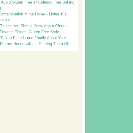
Avoid Gluten Free and Allergy Free Baking
s
ontamination in the Home • Living in a
House
 Things You Should Know About Gluten
 Favorite Things, Gluten-Free Style
Talk to Friends and Family About Your
 Dietary Needs without Scaring Them Off