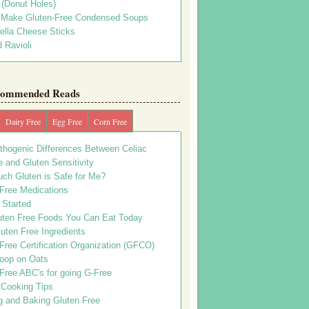
s (Donut Holes)
 Make Gluten-Free Condensed Soups
ella Cheese Sticks
 Ravioli
ommended Reads
Dairy Free
Egg Free
Corn Free
thogenic Differences Between Celiac
 and Gluten Sensitivity
ch Gluten is Safe for Me?
 Free Medications
 Started
uten Free Foods You Can Eat Today
uten Free Ingredients
Free Certification Organization (GFCO)
oop on Oats
Free ABC's for going G-Free
 Cooking Tips
g and Baking Gluten Free