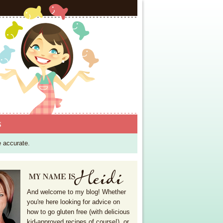
S
e accurate.
And welcome to my blog! Whether
you're here looking for advice on
how to go gluten free (with delicious
kid-approved recipes of course!), or