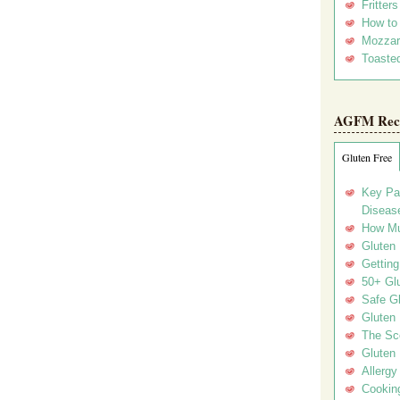
Fritter
How to
Mozzar
Toasted
AGFM Rec
Gluten Free
Key Pa
Disease
How Mu
Gluten
Getting
50+ Gl
Safe Gl
Gluten 
The Sc
Gluten 
Allergy
Cookin