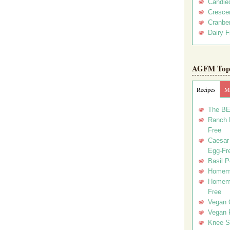
Candie
Crescen
Cranber
Dairy F
AGFM Top 
Recipes
Me
The BE
Ranch D
Free
Caesar 
Egg-Fr
Basil P
Homema
Homema
Free
Vegan 
Vegan 
Knee Sl