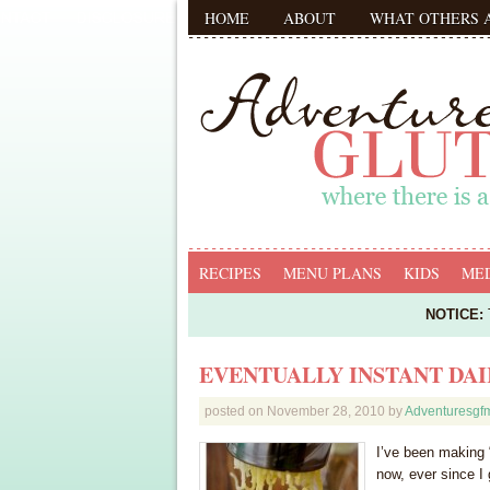
HOME
ABOUT
WHAT OTHERS 
RECIPES
MENU PLANS
KIDS
MED
NOTICE:
T
EVENTUALLY INSTANT DA
posted on
November 28, 2010
by
Adventuresg
I’ve been making 
now, ever since I