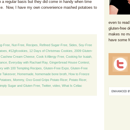
 a regular basis but they did come in handy when time
ce. Now, I have my own convenience mashed potatoes to
even to read
gluten-free d
makes no mat
have some f
g-Free
,
Nut-Free
,
Recipes
,
Refined Sugar-Free
,
Sides
,
Soy-Free
atoes
,
#12gfcookies
,
12 Days of Christmas Cookies
,
2009 Gluten-
,
Cashew Cream Cheese
,
Cook It Allergy Free
,
Cooking for Isaiah
,
lance
,
Everyday with Rachael Ray
,
Gingerbread House Contest
,
ory with 100 Tempting Recipes
,
Gluten-Free Expo
,
Gluten-Free
ie Takeover
,
Homemade
,
homemade bone broth
,
How to Freeze
otatoes
,
Mommy
,
Oxo Good Grips Potato Ricer
,
Potato Ricer
,
imply Sugar and Gluten Free
,
Twitter
,
video
,
What Is Celiac