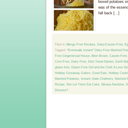
boxed potatoes on
was of the essen
fall back […]
Filed in:
Allergy-Free Recipes
,
Dairy/Casein-Free
,
Eg
Tagged:
"Eventually Instant" Dairy-Free Mashed Pot
Free Gingerbread House
,
Alton Brown
,
Casein-Free
Corn-Free
,
Dairy-Free
,
Dish Towel Diaries
,
Earth Ba
gluten free
,
Gluten Free Girl and the Chef: A Love St
Holiday Giveaway Galore
,
Good Eats
,
Holiday Cook
Mashed Potatoes
,
Instant
,
Katie Chalmers
,
Mashed P
Recipe
,
She Let Them Eat Cake
,
Silvana Nardone
,
S
Disease?