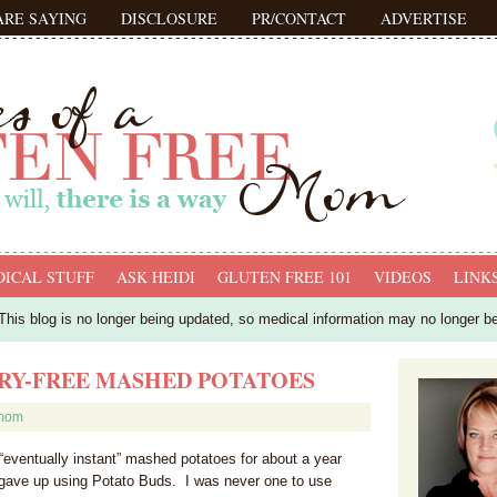
ARE SAYING
DISCLOSURE
PR/CONTACT
ADVERTISE
ICAL STUFF
ASK HEIDI
GLUTEN FREE 101
VIDEOS
LINK
his blog is no longer being updated, so medical information may no longer b
IRY-FREE MASHED POTATOES
fmom
“eventually instant” mashed potatoes for about a year
 gave up using Potato Buds. I was never one to use