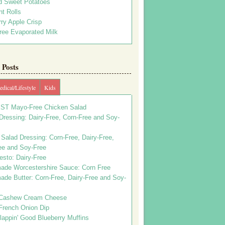
d Sweet Potatoes
t Rolls
ry Apple Crisp
ree Evaporated Milk
Posts
dical/Lifestyle
Kids
ST Mayo-Free Chicken Salad
ressing: Dairy-Free, Corn-Free and Soy-
Salad Dressing: Corn-Free, Dairy-Free,
ee and Soy-Free
esto: Dairy-Free
de Worcestershire Sauce: Corn Free
de Butter: Corn-Free, Dairy-Free and Soy-
Cashew Cream Cheese
French Onion Dip
appin' Good Blueberry Muffins