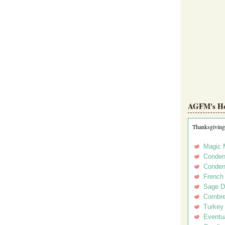
AGFM's Hol
Thanksgiving
Magic 
Conden
Conden
French
Sage D
Cornbr
Turkey
Eventua