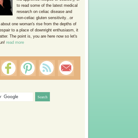
to read some of the latest medical
research on celiac disease and
non-celiac gluten sensitivity...or
 about one woman's rise from the depths of
espair to a place of downright enthusiasm, it
ter. The point is, you are here now so let's
un!
read more