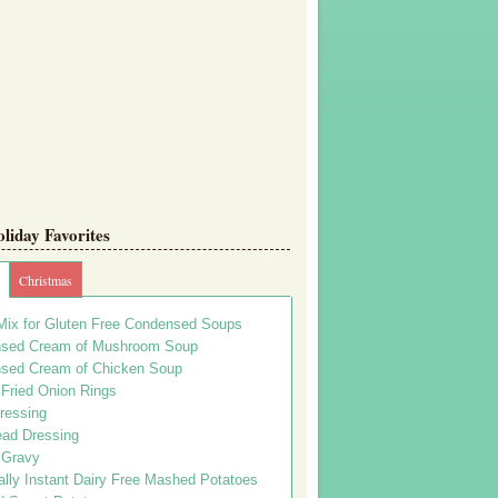
iday Favorites
Christmas
Mix for Gluten Free Condensed Soups
sed Cream of Mushroom Soup
sed Cream of Chicken Soup
 Fried Onion Rings
ressing
ead Dressing
 Gravy
lly Instant Dairy Free Mashed Potatoes