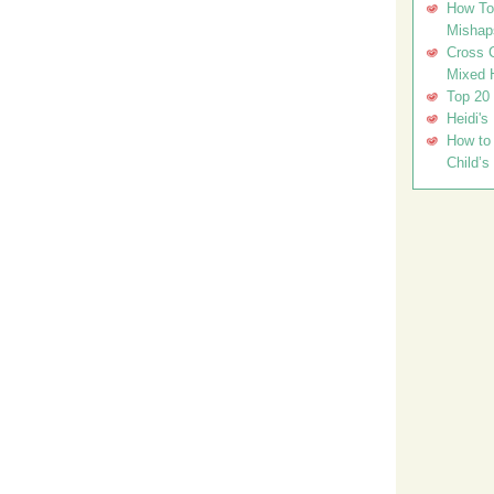
How To 
Mishap
Cross C
Mixed 
Top 20
Heidi's
How to 
Child’s