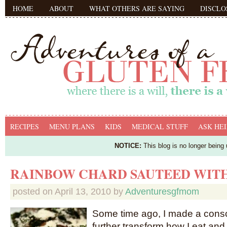
HOME
ABOUT
WHAT OTHERS ARE SAYING
DISCLO
RECIPES
MENU PLANS
KIDS
MEDICAL STUFF
ASK HEI
NOTICE:
This blog is no longer being
RAINBOW CHARD SAUTEED WIT
posted on
April 13, 2010
by
Adventuresgfmom
Some time ago, I made a consc
further transform how I eat an