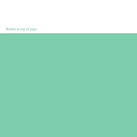
Return to top of page