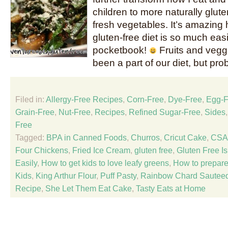
children to more naturally glute
fresh vegetables. It’s amazing 
gluten-free diet is so much eas
pocketbook!
Fruits and vegg
been a part of our diet, but pro
Filed in:
Allergy-Free Recipes
,
Corn-Free
,
Dye-Free
,
Egg-F
Grain-Free
,
Nut-Free
,
Recipes
,
Refined Sugar-Free
,
Sides
Free
Tagged:
BPA in Canned Foods
,
Churros
,
Cricut Cake
,
CSA
Four Chickens
,
Fried Ice Cream
,
gluten free
,
Gluten Free Is
Easily
,
How to get kids to love leafy greens
,
How to prepar
Kids
,
King Arthur Flour
,
Puff Pasty
,
Rainbow Chard Sautee
Recipe
,
She Let Them Eat Cake
,
Tasty Eats at Home