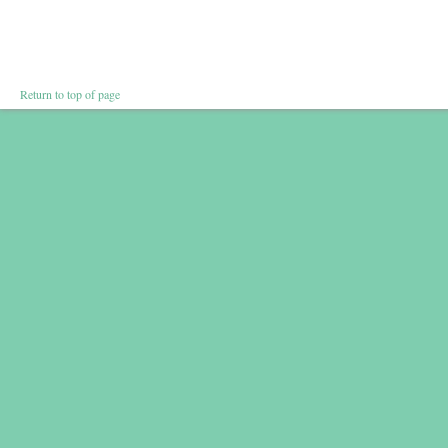
Return to top of page