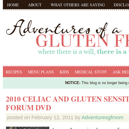
HOME
ABOUT
WHAT OTHERS ARE SAYING
DISCLO
RECIPES
MENU PLANS
KIDS
MEDICAL STUFF
ASK HEI
NOTICE:
This blog is no longer being
2010 CELIAC AND GLUTEN SENSI
FORUM DVD
posted on
February 12, 2011
by
Adventuresgfmom