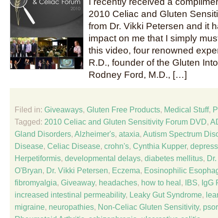
I recently received a complime
2010 Celiac and Gluten Sensit
from Dr. Vikki Petersen and it
impact on me that I simply must 
this video, four renowned expe
R.D., founder of the Gluten Int
Rodney Ford, M.D., […]
Filed in:
Giveaways
,
Gluten Free Products
,
Medical Stuff
,
P
Tagged:
2010 Celiac and Gluten Sensitivity Forum DVD
,
A
Gland Disorders
,
Alzheimer's
,
ataxia
,
Autism Spectrum Dis
Disease
,
Celiac Disease
,
crohn's
,
Cynthia Kupper
,
depress
Herpetiformis
,
developmental delays
,
diabetes mellitus
,
Dr
O'Bryan
,
Dr. Vikki Petersen
,
Eczema
,
Eosinophilic Esophag
fibromyalgia
,
Giveaway
,
headaches
,
how to heal
,
IBS
,
IgG 
increased intestinal permeability
,
Leaky Gut Syndrome
,
lea
migraine
,
neuropathies
,
Non-Celiac Gluten Sensitivity
,
psor