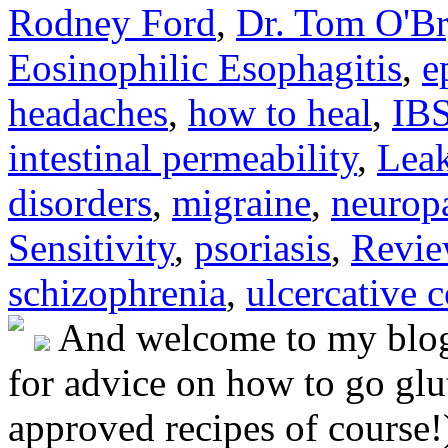
Rodney Ford
,
Dr. Tom O'B
Eosinophilic Esophagitis
,
e
headaches
,
how to heal
,
IB
intestinal permeability
,
Lea
disorders
,
migraine
,
neurop
Sensitivity
,
psoriasis
,
Revie
schizophrenia
,
ulcercative c
And welcome to my blog!
for advice on how to go glut
approved recipes of course!)