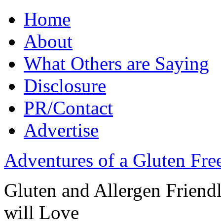
Home
About
What Others are Saying
Disclosure
PR/Contact
Advertise
Adventures of a Gluten Fr
Gluten and Allergen Friend
will Love