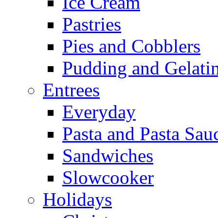
Ice Cream
Pastries
Pies and Cobblers
Pudding and Gelati
Entrees
Everyday
Pasta and Pasta Sau
Sandwiches
Slowcooker
Holidays