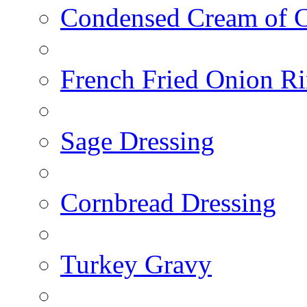
Condensed Cream of 
French Fried Onion R
Sage Dressing
Cornbread Dressing
Turkey Gravy