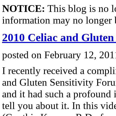
NOTICE:
This blog is no 
information may no longer 
2010 Celiac and Gluten
posted on
February 12, 201
I recently received a compl
and Gluten Sensitivity For
and it had such a profound 
tell you about it. In this v