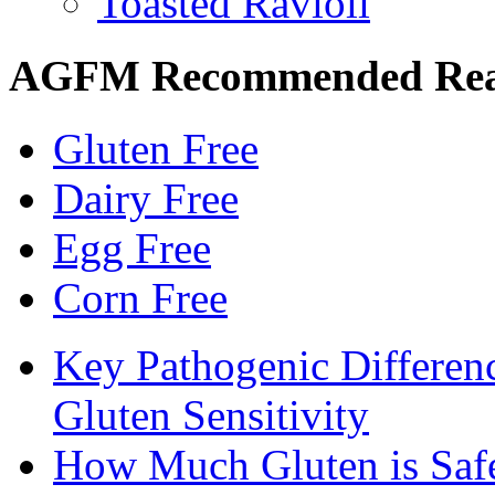
Toasted Ravioli
AGFM Recommended Re
Gluten Free
Dairy Free
Egg Free
Corn Free
Key Pathogenic Differen
Gluten Sensitivity
How Much Gluten is Saf