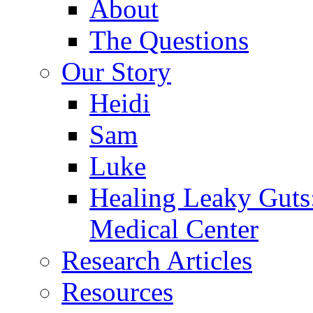
About
The Questions
Our Story
Heidi
Sam
Luke
Healing Leaky Guts
Medical Center
Research Articles
Resources