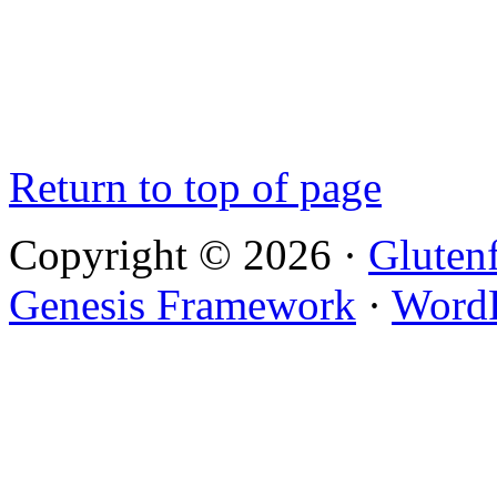
Return to top of page
Copyright © 2026 ·
Gluten
Genesis Framework
·
WordP