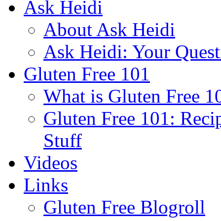
Ask Heidi
About Ask Heidi
Ask Heidi: Your Ques
Gluten Free 101
What is Gluten Free 1
Gluten Free 101: Reci
Stuff
Videos
Links
Gluten Free Blogroll