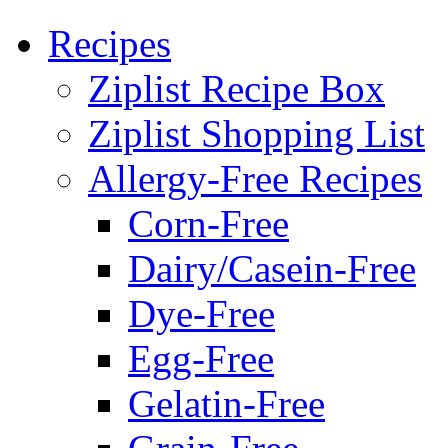
Recipes
Ziplist Recipe Box
Ziplist Shopping List
Allergy-Free Recipes
Corn-Free
Dairy/Casein-Free
Dye-Free
Egg-Free
Gelatin-Free