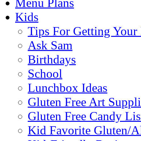
Menu Plans
Kids
Tips For Getting You
Ask Sam
Birthdays
School
Lunchbox Ideas
Gluten Free Art Suppli
Gluten Free Candy Lis
Kid Favorite Gluten/A