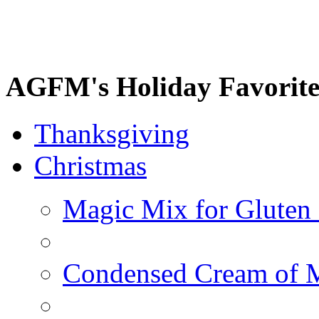
AGFM's Holiday Favorite
Thanksgiving
Christmas
Magic Mix for Gluten
Condensed Cream of 