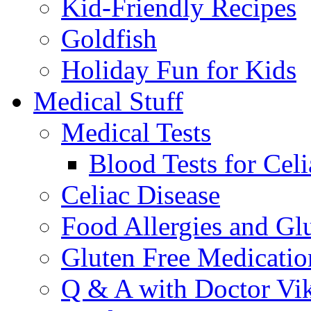
Kid-Friendly Recipes
Goldfish
Holiday Fun for Kids
Medical Stuff
Medical Tests
Blood Tests for Celi
Celiac Disease
Food Allergies and Glu
Gluten Free Medicatio
Q & A with Doctor Vi