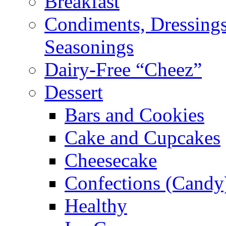
Breakfast
Condiments, Dressings
Seasonings
Dairy-Free “Cheez”
Dessert
Bars and Cookies
Cake and Cupcakes
Cheesecake
Confections (Candy
Healthy