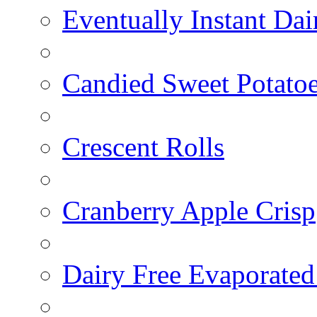
Eventually Instant Da
Candied Sweet Potato
Crescent Rolls
Cranberry Apple Crisp
Dairy Free Evaporated