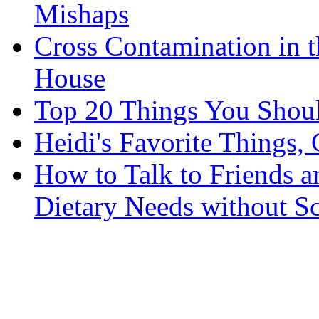
Mishaps
Cross Contamination in 
House
Top 20 Things You Shou
Heidi's Favorite Things, 
How to Talk to Friends 
Dietary Needs without S