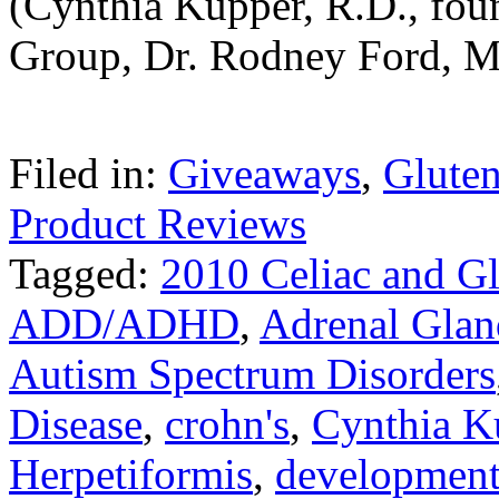
(Cynthia Kupper, R.D., foun
Group, Dr. Rodney Ford, M
Filed in:
Giveaways
,
Gluten
Product Reviews
Tagged:
2010 Celiac and G
ADD/ADHD
,
Adrenal Glan
Autism Spectrum Disorders
Disease
,
crohn's
,
Cynthia K
Herpetiformis
,
development