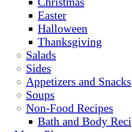
Christmas
Easter
Halloween
Thanksgiving
Salads
Sides
Appetizers and Snacks
Soups
Non-Food Recipes
Bath and Body Reci