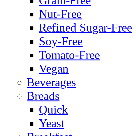
Grain-Free
Nut-Free
Refined Sugar-Free
Soy-Free
Tomato-Free
Vegan
Beverages
Breads
Quick
Yeast