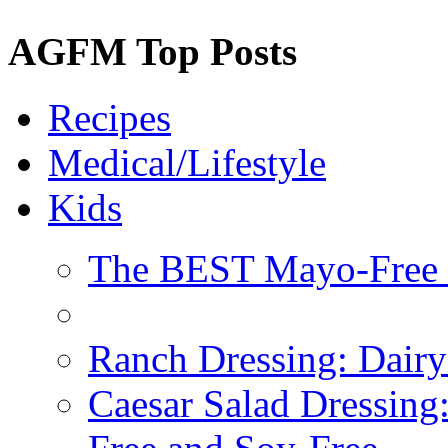
AGFM Top Posts
Recipes
Medical/Lifestyle
Kids
The BEST Mayo-Free 
Ranch Dressing: Dairy
Caesar Salad Dressing