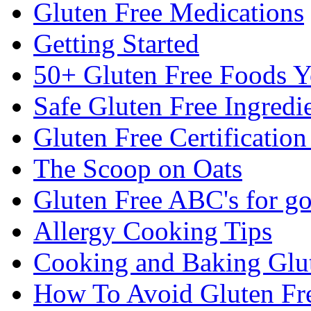
Gluten Free Medications
Getting Started
50+ Gluten Free Foods 
Safe Gluten Free Ingredi
Gluten Free Certificatio
The Scoop on Oats
Gluten Free ABC's for g
Allergy Cooking Tips
Cooking and Baking Glu
How To Avoid Gluten Fre