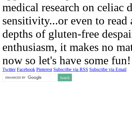
medical research on celiac 
sensitivity...or even to rea
depths of gluten-free despai
enthusiasm, it makes no matt
now so let's have some fun
Twitter
Facebook
Pinterest
Subscribe via RSS
Subscribe via Email