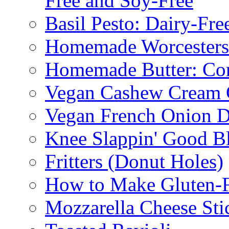
Free and Soy-Free
Basil Pesto: Dairy-Fre
Homemade Worcestersh
Homemade Butter: Cor
Vegan Cashew Cream 
Vegan French Onion D
Knee Slappin' Good B
Fritters (Donut Holes)
How to Make Gluten-
Mozzarella Cheese Sti