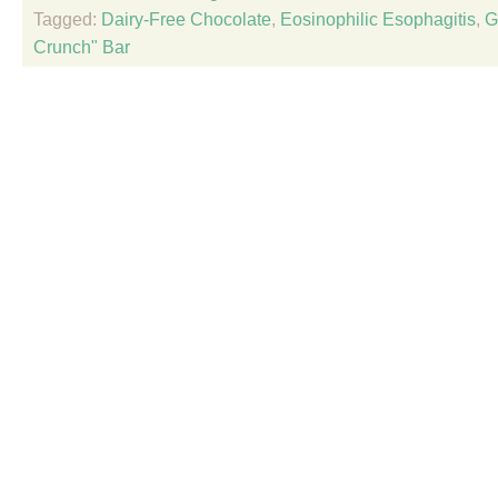
Tagged:
Dairy-Free Chocolate
,
Eosinophilic Esophagitis
,
G
Crunch" Bar