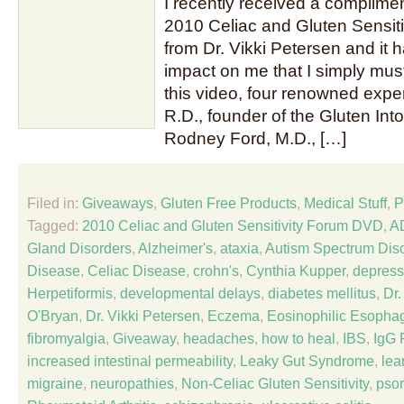
I recently received a complime
2010 Celiac and Gluten Sensit
from Dr. Vikki Petersen and it
impact on me that I simply must 
this video, four renowned expe
R.D., founder of the Gluten Int
Rodney Ford, M.D., […]
Filed in:
Giveaways
,
Gluten Free Products
,
Medical Stuff
,
P
Tagged:
2010 Celiac and Gluten Sensitivity Forum DVD
,
A
Gland Disorders
,
Alzheimer's
,
ataxia
,
Autism Spectrum Dis
Disease
,
Celiac Disease
,
crohn's
,
Cynthia Kupper
,
depress
Herpetiformis
,
developmental delays
,
diabetes mellitus
,
Dr
O'Bryan
,
Dr. Vikki Petersen
,
Eczema
,
Eosinophilic Esophag
fibromyalgia
,
Giveaway
,
headaches
,
how to heal
,
IBS
,
IgG 
increased intestinal permeability
,
Leaky Gut Syndrome
,
lea
migraine
,
neuropathies
,
Non-Celiac Gluten Sensitivity
,
psor