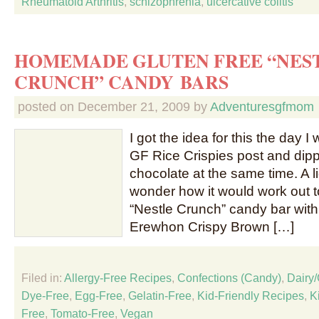
Rheumatoid Arthritis
,
schizophrenia
,
ulcercative colitis
HOMEMADE GLUTEN FREE “NES
CRUNCH” CANDY BARS
posted on
December 21, 2009
by
Adventuresgfmom
I got the idea for this the day 
GF Rice Crispies post and dip
chocolate at the same time. A l
wonder how it would work out
“Nestle Crunch” candy bar with
Erewhon Crispy Brown […]
Filed in:
Allergy-Free Recipes
,
Confections (Candy)
,
Dairy
Dye-Free
,
Egg-Free
,
Gelatin-Free
,
Kid-Friendly Recipes
,
K
Free
,
Tomato-Free
,
Vegan