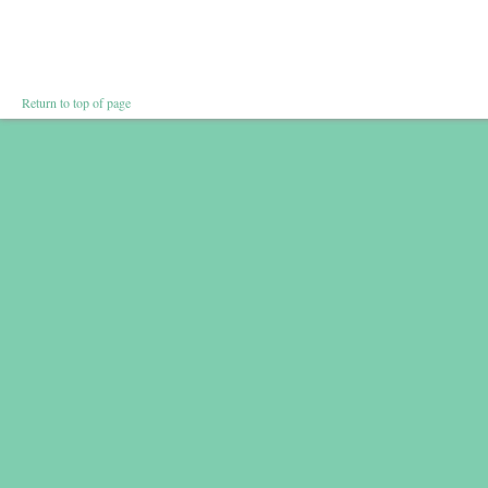
Return to top of page