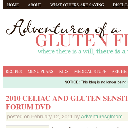
HOME
ABOUT
WHAT OTHERS ARE SAYING
DISCLO
RECIPES
MENU PLANS
KIDS
MEDICAL STUFF
ASK HEI
NOTICE:
This blog is no longer being
2010 CELIAC AND GLUTEN SENSI
FORUM DVD
posted on
February 12, 2011
by
Adventuresgfmom