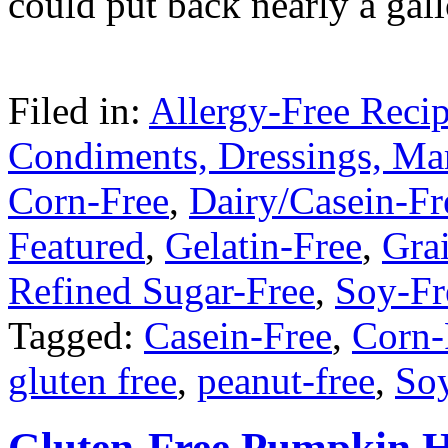
could put back nearly a gal
Filed in:
Allergy-Free Reci
Condiments, Dressings, Ma
Corn-Free
,
Dairy/Casein-Fr
Featured
,
Gelatin-Free
,
Gra
Refined Sugar-Free
,
Soy-Fr
Tagged:
Casein-Free
,
Corn-
gluten free
,
peanut-free
,
So
Gluten-Free Pumpkin H