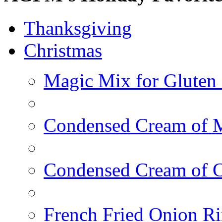
Thanksgiving
Christmas
Magic Mix for Gluten
Condensed Cream of 
Condensed Cream of 
French Fried Onion R