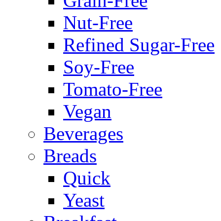
Grain-Free
Nut-Free
Refined Sugar-Free
Soy-Free
Tomato-Free
Vegan
Beverages
Breads
Quick
Yeast