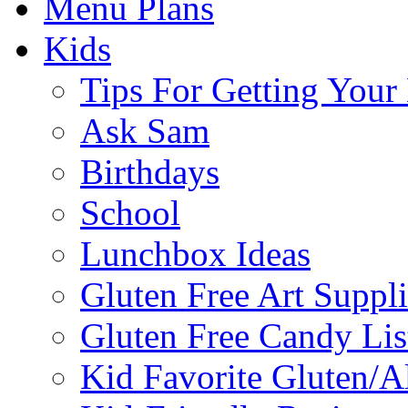
Menu Plans
Kids
Tips For Getting You
Ask Sam
Birthdays
School
Lunchbox Ideas
Gluten Free Art Suppli
Gluten Free Candy Lis
Kid Favorite Gluten/A