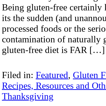
Being gluten-free certainly
its the sudden (and unannou
processed foods or the seri
contamination of naturally 
gluten-free diet is FAR […]
Filed in:
Featured
,
Gluten F
Recipes, Resources and Oth
Thanksgiving