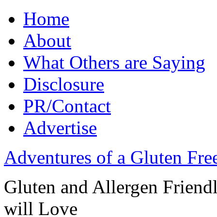
Home
About
What Others are Saying
Disclosure
PR/Contact
Advertise
Adventures of a Gluten Fr
Gluten and Allergen Friend
will Love