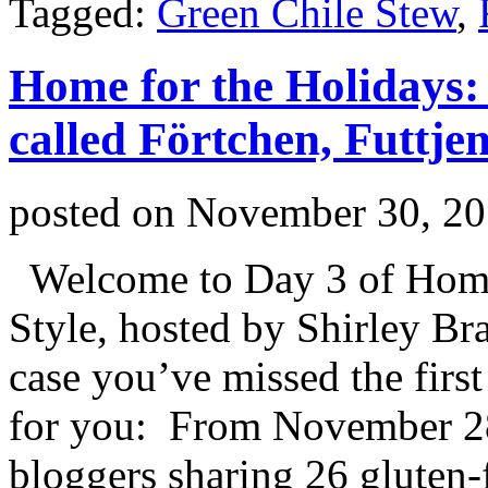
Tagged:
Green Chile Stew
,
Home for the Holidays: 
called Förtchen, Futtje
posted on
November 30, 2
Welcome to Day 3 of Home 
Style, hosted by Shirley Br
case you’ve missed the first
for you: From November 2
bloggers sharing 26 gluten-