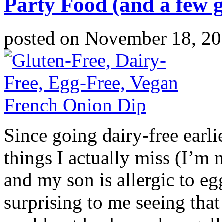
Party Food (and a few 
posted on
November 18, 2
Since going dairy-free earli
things I actually miss (I’m 
and my son is allergic to eg
surprising to me seeing that