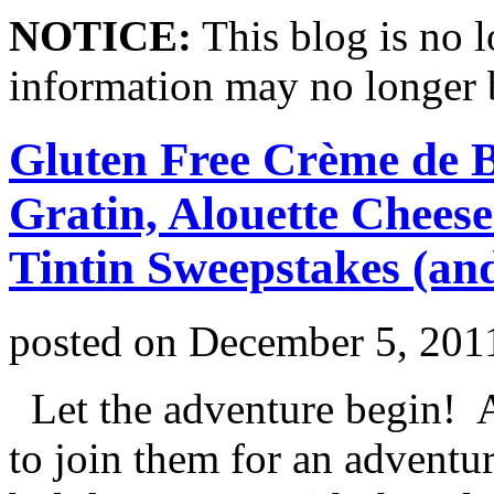
NOTICE:
This blog is no 
information may no longer 
Gluten Free Crème de 
Gratin, Alouette Chees
Tintin Sweepstakes (an
posted on
December 5, 201
Let the adventure begin! A
to join them for an adventur