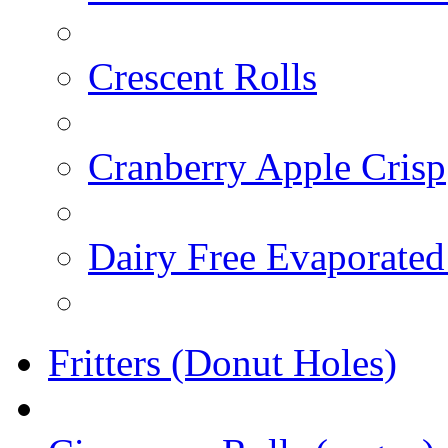
Crescent Rolls
Cranberry Apple Crisp
Dairy Free Evaporated
Fritters (Donut Holes)