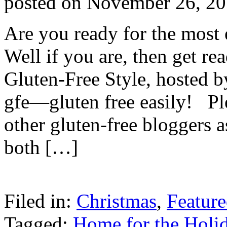
posted on
November 26, 2
Are you ready for the most 
Well if you are, then get r
Gluten-Free Style, hosted b
gfe—gluten free easily! Ple
other gluten-free bloggers 
both […]
Filed in:
Christmas
,
Featur
Tagged:
Home for the Holid