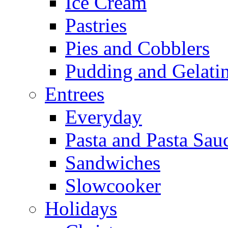
Ice Cream
Pastries
Pies and Cobblers
Pudding and Gelati
Entrees
Everyday
Pasta and Pasta Sau
Sandwiches
Slowcooker
Holidays