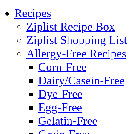
Recipes
Ziplist Recipe Box
Ziplist Shopping List
Allergy-Free Recipes
Corn-Free
Dairy/Casein-Free
Dye-Free
Egg-Free
Gelatin-Free