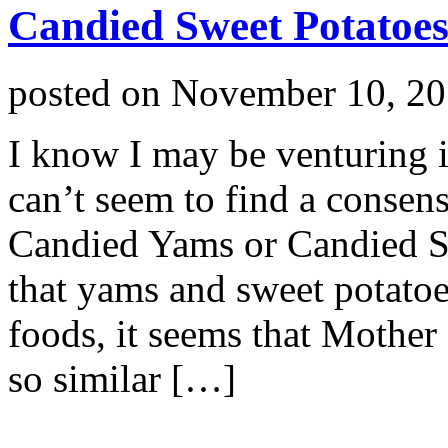
Candied Sweet Potatoe
posted on
November 10, 2
I know I may be venturing in
can’t seem to find a consens
Candied Yams or Candied S
that yams and sweet potatoes
foods, it seems that Mothe
so similar […]