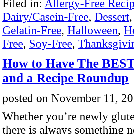
Filed in:
Allergy-Free Reci
Dairy/Casein-Free
,
Dessert
Gelatin-Free
,
Halloween
,
H
Free
,
Soy-Free
,
Thanksgivi
How to Have The BEST 
and a Recipe Roundup
posted on
November 11, 20
Whether you’re newly gluten
there is always something ne