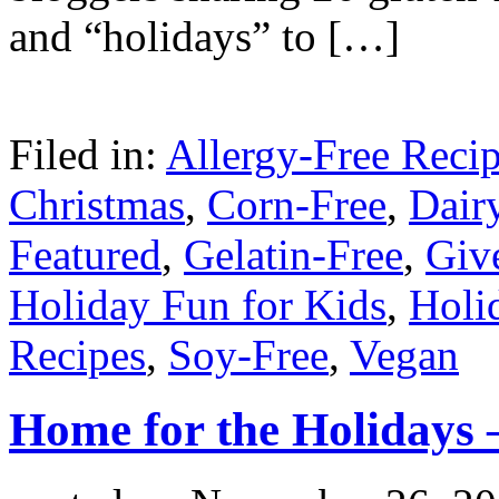
and “holidays” to […]
Filed in:
Allergy-Free Reci
Christmas
,
Corn-Free
,
Dair
Featured
,
Gelatin-Free
,
Giv
Holiday Fun for Kids
,
Holi
Recipes
,
Soy-Free
,
Vegan
Home for the Holidays –