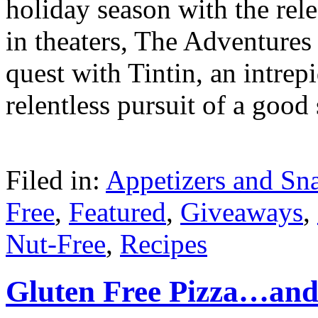
holiday season with the re
in theaters, The Adventures 
quest with Tintin, an intre
relentless pursuit of a good
Filed in:
Appetizers and Sn
Free
,
Featured
,
Giveaways
,
Nut-Free
,
Recipes
Gluten Free Pizza…and