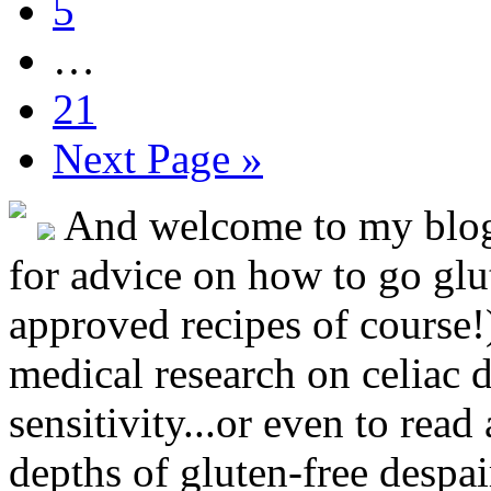
5
…
21
Next Page »
And welcome to my blog!
for advice on how to go glut
approved recipes of course!)
medical research on celiac 
sensitivity...or even to rea
depths of gluten-free despai