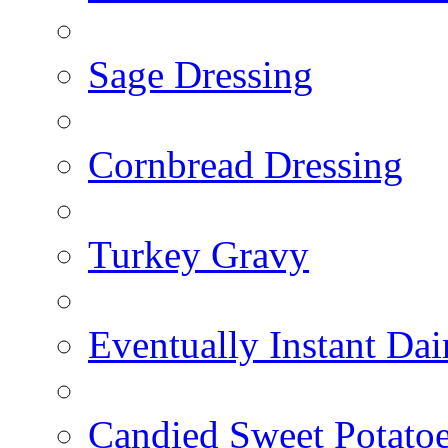
Sage Dressing
Cornbread Dressing
Turkey Gravy
Eventually Instant Da
Candied Sweet Potato