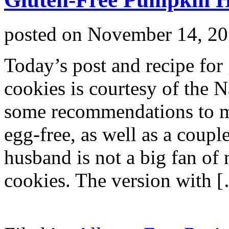
posted on
November 14, 2
Today’s post and recipe for
cookies is courtesy of the 
some recommendations to ma
egg-free, as well as a coupl
husband is not a big fan of n
cookies. The version with 