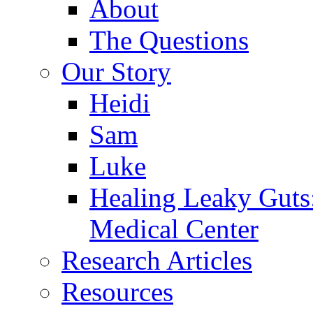
About
The Questions
Our Story
Heidi
Sam
Luke
Healing Leaky Guts
Medical Center
Research Articles
Resources