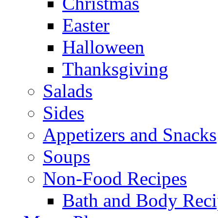
Christmas
Easter
Halloween
Thanksgiving
Salads
Sides
Appetizers and Snacks
Soups
Non-Food Recipes
Bath and Body Reci