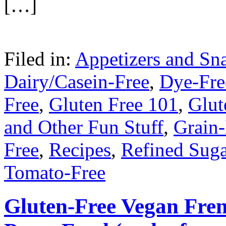
[…]
Filed in:
Appetizers and Sn
Dairy/Casein-Free
,
Dye-Fre
Free
,
Gluten Free 101
,
Glut
and Other Fun Stuff
,
Grain-
Free
,
Recipes
,
Refined Suga
Tomato-Free
Gluten-Free Vegan Fren