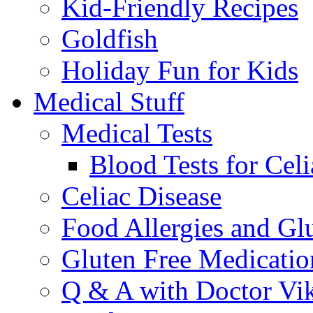
Kid-Friendly Recipes
Goldfish
Holiday Fun for Kids
Medical Stuff
Medical Tests
Blood Tests for Celi
Celiac Disease
Food Allergies and Glu
Gluten Free Medicatio
Q & A with Doctor Vi