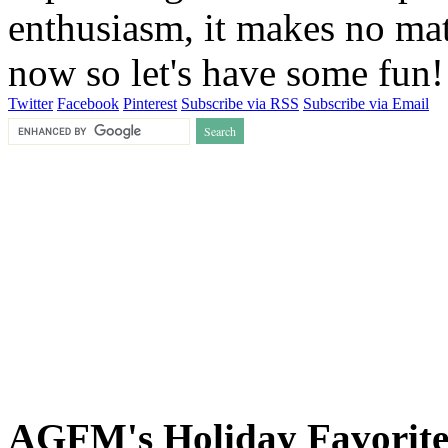
enthusiasm, it makes no matt
now so let's have some fun
Twitter
Facebook
Pinterest
Subscribe via RSS
Subscribe via Email
AGFM's Holiday Favorite