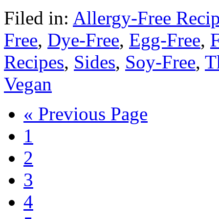
Filed in:
Allergy-Free Reci
Free
,
Dye-Free
,
Egg-Free
,
F
Recipes
,
Sides
,
Soy-Free
,
T
Vegan
« Previous Page
1
2
3
4