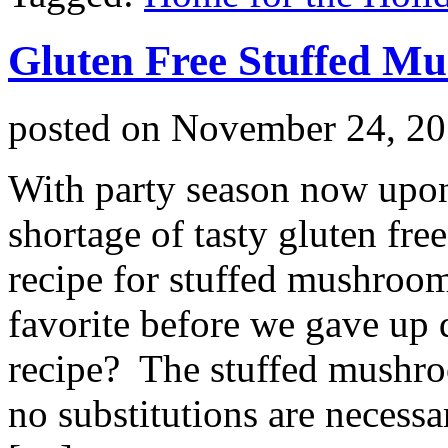
Gluten Free Stuffed M
posted on
November 24, 2
With party season now upon 
shortage of tasty gluten fr
recipe for stuffed mushroo
favorite before we gave up d
recipe? The stuffed mushroo
no substitutions are neces