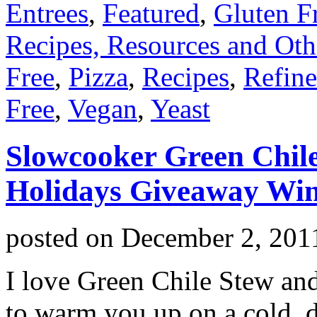
Entrees
,
Featured
,
Gluten F
Recipes, Resources and Oth
Free
,
Pizza
,
Recipes
,
Refine
Free
,
Vegan
,
Yeast
Slowcooker Green Chile
Holidays Giveaway Win
posted on
December 2, 201
I love Green Chile Stew and
to warm you up on a cold, 