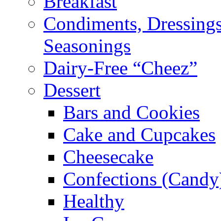
Breakfast
Condiments, Dressings
Seasonings
Dairy-Free “Cheez”
Dessert
Bars and Cookies
Cake and Cupcakes
Cheesecake
Confections (Candy
Healthy