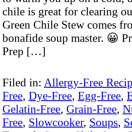
chile is great for clearing o
Green Chile Stew comes fr
bonafide soup master. 😀 P
Prep […]
Filed in:
Allergy-Free Reci
Free
,
Dye-Free
,
Egg-Free
,
E
Gelatin-Free
,
Grain-Free
,
N
Free
,
Slowcooker
,
Soups
,
S