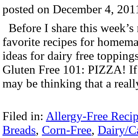
posted on
December 4, 201
Before I share this week’s
favorite recipes for homema
ideas for dairy free topping
Gluten Free 101: PIZZA! If
may be thinking that a real
Filed in:
Allergy-Free Reci
Breads
,
Corn-Free
,
Dairy/C