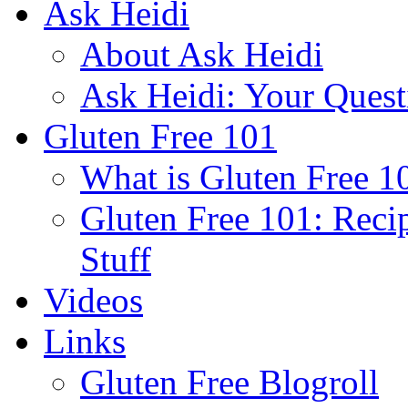
Ask Heidi
About Ask Heidi
Ask Heidi: Your Ques
Gluten Free 101
What is Gluten Free 1
Gluten Free 101: Reci
Stuff
Videos
Links
Gluten Free Blogroll