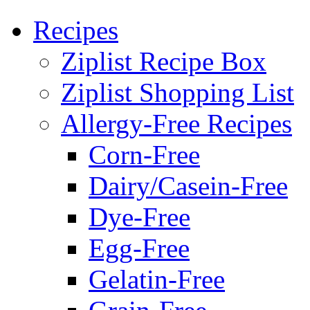
Recipes
Ziplist Recipe Box
Ziplist Shopping List
Allergy-Free Recipes
Corn-Free
Dairy/Casein-Free
Dye-Free
Egg-Free
Gelatin-Free