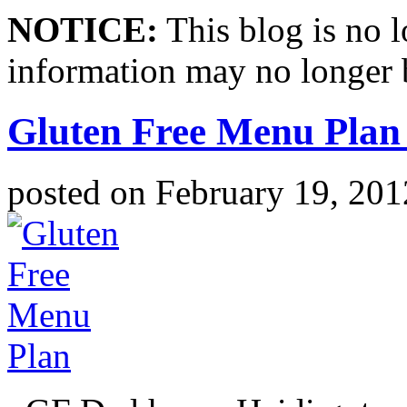
NOTICE:
This blog is no 
information may no longer 
Gluten Free Menu Plan
posted on
February 19, 201