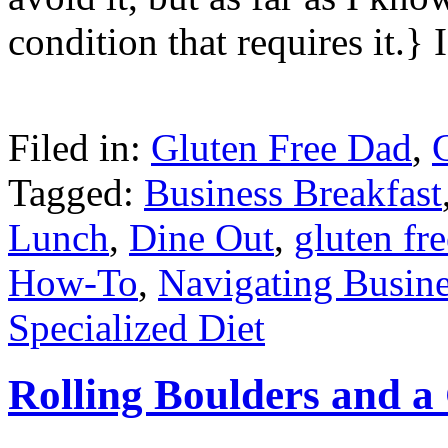
condition that requires it.} 
Filed in:
Gluten Free Dad
,
Tagged:
Business Breakfast
Lunch
,
Dine Out
,
gluten fre
How-To
,
Navigating Busin
Specialized Diet
Rolling Boulders and 