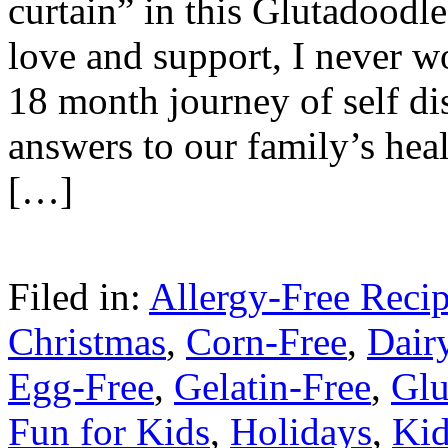
curtain” in this Glutadoodl
love and support, I never w
18 month journey of self di
answers to our family’s heal
[…]
Filed in:
Allergy-Free Reci
Christmas
,
Corn-Free
,
Dair
Egg-Free
,
Gelatin-Free
,
Glu
Fun for Kids
,
Holidays
,
Kid