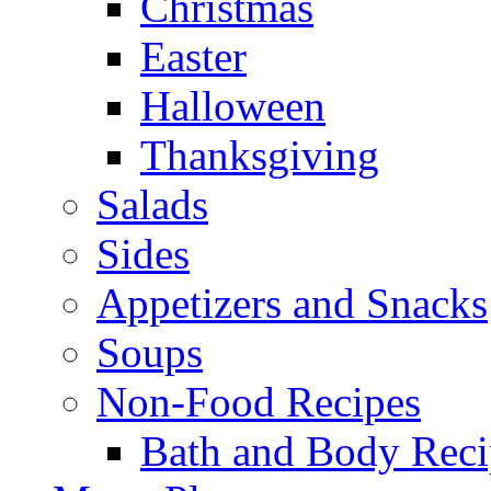
Christmas
Easter
Halloween
Thanksgiving
Salads
Sides
Appetizers and Snacks
Soups
Non-Food Recipes
Bath and Body Reci