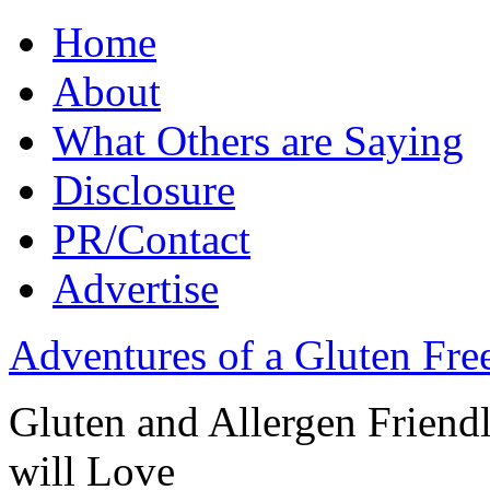
Home
About
What Others are Saying
Disclosure
PR/Contact
Advertise
Adventures of a Gluten Fr
Gluten and Allergen Friend
will Love