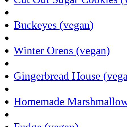
Buckeyes (vegan)
Winter Oreos (vegan)
Gingerbread House (veg
Homemade Marshmallows 
Fudge (vegan)