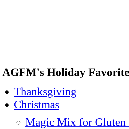
AGFM's Holiday Favorite
Thanksgiving
Christmas
Magic Mix for Gluten