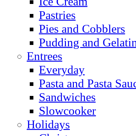
Ice Cream
Pastries
Pies and Cobblers
Pudding and Gelati
Entrees
Everyday
Pasta and Pasta Sau
Sandwiches
Slowcooker
Holidays