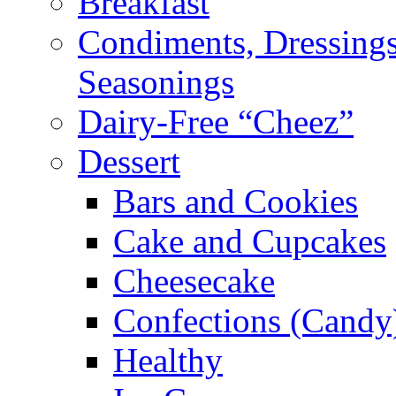
Breakfast
Condiments, Dressings
Seasonings
Dairy-Free “Cheez”
Dessert
Bars and Cookies
Cake and Cupcakes
Cheesecake
Confections (Candy
Healthy