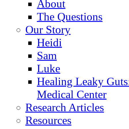
About
The Questions
Our Story
Heidi
Sam
Luke
Healing Leaky Guts
Medical Center
Research Articles
Resources