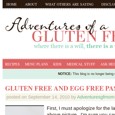
HOME
ABOUT
WHAT OTHERS ARE SAYING
DISCLO
RECIPES
MENU PLANS
KIDS
MEDICAL STUFF
ASK HEI
NOTICE:
This blog is no longer being
GLUTEN FREE AND EGG FREE P
posted on
September 14, 2010
by
Adventuresgfmom
First, I must apologize for the l
above picture. I’m sure you c