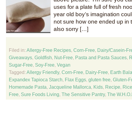
uses for a plate full of fresh no
year old boy’s imagination could
not sure how one ended up in t
also sorry […]
Filed in:
Allergy-Free Recipes
,
Corn-Free
,
Dairy/Casein-Fr
Giveaways
,
Goldfish
,
Nut-Free
,
Pasta and Pasta Sauces
,
R
Sugar-Free
,
Soy-Free
,
Vegan
Tagged:
Allergy Friendly
,
Corn-Free
,
Dairy-Free
,
Earth Bal
Expandex Tapioca Starch
,
Flax Eggs
,
gluten free
,
Gluten-Fr
Homemade Pasta
,
Jacqueline Mallorca
,
Kids
,
Recipe
,
Rice
Free
,
Sure Foods Living
,
The Sensitive Pantry
,
The W.H.O.