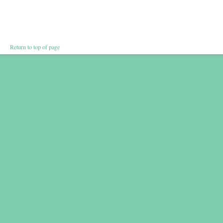
Return to top of page