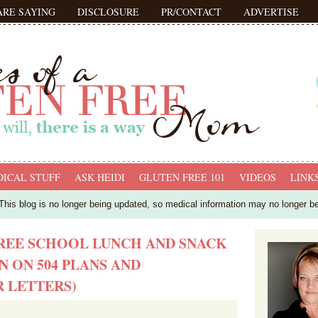
ARE SAYING
DISCLOSURE
PR/CONTACT
ADVERTISE
ICAL STUFF
ASK HEIDI
GLUTEN FREE 101
VIDEOS
LINK
his blog is no longer being updated, so medical information may no longer b
REE SCHOOL LUNCH AND SNACK
N ON 504 PLANS AND
 LETTERS)