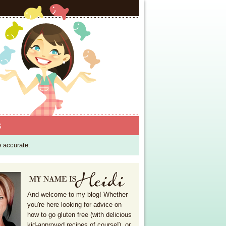
S
e accurate.
And welcome to my blog! Whether
you're here looking for advice on
how to go gluten free (with delicious
kid-approved recipes of course!), or