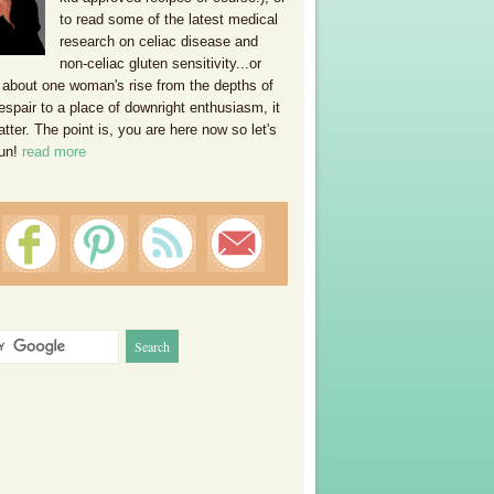
to read some of the latest medical
research on celiac disease and
non-celiac gluten sensitivity...or
 about one woman's rise from the depths of
espair to a place of downright enthusiasm, it
ter. The point is, you are here now so let's
un!
read more