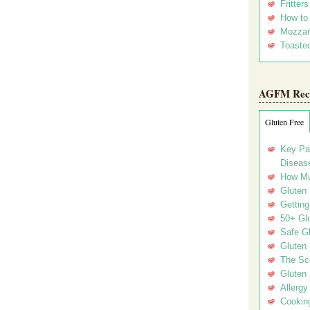
Fritter
How to
Mozzar
Toasted
AGFM Rec
Gluten Free
Key Pa
Disease
How Mu
Gluten
Getting
50+ Gl
Safe Gl
Gluten 
The Sc
Gluten 
Allergy
Cookin