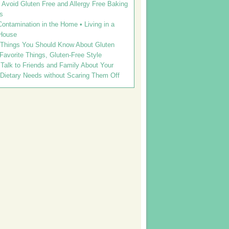
Avoid Gluten Free and Allergy Free Baking
s
ontamination in the Home • Living in a
House
 Things You Should Know About Gluten
 Favorite Things, Gluten-Free Style
Talk to Friends and Family About Your
 Dietary Needs without Scaring Them Off