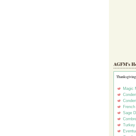
AGFM's Hol
Thanksgiving
Magic 
Conden
Conden
French
Sage D
Cornbr
Turkey
Eventua