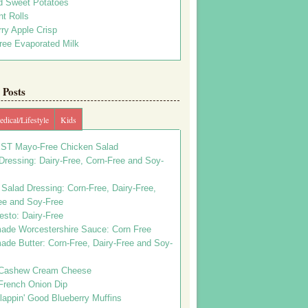
d Sweet Potatoes
t Rolls
ry Apple Crisp
ree Evaporated Milk
Posts
dical/Lifestyle
Kids
ST Mayo-Free Chicken Salad
ressing: Dairy-Free, Corn-Free and Soy-
Salad Dressing: Corn-Free, Dairy-Free,
ee and Soy-Free
esto: Dairy-Free
de Worcestershire Sauce: Corn Free
de Butter: Corn-Free, Dairy-Free and Soy-
Cashew Cream Cheese
French Onion Dip
appin' Good Blueberry Muffins