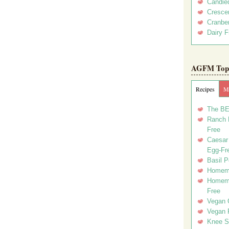
Candie
Crescen
Cranber
Dairy F
AGFM Top 
Recipes
Me
The BE
Ranch D
Free
Caesar 
Egg-Fr
Basil P
Homema
Homema
Free
Vegan 
Vegan 
Knee Sl