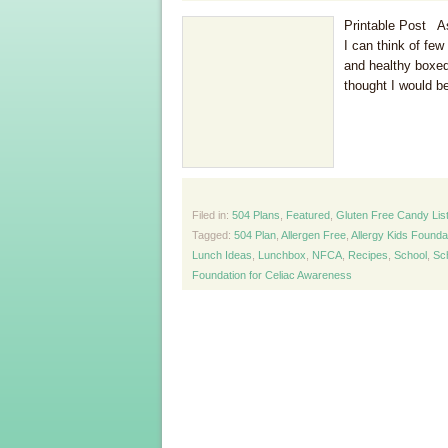
Printable Post As 
I can think of fe
and healthy boxed
thought I would be
Filed in:
504 Plans
,
Featured
,
Gluten Free Candy Lis
Tagged:
504 Plan
,
Allergen Free
,
Allergy Kids Founda
Lunch Ideas
,
Lunchbox
,
NFCA
,
Recipes
,
School
,
Sc
Foundation for Celiac Awareness