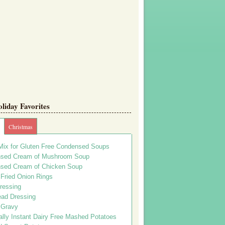
iday Favorites
Christmas
Mix for Gluten Free Condensed Soups
sed Cream of Mushroom Soup
sed Cream of Chicken Soup
 Fried Onion Rings
ressing
ead Dressing
 Gravy
lly Instant Dairy Free Mashed Potatoes