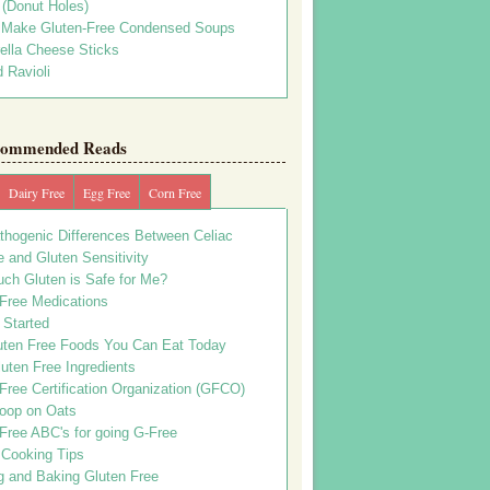
s (Donut Holes)
 Make Gluten-Free Condensed Soups
ella Cheese Sticks
 Ravioli
ommended Reads
Dairy Free
Egg Free
Corn Free
thogenic Differences Between Celiac
 and Gluten Sensitivity
ch Gluten is Safe for Me?
 Free Medications
 Started
uten Free Foods You Can Eat Today
uten Free Ingredients
Free Certification Organization (GFCO)
oop on Oats
Free ABC's for going G-Free
 Cooking Tips
g and Baking Gluten Free