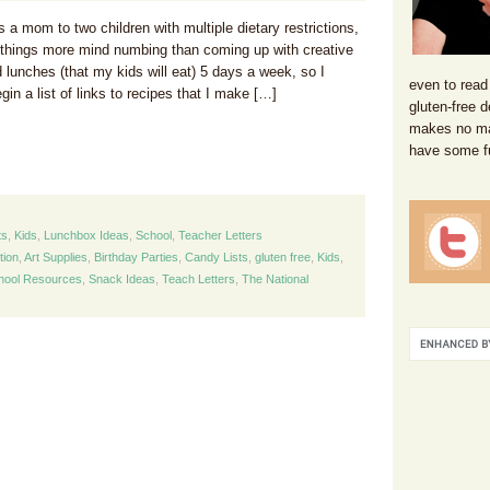
a mom to two children with multiple dietary restrictions,
w things more mind numbing than coming up with creative
 lunches (that my kids will eat) 5 days a week, so I
even to read
gin a list of links to recipes that I make […]
gluten-free d
makes no mat
have some f
ts
,
Kids
,
Lunchbox Ideas
,
School
,
Teacher Letters
tion
,
Art Supplies
,
Birthday Parties
,
Candy Lists
,
gluten free
,
Kids
,
hool Resources
,
Snack Ideas
,
Teach Letters
,
The National