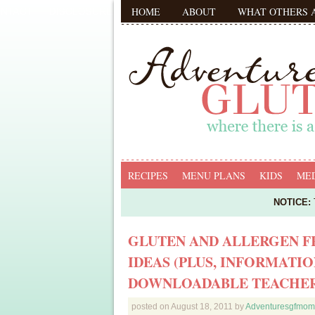
HOME
ABOUT
WHAT OTHERS 
RECIPES
MENU PLANS
KIDS
MED
NOTICE:
T
GLUTEN AND ALLERGEN F
IDEAS (PLUS, INFORMATIO
DOWNLOADABLE TEACHER
posted on
August 18, 2011
by
Adventuresgfmom