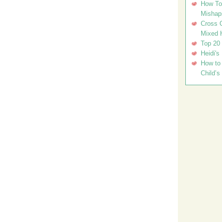
How To 
Mishap
Cross C
Mixed 
Top 20
Heidi's
How to 
Child’s