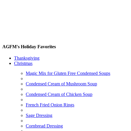
AGFM's Holiday Favorites
Thanksgiving
Christmas
Magic Mix for Gluten Free Condensed Soups
Condensed Cream of Mushroom Soup
Condensed Cream of Chicken Soup
French Fried Onion Rings
Sage Dressing
Cornbread Dressing