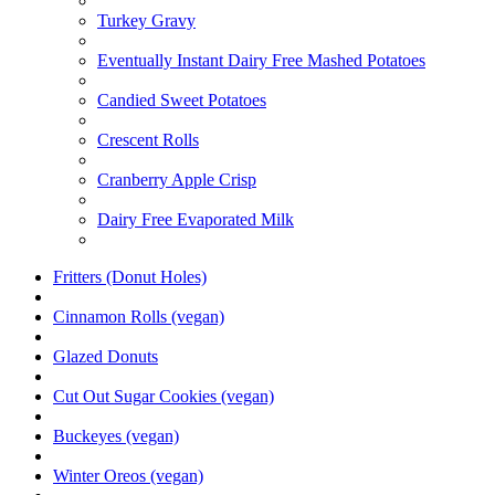
Turkey Gravy
Eventually Instant Dairy Free Mashed Potatoes
Candied Sweet Potatoes
Crescent Rolls
Cranberry Apple Crisp
Dairy Free Evaporated Milk
Fritters (Donut Holes)
Cinnamon Rolls (vegan)
Glazed Donuts
Cut Out Sugar Cookies (vegan)
Buckeyes (vegan)
Winter Oreos (vegan)