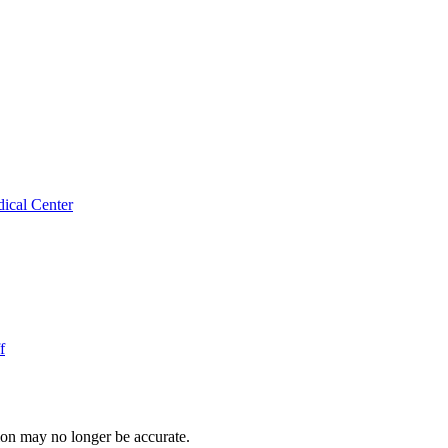
ical Center
f
ion may no longer be accurate.