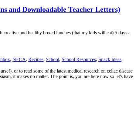
ans and Downloadable Teacher Letters)
 creative and healthy boxed lunches (that my kids will eat) 5 days a
chbox
,
NFCA
,
Recipes
,
School
,
School Resources
,
Snack Ideas
,
e!), or to read some of the latest medical research on celiac disease
siasm, it makes no matter. The point is, you are here now so let's have