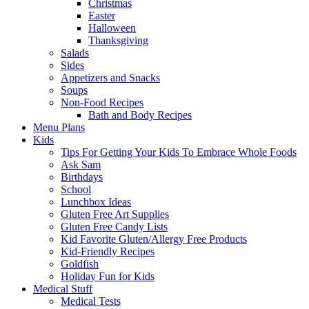
Christmas
Easter
Halloween
Thanksgiving
Salads
Sides
Appetizers and Snacks
Soups
Non-Food Recipes
Bath and Body Recipes
Menu Plans
Kids
Tips For Getting Your Kids To Embrace Whole Foods
Ask Sam
Birthdays
School
Lunchbox Ideas
Gluten Free Art Supplies
Gluten Free Candy Lists
Kid Favorite Gluten/Allergy Free Products
Kid-Friendly Recipes
Goldfish
Holiday Fun for Kids
Medical Stuff
Medical Tests