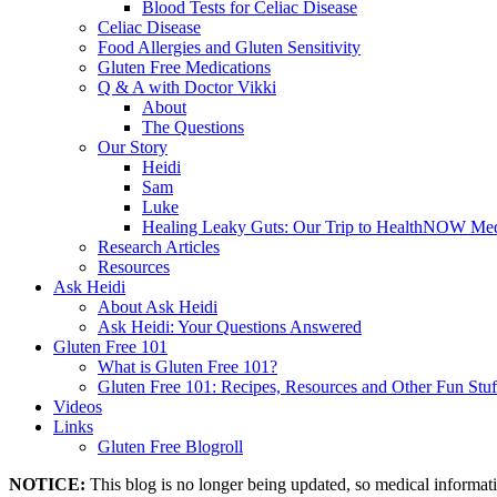
Blood Tests for Celiac Disease
Celiac Disease
Food Allergies and Gluten Sensitivity
Gluten Free Medications
Q & A with Doctor Vikki
About
The Questions
Our Story
Heidi
Sam
Luke
Healing Leaky Guts: Our Trip to HealthNOW Med
Research Articles
Resources
Ask Heidi
About Ask Heidi
Ask Heidi: Your Questions Answered
Gluten Free 101
What is Gluten Free 101?
Gluten Free 101: Recipes, Resources and Other Fun Stuf
Videos
Links
Gluten Free Blogroll
NOTICE:
This blog is no longer being updated, so medical informat