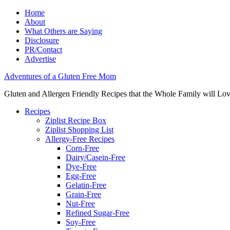
Home
About
What Others are Saying
Disclosure
PR/Contact
Advertise
Adventures of a Gluten Free Mom
Gluten and Allergen Friendly Recipes that the Whole Family will Lo
Recipes
Ziplist Recipe Box
Ziplist Shopping List
Allergy-Free Recipes
Corn-Free
Dairy/Casein-Free
Dye-Free
Egg-Free
Gelatin-Free
Grain-Free
Nut-Free
Refined Sugar-Free
Soy-Free