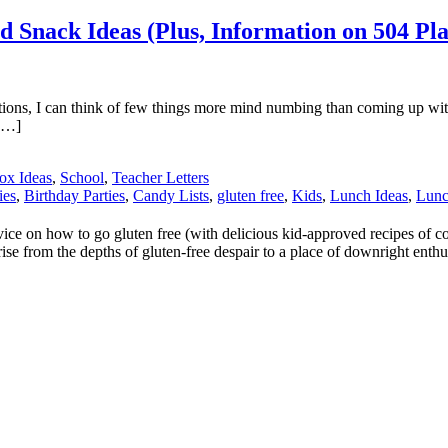
d Snack Ideas (Plus, Information on 504 Pl
tions, I can think of few things more mind numbing than coming up with
 […]
ox Ideas
,
School
,
Teacher Letters
ies
,
Birthday Parties
,
Candy Lists
,
gluten free
,
Kids
,
Lunch Ideas
,
Lun
 on how to go gluten free (with delicious kid-approved recipes of cours
ise from the depths of gluten-free despair to a place of downright enthu