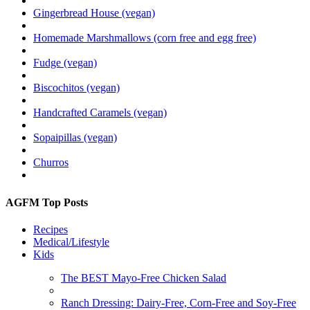
Gingerbread House (vegan)
Homemade Marshmallows (corn free and egg free)
Fudge (vegan)
Biscochitos (vegan)
Handcrafted Caramels (vegan)
Sopaipillas (vegan)
Churros
AGFM Top Posts
Recipes
Medical/Lifestyle
Kids
The BEST Mayo-Free Chicken Salad
Ranch Dressing: Dairy-Free, Corn-Free and Soy-Free