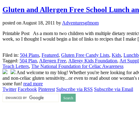
Gluten and Allergen Free School Lunch an
posted on
August 18, 2011
by
Adventuresgfmom
Printable Post As a mom to two children with multiple dietary restric
week, so I thought I would begin a list of links to recipes that I make
Filed in:
504 Plans
,
Featured
,
Gluten Free Candy Lists
,
Kids
,
Lunchb
Tagged:
504 Plan
,
Allergen Free
,
Allergy Kids Foundation
,
Art Suppl
Teach Letters
,
The National Foundation for Celiac Awareness
And welcome to my blog! Whether you're here looking for advice
and non-celiac gluten sensitivity...or even to read about one woman's r
some fun!
read more
Twitter
Facebook
Pinterest
Subscribe via RSS
Subscribe via Email