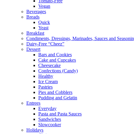
Tomato-Free
Vegan
Beverages
Breads
Quick
Yeast
Breakfast
Condiments, Dressings, Marinades, Sauces and Seasoni
Dairy-Free “Cheez”
Dessert
Bars and Cookies
Cake and Cupcakes
Cheesecake
Confections (Candy)
Healthy
Ice Cream
Pastries
Pies and Cobblers
Pudding and Gelatin
Entrees
Everyday
Pasta and Pasta Sauces
Sandwiches
Slowcooker
Holidays