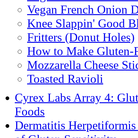
Vegan French Onion D
Knee Slappin' Good B
Fritters (Donut Holes)
How to Make Gluten-
Mozzarella Cheese Sti
Toasted Ravioli
Cyrex Labs Array 4: Glut
Foods
Dermatitis Herpetiformi