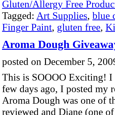
Gluten/Allergy Free Produc
Tagged:
Art Supplies
,
blue
Finger Paint
,
gluten free
,
Ki
Aroma Dough Giveawa
posted on
December 5, 200
This is SOOOO Exciting! 
few days ago, I posted my r
Aroma Dough was one of th
reviewed and Diane (one of