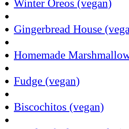
Winter Oreos (vegan)
Gingerbread House (veg
Homemade Marshmallows 
Fudge (vegan)
Biscochitos (vegan)