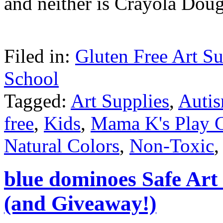
and neither is Crayola Dou
Filed in:
Gluten Free Art Su
School
Tagged:
Art Supplies
,
Auti
free
,
Kids
,
Mama K's Play 
Natural Colors
,
Non-Toxic
blue dominoes Safe Art
(and Giveaway!)