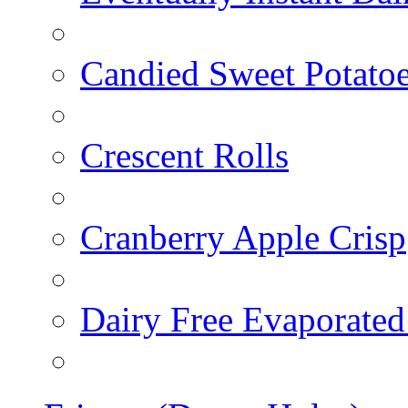
Candied Sweet Potato
Crescent Rolls
Cranberry Apple Crisp
Dairy Free Evaporated