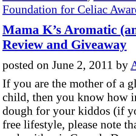
Foundation for Celiac Awar
Mama K’s Aromatic (and
Review and Giveaway
posted on
June 2, 2011
by
If you are the mother of a g
child, then you know how im
dough for your kiddos (if y
free lifestyle, please note