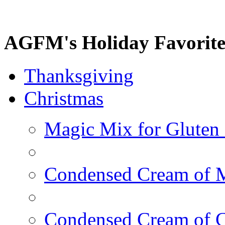
AGFM's Holiday Favorite
Thanksgiving
Christmas
Magic Mix for Gluten
Condensed Cream of 
Condensed Cream of 