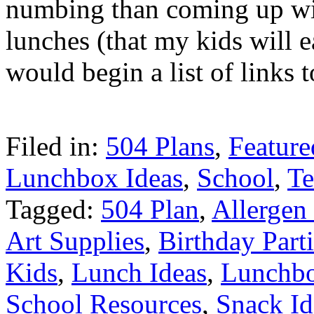
numbing than coming up wit
lunches (that my kids will e
would begin a list of links 
Filed in:
504 Plans
,
Feature
Lunchbox Ideas
,
School
,
Te
Tagged:
504 Plan
,
Allergen
Art Supplies
,
Birthday Part
Kids
,
Lunch Ideas
,
Lunchb
School Resources
,
Snack Id