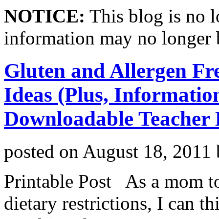
NOTICE:
This blog is no 
information may no longer 
Gluten and Allergen Fr
Ideas (Plus, Informatio
Downloadable Teacher L
posted on
August 18, 2011
Printable Post As a mom to
dietary restrictions, I can 