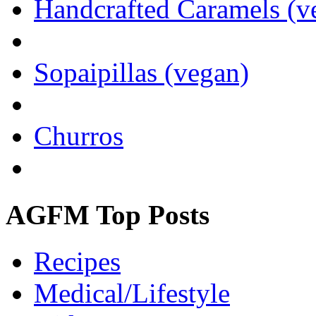
Handcrafted Caramels (v
Sopaipillas (vegan)
Churros
AGFM Top Posts
Recipes
Medical/Lifestyle