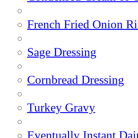
French Fried Onion R
Sage Dressing
Cornbread Dressing
Turkey Gravy
Eventually Instant Da