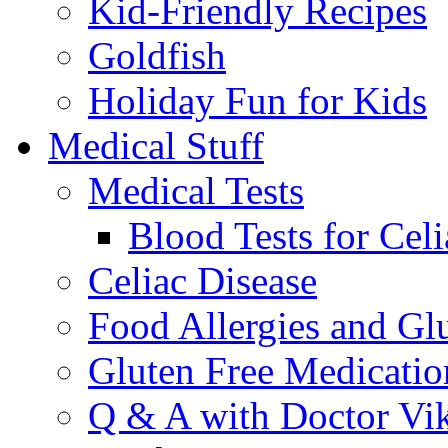
Kid-Friendly Recipes
Goldfish
Holiday Fun for Kids
Medical Stuff
Medical Tests
Blood Tests for Celi
Celiac Disease
Food Allergies and Glu
Gluten Free Medicatio
Q & A with Doctor Vi