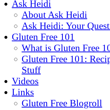
Ask Heidi
About Ask Heidi
Ask Heidi: Your Ques
Gluten Free 101
What is Gluten Free 1
Gluten Free 101: Reci
Stuff
Videos
Links
Gluten Free Blogroll