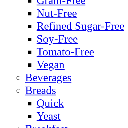
Grain-Free
Nut-Free
Refined Sugar-Free
Soy-Free
Tomato-Free
Vegan
Beverages
Breads
Quick
Yeast