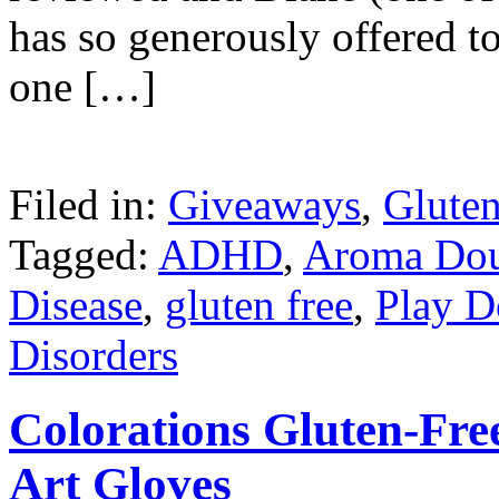
has so generously offered t
one […]
Filed in:
Giveaways
,
Gluten
Tagged:
ADHD
,
Aroma Do
Disease
,
gluten free
,
Play 
Disorders
Colorations Gluten-Fre
Art Gloves