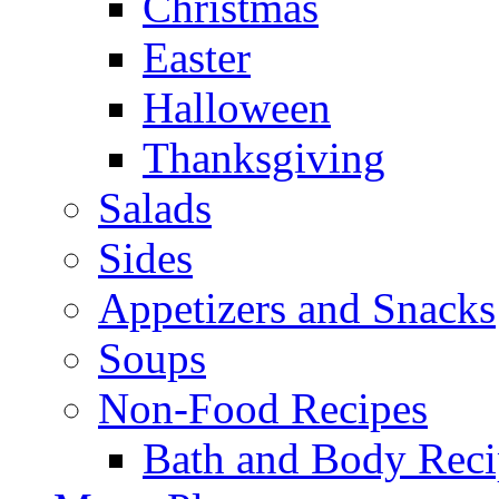
Christmas
Easter
Halloween
Thanksgiving
Salads
Sides
Appetizers and Snacks
Soups
Non-Food Recipes
Bath and Body Reci