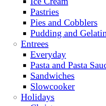
Ice Cream
Pastries
Pies and Cobblers
Pudding and Gelati
Entrees
Everyday
Pasta and Pasta Sau
Sandwiches
Slowcooker
Holidays