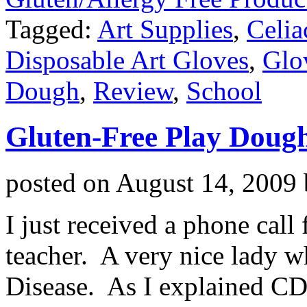
Tagged:
Art Supplies
,
Celia
Disposable Art Gloves
,
Glo
Dough
,
Review
,
School
Gluten-Free Play Doug
posted on
August 14, 2009
I just received a phone cal
teacher. A very nice lady w
Disease. As I explained CD 