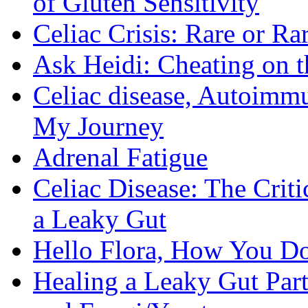
of Gluten Sensitivity
Celiac Crisis: Rare or R
Ask Heidi: Cheating on t
Celiac disease, Autoimmu
My Journey
Adrenal Fatigue
Celiac Disease: The Criti
a Leaky Gut
Hello Flora, How You Do
Healing a Leaky Gut Part 