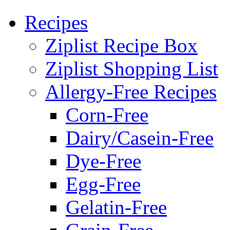
Recipes
Ziplist Recipe Box
Ziplist Shopping List
Allergy-Free Recipes
Corn-Free
Dairy/Casein-Free
Dye-Free
Egg-Free
Gelatin-Free