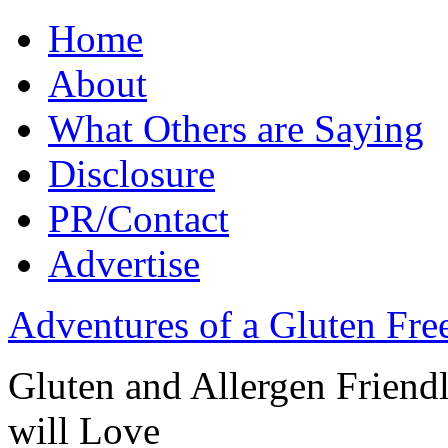
Home
About
What Others are Saying
Disclosure
PR/Contact
Advertise
Adventures of a Gluten Fr
Gluten and Allergen Friend
will Love