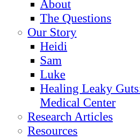
About
The Questions
Our Story
Heidi
Sam
Luke
Healing Leaky Guts
Medical Center
Research Articles
Resources