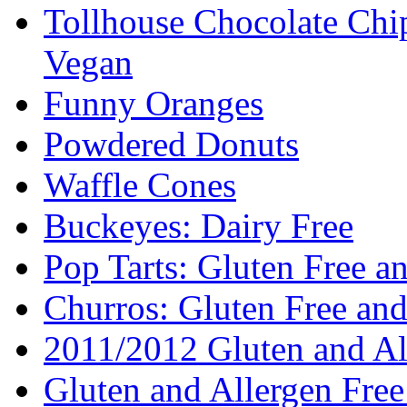
Tollhouse Chocolate Chi
Vegan
Funny Oranges
Powdered Donuts
Waffle Cones
Buckeyes: Dairy Free
Pop Tarts: Gluten Free a
Churros: Gluten Free an
2011/2012 Gluten and Al
Gluten and Allergen Fre