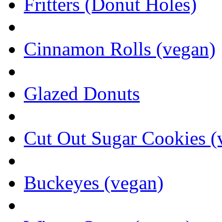
Fritters (Donut Holes)
Cinnamon Rolls (vegan)
Glazed Donuts
Cut Out Sugar Cookies (
Buckeyes (vegan)