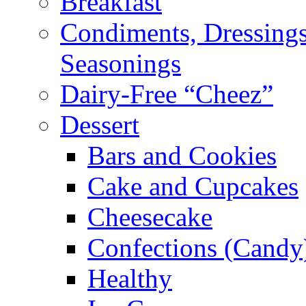
Breakfast
Condiments, Dressings
Seasonings
Dairy-Free “Cheez”
Dessert
Bars and Cookies
Cake and Cupcakes
Cheesecake
Confections (Candy
Healthy