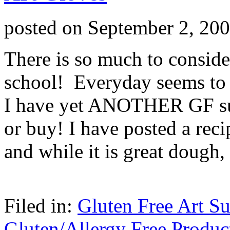
posted on
September 2, 20
There is so much to consid
school! Everyday seems to 
I have yet ANOTHER GF sup
or buy! I have posted a rec
and while it is great dough
Filed in:
Gluten Free Art Su
Gluten/Allergy Free Produc