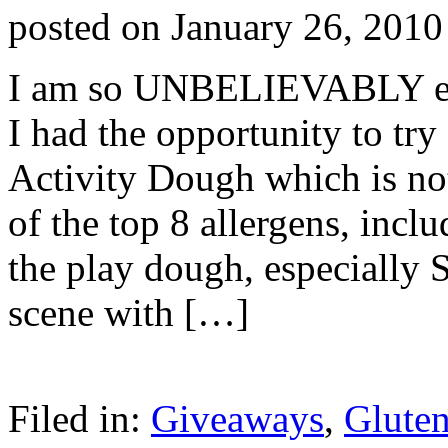
posted on
January 26, 2010
I am so UNBELIEVABLY exci
I had the opportunity to tr
Activity Dough which is not 
of the top 8 allergens, inc
the play dough, especially 
scene with […]
Filed in:
Giveaways
,
Gluten