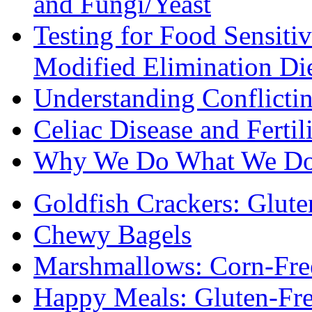
and Fungi/Yeast
Testing for Food Sensiti
Modified Elimination Di
Understanding Conflictin
Celiac Disease and Fertil
Why We Do What We D
Goldfish Crackers: Glute
Chewy Bagels
Marshmallows: Corn-Fre
Happy Meals: Gluten-Fr