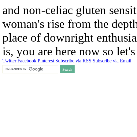
and non-celiac gluten sensit
woman's rise from the depths
place of downright enthusia
is, you are here now so let
Twitter
Facebook
Pinterest
Subscribe via RSS
Subscribe via Email