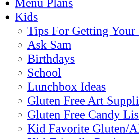
Menu Plans
Kids
Tips For Getting You
Ask Sam
Birthdays
School
Lunchbox Ideas
Gluten Free Art Suppli
Gluten Free Candy Lis
Kid Favorite Gluten/A