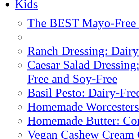
Kids
The BEST Mayo-Free 
Ranch Dressing: Dairy
Caesar Salad Dressing
Free and Soy-Free
Basil Pesto: Dairy-Fre
Homemade Worcestersh
Homemade Butter: Cor
Vegan Cashew Cream 