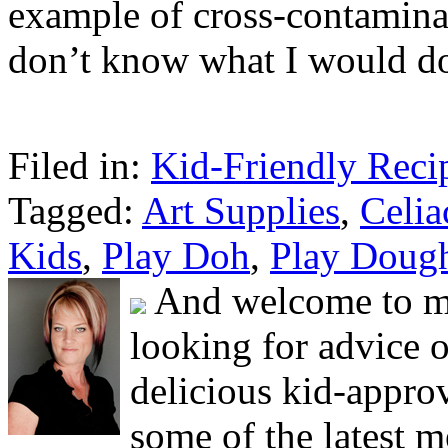
example of cross-contamina
don’t know what I would do
Filed in:
Kid-Friendly Reci
Tagged:
Art Supplies
,
Celia
Kids
,
Play Doh
,
Play Doug
And welcome to my
looking for advice 
delicious kid-approv
some of the latest m