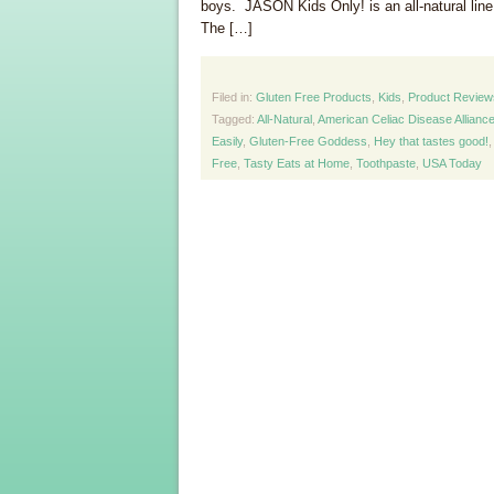
boys. JASON Kids Only! is an all-natural line 
The […]
Filed in:
Gluten Free Products
,
Kids
,
Product Review
Tagged:
All-Natural
,
American Celiac Disease Allianc
Easily
,
Gluten-Free Goddess
,
Hey that tastes good!
Free
,
Tasty Eats at Home
,
Toothpaste
,
USA Today