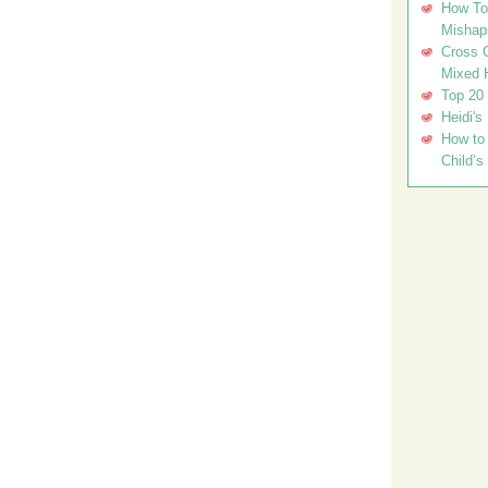
How To 
Mishap
Cross C
Mixed 
Top 20
Heidi's
How to 
Child’s