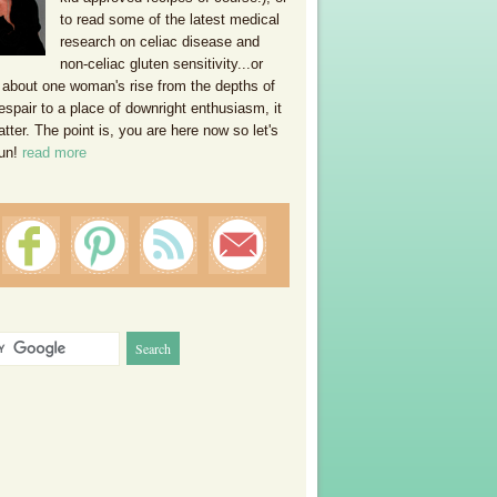
to read some of the latest medical
research on celiac disease and
non-celiac gluten sensitivity...or
 about one woman's rise from the depths of
espair to a place of downright enthusiasm, it
ter. The point is, you are here now so let's
un!
read more