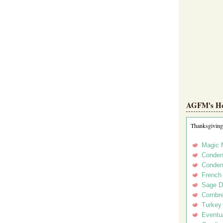
AGFM's Hol
Thanksgiving
Magic 
Conden
Conden
French
Sage D
Cornbr
Turkey
Eventua