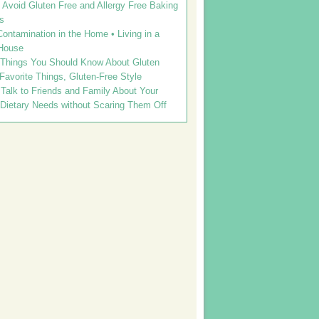
Avoid Gluten Free and Allergy Free Baking
s
ontamination in the Home • Living in a
House
 Things You Should Know About Gluten
 Favorite Things, Gluten-Free Style
Talk to Friends and Family About Your
 Dietary Needs without Scaring Them Off