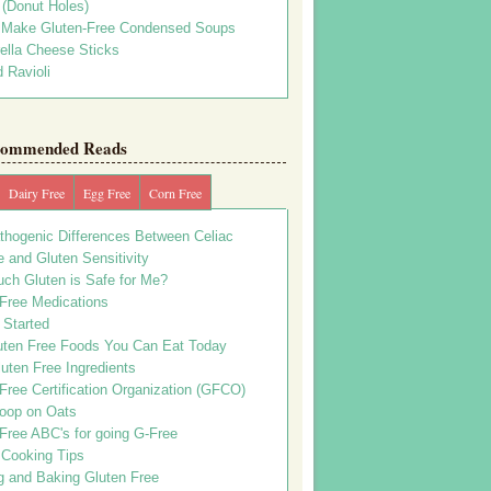
s (Donut Holes)
 Make Gluten-Free Condensed Soups
ella Cheese Sticks
 Ravioli
ommended Reads
Dairy Free
Egg Free
Corn Free
thogenic Differences Between Celiac
 and Gluten Sensitivity
ch Gluten is Safe for Me?
 Free Medications
 Started
uten Free Foods You Can Eat Today
uten Free Ingredients
Free Certification Organization (GFCO)
oop on Oats
Free ABC's for going G-Free
 Cooking Tips
g and Baking Gluten Free