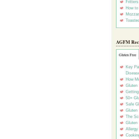
Fritter
How to
Mozzar
Toasted
AGFM Rec
Gluten Free
Key Pa
Disease
How Mu
Gluten
Getting
50+ Gl
Safe Gl
Gluten 
The Sc
Gluten 
Allergy
Cookin