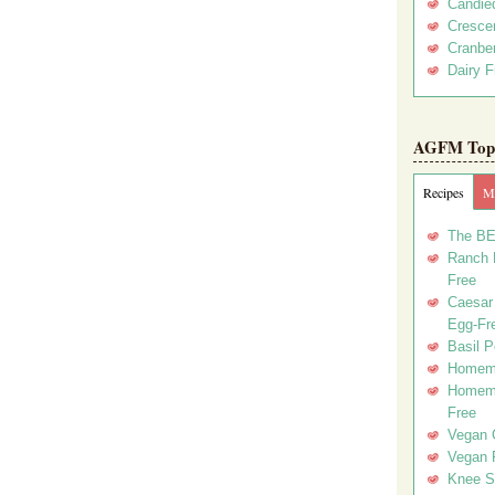
Candie
Crescen
Cranber
Dairy F
AGFM Top 
Recipes
Me
The BE
Ranch D
Free
Caesar 
Egg-Fr
Basil P
Homema
Homema
Free
Vegan 
Vegan 
Knee Sl