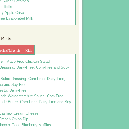
d Sweet Potatoes
t Rolls
ry Apple Crisp
ree Evaporated Milk
Posts
dical/Lifestyle
Kids
ST Mayo-Free Chicken Salad
ressing: Dairy-Free, Corn-Free and Soy-
Salad Dressing: Corn-Free, Dairy-Free,
ee and Soy-Free
esto: Dairy-Free
de Worcestershire Sauce: Corn Free
de Butter: Corn-Free, Dairy-Free and Soy-
Cashew Cream Cheese
French Onion Dip
appin' Good Blueberry Muffins