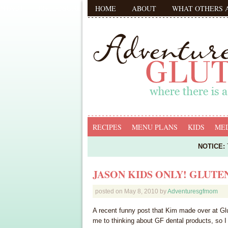
HOME
ABOUT
WHAT OTHERS 
RECIPES
MENU PLANS
KIDS
MED
NOTICE:
T
JASON KIDS ONLY! GLUTE
posted on
May 8, 2010
by
Adventuresgfmom
A recent funny post that Kim made over at Glut
me to thinking about GF dental products, so I