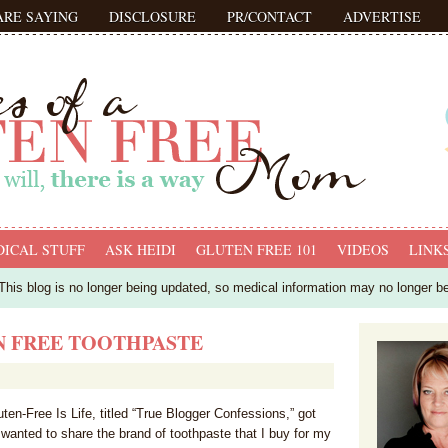
ARE SAYING
DISCLOSURE
PR/CONTACT
ADVERTISE
ICAL STUFF
ASK HEIDI
GLUTEN FREE 101
VIDEOS
LINK
his blog is no longer being updated, so medical information may no longer b
N FREE TOOTHPASTE
en-Free Is Life, titled “True Blogger Confessions,” got
 wanted to share the brand of toothpaste that I buy for my