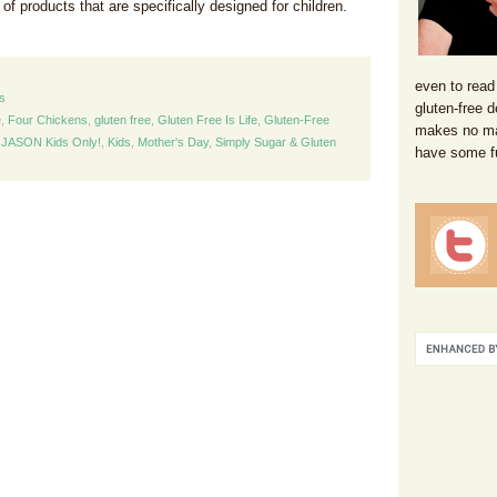
of products that are specifically designed for children.
even to read
s
gluten-free d
e
,
Four Chickens
,
gluten free
,
Gluten Free Is Life
,
Gluten-Free
makes no mat
,
JASON Kids Only!
,
Kids
,
Mother's Day
,
Simply Sugar & Gluten
have some f