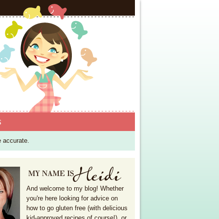
S
e accurate.
And welcome to my blog! Whether
you're here looking for advice on
how to go gluten free (with delicious
kid-approved recipes of course!), or