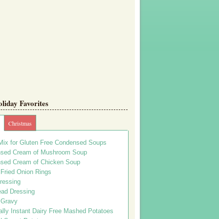
iday Favorites
Christmas
Mix for Gluten Free Condensed Soups
sed Cream of Mushroom Soup
sed Cream of Chicken Soup
 Fried Onion Rings
ressing
ead Dressing
 Gravy
lly Instant Dairy Free Mashed Potatoes