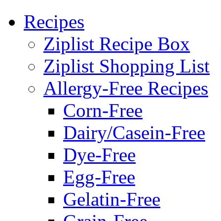
Recipes
Ziplist Recipe Box
Ziplist Shopping List
Allergy-Free Recipes
Corn-Free
Dairy/Casein-Free
Dye-Free
Egg-Free
Gelatin-Free