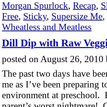
Morgan Spurlock
,
Recap
,
S
Free
,
Sticky
,
Supersize Me
,
Wheatless and Meatless
Dill Dip with Raw Vegg
posted on
August 26, 2010
The past two days have been 
me as I’ve been preparing t
environment at preschool. Pr
parent’s worst nightmare! G