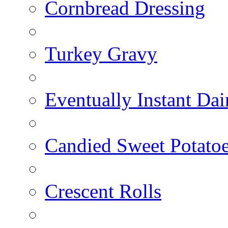
Cornbread Dressing
Turkey Gravy
Eventually Instant Da
Candied Sweet Potato
Crescent Rolls