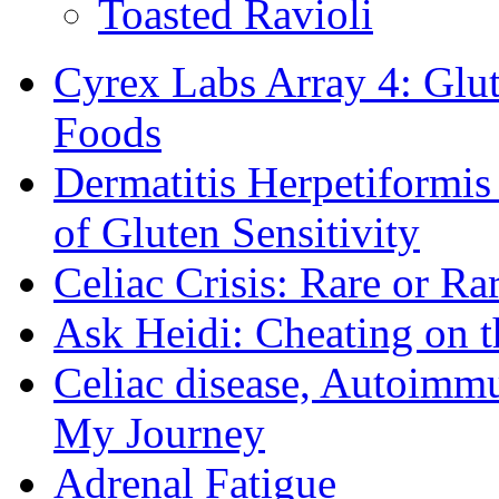
Toasted Ravioli
Cyrex Labs Array 4: Glut
Foods
Dermatitis Herpetiformi
of Gluten Sensitivity
Celiac Crisis: Rare or R
Ask Heidi: Cheating on t
Celiac disease, Autoimmu
My Journey
Adrenal Fatigue