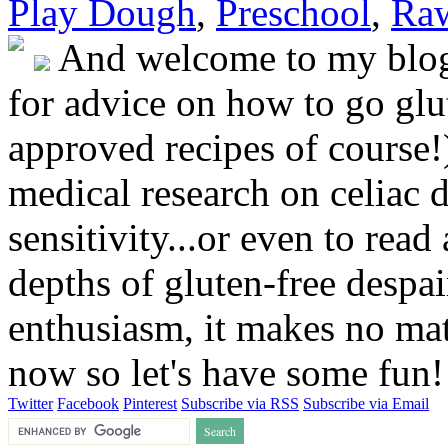
Play Dough
,
Preschool
,
Raw
And welcome to my blog!
for advice on how to go glut
approved recipes of course!)
medical research on celiac 
sensitivity...or even to rea
depths of gluten-free despai
enthusiasm, it makes no matt
now so let's have some fun
Twitter
Facebook
Pinterest
Subscribe via RSS
Subscribe via Email