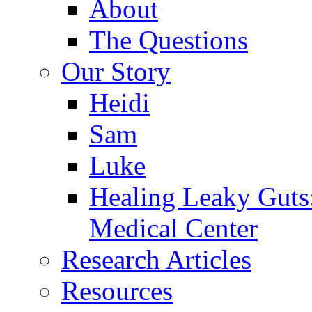
About
The Questions
Our Story
Heidi
Sam
Luke
Healing Leaky Guts
Medical Center
Research Articles
Resources