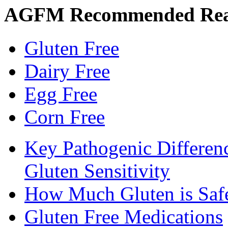
AGFM Recommended Re
Gluten Free
Dairy Free
Egg Free
Corn Free
Key Pathogenic Differen
Gluten Sensitivity
How Much Gluten is Saf
Gluten Free Medications