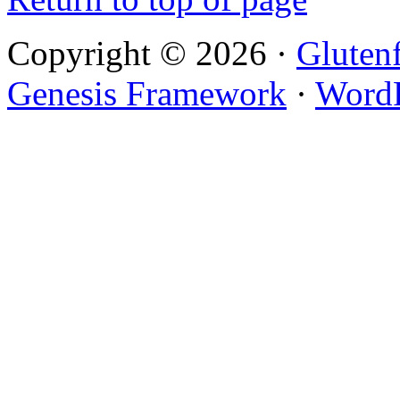
Copyright © 2026 ·
Gluten
Genesis Framework
·
WordP