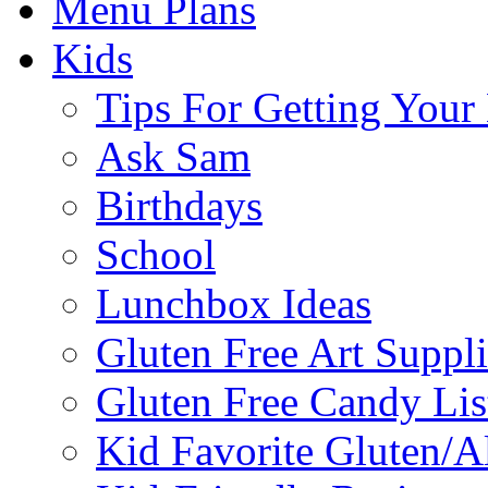
Menu Plans
Kids
Tips For Getting You
Ask Sam
Birthdays
School
Lunchbox Ideas
Gluten Free Art Suppli
Gluten Free Candy Lis
Kid Favorite Gluten/A