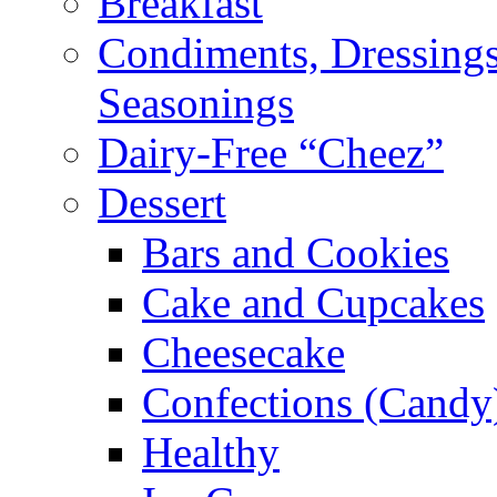
Breakfast
Condiments, Dressings
Seasonings
Dairy-Free “Cheez”
Dessert
Bars and Cookies
Cake and Cupcakes
Cheesecake
Confections (Candy
Healthy