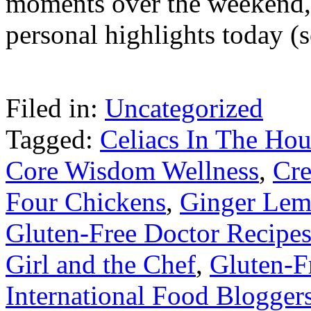
moments over the weekend, I
personal highlights today (s
Filed in:
Uncategorized
Tagged:
Celiacs In The Hou
Core Wisdom Wellness
,
Cr
Four Chickens
,
Ginger Lem
Gluten-Free Doctor Recipe
Girl and the Chef
,
Gluten-F
International Food Blogger