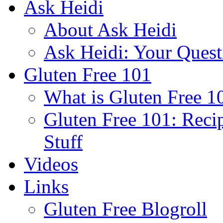
Ask Heidi
About Ask Heidi
Ask Heidi: Your Ques
Gluten Free 101
What is Gluten Free 1
Gluten Free 101: Reci
Stuff
Videos
Links
Gluten Free Blogroll