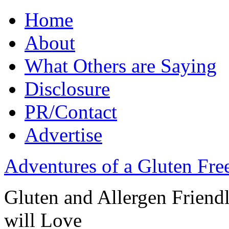
Home
About
What Others are Saying
Disclosure
PR/Contact
Advertise
Adventures of a Gluten Fr
Gluten and Allergen Friend
will Love