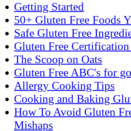
Getting Started
50+ Gluten Free Foods 
Safe Gluten Free Ingredi
Gluten Free Certificatio
The Scoop on Oats
Gluten Free ABC's for g
Allergy Cooking Tips
Cooking and Baking Glu
How To Avoid Gluten Fre
Mishaps