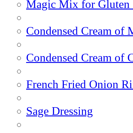
Magic Mix for Gluten
Condensed Cream of 
Condensed Cream of 
French Fried Onion R
Sage Dressing