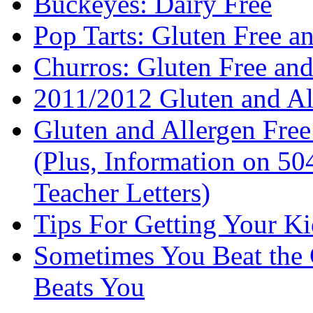
Buckeyes: Dairy Free
Pop Tarts: Gluten Free a
Churros: Gluten Free an
2011/2012 Gluten and Al
Gluten and Allergen Fre
(Plus, Information on 5
Teacher Letters)
Tips For Getting Your K
Sometimes You Beat the 
Beats You