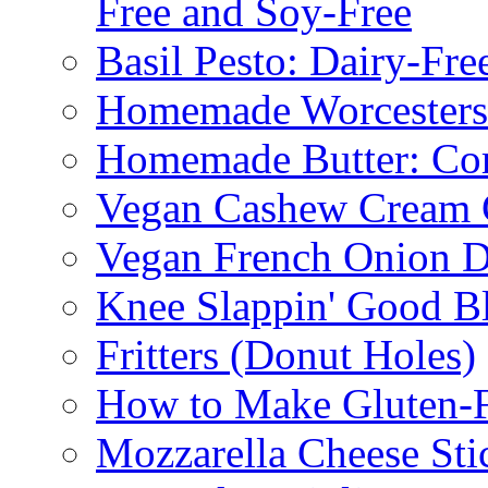
Free and Soy-Free
Basil Pesto: Dairy-Fre
Homemade Worcestersh
Homemade Butter: Cor
Vegan Cashew Cream 
Vegan French Onion D
Knee Slappin' Good B
Fritters (Donut Holes)
How to Make Gluten-
Mozzarella Cheese Sti