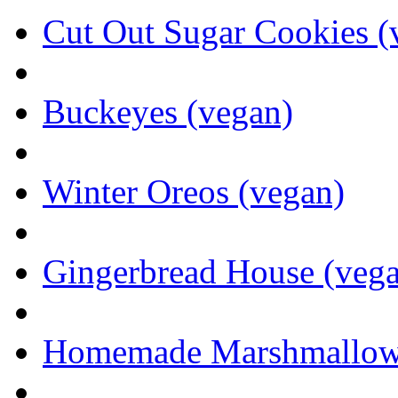
Cut Out Sugar Cookies (
Buckeyes (vegan)
Winter Oreos (vegan)
Gingerbread House (veg
Homemade Marshmallows 