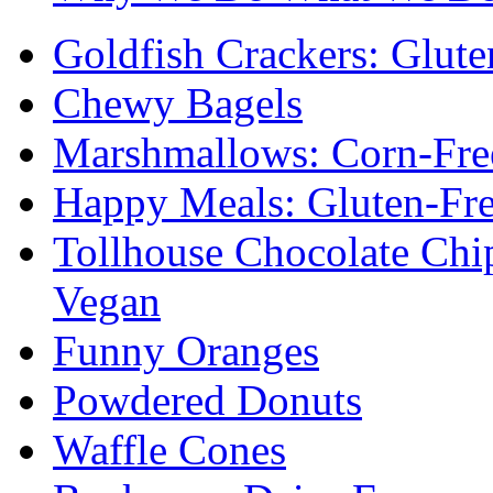
Goldfish Crackers: Glute
Chewy Bagels
Marshmallows: Corn-Fre
Happy Meals: Gluten-Fr
Tollhouse Chocolate Chi
Vegan
Funny Oranges
Powdered Donuts
Waffle Cones