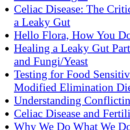
Celiac Disease: The Criti
a Leaky Gut
Hello Flora, How You Do
Healing a Leaky Gut Part 
and Fungi/Yeast
Testing for Food Sensiti
Modified Elimination Di
Understanding Conflictin
Celiac Disease and Fertil
Why We Do What We D