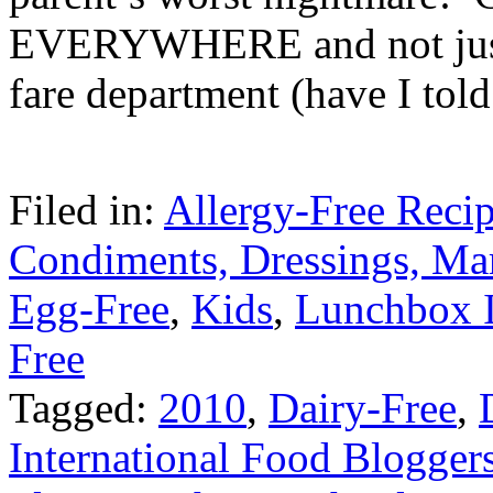
EVERYWHERE and not just 
fare department (have I tol
Filed in:
Allergy-Free Reci
Condiments, Dressings, Ma
Egg-Free
,
Kids
,
Lunchbox 
Free
Tagged:
2010
,
Dairy-Free
,
International Food Blogger