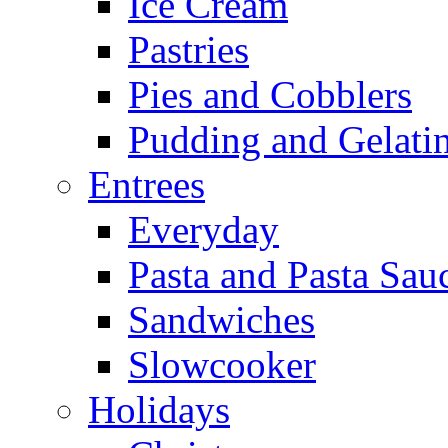
Ice Cream
Pastries
Pies and Cobblers
Pudding and Gelati
Entrees
Everyday
Pasta and Pasta Sau
Sandwiches
Slowcooker
Holidays