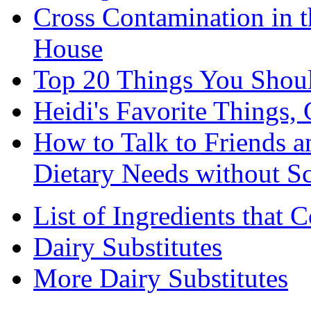
Cross Contamination in 
House
Top 20 Things You Shou
Heidi's Favorite Things, 
How to Talk to Friends 
Dietary Needs without S
List of Ingredients that 
Dairy Substitutes
More Dairy Substitutes