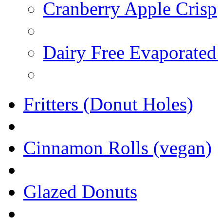
Cranberry Apple Crisp
Dairy Free Evaporated
Fritters (Donut Holes)
Cinnamon Rolls (vegan)
Glazed Donuts