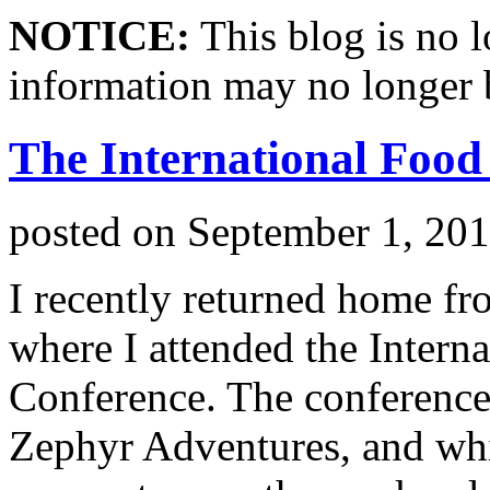
NOTICE:
This blog is no 
information may no longer 
The International Food
posted on
September 1, 20
I recently returned home fro
where I attended the Intern
Conference. The conference
Zephyr Adventures, and whi