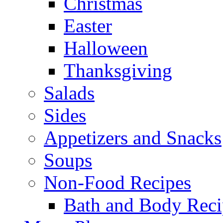
Christmas
Easter
Halloween
Thanksgiving
Salads
Sides
Appetizers and Snacks
Soups
Non-Food Recipes
Bath and Body Reci