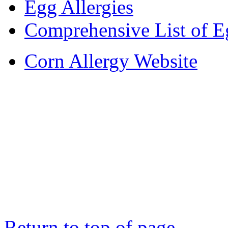
Egg Allergies
Comprehensive List of E
Corn Allergy Website
Return to top of page