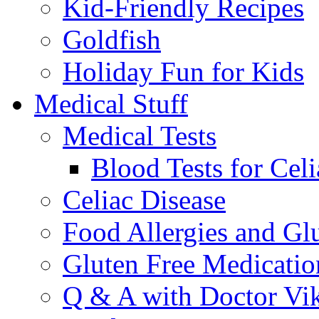
Kid-Friendly Recipes
Goldfish
Holiday Fun for Kids
Medical Stuff
Medical Tests
Blood Tests for Celi
Celiac Disease
Food Allergies and Glu
Gluten Free Medicatio
Q & A with Doctor Vi