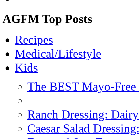
AGFM Top Posts
Recipes
Medical/Lifestyle
Kids
The BEST Mayo-Free 
Ranch Dressing: Dairy
Caesar Salad Dressing