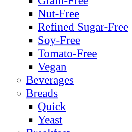
Grain-Free
Nut-Free
Refined Sugar-Free
Soy-Free
Tomato-Free
Vegan
Beverages
Breads
Quick
Yeast