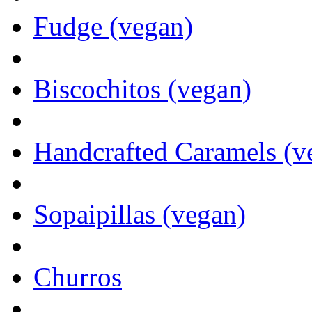
Fudge (vegan)
Biscochitos (vegan)
Handcrafted Caramels (v
Sopaipillas (vegan)
Churros