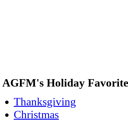
AGFM's Holiday Favorite
Thanksgiving
Christmas