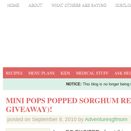
HOME
ABOUT
WHAT OTHERS ARE SAYING
DISCLO
RECIPES
MENU PLANS
KIDS
MEDICAL STUFF
ASK HEI
NOTICE:
This blog is no longer being
MINI POPS POPPED SORGHUM R
GIVEAWAY)!
posted on
September 8, 2010
by
Adventuresgfmom