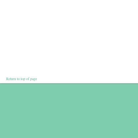
Return to top of page