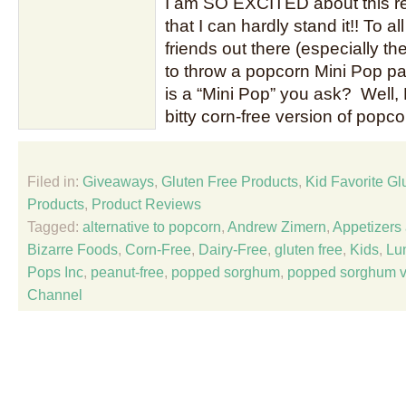
I am SO EXCITED about this r
that I can hardly stand it!! To a
friends out there (especially the i
to throw a popcorn Mini Pop pa
is a “Mini Pop” you ask? Well, 
bitty corn-free version of pop
Filed in:
Giveaways
,
Gluten Free Products
,
Kid Favorite Gl
Products
,
Product Reviews
Tagged:
alternative to popcorn
,
Andrew Zimern
,
Appetizers
Bizarre Foods
,
Corn-Free
,
Dairy-Free
,
gluten free
,
Kids
,
Lu
Pops Inc
,
peanut-free
,
popped sorghum
,
popped sorghum v
Channel