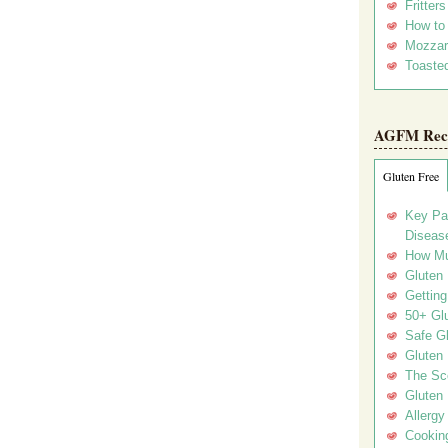
Fritter
How to
Mozzar
Toasted
AGFM Rec
Gluten Free
Key Pa
Disease
How Mu
Gluten
Getting
50+ Gl
Safe Gl
Gluten 
The Sc
Gluten 
Allergy
Cookin