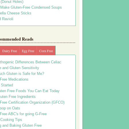
s (Donut Holes)
 Make Gluten-Free Condensed Soups
ella Cheese Sticks
 Ravioli
ommended Reads
Dairy Free
Egg Free
Corn Free
thogenic Differences Between Celiac
 and Gluten Sensitivity
ch Gluten is Safe for Me?
 Free Medications
 Started
uten Free Foods You Can Eat Today
uten Free Ingredients
Free Certification Organization (GFCO)
oop on Oats
Free ABC's for going G-Free
 Cooking Tips
g and Baking Gluten Free