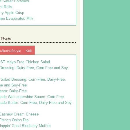
d Sweet Potatoes
t Rolls
ry Apple Crisp
ree Evaporated Milk
Posts
dical/Lifestyle
Kids
ST Mayo-Free Chicken Salad
ressing: Dairy-Free, Corn-Free and Soy-
Salad Dressing: Corn-Free, Dairy-Free,
ee and Soy-Free
esto: Dairy-Free
de Worcestershire Sauce: Corn Free
de Butter: Corn-Free, Dairy-Free and Soy-
Cashew Cream Cheese
French Onion Dip
appin' Good Blueberry Muffins