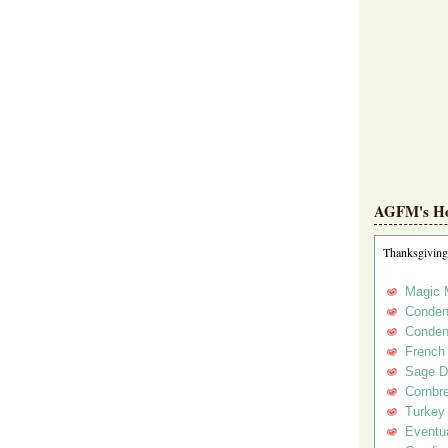
AGFM's Hol
Thanksgiving
Magic 
Conden
Conden
French
Sage D
Cornbr
Turkey
Eventua