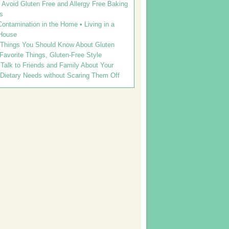
Avoid Gluten Free and Allergy Free Baking
s
ontamination in the Home • Living in a
House
 Things You Should Know About Gluten
 Favorite Things, Gluten-Free Style
Talk to Friends and Family About Your
 Dietary Needs without Scaring Them Off