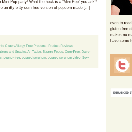
n Mini Pop party! What the heck is a “Mini Pop” you ask?
e an itty bitty corn-free version of popcorn made […]
even to read
gluten-free d
makes no mat
have some f
rite Gluten/Allergy Free Products
,
Product Reviews
tizers and Snacks
,
Ari Taube
,
Bizarre Foods
,
Corn-Free
,
Dairy-
nc
,
peanut-free
,
popped sorghum
,
popped sorghum video
,
Soy-