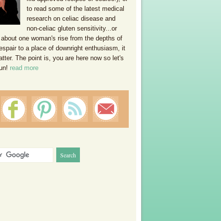
to read some of the latest medical
research on celiac disease and
non-celiac gluten sensitivity...or
 about one woman's rise from the depths of
espair to a place of downright enthusiasm, it
ter. The point is, you are here now so let's
un!
read more