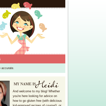
S
e accurate.
And welcome to my blog! Whether
you're here looking for advice on
how to go gluten free (with delicious
kid-approved recipes of course!), or