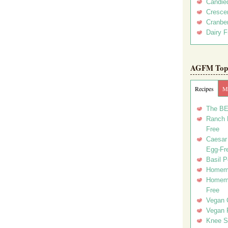
Candie
Crescen
Cranber
Dairy F
AGFM Top 
Recipes
Me
The BE
Ranch D
Free
Caesar 
Egg-Fr
Basil P
Homema
Homema
Free
Vegan 
Vegan 
Knee Sl