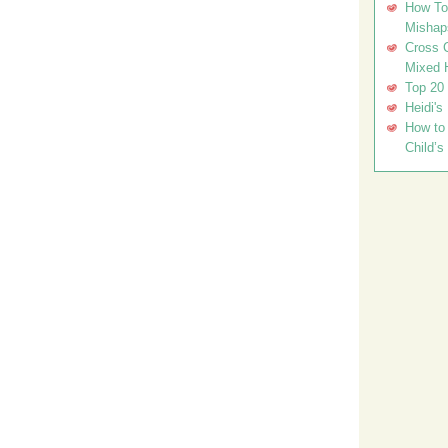
How To 
Mishap
Cross C
Mixed 
Top 20
Heidi's
How to 
Child’s