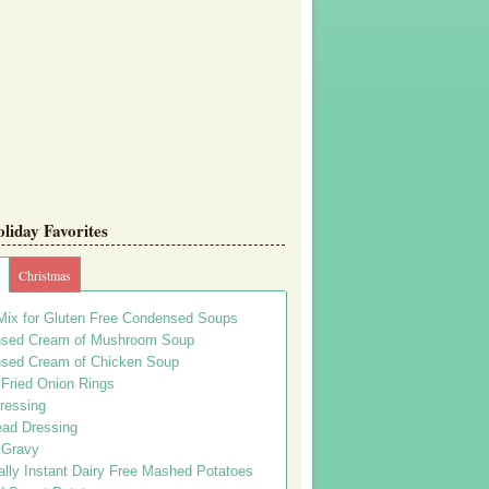
iday Favorites
Christmas
Mix for Gluten Free Condensed Soups
sed Cream of Mushroom Soup
sed Cream of Chicken Soup
 Fried Onion Rings
ressing
ead Dressing
 Gravy
lly Instant Dairy Free Mashed Potatoes