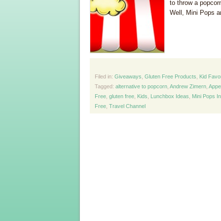
to throw a popcor
Well, Mini Pops ar
Filed in:
Giveaways
,
Gluten Free Products
,
Kid Favo
Tagged:
alternative to popcorn
,
Andrew Zimern
,
Appe
Free
,
gluten free
,
Kids
,
Lunchbox Ideas
,
Mini Pops I
Free
,
Travel Channel