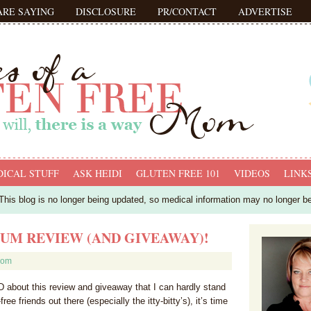
ARE SAYING
DISCLOSURE
PR/CONTACT
ADVERTISE
ICAL STUFF
ASK HEIDI
GLUTEN FREE 101
VIDEOS
LINK
his blog is no longer being updated, so medical information may no longer b
UM REVIEW (AND GIVEAWAY)!
mom
about this review and giveaway that I can hardly stand
-free friends out there (especially the itty-bitty’s), it’s time