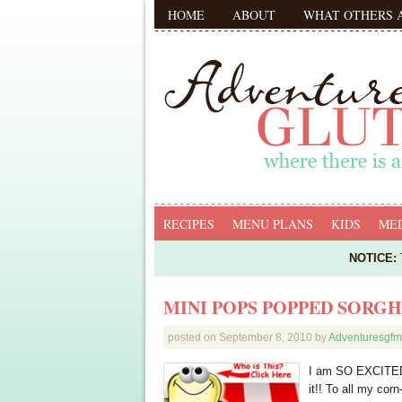
HOME
ABOUT
WHAT OTHERS 
RECIPES
MENU PLANS
KIDS
MED
NOTICE:
T
MINI POPS POPPED SORGH
posted on
September 8, 2010
by
Adventuresgf
I am SO EXCITED 
it!! To all my corn