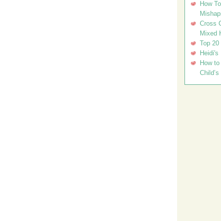
How To 
Mishap
Cross C
Mixed 
Top 20
Heidi's
How to 
Child’s