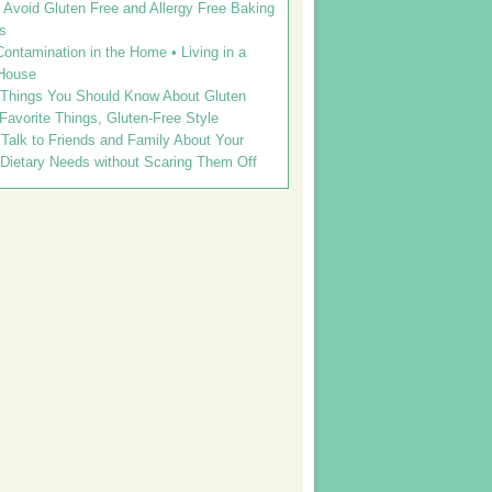
Avoid Gluten Free and Allergy Free Baking
s
ontamination in the Home • Living in a
House
 Things You Should Know About Gluten
 Favorite Things, Gluten-Free Style
Talk to Friends and Family About Your
 Dietary Needs without Scaring Them Off