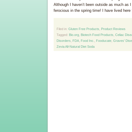
Although I haven’t been outside as much as I
ferocious in the spring time! I have lived here 
Filed in:
Gluten Free Products
,
Product Reviews
Tagged:
Bio.org
,
Biotech Food Products
,
Celiac Dis
Disorders
,
FDA
,
Food Inc.
,
Fooducate
,
Graves' Dis
Zevia All-Natural Diet Soda