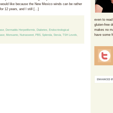
 would like because the New Mexico winds can be rather
for 12 years, and I still […]
even to read
gluten-free d
makes no mat
ease
,
Dermatitis Herpetiformis
,
Diabetes
,
Endocrinological
have some f
ease
,
Monsanto
,
Nutrasweet
,
PBS
,
Splenda
,
Stevia
,
TSH Levels
,