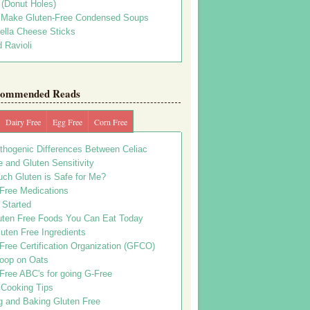
s (Donut Holes)
 Make Gluten-Free Condensed Soups
ella Cheese Sticks
 Ravioli
ommended Reads
Dairy Free
Egg Free
Corn Free
thogenic Differences Between Celiac
 and Gluten Sensitivity
ch Gluten is Safe for Me?
 Free Medications
 Started
uten Free Foods You Can Eat Today
uten Free Ingredients
Free Certification Organization (GFCO)
oop on Oats
Free ABC's for going G-Free
 Cooking Tips
g and Baking Gluten Free