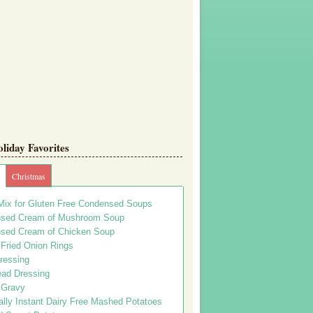
iday Favorites
Christmas
Mix for Gluten Free Condensed Soups
sed Cream of Mushroom Soup
sed Cream of Chicken Soup
 Fried Onion Rings
ressing
ead Dressing
 Gravy
lly Instant Dairy Free Mashed Potatoes