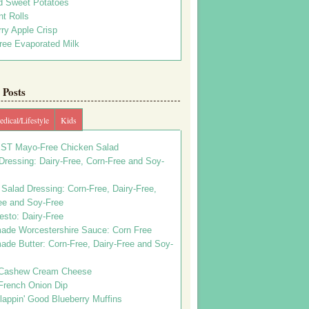
d Sweet Potatoes
t Rolls
ry Apple Crisp
ree Evaporated Milk
Posts
dical/Lifestyle
Kids
ST Mayo-Free Chicken Salad
ressing: Dairy-Free, Corn-Free and Soy-
Salad Dressing: Corn-Free, Dairy-Free,
ee and Soy-Free
esto: Dairy-Free
de Worcestershire Sauce: Corn Free
de Butter: Corn-Free, Dairy-Free and Soy-
Cashew Cream Cheese
French Onion Dip
appin' Good Blueberry Muffins