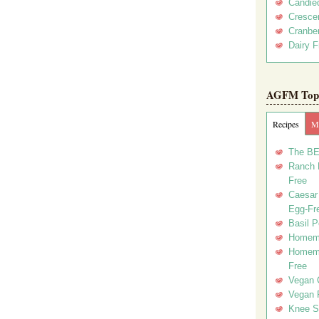
Candie
Crescen
Cranber
Dairy F
AGFM Top 
Recipes
Me
The BE
Ranch D
Free
Caesar 
Egg-Fr
Basil P
Homema
Homema
Free
Vegan 
Vegan 
Knee Sl