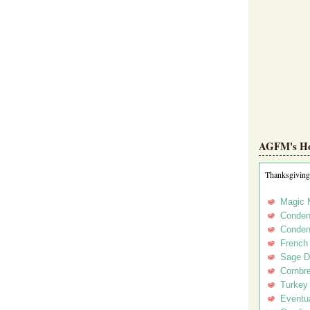
AGFM's Hol
Thanksgiving
Magic 
Conden
Conden
French
Sage D
Cornbr
Turkey
Eventua