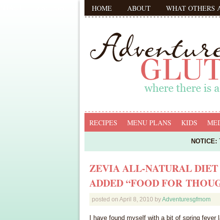
HOME
ABOUT
WHAT OTHERS 
RECIPES
MENU PLANS
KIDS
MED
NOTICE:
T
ZEVIA ALL-NATURAL DIET
ADDED “FOOD FOR THOU
posted on
April 8, 2010
by
Adventuresgfmom
I have found myself with a bit of spring fever