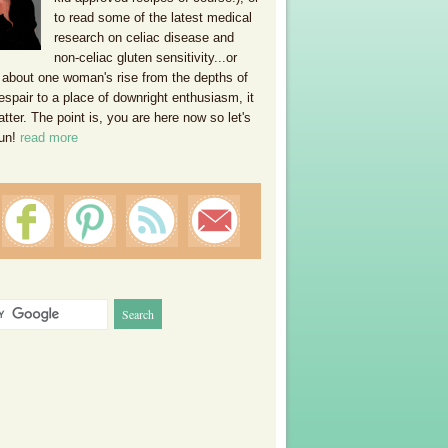
to read some of the latest medical
research on celiac disease and
non-celiac gluten sensitivity...or
 about one woman's rise from the depths of
espair to a place of downright enthusiasm, it
ter. The point is, you are here now so let's
un!
read more