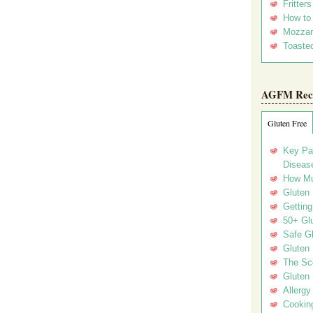
Fritter
How to
Mozzar
Toasted
AGFM Rec
Gluten Free
Key Pa
Disease
How Mu
Gluten
Getting
50+ Gl
Safe Gl
Gluten 
The Sc
Gluten 
Allergy
Cookin