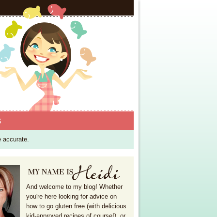
S
e accurate.
And welcome to my blog! Whether
you're here looking for advice on
how to go gluten free (with delicious
kid-approved recipes of course!), or