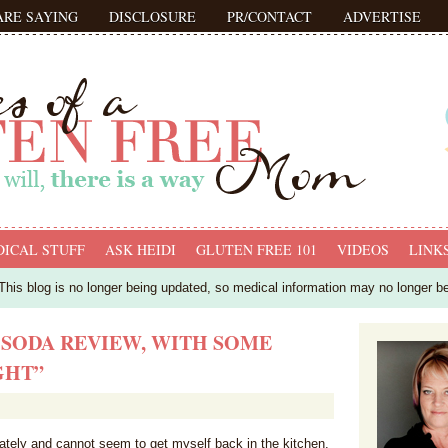
ARE SAYING
DISCLOSURE
PR/CONTACT
ADVERTISE
ICAL STUFF
ASK HEIDI
GLUTEN FREE 101
VIDEOS
LINK
his blog is no longer being updated, so medical information may no longer b
 SODA REVIEW, WITH SOME
GHT”
 lately and cannot seem to get myself back in the kitchen.