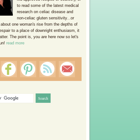
to read some of the latest medical
research on celiac disease and
non-celiac gluten sensitivity...or
 about one woman's rise from the depths of
espair to a place of downright enthusiasm, it
ter. The point is, you are here now so let's
un!
read more