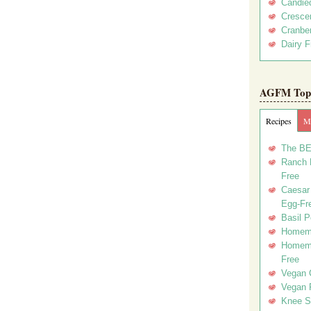
Candie
Crescen
Cranber
Dairy F
AGFM Top 
Recipes
Me
The BE
Ranch D
Free
Caesar 
Egg-Fr
Basil P
Homema
Homema
Free
Vegan 
Vegan 
Knee Sl