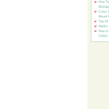
How To 
Mishap
Cross C
Mixed 
Top 20
Heidi's
How to 
Child’s