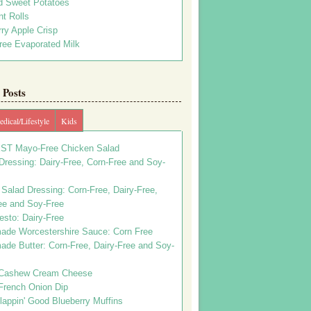
d Sweet Potatoes
t Rolls
ry Apple Crisp
ree Evaporated Milk
Posts
dical/Lifestyle
Kids
ST Mayo-Free Chicken Salad
ressing: Dairy-Free, Corn-Free and Soy-
Salad Dressing: Corn-Free, Dairy-Free,
ee and Soy-Free
esto: Dairy-Free
de Worcestershire Sauce: Corn Free
de Butter: Corn-Free, Dairy-Free and Soy-
Cashew Cream Cheese
French Onion Dip
appin' Good Blueberry Muffins