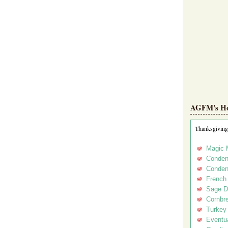
AGFM's Hol
Thanksgiving
Magic 
Conden
Conden
French
Sage D
Cornbr
Turkey
Eventua