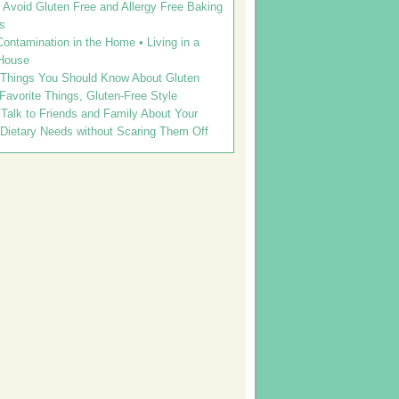
Avoid Gluten Free and Allergy Free Baking
s
ontamination in the Home • Living in a
House
 Things You Should Know About Gluten
 Favorite Things, Gluten-Free Style
Talk to Friends and Family About Your
 Dietary Needs without Scaring Them Off