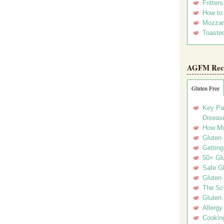
Fritter
How to
Mozzar
Toasted
AGFM Rec
Gluten Free
Key Pa
Disease
How Mu
Gluten
Getting
50+ Gl
Safe Gl
Gluten 
The Sc
Gluten 
Allergy
Cookin