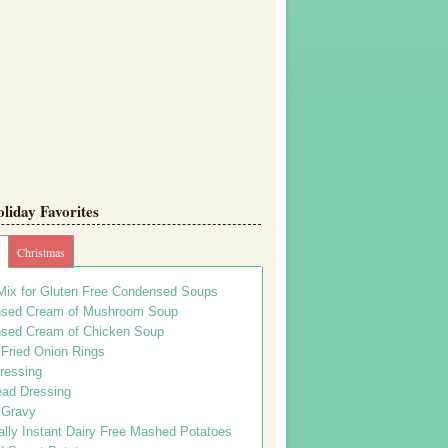
iday Favorites
Christmas
Mix for Gluten Free Condensed Soups
sed Cream of Mushroom Soup
sed Cream of Chicken Soup
 Fried Onion Rings
ressing
ead Dressing
 Gravy
lly Instant Dairy Free Mashed Potatoes