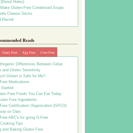
s (Donut Holes)
 Make Gluten-Free Condensed Soups
ella Cheese Sticks
 Ravioli
ommended Reads
Dairy Free
Egg Free
Corn Free
thogenic Differences Between Celiac
 and Gluten Sensitivity
ch Gluten is Safe for Me?
 Free Medications
 Started
uten Free Foods You Can Eat Today
uten Free Ingredients
Free Certification Organization (GFCO)
oop on Oats
Free ABC's for going G-Free
 Cooking Tips
g and Baking Gluten Free