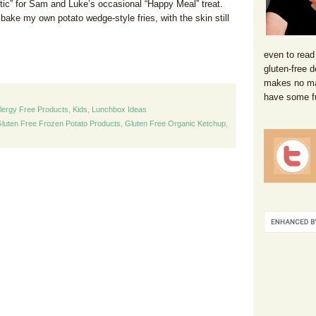
ntic” for Sam and Luke’s occasional “Happy Meal” treat.
o bake my own potato wedge-style fries, with the skin still
even to read
gluten-free d
makes no mat
have some f
llergy Free Products
,
Kids
,
Lunchbox Ideas
luten Free Frozen Potato Products
,
Gluten Free Organic Ketchup
,