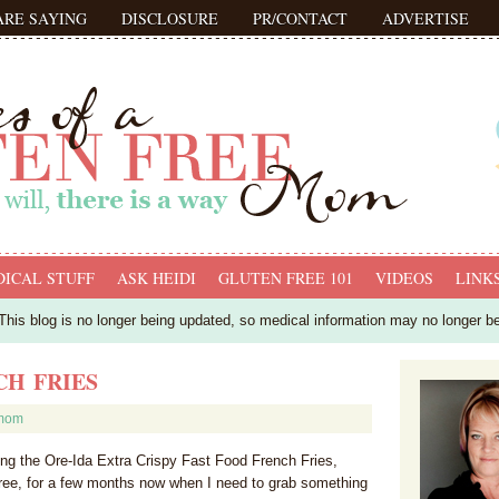
ARE SAYING
DISCLOSURE
PR/CONTACT
ADVERTISE
ICAL STUFF
ASK HEIDI
GLUTEN FREE 101
VIDEOS
LINK
his blog is no longer being updated, so medical information may no longer b
CH FRIES
fmom
g the Ore-Ida Extra Crispy Fast Food French Fries,
free, for a few months now when I need to grab something