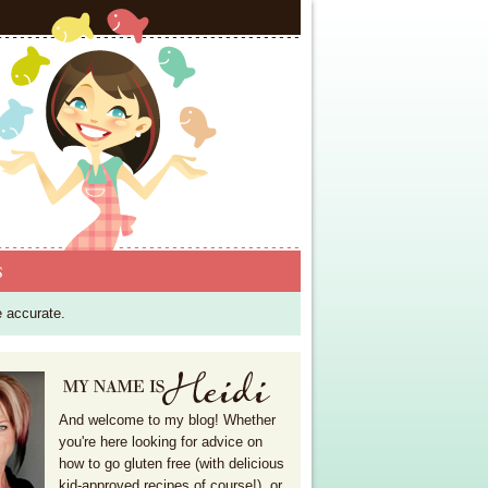
S
e accurate.
And welcome to my blog! Whether
you're here looking for advice on
how to go gluten free (with delicious
kid-approved recipes of course!), or