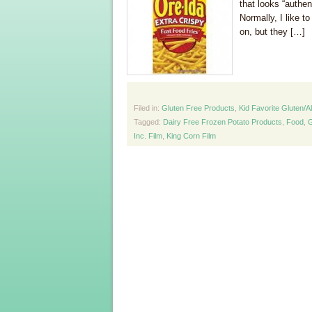
that looks “authe
Normally, I like t
on, but they […]
Filed in:
Gluten Free Products
,
Kid Favorite Gluten/A
Tagged:
Dairy Free Frozen Potato Products
,
Food
,
G
Inc. Film
,
King Corn Film