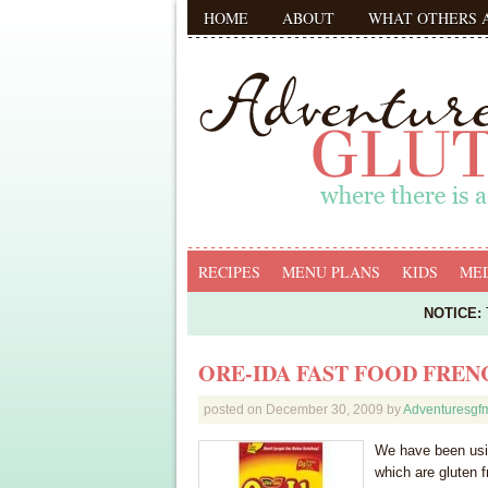
HOME
ABOUT
WHAT OTHERS 
RECIPES
MENU PLANS
KIDS
MED
NOTICE:
T
ORE-IDA FAST FOOD FREN
posted on
December 30, 2009
by
Adventuresg
We have been usin
which are gluten 