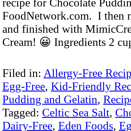
recipe for Chocolate Puddi
FoodNetwork.com. I then ma
and finished with MimicC
Cream! 😀 Ingredients 2 c
Filed in:
Allergy-Free Reci
Egg-Free
,
Kid-Friendly Rec
Pudding and Gelatin
,
Recip
Tagged:
Celtic Sea Salt
,
Cho
Dairy-Free
,
Eden Foods
,
Eg