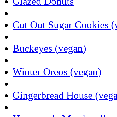
Glazed Donuts
Cut Out Sugar Cookies (
Buckeyes (vegan)
Winter Oreos (vegan)
Gingerbread House (veg