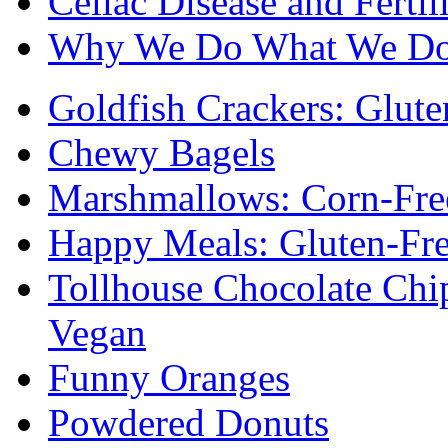
Celiac Disease and Fertil
Why We Do What We D
Goldfish Crackers: Glute
Chewy Bagels
Marshmallows: Corn-Fre
Happy Meals: Gluten-Fr
Tollhouse Chocolate Chi
Vegan
Funny Oranges
Powdered Donuts