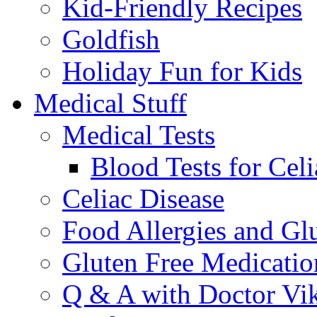
Kid-Friendly Recipes
Goldfish
Holiday Fun for Kids
Medical Stuff
Medical Tests
Blood Tests for Celi
Celiac Disease
Food Allergies and Glu
Gluten Free Medicatio
Q & A with Doctor Vi