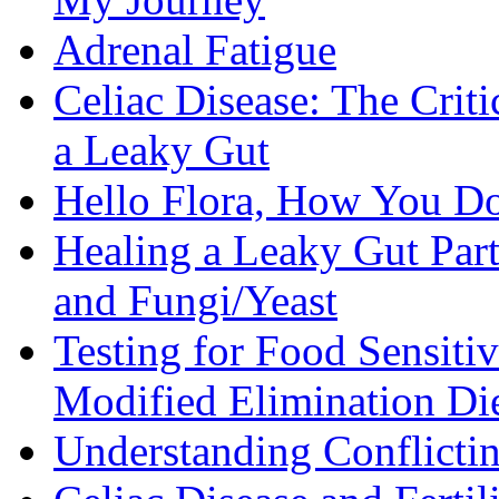
Adrenal Fatigue
Celiac Disease: The Criti
a Leaky Gut
Hello Flora, How You Do
Healing a Leaky Gut Part 
and Fungi/Yeast
Testing for Food Sensiti
Modified Elimination Di
Understanding Conflictin