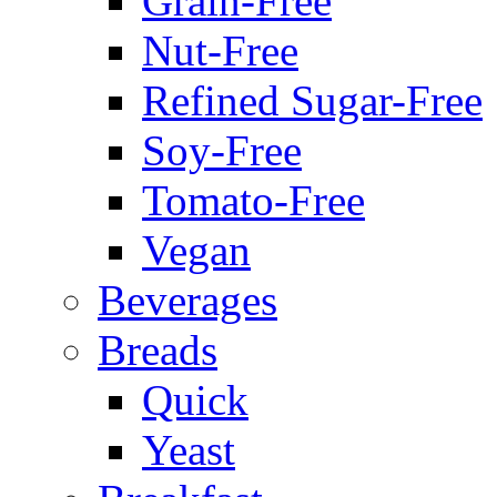
Grain-Free
Nut-Free
Refined Sugar-Free
Soy-Free
Tomato-Free
Vegan
Beverages
Breads
Quick
Yeast