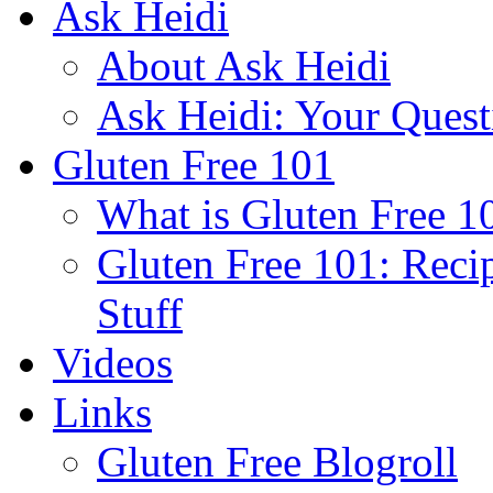
Ask Heidi
About Ask Heidi
Ask Heidi: Your Ques
Gluten Free 101
What is Gluten Free 1
Gluten Free 101: Reci
Stuff
Videos
Links
Gluten Free Blogroll