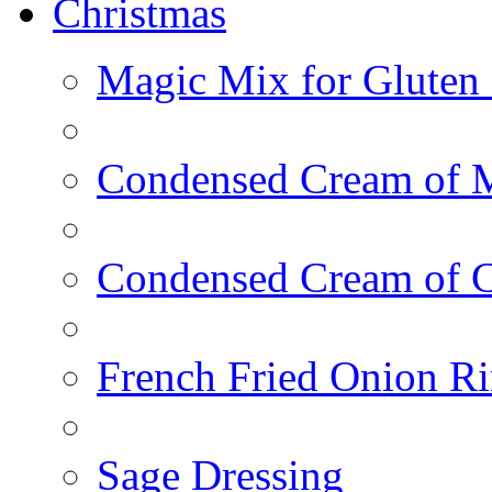
Christmas
Magic Mix for Gluten
Condensed Cream of 
Condensed Cream of 
French Fried Onion R
Sage Dressing