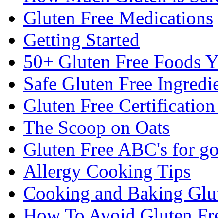
Gluten Free Medications
Getting Started
50+ Gluten Free Foods 
Safe Gluten Free Ingredi
Gluten Free Certificatio
The Scoop on Oats
Gluten Free ABC's for g
Allergy Cooking Tips
Cooking and Baking Glu
How To Avoid Gluten Fre