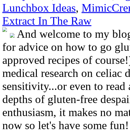
Lunchbox Ideas
,
MimicCre
Extract In The Raw
And welcome to my blog!
for advice on how to go glut
approved recipes of course!)
medical research on celiac 
sensitivity...or even to rea
depths of gluten-free despai
enthusiasm, it makes no matt
now so let's have some fun