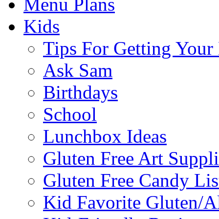
Menu Plans
Kids
Tips For Getting You
Ask Sam
Birthdays
School
Lunchbox Ideas
Gluten Free Art Suppli
Gluten Free Candy Lis
Kid Favorite Gluten/A