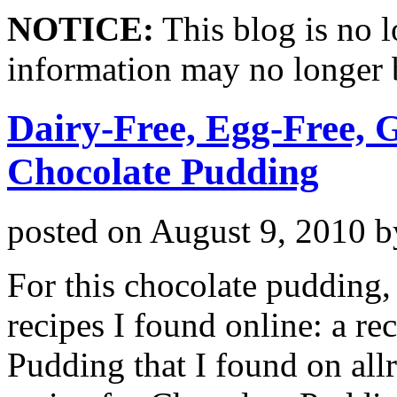
NOTICE:
This blog is no 
information may no longer 
Dairy-Free, Egg-Free, 
Chocolate Pudding
posted on
August 9, 2010
b
For this chocolate pudding
recipes I found online: a r
Pudding that I found on all