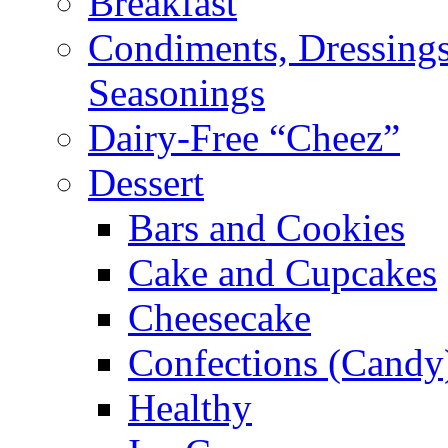
Breakfast
Condiments, Dressings
Seasonings
Dairy-Free “Cheez”
Dessert
Bars and Cookies
Cake and Cupcakes
Cheesecake
Confections (Candy
Healthy