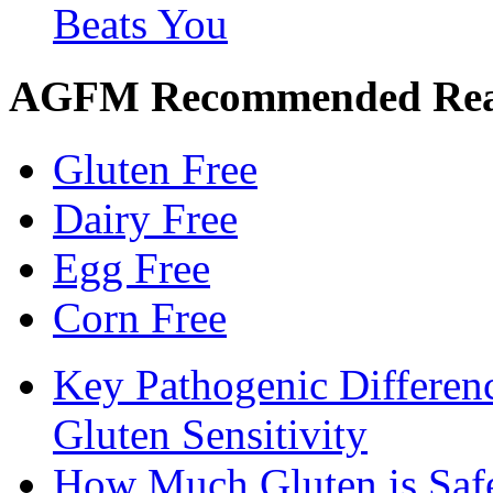
Beats You
AGFM Recommended Re
Gluten Free
Dairy Free
Egg Free
Corn Free
Key Pathogenic Differen
Gluten Sensitivity
How Much Gluten is Saf