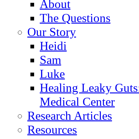
About
The Questions
Our Story
Heidi
Sam
Luke
Healing Leaky Guts
Medical Center
Research Articles
Resources