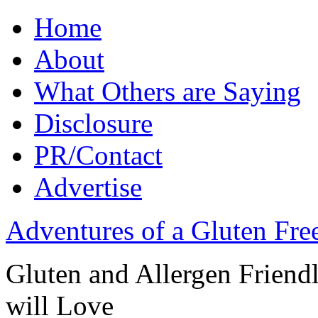
Home
About
What Others are Saying
Disclosure
PR/Contact
Advertise
Adventures of a Gluten Fr
Gluten and Allergen Friend
will Love