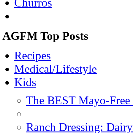
Churros
AGFM Top Posts
Recipes
Medical/Lifestyle
Kids
The BEST Mayo-Free 
Ranch Dressing: Dairy