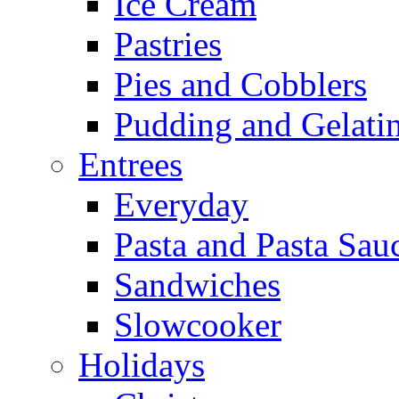
Ice Cream
Pastries
Pies and Cobblers
Pudding and Gelati
Entrees
Everyday
Pasta and Pasta Sau
Sandwiches
Slowcooker
Holidays