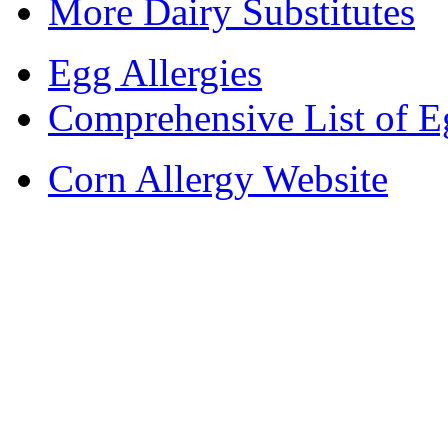
More Dairy Substitutes
Egg Allergies
Comprehensive List of E
Corn Allergy Website