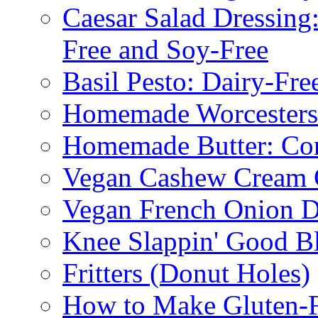
Caesar Salad Dressing
Free and Soy-Free
Basil Pesto: Dairy-Fre
Homemade Worcestersh
Homemade Butter: Cor
Vegan Cashew Cream 
Vegan French Onion D
Knee Slappin' Good B
Fritters (Donut Holes)
How to Make Gluten-