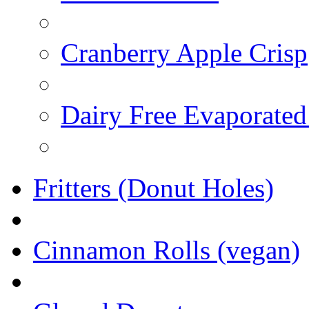
Cranberry Apple Crisp
Dairy Free Evaporated
Fritters (Donut Holes)
Cinnamon Rolls (vegan)