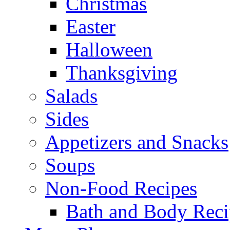
Christmas
Easter
Halloween
Thanksgiving
Salads
Sides
Appetizers and Snacks
Soups
Non-Food Recipes
Bath and Body Reci