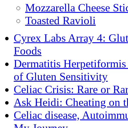
Mozzarella Cheese Sti
Toasted Ravioli
Cyrex Labs Array 4: Glut
Foods
Dermatitis Herpetiformi
of Gluten Sensitivity
Celiac Crisis: Rare or R
Ask Heidi: Cheating on t
Celiac disease, Autoimmu
My Journey