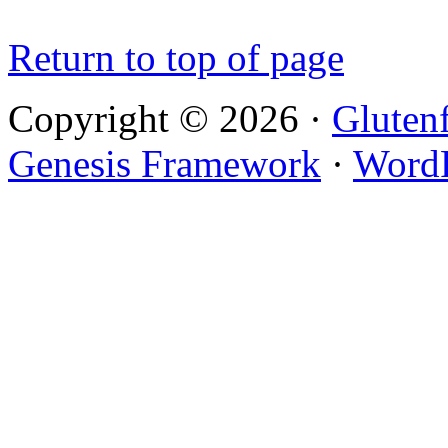
Return to top of page
Copyright © 2026 ·
Gluten
Genesis Framework
·
WordP