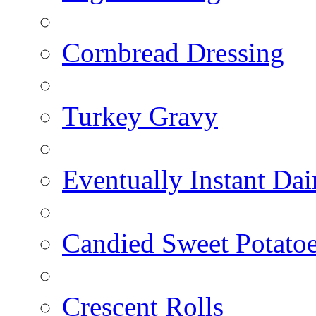
Cornbread Dressing
Turkey Gravy
Eventually Instant Da
Candied Sweet Potato
Crescent Rolls