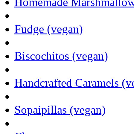
Homemade Marshmallows 
Fudge (vegan)
Biscochitos (vegan)
Handcrafted Caramels (v
Sopaipillas (vegan)