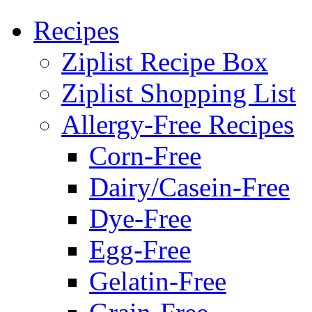
Recipes
Ziplist Recipe Box
Ziplist Shopping List
Allergy-Free Recipes
Corn-Free
Dairy/Casein-Free
Dye-Free
Egg-Free
Gelatin-Free