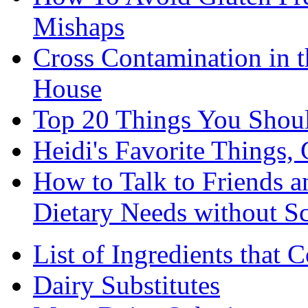
Mishaps
Cross Contamination in 
House
Top 20 Things You Shou
Heidi's Favorite Things, 
How to Talk to Friends 
Dietary Needs without S
List of Ingredients that 
Dairy Substitutes