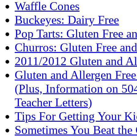
Waffle Cones
Buckeyes: Dairy Free
Pop Tarts: Gluten Free a
Churros: Gluten Free an
2011/2012 Gluten and Al
Gluten and Allergen Fre
(Plus, Information on 5
Teacher Letters)
Tips For Getting Your K
Sometimes You Beat the 