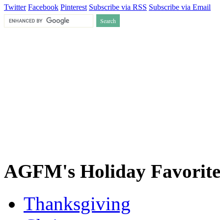
Twitter
Facebook
Pinterest
Subscribe via RSS
Subscribe via Email
AGFM's Holiday Favorite
Thanksgiving