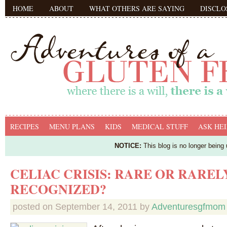
HOME
ABOUT
WHAT OTHERS ARE SAYING
DISCLO
RECIPES
MENU PLANS
KIDS
MEDICAL STUFF
ASK HEI
NOTICE:
This blog is no longer being
CELIAC CRISIS: RARE OR RAREL
RECOGNIZED?
posted on
September 14, 2011
by
Adventuresgfmom