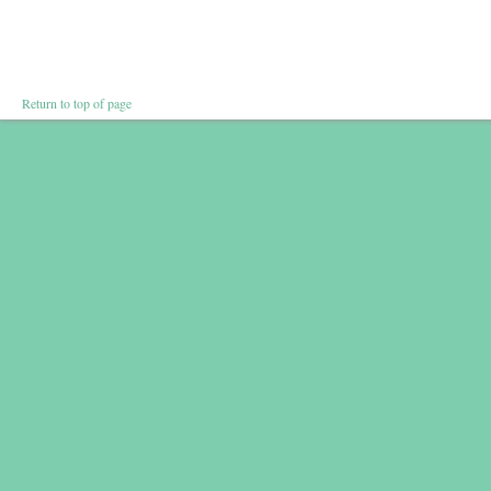
Return to top of page