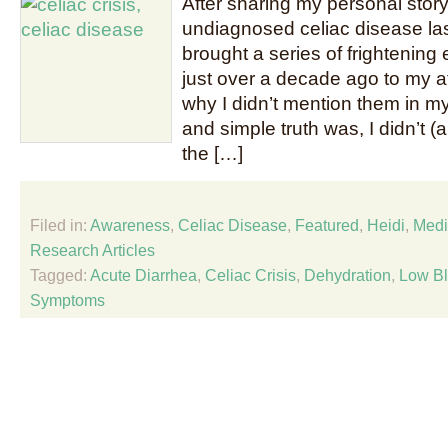
After sharing my personal story 
undiagnosed celiac disease las
brought a series of frightening
just over a decade ago to my a
why I didn’t mention them in m
and simple truth was, I didn’t (an
the […]
Filed in:
Awareness
,
Celiac Disease
,
Featured
,
Heidi
,
Medi
Research Articles
Tagged:
Acute Diarrhea
,
Celiac Crisis
,
Dehydration
,
Low Bl
Symptoms