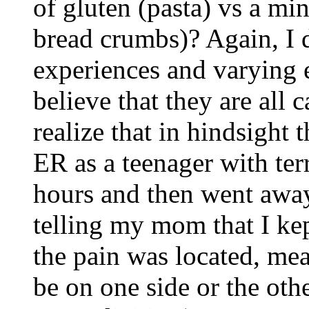
of gluten (pasta) vs a min
bread crumbs)? Again, I d
experiences and varying 
believe that they are all
realize that in hindsight
ER as a teenager with terr
hours and then went awa
telling my mom that I ke
the pain was located, mea
be on one side or the othe