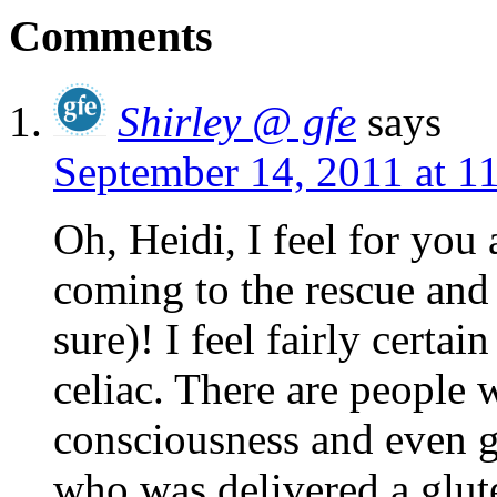
Comments
Shirley @ gfe
says
September 14, 2011 at 1
Oh, Heidi, I feel for you
coming to the rescue and f
sure)! I feel fairly certai
celiac. There are people 
consciousness and even g
who was delivered a glute