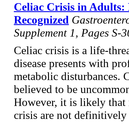
Celiac Crisis in Adults:
Recognized
Gastroenter
Supplement 1, Pages S-
Celiac crisis is a life-th
disease presents with pro
metabolic disturbances. Ce
believed to be uncommon
However, it is likely that
crisis are not definitivel