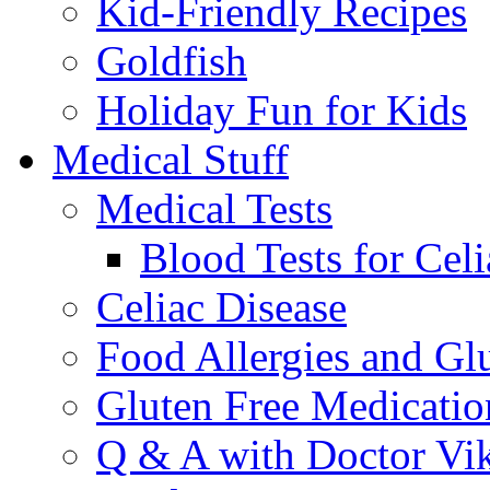
Kid-Friendly Recipes
Goldfish
Holiday Fun for Kids
Medical Stuff
Medical Tests
Blood Tests for Celi
Celiac Disease
Food Allergies and Glu
Gluten Free Medicatio
Q & A with Doctor Vi