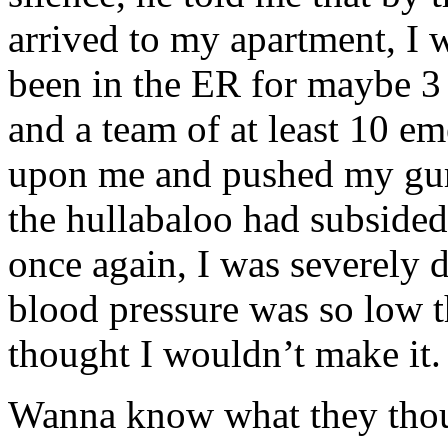
arrived to my apartment, I 
been in the ER for maybe 3
and a team of at least 10 e
upon me and pushed my gurn
the hullabaloo had subsided
once again, I was severely
blood pressure was so low th
thought I wouldn’t make it.
Wanna know what they thoug