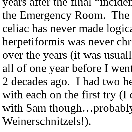
years after the final “incid
the Emergency Room. The m
celiac has never made logic
herpetiformis was never chr
over the years (it was usual
all of one year before I we
2 decades ago. I had two he
with each on the first try (
with Sam though…probably 
Weinerschnitzels!).