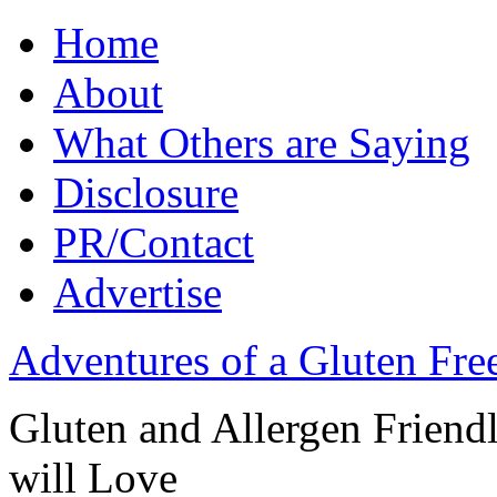
Home
About
What Others are Saying
Disclosure
PR/Contact
Advertise
Adventures of a Gluten Fr
Gluten and Allergen Friend
will Love