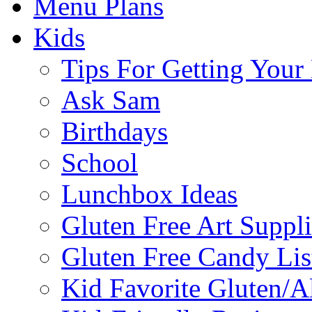
Menu Plans
Kids
Tips For Getting You
Ask Sam
Birthdays
School
Lunchbox Ideas
Gluten Free Art Suppli
Gluten Free Candy Lis
Kid Favorite Gluten/A