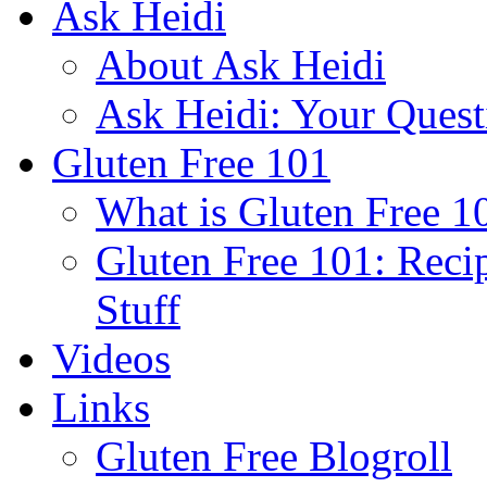
Ask Heidi
About Ask Heidi
Ask Heidi: Your Ques
Gluten Free 101
What is Gluten Free 1
Gluten Free 101: Reci
Stuff
Videos
Links
Gluten Free Blogroll