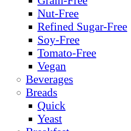
Grain-Free
Nut-Free
Refined Sugar-Free
Soy-Free
Tomato-Free
Vegan
Beverages
Breads
Quick
Yeast