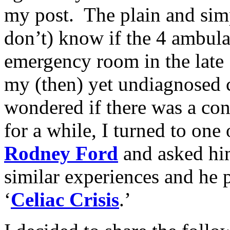
my post. The plain and simpl
don’t) know if the 4 ambula
emergency room in the late
my (then) yet undiagnosed ce
wondered if there was a con
for a while, I turned to one 
Rodney Ford
and asked him
similar experiences and he 
‘
Celiac Crisis
.’