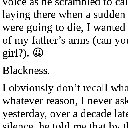
voice as he scrambled to c
laying there when a sudden
were going to die, I wanted 
of my father’s arms (can yo
girl?). 😀
Blackness.
I obviously don’t recall wh
whatever reason, I never as
yesterday, over a decade lat
silence, he told me that by