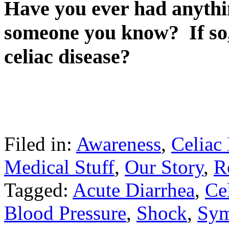
Have you ever had anythin
someone you know? If so,
celiac disease?
Filed in:
Awareness
,
Celiac
Medical Stuff
,
Our Story
,
R
Tagged:
Acute Diarrhea
,
Cel
Blood Pressure
,
Shock
,
Sy