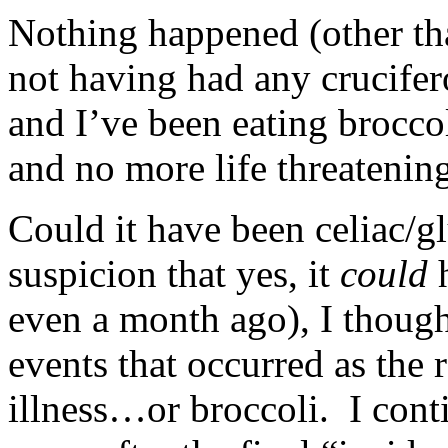
Nothing happened (other th
not having had any crucifer
and I’ve been eating broccol
and no more life threatening
Could it have been celiac/g
suspicion that yes, it
could
h
even a month ago), I though
events that occurred as the r
illness…or broccoli. I cont