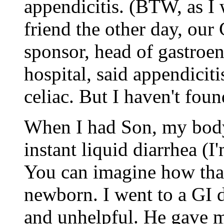
appendicitis. (BTW, as I 
friend the other day, ou
sponsor, head of gastroen
hospital, said appendiciti
celiac. But I haven't foun
When I had Son, my body
instant liquid diarrhea (I
You can imagine how that
newborn. I went to a GI
and unhelpful. He gave m