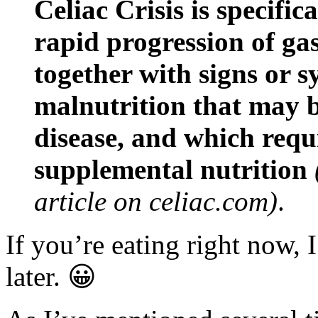
Celiac Crisis is specific
rapid progression of ga
together with signs or 
malnutrition that may be
disease, and which requ
supplemental nutrition
article on celiac.com)
.
If you’re eating right now,
later. 😀