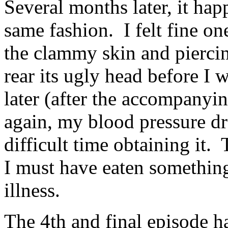
Several months later, it ha
same fashion. I felt fine o
the clammy skin and pierci
rear its ugly head before I 
later (after the accompany
again, my blood pressure dr
difficult time obtaining it.
I must have eaten something
illness.
The 4th and final episode h