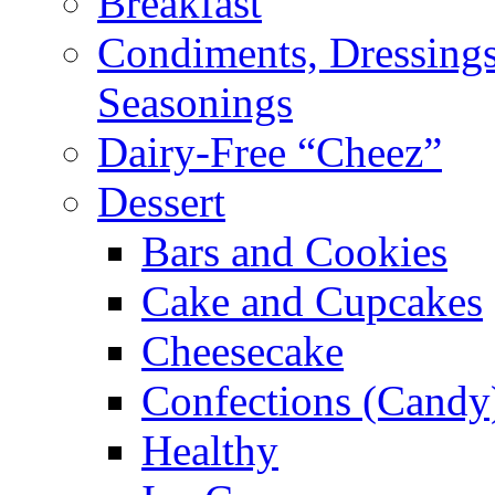
Breakfast
Condiments, Dressings
Seasonings
Dairy-Free “Cheez”
Dessert
Bars and Cookies
Cake and Cupcakes
Cheesecake
Confections (Candy
Healthy