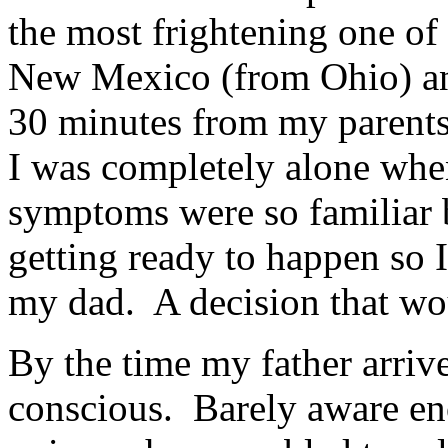
the most frightening one of
New Mexico (from Ohio) and
30 minutes from my parent
I was completely alone whe
symptoms were so familiar 
getting ready to happen so 
my dad. A decision that wou
By the time my father arriv
conscious. Barely aware eno