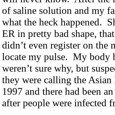
of saline solution and my fa
what the heck happened. She
ER in pretty bad shape, tha
didn’t even register on the
locate my pulse. My body h
weren’t sure why, but susp
they were calling the Asian 
1997 and there had been an
after people were infected 