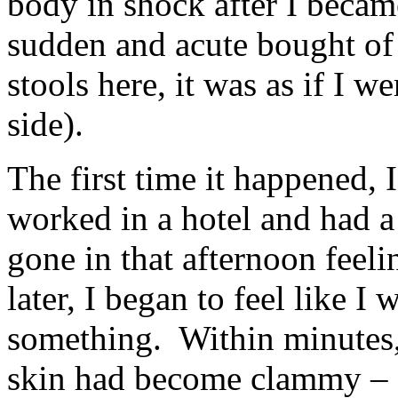
body in shock after I becam
sudden and acute bought of 
stools here, it was as if I 
side).
The first time it happened, 
worked in a hotel and had a 
gone in that afternoon feeli
later, I began to feel like 
something. Within minutes,
skin had become clammy – c