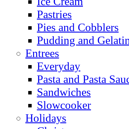
Ice Cream
Pastries
Pies and Cobblers
Pudding and Gelati
Entrees
Everyday
Pasta and Pasta Sau
Sandwiches
Slowcooker
Holidays