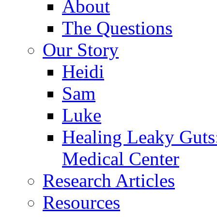
About
The Questions
Our Story
Heidi
Sam
Luke
Healing Leaky Guts
Medical Center
Research Articles
Resources