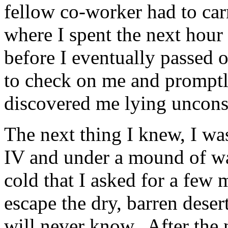
fellow co-worker had to ca
where I spent the next hour 
before I eventually passed
to check on me and promptl
discovered me lying uncons
The next thing I knew, I wa
IV and under a mound of war
cold that I asked for a fe
escape the dry, barren dese
will never know. After the