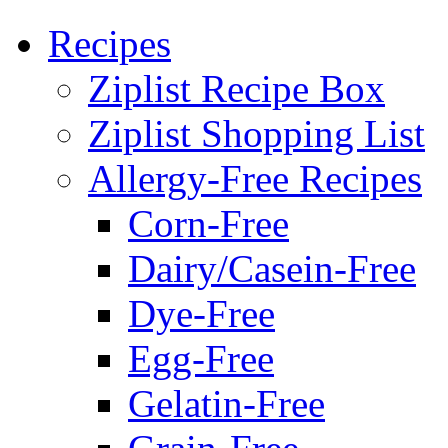
Recipes
Ziplist Recipe Box
Ziplist Shopping List
Allergy-Free Recipes
Corn-Free
Dairy/Casein-Free
Dye-Free
Egg-Free
Gelatin-Free