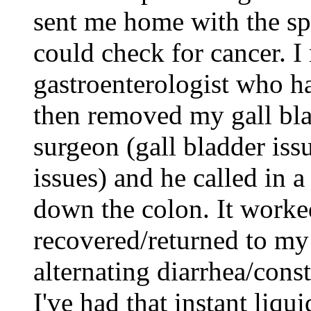
sent me home with the sp
could check for cancer. I
gastroenterologist who ha
then removed my gall bla
surgeon (gall bladder iss
issues) and he called in a
down the colon. It worke
recovered/returned to my 
alternating diarrhea/const
I've had that instant liqu