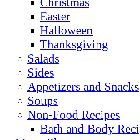
Christmas
Easter
Halloween
Thanksgiving
Salads
Sides
Appetizers and Snacks
Soups
Non-Food Recipes
Bath and Body Reci