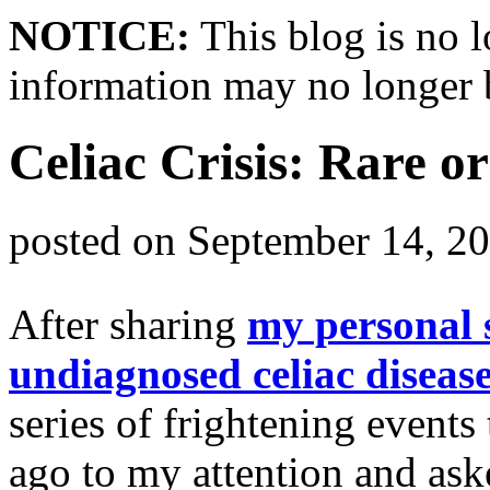
NOTICE:
This blog is no 
information may no longer 
Celiac Crisis: Rare o
posted on
September 14, 2
After sharing
my personal s
undiagnosed celiac diseas
series of frightening events
ago to my attention and ask