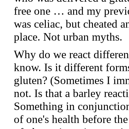
free one … and my previo
was celiac, but cheated a
place. Not urban myths.
Why do we react differentl
know. Is it different form
gluten? (Sometimes I imm
not. Is that a barley reac
Something in conjunction
of one's health before the