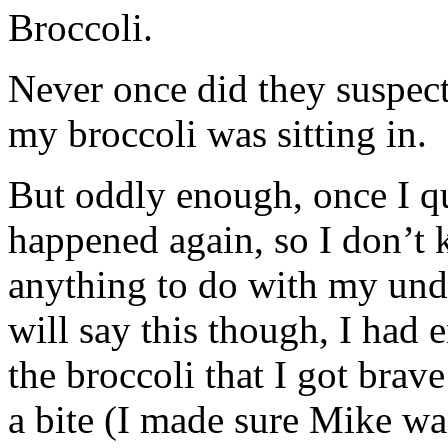
Broccoli.
Never once did they suspect
my broccoli was sitting in.
But oddly enough, once I qui
happened again, so I don’t 
anything to do with my unde
will say this though, I had 
the broccoli that I got brav
a bite (I made sure Mike w