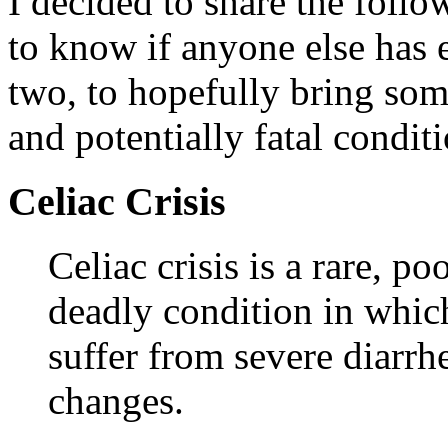
I decided to share the follo
to know if anyone else has 
two, to hopefully bring som
and potentially fatal conditi
Celiac Crisis
Celiac crisis is a rare, p
deadly condition in which
suffer from severe diarrh
changes.