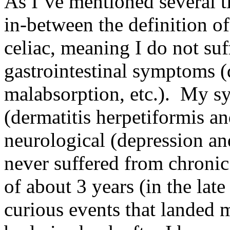
As I’ve mentioned several t
in-between the definition o
celiac, meaning I do not suf
gastrointestinal symptoms (
malabsorption, etc.). My s
(dermatitis herpetiformis and
neurological (depression a
never suffered from chronic
of about 3 years (in the lat
curious events that landed