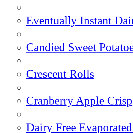
Eventually Instant Da
Candied Sweet Potato
Crescent Rolls
Cranberry Apple Crisp
Dairy Free Evaporated