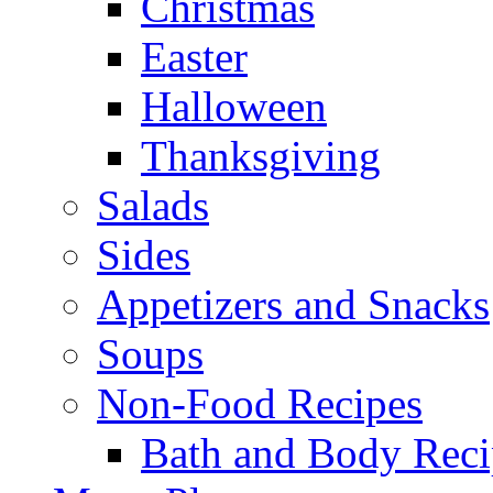
Christmas
Easter
Halloween
Thanksgiving
Salads
Sides
Appetizers and Snacks
Soups
Non-Food Recipes
Bath and Body Reci