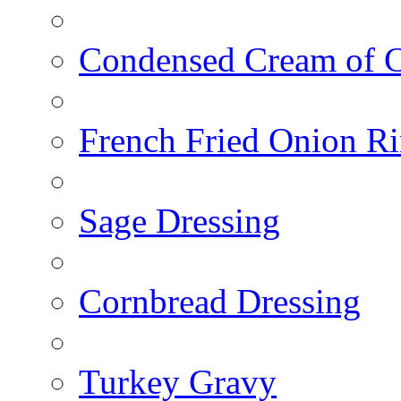
Condensed Cream of 
French Fried Onion R
Sage Dressing
Cornbread Dressing
Turkey Gravy