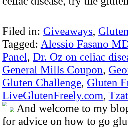
celiac disease, try the glut
Filed in:
Giveaways
,
Gluten
Tagged:
Alessio Fasano M
Panel
,
Dr. Oz on celiac dise
General Mills Coupon
,
Geo
Gluten Challenge
,
Gluten F
LiveGlutenFreely.com
,
Tzat
And welcome to my blog!
for advice on how to go glut