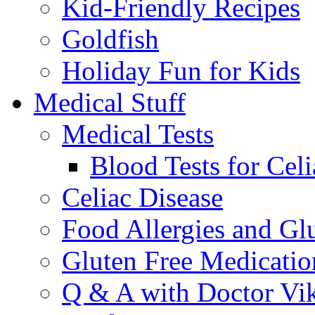
Kid-Friendly Recipes
Goldfish
Holiday Fun for Kids
Medical Stuff
Medical Tests
Blood Tests for Celi
Celiac Disease
Food Allergies and Glu
Gluten Free Medicatio
Q & A with Doctor Vi