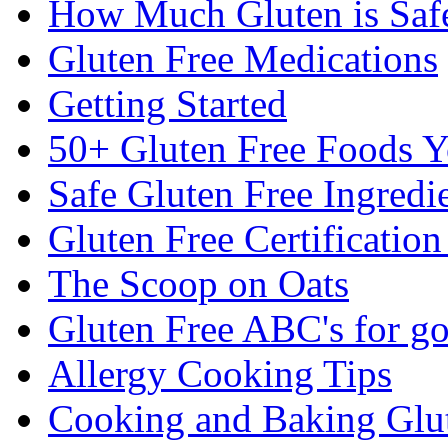
How Much Gluten is Saf
Gluten Free Medications
Getting Started
50+ Gluten Free Foods 
Safe Gluten Free Ingredi
Gluten Free Certificatio
The Scoop on Oats
Gluten Free ABC's for g
Allergy Cooking Tips
Cooking and Baking Glu