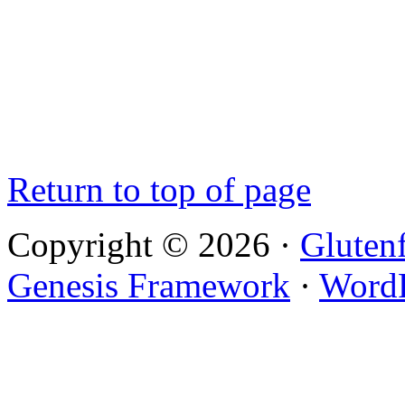
Return to top of page
Copyright © 2026 ·
Gluten
Genesis Framework
·
WordP