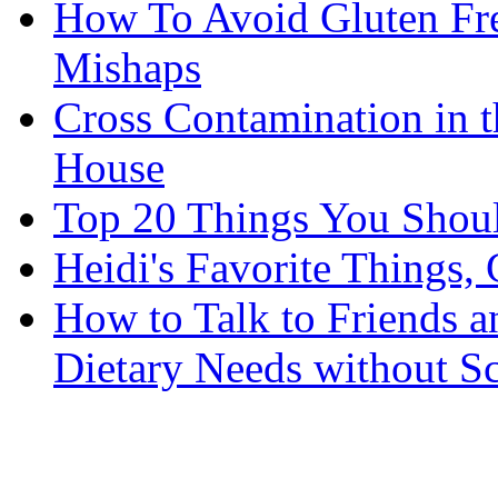
How To Avoid Gluten Fre
Mishaps
Cross Contamination in 
House
Top 20 Things You Shou
Heidi's Favorite Things, 
How to Talk to Friends 
Dietary Needs without S