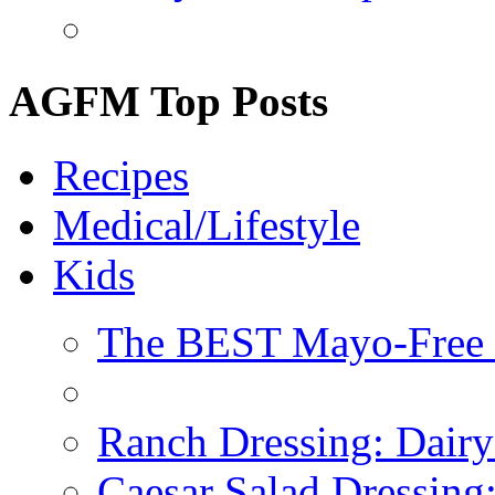
AGFM Top Posts
Recipes
Medical/Lifestyle
Kids
The BEST Mayo-Free 
Ranch Dressing: Dairy
Caesar Salad Dressing