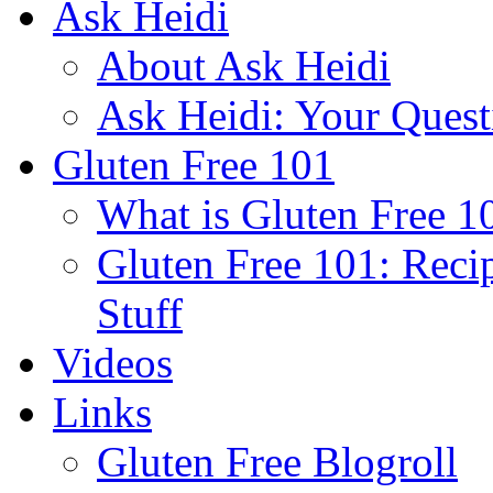
Ask Heidi
About Ask Heidi
Ask Heidi: Your Ques
Gluten Free 101
What is Gluten Free 1
Gluten Free 101: Reci
Stuff
Videos
Links
Gluten Free Blogroll