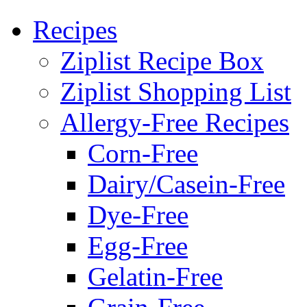
Recipes
Ziplist Recipe Box
Ziplist Shopping List
Allergy-Free Recipes
Corn-Free
Dairy/Casein-Free
Dye-Free
Egg-Free
Gelatin-Free