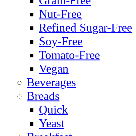
Grain-Free
Nut-Free
Refined Sugar-Free
Soy-Free
Tomato-Free
Vegan
Beverages
Breads
Quick
Yeast