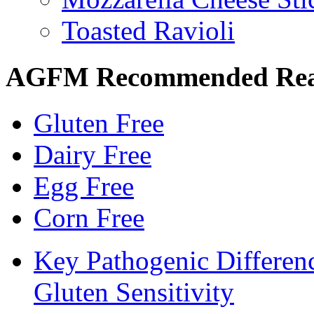
Toasted Ravioli
AGFM Recommended Re
Gluten Free
Dairy Free
Egg Free
Corn Free
Key Pathogenic Differen
Gluten Sensitivity