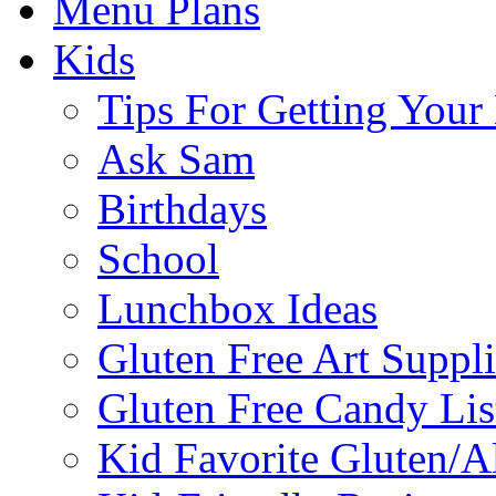
Menu Plans
Kids
Tips For Getting You
Ask Sam
Birthdays
School
Lunchbox Ideas
Gluten Free Art Suppli
Gluten Free Candy Lis
Kid Favorite Gluten/A