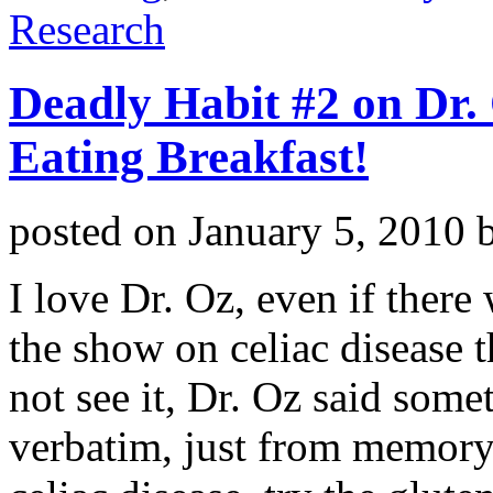
Research
Deadly Habit #2 on Dr.
Eating Breakfast!
posted on
January 5, 2010
I love Dr. Oz, even if there w
the show on celiac disease t
not see it, Dr. Oz said somet
verbatim, just from memory