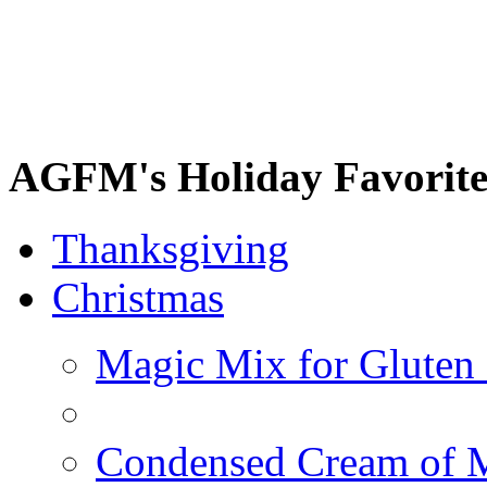
AGFM's Holiday Favorite
Thanksgiving
Christmas
Magic Mix for Gluten
Condensed Cream of 