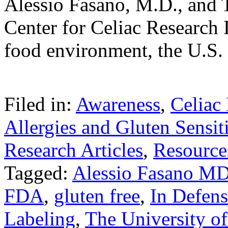
Alessio Fasano, M.D., and 
Center for Celiac Research In
food environment, the U.S
Filed in:
Awareness
,
Celiac
Allergies and Gluten Sensiti
Research Articles
,
Resource
Tagged:
Alessio Fasano M
FDA
,
gluten free
,
In Defens
Labeling
,
The University of