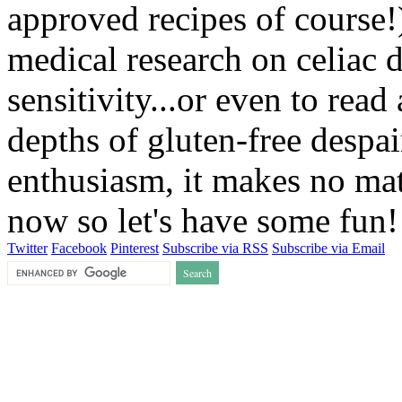
approved recipes of course!)
medical research on celiac 
sensitivity...or even to rea
depths of gluten-free despai
enthusiasm, it makes no matt
now so let's have some fun
Twitter
Facebook
Pinterest
Subscribe via RSS
Subscribe via Email