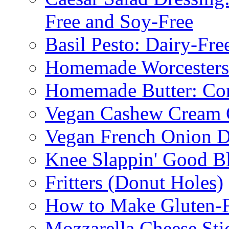
Free and Soy-Free
Basil Pesto: Dairy-Fre
Homemade Worcestersh
Homemade Butter: Cor
Vegan Cashew Cream 
Vegan French Onion D
Knee Slappin' Good B
Fritters (Donut Holes)
How to Make Gluten-
Mozzarella Cheese Sti