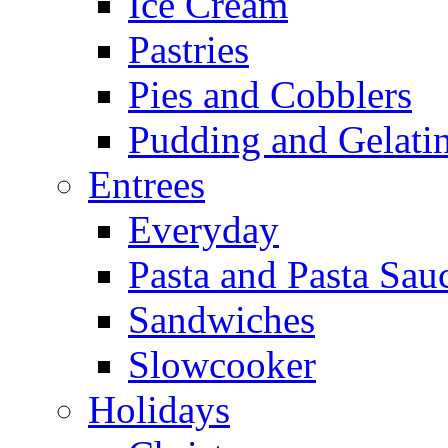
Ice Cream
Pastries
Pies and Cobblers
Pudding and Gelati
Entrees
Everyday
Pasta and Pasta Sau
Sandwiches
Slowcooker
Holidays