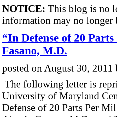
NOTICE:
This blog is no 
information may no longer 
“In Defense of 20 Parts
Fasano, M.D.
posted on
August 30, 2011
The following letter is rep
University of Maryland Cent
Defense of 20 Parts Per Mi