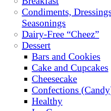
Breakfast
Condiments, Dressings
Seasonings
Dairy-Free “Cheez”
Dessert
Bars and Cookies
Cake and Cupcakes
Cheesecake
Confections (Candy
Healthy