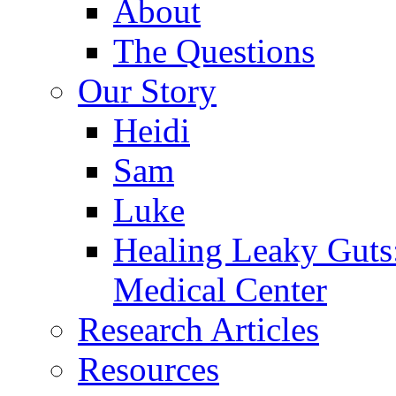
About
The Questions
Our Story
Heidi
Sam
Luke
Healing Leaky Guts
Medical Center
Research Articles
Resources