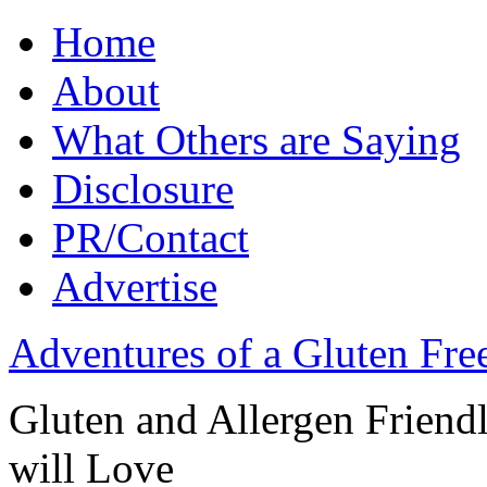
Home
About
What Others are Saying
Disclosure
PR/Contact
Advertise
Adventures of a Gluten Fr
Gluten and Allergen Friend
will Love