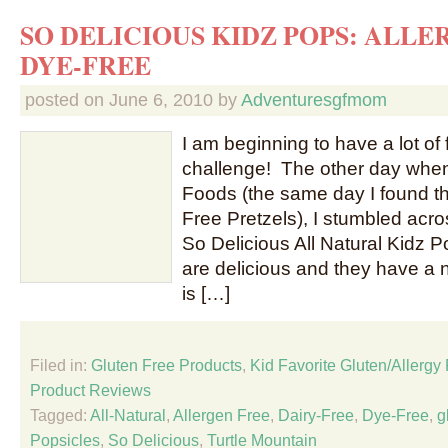
SO DELICIOUS KIDZ POPS: ALLE
DYE-FREE
posted on
June 6, 2010
by
Adventuresgfmom
I am beginning to have a lot of 
challenge! The other day when
Foods (the same day I found t
Free Pretzels), I stumbled acro
So Delicious All Natural Kidz 
are delicious and they have a ni
is […]
Filed in:
Gluten Free Products
,
Kid Favorite Gluten/Allergy
Product Reviews
Tagged:
All-Natural
,
Allergen Free
,
Dairy-Free
,
Dye-Free
,
g
Popsicles
,
So Delicious
,
Turtle Mountain