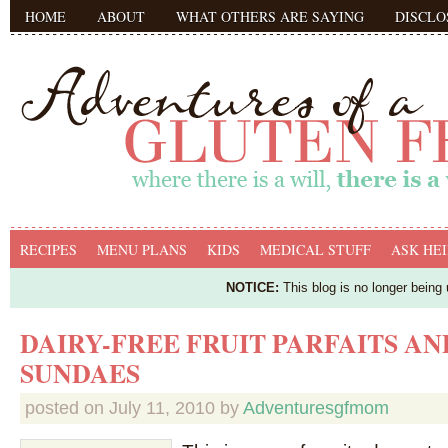
HOME
ABOUT
WHAT OTHERS ARE SAYING
DISCLO
RECIPES
MENU PLANS
KIDS
MEDICAL STUFF
ASK HEI
NOTICE:
This blog is no longer being
DAIRY-FREE FRUIT PARFAITS AN
SUNDAES
posted on
July 11, 2010
by
Adventuresgfmom