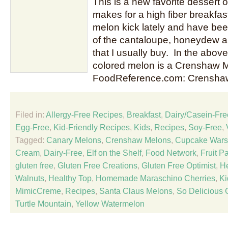
This is a new favorite dessert of
makes for a high fiber breakfa
melon kick lately and have be
of the cantaloupe, honeydew 
that I usually buy. In the abov
colored melon is a Crenshaw M
FoodReference.com: Crensha
Filed in:
Allergy-Free Recipes
,
Breakfast
,
Dairy/Casein-Fre
Egg-Free
,
Kid-Friendly Recipes
,
Kids
,
Recipes
,
Soy-Free
,
Tagged:
Canary Melons
,
Crenshaw Melons
,
Cupcake Wars
Cream
,
Dairy-Free
,
Elf on the Shelf
,
Food Network
,
Fruit Pa
gluten free
,
Gluten Free Creations
,
Gluten Free Optimist
,
He
Walnuts
,
Healthy Top
,
Homemade Maraschino Cherries
,
Ki
MimicCreme
,
Recipes
,
Santa Claus Melons
,
So Delicious 
Turtle Mountain
,
Yellow Watermelon