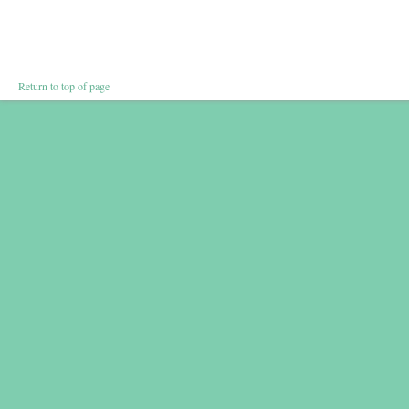
Return to top of page