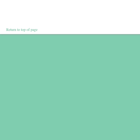
Return to top of page