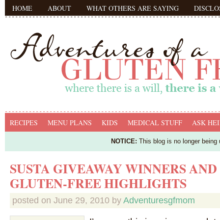
HOME
ABOUT
WHAT OTHERS ARE SAYING
DISCLO
RECIPES
MENU PLANS
KIDS
MEDICAL STUFF
ASK HEI
NOTICE:
This blog is no longer being
SUSTA GIVEAWAY WINNERS AND
GLUTEN-FREE HIGHLIGHTS
posted on
June 29, 2010
by
Adventuresgfmom