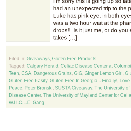
I’m sorry this is going up so late
had an unexpected trip to the p
Luke has pink eye, in both eye
was a two hour wait at the pha
drops!! Is it just me, or do you
takes […]
Filed in:
Giveaways
,
Gluten Free Products
Tagged:
Calgary Herald
,
Celiac Disease Center at Columbi
Teen
,
CSA
,
Dangerous Grains
,
GIG
,
Ginger Lemon Girl
,
Gl
Gluten-Free Easily
,
Gluten-Free In Georgia... Finally!
,
Love 
Peace
,
Peter Bronski
,
SUSTA Giveaway
,
The University of
Disease Center
,
The University of Mayland Center for Cel
W.H.O.L.E. Gang