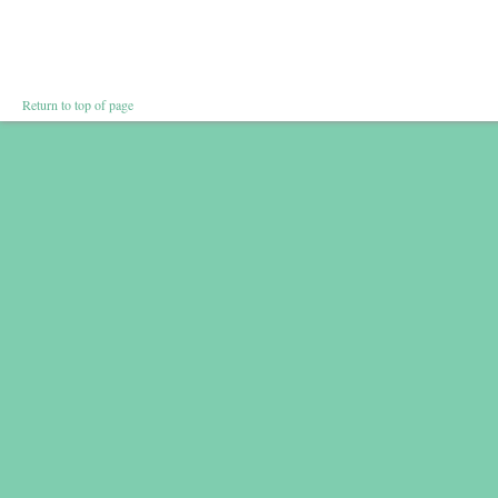
Return to top of page