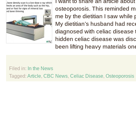
I want to share an article abou
osteoporosis. This reminded me 
me by the dietitian I saw while
My dietitian’s husband had rec
diagnosed with celiac disease
hidden celiac disease was dis
been lifting heavy materials on
Filed in:
In the News
Tagged:
Article
,
CBC News
,
Celiac Disease
,
Osteoporosis