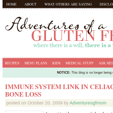
HOME
ABOUT
WHAT OTHERS ARE SAYING
DISCLO
RECIPES
MENU PLANS
KIDS
MEDICAL STUFF
ASK HEI
NOTICE:
This blog is no longer being
IMMUNE SYSTEM LINK IN CELIAC
BONE LOSS
posted on
October 20, 2009
by
Adventuresgfmom