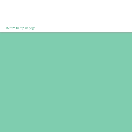
Return to top of page