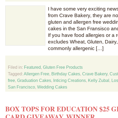
I have some very exciting news
from Crave Bakery, they are n
gluten and allergen free weddi
cakes in the San Fransisco an
If you have food allergies or a r
excludes Wheat, Gluten, Dairy,
commonly allergenic […]
Filed in:
Featured
,
Gluten Free Products
Tagged:
Allergen Free
,
Birthday Cakes
,
Crave Bakery
,
Cus
free
,
Graduation Cakes
,
Inticing Creations
,
Kelly Zubal
,
Los
San Francisco
,
Wedding Cakes
BOX TOPS FOR EDUCATION $25 
CARD GIVEAWAY WINNER