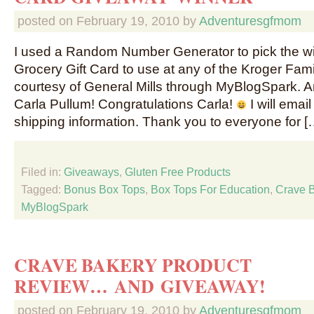
posted on
February 19, 2010
by
Adventuresgfmom
I used a Random Number Generator to pick the wi
Grocery Gift Card to use at any of the Kroger Fami
courtesy of General Mills through MyBlogSpark. 
Carla Pullum! Congratulations Carla!
I will emai
shipping information. Thank you to everyone for [
Filed in:
Giveaways
,
Gluten Free Products
Tagged:
Bonus Box Tops
,
Box Tops For Education
,
Crave 
MyBlogSpark
CRAVE BAKERY PRODUCT
REVIEW… AND GIVEAWAY!
posted on
February 19, 2010
by
Adventuresgfmom