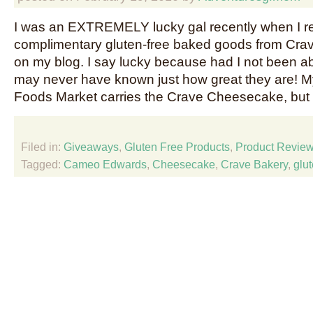
I was an EXTREMELY lucky gal recently when I 
complimentary gluten-free baked goods from Crav
on my blog. I say lucky because had I not been ab
may never have known just how great they are! M
Foods Market carries the Crave Cheesecake, but
Filed in:
Giveaways
,
Gluten Free Products
,
Product Revie
Tagged:
Cameo Edwards
,
Cheesecake
,
Crave Bakery
,
glut