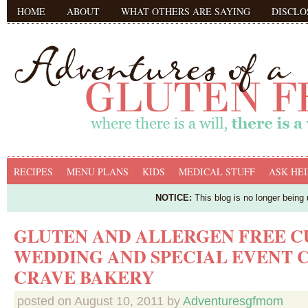
HOME
ABOUT
WHAT OTHERS ARE SAYING
DISCLO
RECIPES
MENU PLANS
KIDS
MEDICAL STUFF
ASK HEI
NOTICE:
This blog is no longer being
GLUTEN AND ALLERGEN FREE 
WEDDING AND SPECIAL EVENT 
CRAVE BAKERY
posted on
August 10, 2011
by
Adventuresgfmom