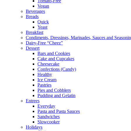
Tomato-Free
Vegan
Beverages
Breads
Quick
Yeast
Breakfast
Condiments, Dressings, Marinades, Sauces and Seasoni
Dairy-Free “Cheez”
Dessert
Bars and Cookies
Cake and Cupcakes
Cheesecake
Confections (Candy)
Healthy
Ice Cream
Pastries
Pies and Cobblers
Pudding and Gelatin
Entrees
Everyday
Pasta and Pasta Sauces
Sandwiches
Slowcooker
Holidays