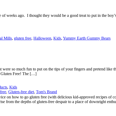
eeks ago. I thought they would be a good treat to put in the boy’s lun
l Mills
,
gluten free
,
Halloween
,
Kids
,
Yummy Earth Gummy Bears
were so much fun to put on the tips of your fingers and pretend like t
e Gluten Free! The […]
ducts
,
Kids
free
,
Gluten-free diet
,
Tom's Brand
 on how to go gluten free (with delicious kid-approved recipes of cours
ise from the depths of gluten-free despair to a place of downright enthu