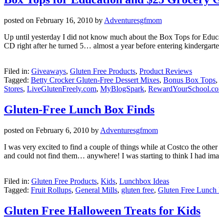
posted on
February 16, 2010
by
Adventuresgfmom
Up until yesterday I did not know much about the Box Tops for Educa
CD right after he turned 5… almost a year before entering kindergart
Filed in:
Giveaways
,
Gluten Free Products
,
Product Reviews
Tagged:
Betty Crocker Gluten-Free Dessert Mixes
,
Bonus Box Tops
Stores
,
LiveGlutenFreely.com
,
MyBlogSpark
,
RewardYourSchool.c
Gluten-Free Lunch Box Finds
posted on
February 6, 2010
by
Adventuresgfmom
I was very excited to find a couple of things while at Costco the ot
and could not find them… anywhere! I was starting to think I had im
Filed in:
Gluten Free Products
,
Kids
,
Lunchbox Ideas
Tagged:
Fruit Rollups
,
General Mills
,
gluten free
,
Gluten Free Lunch 
Gluten Free Halloween Treats for Kids