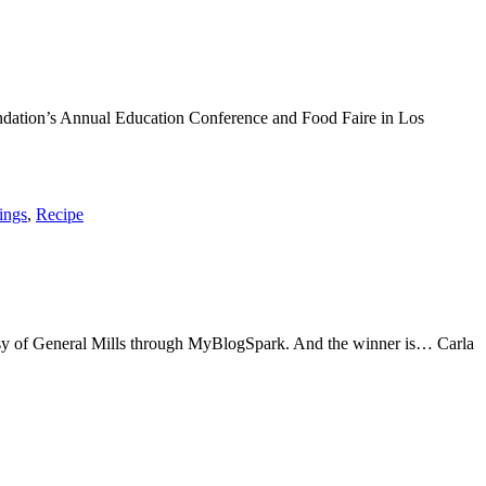
undation’s Annual Education Conference and Food Faire in Los
ings
,
Recipe
tesy of General Mills through MyBlogSpark. And the winner is… Carla