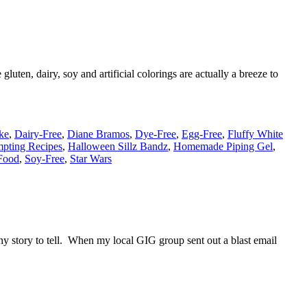
luten, dairy, soy and artificial colorings are actually a breeze to
ke
,
Dairy-Free
,
Diane Bramos
,
Dye-Free
,
Egg-Free
,
Fluffy White
mpting Recipes
,
Halloween Sillz Bandz
,
Homemade Piping Gel
,
Food
,
Soy-Free
,
Star Wars
ny story to tell. When my local GIG group sent out a blast email