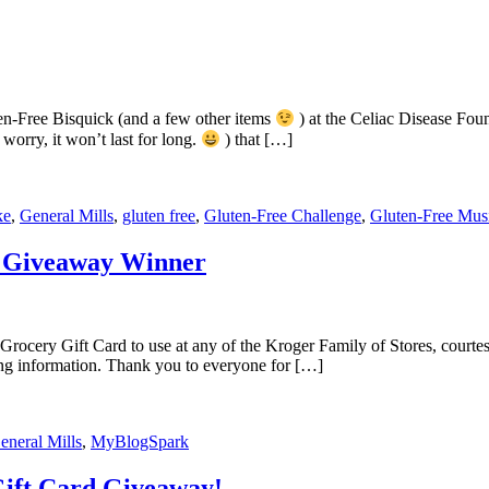
en-Free Bisquick (and a few other items
) at the Celiac Disease Fo
worry, it won’t last for long.
) that […]
ke
,
General Mills
,
gluten free
,
Gluten-Free Challenge
,
Gluten-Free Mus
d Giveaway Winner
Grocery Gift Card to use at any of the Kroger Family of Stores, cour
ing information. Thank you to everyone for […]
eneral Mills
,
MyBlogSpark
Gift Card Giveaway!