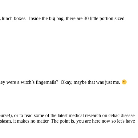
ch boxes. Inside the big bag, there are 30 little portion sized
hey were a witch’s fingernails? Okay, maybe that was just me.
e!), or to read some of the latest medical research on celiac disease
siasm, it makes no matter. The point is, you are here now so let's have