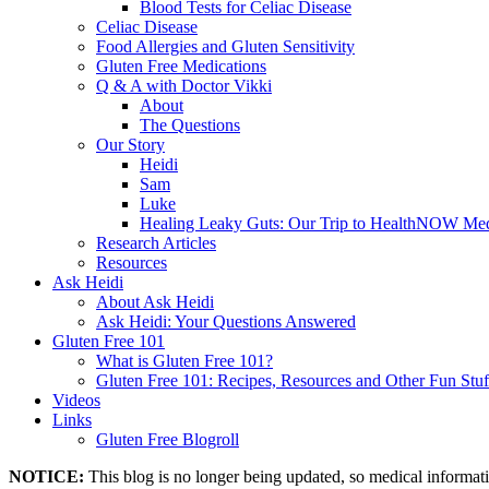
Blood Tests for Celiac Disease
Celiac Disease
Food Allergies and Gluten Sensitivity
Gluten Free Medications
Q & A with Doctor Vikki
About
The Questions
Our Story
Heidi
Sam
Luke
Healing Leaky Guts: Our Trip to HealthNOW Med
Research Articles
Resources
Ask Heidi
About Ask Heidi
Ask Heidi: Your Questions Answered
Gluten Free 101
What is Gluten Free 101?
Gluten Free 101: Recipes, Resources and Other Fun Stuf
Videos
Links
Gluten Free Blogroll
NOTICE:
This blog is no longer being updated, so medical informat