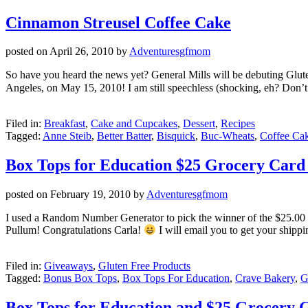
Cinnamon Streusel Coffee Cake
posted on
April 26, 2010
by
Adventuresgfmom
So have you heard the news yet? General Mills will be debuting Glut
Angeles, on May 15, 2010! I am still speechless (shocking, eh? Don’t 
Filed in:
Breakfast
,
Cake and Cupcakes
,
Dessert
,
Recipes
Tagged:
Anne Steib
,
Better Batter
,
Bisquick
,
Buc-Wheats
,
Coffee Ca
Box Tops for Education $25 Grocery Car
posted on
February 19, 2010
by
Adventuresgfmom
I used a Random Number Generator to pick the winner of the $25.00 
Pullum! Congratulations Carla!
I will email you to get your shipp
Filed in:
Giveaways
,
Gluten Free Products
Tagged:
Bonus Box Tops
,
Box Tops For Education
,
Crave Bakery
,
G
Box Tops for Education and $25 Grocery 