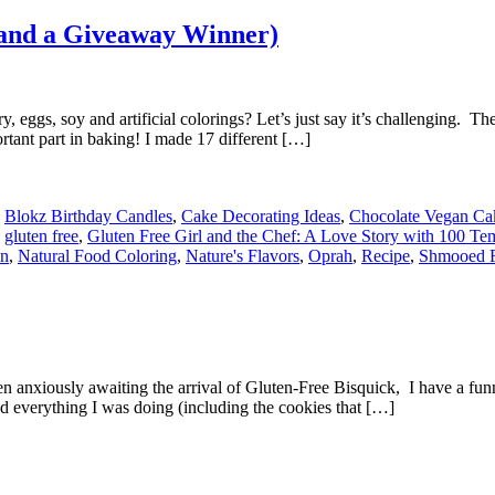
(and a Giveaway Winner)
eggs, soy and artificial colorings? Let’s just say it’s challenging. The g
ortant part in baking! I made 17 different […]
,
Blokz Birthday Candles
,
Cake Decorating Ideas
,
Chocolate Vegan Ca
,
gluten free
,
Gluten Free Girl and the Chef: A Love Story with 100 Te
en
,
Natural Food Coloring
,
Nature's Flavors
,
Oprah
,
Recipe
,
Shmooed 
n anxiously awaiting the arrival of Gluten-Free Bisquick, I have a fun
d everything I was doing (including the cookies that […]