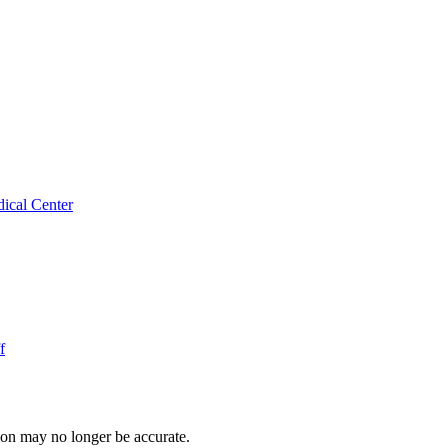
ical Center
f
ion may no longer be accurate.