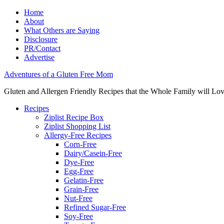
Home
About
What Others are Saying
Disclosure
PR/Contact
Advertise
Adventures of a Gluten Free Mom
Gluten and Allergen Friendly Recipes that the Whole Family will Lo
Recipes
Ziplist Recipe Box
Ziplist Shopping List
Allergy-Free Recipes
Corn-Free
Dairy/Casein-Free
Dye-Free
Egg-Free
Gelatin-Free
Grain-Free
Nut-Free
Refined Sugar-Free
Soy-Free