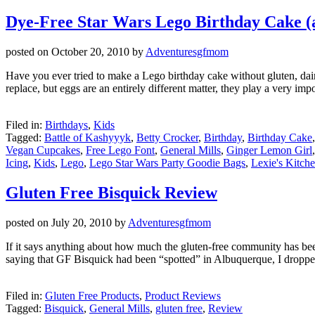
Dye-Free Star Wars Lego Birthday Cake 
posted on
October 20, 2010
by
Adventuresgfmom
Have you ever tried to make a Lego birthday cake without gluten, dairy, 
replace, but eggs are an entirely different matter, they play a very imp
Filed in:
Birthdays
,
Kids
Tagged:
Battle of Kashyyyk
,
Betty Crocker
,
Birthday
,
Birthday Cake
Vegan Cupcakes
,
Free Lego Font
,
General Mills
,
Ginger Lemon Girl
Icing
,
Kids
,
Lego
,
Lego Star Wars Party Goodie Bags
,
Lexie's Kitch
Gluten Free Bisquick Review
posted on
July 20, 2010
by
Adventuresgfmom
If it says anything about how much the gluten-free community has bee
saying that GF Bisquick had been “spotted” in Albuquerque, I droppe
Filed in:
Gluten Free Products
,
Product Reviews
Tagged:
Bisquick
,
General Mills
,
gluten free
,
Review