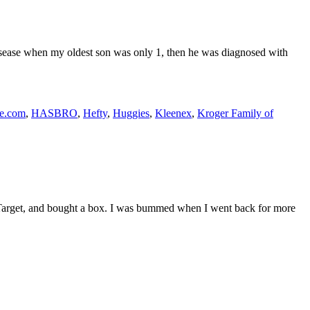
isease when my oldest son was only 1, then he was diagnosed with
fe.com
,
HASBRO
,
Hefty
,
Huggies
,
Kleenex
,
Kroger Family of
at Target, and bought a box. I was bummed when I went back for more