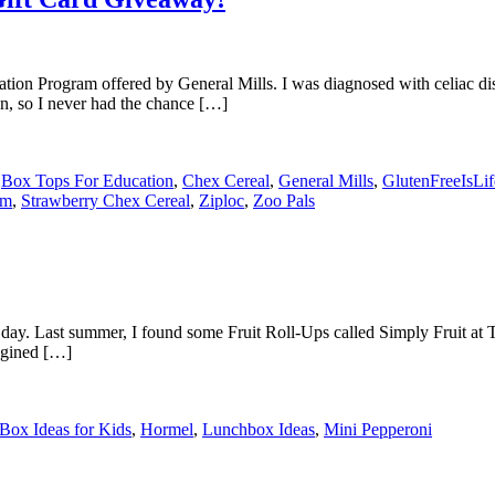
tion Program offered by General Mills. I was diagnosed with celiac d
en, so I never had the chance […]
,
Box Tops For Education
,
Chex Cereal
,
General Mills
,
GlutenFreeIsLi
om
,
Strawberry Chex Cereal
,
Ziploc
,
Zoo Pals
her day. Last summer, I found some Fruit Roll-Ups called Simply Fruit 
agined […]
Box Ideas for Kids
,
Hormel
,
Lunchbox Ideas
,
Mini Pepperoni