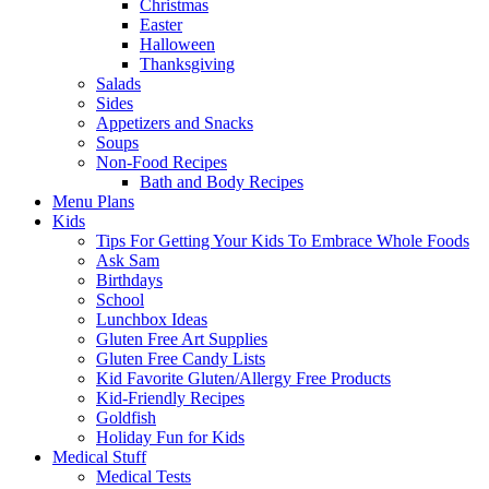
Christmas
Easter
Halloween
Thanksgiving
Salads
Sides
Appetizers and Snacks
Soups
Non-Food Recipes
Bath and Body Recipes
Menu Plans
Kids
Tips For Getting Your Kids To Embrace Whole Foods
Ask Sam
Birthdays
School
Lunchbox Ideas
Gluten Free Art Supplies
Gluten Free Candy Lists
Kid Favorite Gluten/Allergy Free Products
Kid-Friendly Recipes
Goldfish
Holiday Fun for Kids
Medical Stuff
Medical Tests