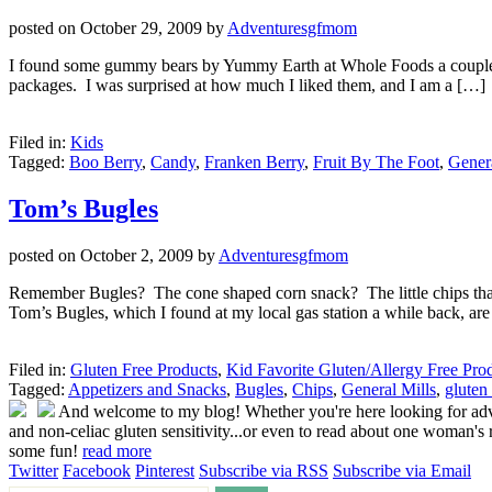
posted on
October 29, 2009
by
Adventuresgfmom
I found some gummy bears by Yummy Earth at Whole Foods a couple of w
packages. I was surprised at how much I liked them, and I am a […]
Filed in:
Kids
Tagged:
Boo Berry
,
Candy
,
Franken Berry
,
Fruit By The Foot
,
Genera
Tom’s Bugles
posted on
October 2, 2009
by
Adventuresgfmom
Remember Bugles? The cone shaped corn snack? The little chips that 
Tom’s Bugles, which I found at my local gas station a while back, ar
Filed in:
Gluten Free Products
,
Kid Favorite Gluten/Allergy Free Pro
Tagged:
Appetizers and Snacks
,
Bugles
,
Chips
,
General Mills
,
gluten 
And welcome to my blog! Whether you're here looking for advice
and non-celiac gluten sensitivity...or even to read about one woman's r
some fun!
read more
Twitter
Facebook
Pinterest
Subscribe via RSS
Subscribe via Email