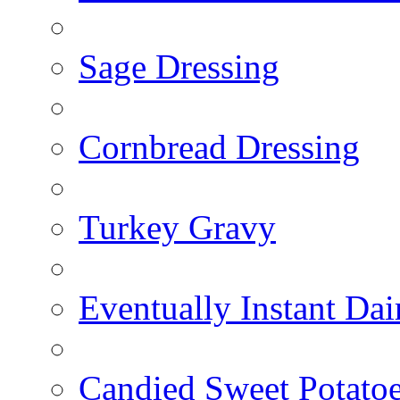
Sage Dressing
Cornbread Dressing
Turkey Gravy
Eventually Instant Da
Candied Sweet Potato