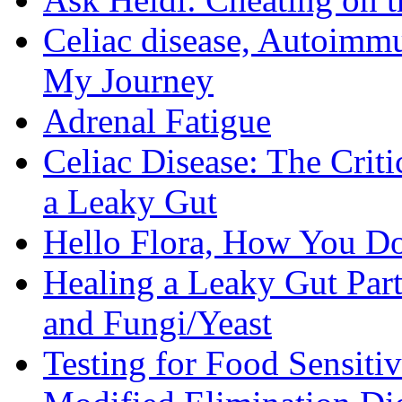
Celiac disease, Autoimmu
My Journey
Adrenal Fatigue
Celiac Disease: The Criti
a Leaky Gut
Hello Flora, How You Do
Healing a Leaky Gut Part 
and Fungi/Yeast
Testing for Food Sensiti