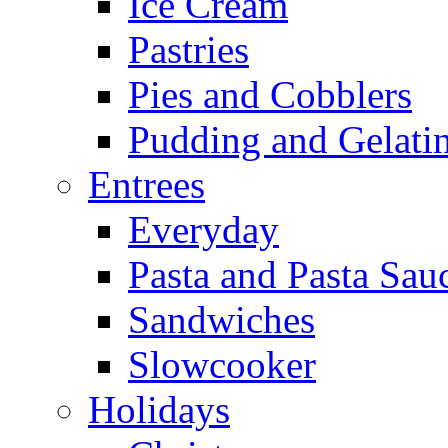
Ice Cream
Pastries
Pies and Cobblers
Pudding and Gelati
Entrees
Everyday
Pasta and Pasta Sau
Sandwiches
Slowcooker
Holidays