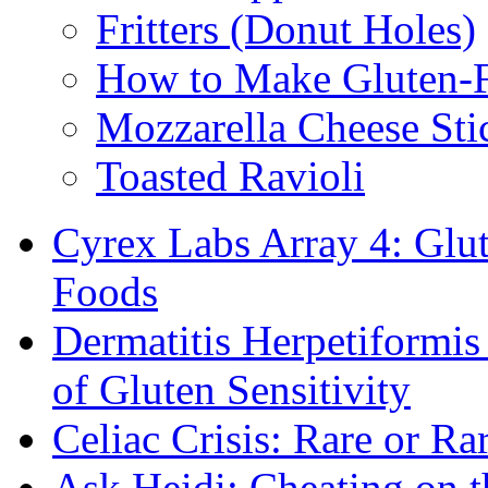
Fritters (Donut Holes)
How to Make Gluten-
Mozzarella Cheese Sti
Toasted Ravioli
Cyrex Labs Array 4: Glut
Foods
Dermatitis Herpetiformi
of Gluten Sensitivity
Celiac Crisis: Rare or R
Ask Heidi: Cheating on t