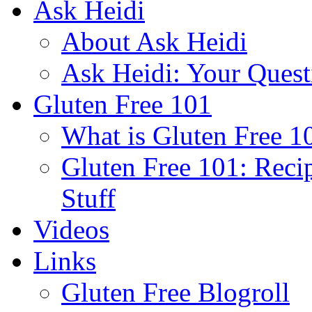
Ask Heidi
About Ask Heidi
Ask Heidi: Your Ques
Gluten Free 101
What is Gluten Free 1
Gluten Free 101: Reci
Stuff
Videos
Links
Gluten Free Blogroll