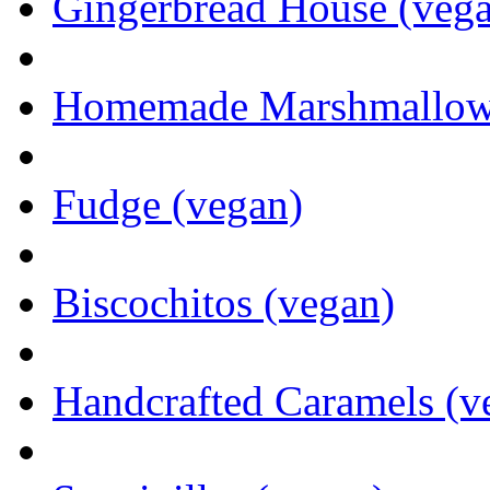
Gingerbread House (veg
Homemade Marshmallows 
Fudge (vegan)
Biscochitos (vegan)
Handcrafted Caramels (v