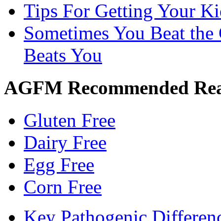
Tips For Getting Your K
Sometimes You Beat the 
Beats You
AGFM Recommended Re
Gluten Free
Dairy Free
Egg Free
Corn Free
Key Pathogenic Differen