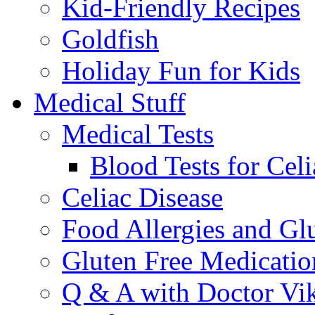
Kid-Friendly Recipes
Goldfish
Holiday Fun for Kids
Medical Stuff
Medical Tests
Blood Tests for Celi
Celiac Disease
Food Allergies and Glu
Gluten Free Medicatio
Q & A with Doctor Vi