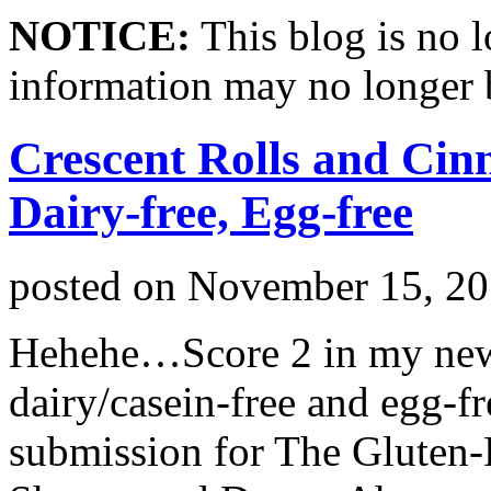
NOTICE:
This blog is no 
information may no longer 
Crescent Rolls and Cin
Dairy-free, Egg-free
posted on
November 15, 2
Hehehe…Score 2 in my new 
dairy/casein-free and egg-f
submission for The Gluten