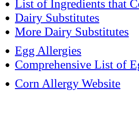
List of Ingredients that 
Dairy Substitutes
More Dairy Substitutes
Egg Allergies
Comprehensive List of E
Corn Allergy Website