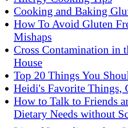
Cooking and Baking Glu
How To Avoid Gluten Fre
Mishaps
Cross Contamination in 
House
Top 20 Things You Shou
Heidi's Favorite Things, 
How to Talk to Friends 
Dietary Needs without S