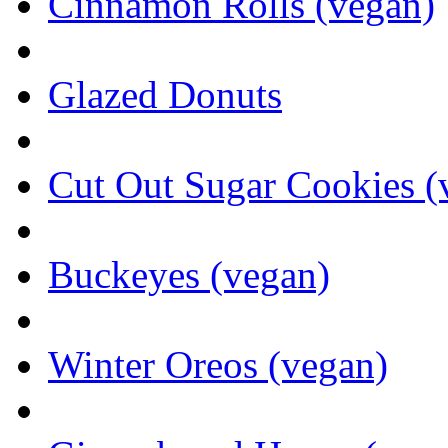
Cinnamon Rolls (vegan)
Glazed Donuts
Cut Out Sugar Cookies (
Buckeyes (vegan)
Winter Oreos (vegan)