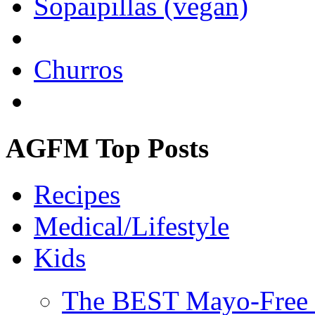
Sopaipillas (vegan)
Churros
AGFM Top Posts
Recipes
Medical/Lifestyle
Kids
The BEST Mayo-Free 