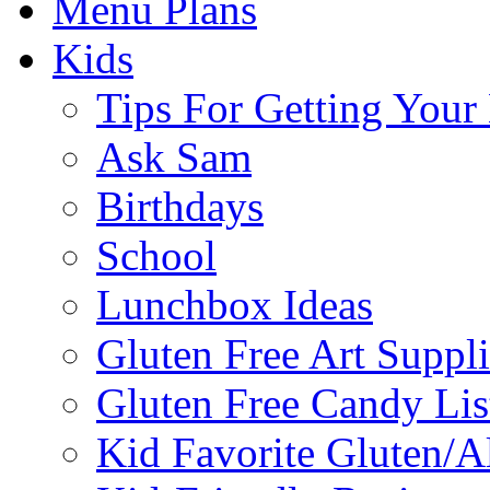
Menu Plans
Kids
Tips For Getting You
Ask Sam
Birthdays
School
Lunchbox Ideas
Gluten Free Art Suppli
Gluten Free Candy Lis
Kid Favorite Gluten/A