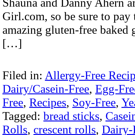
Shauna and Danny Ahern are
Girl.com, so be sure to pay 
amazing gluten-free baked 
[…]
Filed in:
Allergy-Free Reci
Dairy/Casein-Free
,
Egg-Fre
Free
,
Recipes
,
Soy-Free
,
Ye
Tagged:
bread sticks
,
Casei
Rolls
,
crescent rolls
,
Dairy-