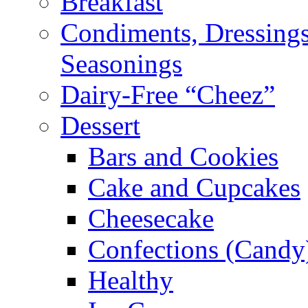
Breakfast
Condiments, Dressings
Seasonings
Dairy-Free “Cheez”
Dessert
Bars and Cookies
Cake and Cupcakes
Cheesecake
Confections (Candy
Healthy