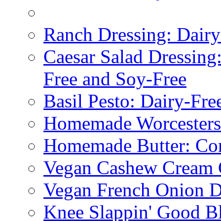
Ranch Dressing: Dairy
Caesar Salad Dressing
Free and Soy-Free
Basil Pesto: Dairy-Fre
Homemade Worcestersh
Homemade Butter: Cor
Vegan Cashew Cream 
Vegan French Onion D
Knee Slappin' Good B