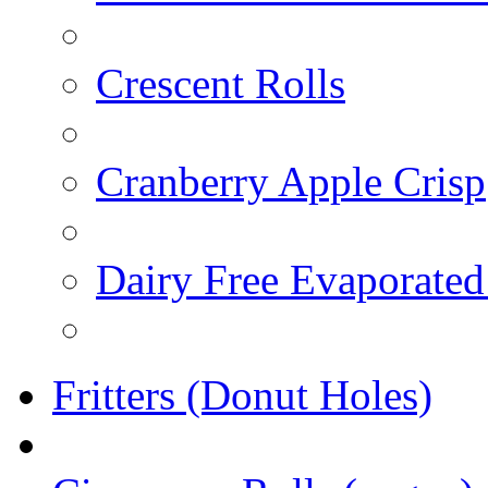
Crescent Rolls
Cranberry Apple Crisp
Dairy Free Evaporated
Fritters (Donut Holes)