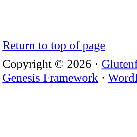
Return to top of page
Copyright © 2026 ·
Gluten
Genesis Framework
·
WordP