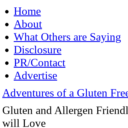
Home
About
What Others are Saying
Disclosure
PR/Contact
Advertise
Adventures of a Gluten Fr
Gluten and Allergen Friend
will Love