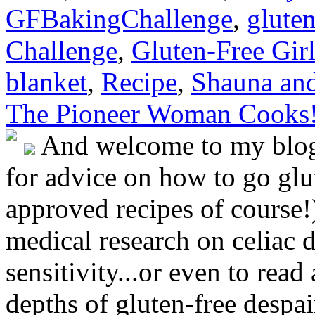
GFBakingChallenge
,
gluten
Challenge
,
Gluten-Free Girl
blanket
,
Recipe
,
Shauna an
The Pioneer Woman Cooks
And welcome to my blog!
for advice on how to go glut
approved recipes of course!)
medical research on celiac 
sensitivity...or even to rea
depths of gluten-free despai