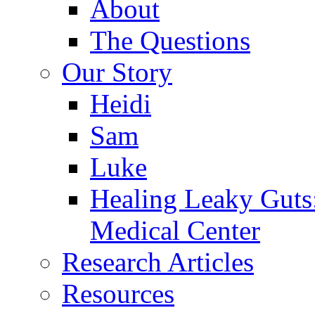
About
The Questions
Our Story
Heidi
Sam
Luke
Healing Leaky Guts
Medical Center
Research Articles
Resources