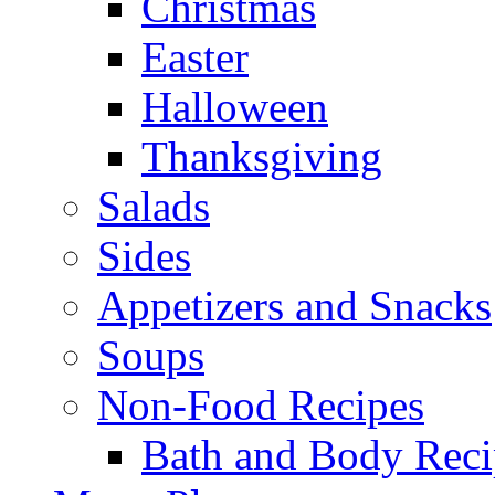
Christmas
Easter
Halloween
Thanksgiving
Salads
Sides
Appetizers and Snacks
Soups
Non-Food Recipes
Bath and Body Reci