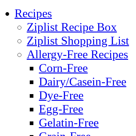
Recipes
Ziplist Recipe Box
Ziplist Shopping List
Allergy-Free Recipes
Corn-Free
Dairy/Casein-Free
Dye-Free
Egg-Free
Gelatin-Free