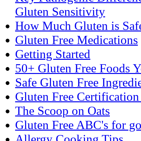
Gluten Sensitivity
How Much Gluten is Saf
Gluten Free Medications
Getting Started
50+ Gluten Free Foods 
Safe Gluten Free Ingredi
Gluten Free Certificatio
The Scoop on Oats
Gluten Free ABC's for g
Allergy Cooking Tips