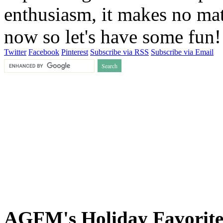
enthusiasm, it makes no matt
now so let's have some fun
Twitter
Facebook
Pinterest
Subscribe via RSS
Subscribe via Email
AGFM's Holiday Favorite