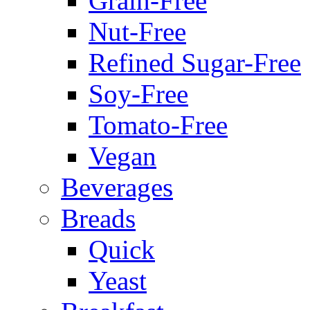
Grain-Free
Nut-Free
Refined Sugar-Free
Soy-Free
Tomato-Free
Vegan
Beverages
Breads
Quick
Yeast