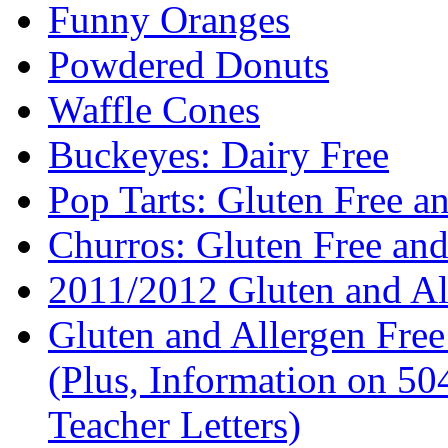
Funny Oranges
Powdered Donuts
Waffle Cones
Buckeyes: Dairy Free
Pop Tarts: Gluten Free a
Churros: Gluten Free an
2011/2012 Gluten and Al
Gluten and Allergen Fre
(Plus, Information on 5
Teacher Letters)