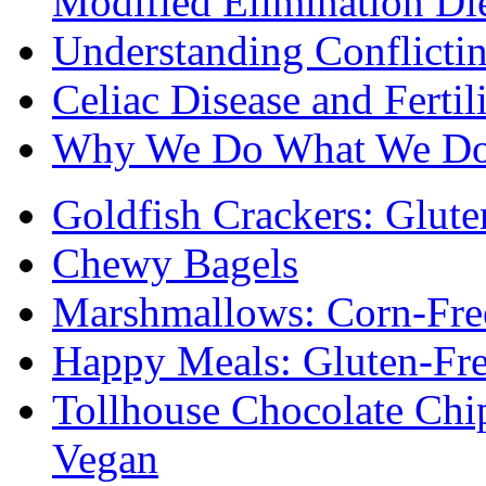
Modified Elimination Di
Understanding Conflictin
Celiac Disease and Fertil
Why We Do What We D
Goldfish Crackers: Glute
Chewy Bagels
Marshmallows: Corn-Fre
Happy Meals: Gluten-Fr
Tollhouse Chocolate Chi
Vegan