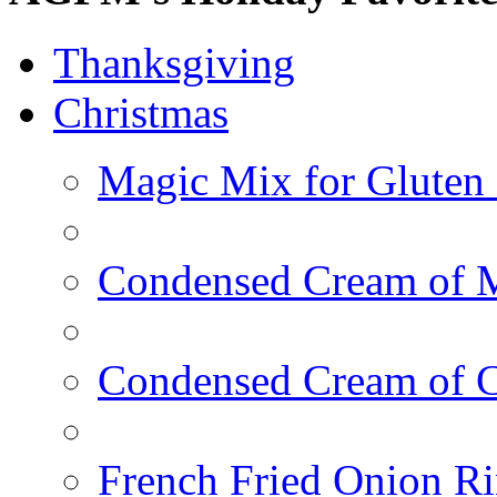
Thanksgiving
Christmas
Magic Mix for Gluten
Condensed Cream of 
Condensed Cream of 
French Fried Onion R