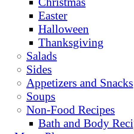
Christmas
Easter
Halloween
Thanksgiving
Salads
Sides
Appetizers and Snacks
Soups
Non-Food Recipes
Bath and Body Reci