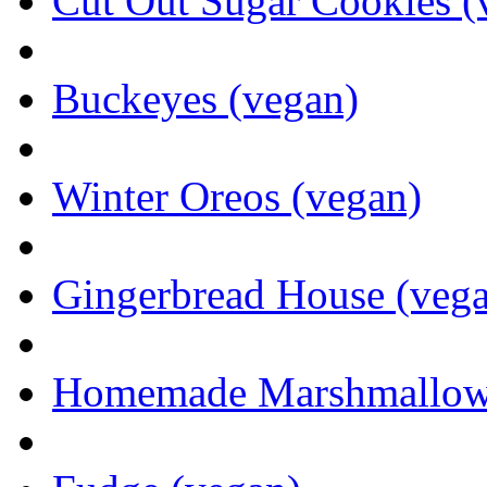
Cut Out Sugar Cookies (
Buckeyes (vegan)
Winter Oreos (vegan)
Gingerbread House (veg
Homemade Marshmallows 