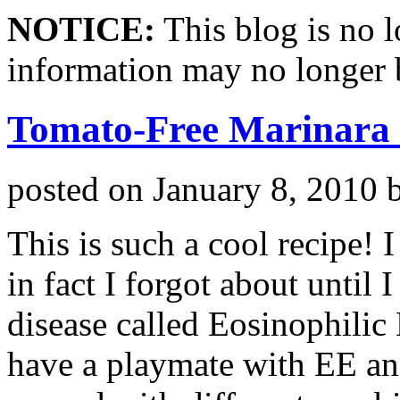
NOTICE:
This blog is no 
information may no longer 
Tomato-Free Marinara
posted on
January 8, 2010
This is such a cool recipe! 
in fact I forgot about until
disease called Eosinophilic
have a playmate with EE and