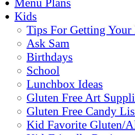
Menu Plans
Kids
Tips For Getting You
Ask Sam
Birthdays
School
Lunchbox Ideas
Gluten Free Art Suppli
Gluten Free Candy Lis
Kid Favorite Gluten/A