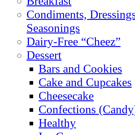
Breakfast
Condiments, Dressings
Seasonings
Dairy-Free “Cheez”
Dessert
Bars and Cookies
Cake and Cupcakes
Cheesecake
Confections (Candy
Healthy