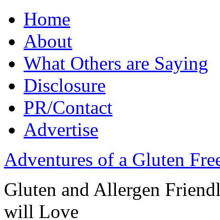
Home
About
What Others are Saying
Disclosure
PR/Contact
Advertise
Adventures of a Gluten Fr
Gluten and Allergen Friend
will Love