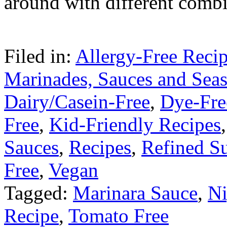
around with different combi
Filed in:
Allergy-Free Reci
Marinades, Sauces and Sea
Dairy/Casein-Free
,
Dye-Fre
Free
,
Kid-Friendly Recipes
Sauces
,
Recipes
,
Refined S
Free
,
Vegan
Tagged:
Marinara Sauce
,
Ni
Recipe
,
Tomato Free