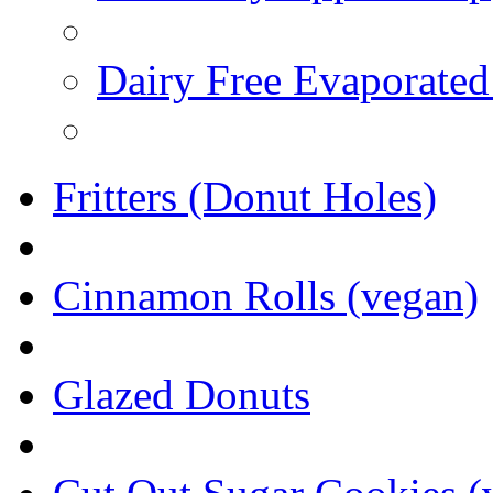
Dairy Free Evaporated
Fritters (Donut Holes)
Cinnamon Rolls (vegan)
Glazed Donuts