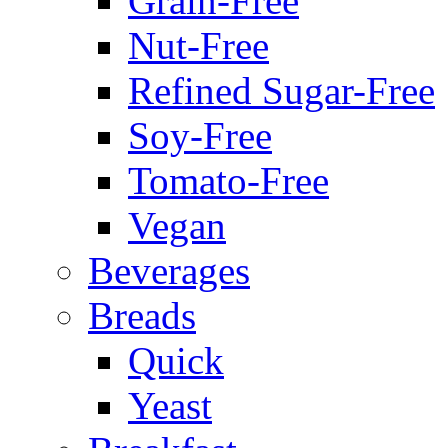
Grain-Free
Nut-Free
Refined Sugar-Free
Soy-Free
Tomato-Free
Vegan
Beverages
Breads
Quick
Yeast