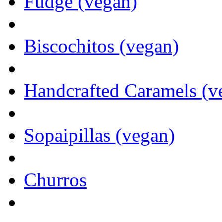
Fudge (vegan)
Biscochitos (vegan)
Handcrafted Caramels (v
Sopaipillas (vegan)
Churros