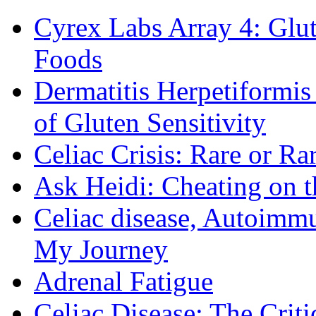
Cyrex Labs Array 4: Glut
Foods
Dermatitis Herpetiformi
of Gluten Sensitivity
Celiac Crisis: Rare or R
Ask Heidi: Cheating on t
Celiac disease, Autoimmu
My Journey
Adrenal Fatigue
Celiac Disease: The Criti