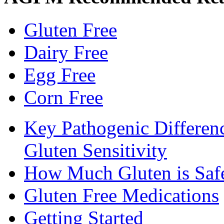
Gluten Free
Dairy Free
Egg Free
Corn Free
Key Pathogenic Differen
Gluten Sensitivity
How Much Gluten is Saf
Gluten Free Medications
Getting Started