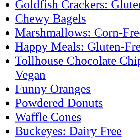
Goldfish Crackers: Glute
Chewy Bagels
Marshmallows: Corn-Fre
Happy Meals: Gluten-Fr
Tollhouse Chocolate Chi
Vegan
Funny Oranges
Powdered Donuts
Waffle Cones
Buckeyes: Dairy Free