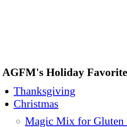
AGFM's Holiday Favorite
Thanksgiving
Christmas
Magic Mix for Gluten