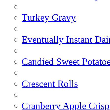
Turkey Gravy
Eventually Instant Da
Candied Sweet Potato
Crescent Rolls
Cranberry Apple Crisp