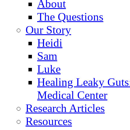
About
The Questions
Our Story
Heidi
Sam
Luke
Healing Leaky Guts
Medical Center
Research Articles
Resources