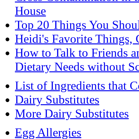
House
Top 20 Things You Shou
Heidi's Favorite Things, 
How to Talk to Friends 
Dietary Needs without S
List of Ingredients that 
Dairy Substitutes
More Dairy Substitutes
Egg Allergies