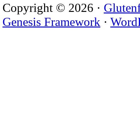
Copyright © 2026 ·
Gluten
Genesis Framework
·
WordP