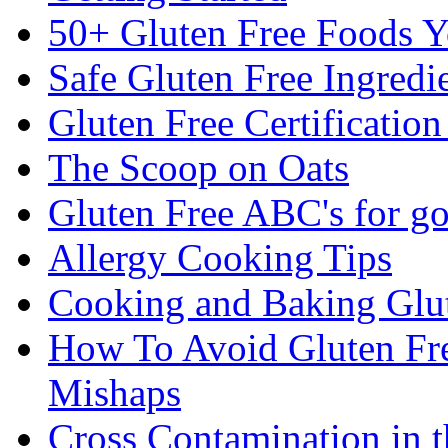
50+ Gluten Free Foods 
Safe Gluten Free Ingredi
Gluten Free Certificatio
The Scoop on Oats
Gluten Free ABC's for g
Allergy Cooking Tips
Cooking and Baking Glu
How To Avoid Gluten Fre
Mishaps
Cross Contamination in 