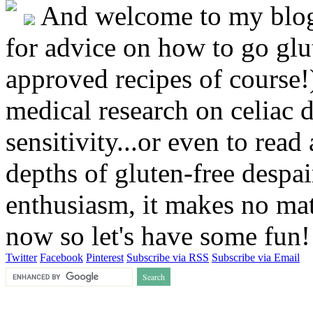
And welcome to my blog!
for advice on how to go glut
approved recipes of course!)
medical research on celiac 
sensitivity...or even to rea
depths of gluten-free despai
enthusiasm, it makes no matt
now so let's have some fun
Twitter
Facebook
Pinterest
Subscribe via RSS
Subscribe via Email