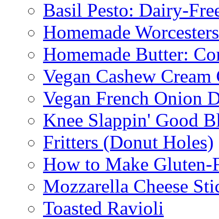
Basil Pesto: Dairy-Fre
Homemade Worcestersh
Homemade Butter: Cor
Vegan Cashew Cream 
Vegan French Onion D
Knee Slappin' Good B
Fritters (Donut Holes)
How to Make Gluten-
Mozzarella Cheese Sti
Toasted Ravioli