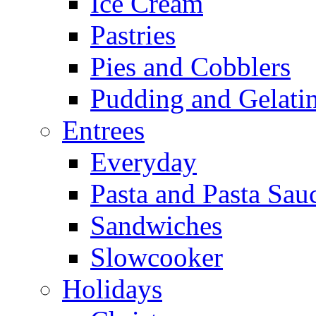
Ice Cream
Pastries
Pies and Cobblers
Pudding and Gelati
Entrees
Everyday
Pasta and Pasta Sau
Sandwiches
Slowcooker
Holidays