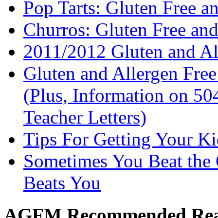
Pop Tarts: Gluten Free a
Churros: Gluten Free an
2011/2012 Gluten and Al
Gluten and Allergen Fre
(Plus, Information on 5
Teacher Letters)
Tips For Getting Your K
Sometimes You Beat the 
Beats You
AGFM Recommended Re