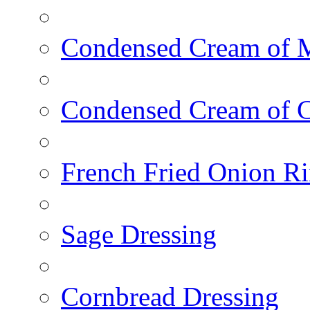
Condensed Cream of 
Condensed Cream of 
French Fried Onion R
Sage Dressing
Cornbread Dressing