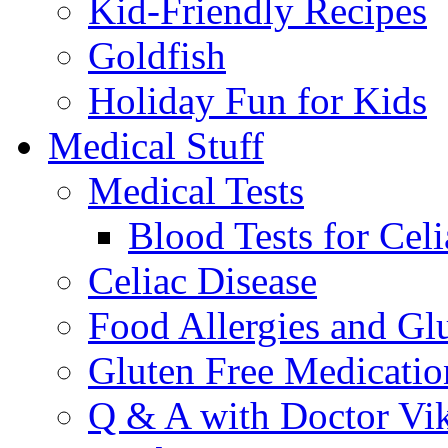
Kid-Friendly Recipes
Goldfish
Holiday Fun for Kids
Medical Stuff
Medical Tests
Blood Tests for Celi
Celiac Disease
Food Allergies and Glu
Gluten Free Medicatio
Q & A with Doctor Vi