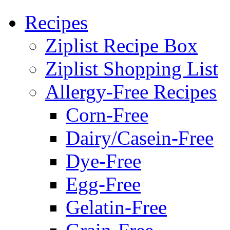
Recipes
Ziplist Recipe Box
Ziplist Shopping List
Allergy-Free Recipes
Corn-Free
Dairy/Casein-Free
Dye-Free
Egg-Free
Gelatin-Free