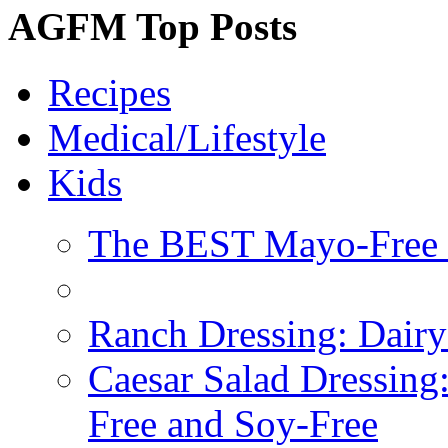
AGFM Top Posts
Recipes
Medical/Lifestyle
Kids
The BEST Mayo-Free 
Ranch Dressing: Dairy
Caesar Salad Dressing
Free and Soy-Free