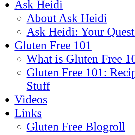
Ask Heidi
About Ask Heidi
Ask Heidi: Your Ques
Gluten Free 101
What is Gluten Free 1
Gluten Free 101: Reci
Stuff
Videos
Links
Gluten Free Blogroll