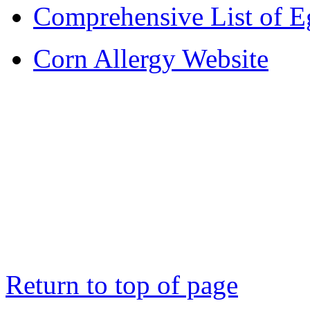
Comprehensive List of E
Corn Allergy Website
Return to top of page