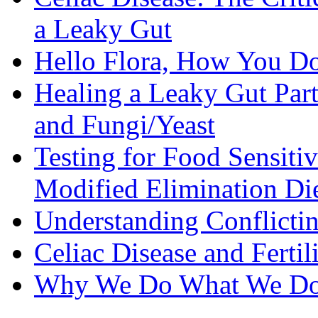
a Leaky Gut
Hello Flora, How You Do
Healing a Leaky Gut Part 
and Fungi/Yeast
Testing for Food Sensiti
Modified Elimination Di
Understanding Conflictin
Celiac Disease and Fertil
Why We Do What We D