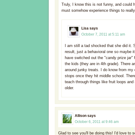
Truly, I know this is not funny, and could 
must somehow experience things to really
Lisa
says
October 7, 2011 at 5:11 am
I am still a tad shocked that she did it. 
result, just a behavioral one so maybe i
have switched out the "candy prize jar" f
the kids (they are in 4th grade). There 
around junky treats. I do know from my 
stops once they hit middle school. There
teach through things like fruit loops a
older.
Allison
says
October 6, 2011 at 9:46 am
Glad to see you'll be doing this! I'd love to