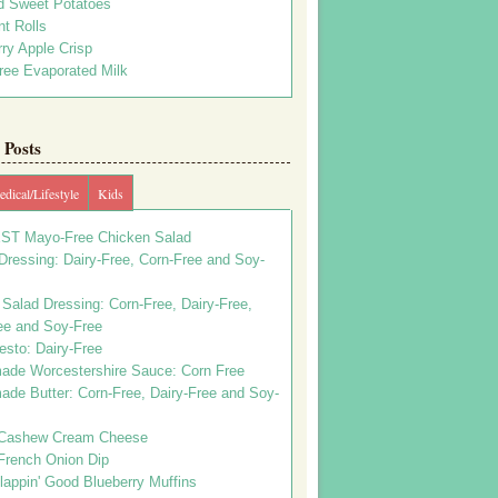
d Sweet Potatoes
t Rolls
ry Apple Crisp
ree Evaporated Milk
Posts
dical/Lifestyle
Kids
ST Mayo-Free Chicken Salad
ressing: Dairy-Free, Corn-Free and Soy-
Salad Dressing: Corn-Free, Dairy-Free,
ee and Soy-Free
esto: Dairy-Free
de Worcestershire Sauce: Corn Free
de Butter: Corn-Free, Dairy-Free and Soy-
Cashew Cream Cheese
French Onion Dip
appin' Good Blueberry Muffins