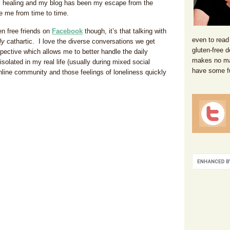
tual healing and my blog has been my escape from the
e me from time to time.
en free friends on
Facebook
though, it’s that talking with
even to read
ly
cathartic. I love the diverse conversations we get
gluten-free d
ective which allows me to better handle the daily
makes no mat
solated in my real life (usually during mixed social
have some f
 online community and those feelings of loneliness quickly