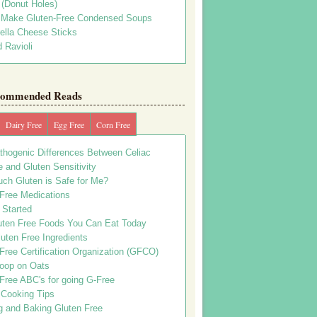
s (Donut Holes)
 Make Gluten-Free Condensed Soups
ella Cheese Sticks
 Ravioli
ommended Reads
Dairy Free
Egg Free
Corn Free
thogenic Differences Between Celiac
 and Gluten Sensitivity
ch Gluten is Safe for Me?
 Free Medications
 Started
uten Free Foods You Can Eat Today
uten Free Ingredients
Free Certification Organization (GFCO)
oop on Oats
Free ABC's for going G-Free
 Cooking Tips
g and Baking Gluten Free