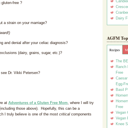
Candie
 gluten-free ?
Crescen
Cranber
Dairy F
ut a strain on your marriage?
ward!)
AGFM Top 
g and denial after your celiac diagnosis?
Recipes
Me
xclusions (dairy, grains, sugar, etc.)?
The BE
Ranch D
Free
o see Dr. Vikki Petersen?
Caesar 
Egg-Fr
Basil P
Homema
Homema
re at
Adventures of a Gluten Free Mom
, where I will try
Free
(including those above). Hopefully, this can be a
Vegan 
h I truly believe is one of the most
critical
components
Vegan 
Knee Sl