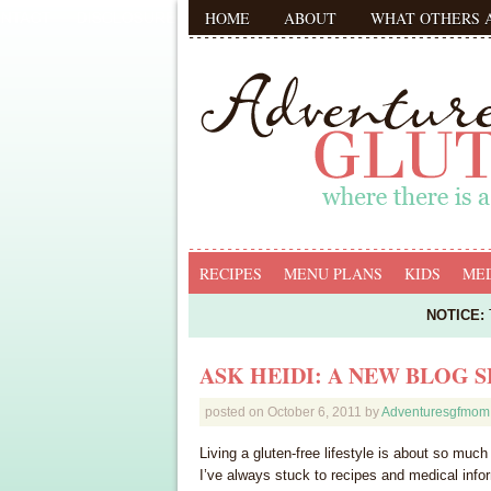
HOME
ABOUT
WHAT OTHERS 
RECIPES
MENU PLANS
KIDS
MED
NOTICE:
T
ASK HEIDI: A NEW BLOG S
posted on
October 6, 2011
by
Adventuresgfmom
Living a gluten-free lifestyle is about so muc
I’ve always stuck to recipes and medical info