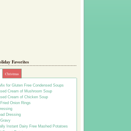
iday Favorites
Christmas
Mix for Gluten Free Condensed Soups
sed Cream of Mushroom Soup
sed Cream of Chicken Soup
 Fried Onion Rings
ressing
ead Dressing
 Gravy
lly Instant Dairy Free Mashed Potatoes