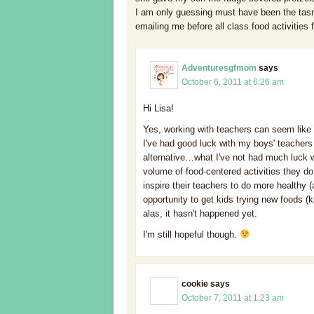
I am only guessing must have been the tasma
emailing me before all class food activities 
Adventuresgfmom
says
October 6, 2011 at 6:26 am
Hi Lisa!
Yes, working with teachers can seem like 
I've had good luck with my boys' teachers
alternative…what I've not had much luck wi
volume of food-centered activities they do 
inspire their teachers to do more healthy (a
opportunity to get kids trying new foods (ki
alas, it hasn't happened yet.
I'm still hopeful though.
cookie
says
October 7, 2011 at 1:23 am