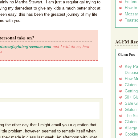
Fritter
inly no Martha Stewart. I am just a regular gal trying to
How to
rying my darnedest to give my kids a much better shot at
Mozzar
een easy, this has been the greatest journey of my life
Toasted
are with you.
personal take on?
AGFM Rec
nturesofaglutenfreemom.com
and I will do my best
t!
Gluten Free
Key Pa
Disease
How Mu
Gluten
Getting
50+ Gl
Safe Gl
Gluten 
The Sc
Gluten 
ing the other day that I might email you a question that
Allergy
 little problem, however, seemed to remedy itself when
Cookin
 they made in class last week. An afternoon with what