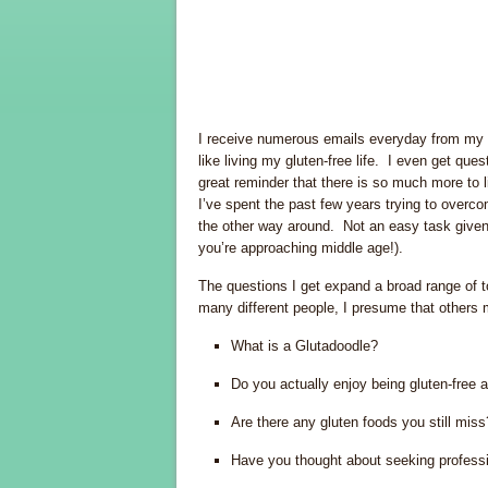
I receive numerous emails everyday from my r
like living my gluten-free life. I even get que
great reminder that there is so much more to l
I’ve spent the past few years trying to overc
the other way around. Not an easy task given 
you’re approaching middle age!).
The questions I get expand a broad range of 
many different people, I presume that others 
What is a Glutadoodle?
Do you actually enjoy being gluten-free
Are there any gluten foods you still miss
Have you thought about seeking profession