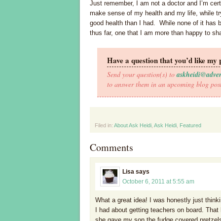
Just remember, I am not a doctor and I’m certa
make sense of my health and my life, while t
good health than I had. While none of it has b
thus far, one that I am more than happy to sh
Have a question that you’d like my 
Send your question(s) to
askheidi@adve
to answer them in an upcoming blog pos
Filed in:
About Ask Heidi
,
Ask Heidi
,
Featured
Comments
Lisa
says
October 6, 2011 at 5:55 am
What a great idea! I was honestly just think
I had about getting teachers on board. That
she gave my son the fudge covered pretzels