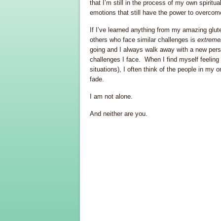
that I’m still in the process of my own spiri
emotions that still have the power to overcom
If I’ve learned anything from my amazing glut
others who face similar challenges is
extreme
going and I always walk away with a new persp
challenges I face. When I find myself feeling i
situations), I often think of the people in my
fade.
I am not alone.
And neither are you.