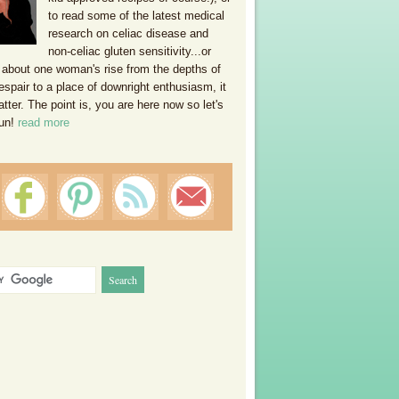
to read some of the latest medical
research on celiac disease and
non-celiac gluten sensitivity...or
 about one woman's rise from the depths of
espair to a place of downright enthusiasm, it
ter. The point is, you are here now so let's
un!
read more