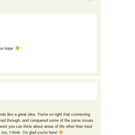
ose hope.
ds like a great idea. You're so right that connecting
, cried through, and conquered some of the same issues
point you can think about areas of life other than food
 too, I think. I'm glad you're here!