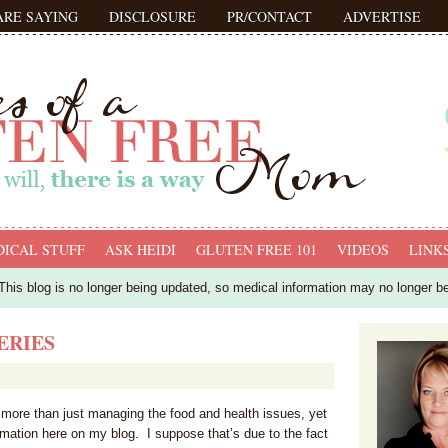
ARE SAYING
DISCLOSURE
PR/CONTACT
ADVERTISE
ICAL STUFF
ASK HEIDI
GLUTEN FREE 101
VIDEOS
LINK
his blog is no longer being updated, so medical information may no longer b
ERIES
h more than just managing the food and health issues, yet
rmation here on my blog. I suppose that’s due to the fact