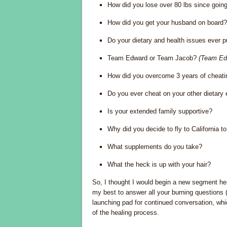
How did you lose over 80 lbs since going
How did you get your husband on board?
Do your dietary and health issues ever p
Team Edward or Team Jacob?
(Team Ed
How did you overcome 3 years of cheatin
Do you ever cheat on your other dietary e
Is your extended family supportive?
Why did you decide to fly to California t
What supplements do you take?
What the heck is up with your hair?
So, I thought I would begin a new segment he
my best to answer all your burning questions 
launching pad for continued conversation, whic
of the healing process.