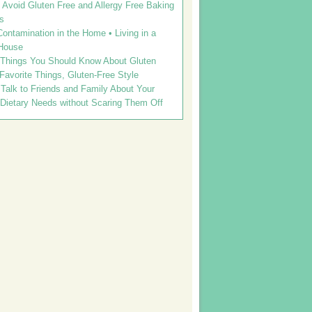
Avoid Gluten Free and Allergy Free Baking
s
ontamination in the Home • Living in a
House
 Things You Should Know About Gluten
 Favorite Things, Gluten-Free Style
Talk to Friends and Family About Your
 Dietary Needs without Scaring Them Off