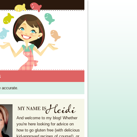
S
e accurate.
And welcome to my blog! Whether
you're here looking for advice on
how to go gluten free (with delicious
kid-approved recipes of course!), or