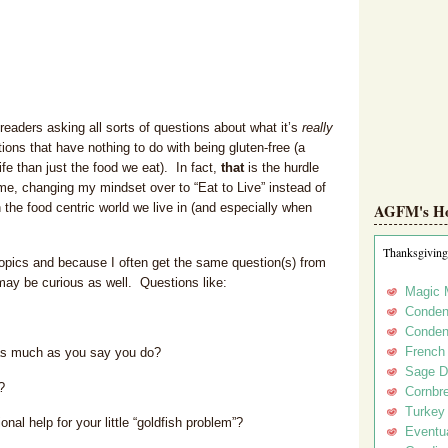
eaders asking all sorts of questions about what it’s
really
stions that have nothing to do with being gluten-free (a
ife than just the food we eat). In fact,
that
is the hurdle
ome, changing my mindset over to “Eat to Live” instead of
the food centric world we live in (and especially when
AGFM's Hol
Thanksgiving
topics and because I often get the same question(s) from
may be curious as well. Questions like:
Magic 
Conden
Conden
French
 as much as you say you do?
Sage D
?
Cornbr
Turkey
al help for your little “goldfish problem”?
Eventua