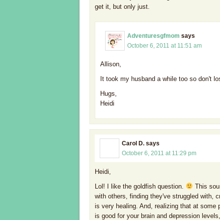
get it, but only just.
Adventuresgfmom
says
October 6, 2011 at 11:51 am
Allison,
It took my husband a while too so don't l
Hugs,
Heidi
Carol D.
says
October 6, 2011 at 11:29 pm
Heidi,
Lol! I like the goldfish question.
This soun
with others, finding they've struggled with
is very healing. And, realizing that at some 
is good for your brain and depression levels,