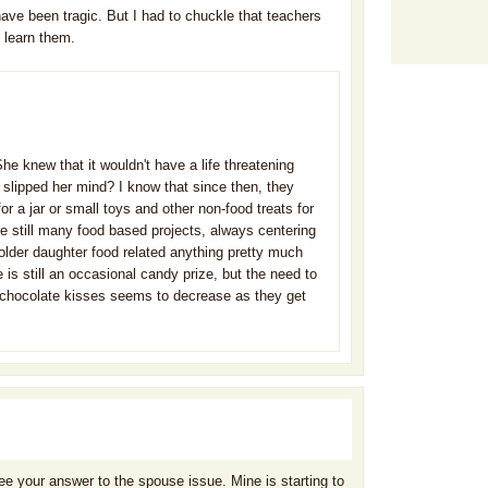
have been tragic. But I had to chuckle that teachers
 learn them.
She knew that it wouldn't have a life threatening
t slipped her mind? I know that since then, they
or a jar or small toys and other non-food treats for
are still many food based projects, always centering
older daughter food related anything pretty much
 is still an occasional candy prize, but the need to
nd chocolate kisses seems to decrease as they get
 see your answer to the spouse issue. Mine is starting to