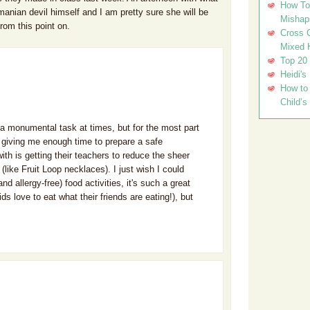
How To 
nian devil himself and I am pretty sure she will be
Mishap
from this point on.
Cross C
Mixed 
Top 20
Heidi's
How to 
Child’s
a monumental task at times, but for the most part
 giving me enough time to prepare a safe
th is getting their teachers to reduce the sheer
(like Fruit Loop necklaces). I just wish I could
nd allergy-free) food activities, it's such a great
ds love to eat what their friends are eating!), but