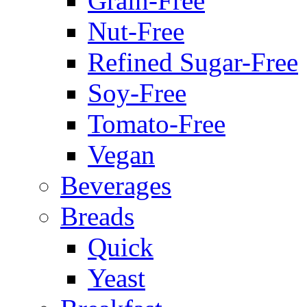
Grain-Free
Nut-Free
Refined Sugar-Free
Soy-Free
Tomato-Free
Vegan
Beverages
Breads
Quick
Yeast