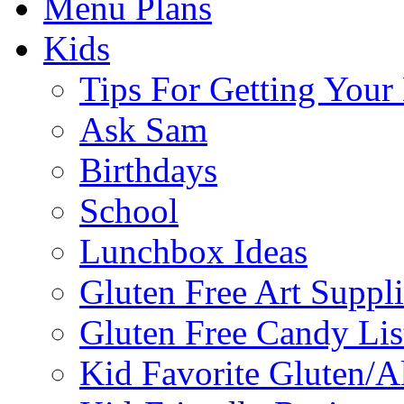
Menu Plans
Kids
Tips For Getting You
Ask Sam
Birthdays
School
Lunchbox Ideas
Gluten Free Art Suppli
Gluten Free Candy Lis
Kid Favorite Gluten/A