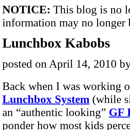
NOTICE:
This blog is no 
information may no longer 
Lunchbox Kabobs
posted on
April 14, 2010
b
Back when I was working o
Lunchbox System
(while s
an “authentic looking”
GF 
ponder how most kids perce