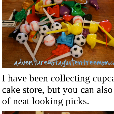
I have been collecting cupc
cake store, but you can als
of neat looking picks.