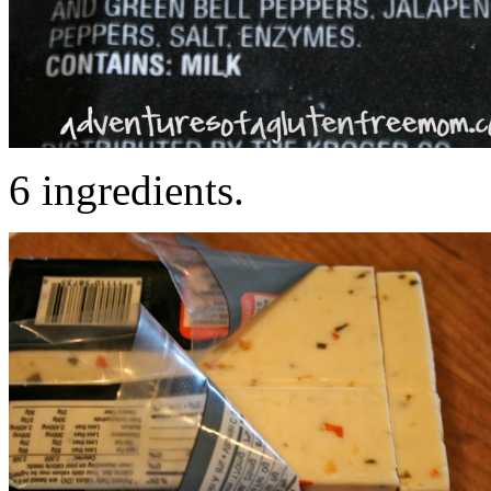
6 ingredients.