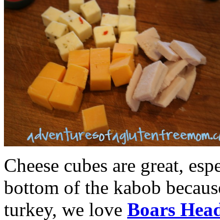
Cheese cubes are great, espe
bottom of the kabob because
turkey, we love
Boars Hea