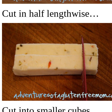
Cut in half lengthwise…
Cut into smaller cubes…