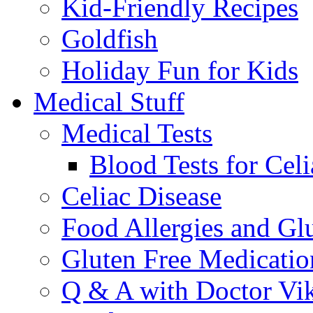
Kid-Friendly Recipes
Goldfish
Holiday Fun for Kids
Medical Stuff
Medical Tests
Blood Tests for Celi
Celiac Disease
Food Allergies and Glu
Gluten Free Medicatio
Q & A with Doctor Vi