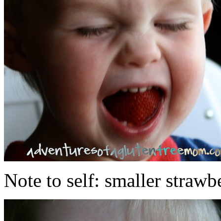
Note to self: smaller strawb