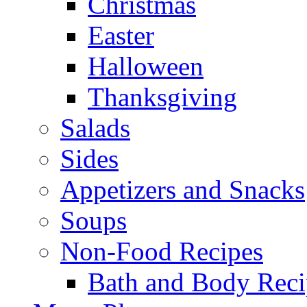
Christmas
Easter
Halloween
Thanksgiving
Salads
Sides
Appetizers and Snacks
Soups
Non-Food Recipes
Bath and Body Reci