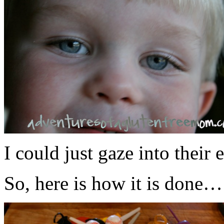
I could just gaze into their e
So, here is how it is done…