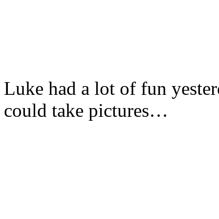
Luke had a lot of fun yeste
could take pictures…