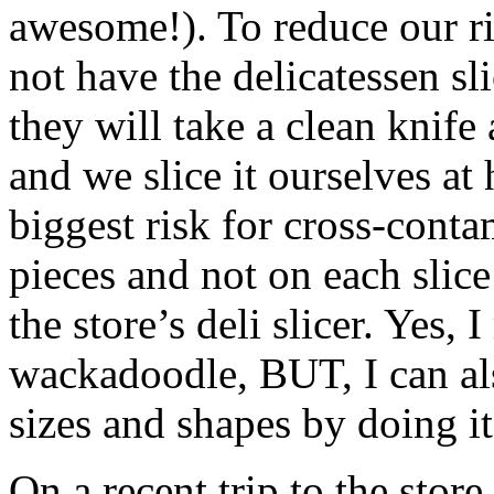
awesome!). To reduce our ri
not have the delicatessen sli
they will take a clean knife 
and we slice it ourselves at
biggest risk for cross-conta
pieces and not on each slice
the store’s deli slicer. Yes, 
wackadoodle, BUT, I can als
sizes and shapes by doing i
On a recent trip to the stor