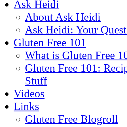
Ask Heidi
About Ask Heidi
Ask Heidi: Your Ques
Gluten Free 101
What is Gluten Free 1
Gluten Free 101: Reci
Stuff
Videos
Links
Gluten Free Blogroll