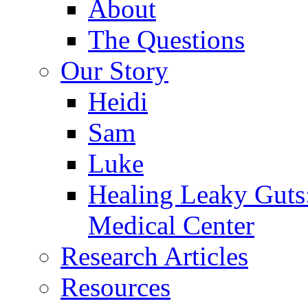
About
The Questions
Our Story
Heidi
Sam
Luke
Healing Leaky Guts
Medical Center
Research Articles
Resources