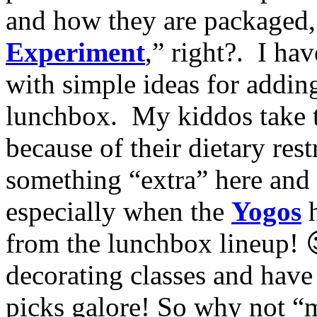
and how they are packaged
Experiment
,” right?. I ha
with simple ideas for addin
lunchbox. My kiddos take t
because of their dietary restr
something “extra” here and
especially when the
Yogos
from the lunchbox lineup! 
decorating classes and hav
picks galore! So why not “m