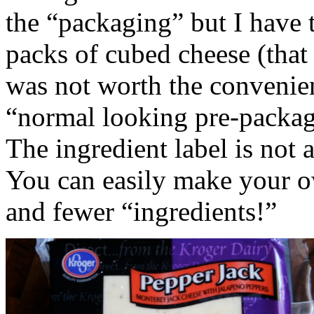
the “packaging” but I have to
packs of cubed cheese (that 
was not worth the convenien
“normal looking pre-packa
The ingredient label is not a
You can easily make your o
and fewer “ingredients!”