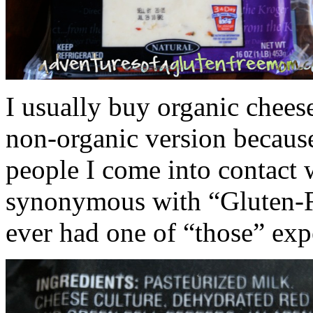
I usually buy organic chees
non-organic version becaus
people I come into contact w
synonymous with “Gluten-Fr
ever had one of “those” exp