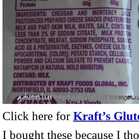
Click here for
Kraft’s Glut
I bought these because I th