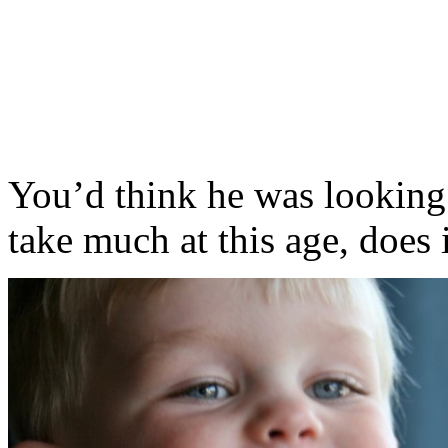
You’d think he was looking at
take much at this age, does 