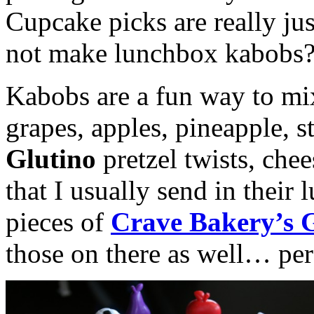
Cupcake picks are really ju
not make lunchbox kabobs
Kabobs are a fun way to mix
grapes, apples, pineapple, st
Glutino
pretzel twists, che
that I usually send in their
pieces of
Crave Bakery’s 
those on there as well… perfe