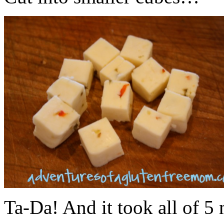
Ta-Da! And it took all of 5