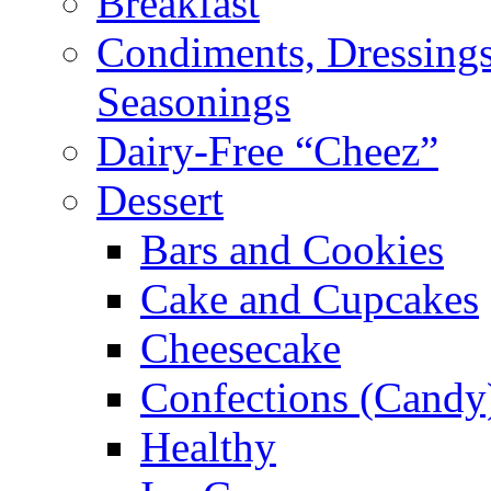
Breakfast
Condiments, Dressings
Seasonings
Dairy-Free “Cheez”
Dessert
Bars and Cookies
Cake and Cupcakes
Cheesecake
Confections (Candy
Healthy