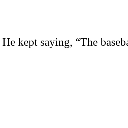
He kept saying, “The baseba