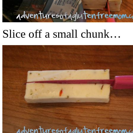
Slice off a small chunk…