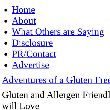
Home
About
What Others are Saying
Disclosure
PR/Contact
Advertise
Adventures of a Gluten Fr
Gluten and Allergen Friend
will Love