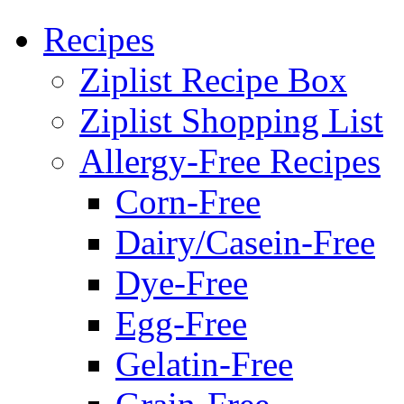
Recipes
Ziplist Recipe Box
Ziplist Shopping List
Allergy-Free Recipes
Corn-Free
Dairy/Casein-Free
Dye-Free
Egg-Free
Gelatin-Free