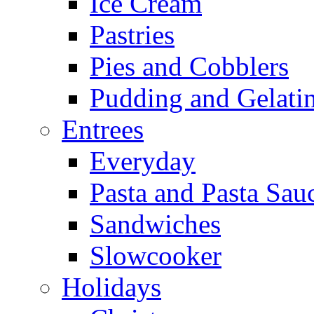
Ice Cream
Pastries
Pies and Cobblers
Pudding and Gelati
Entrees
Everyday
Pasta and Pasta Sau
Sandwiches
Slowcooker
Holidays