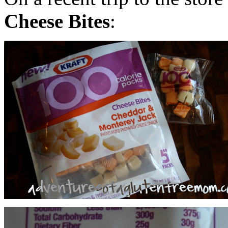
Cheese Bites
: